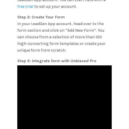
free trial
to set up your account.
Step 2: Create Your Form
In your LeadGen App account, head over to the
form section and click on “Add New Form”. You
can choose from a selection of more than 100
high-converting form templates or create your
unique form from scratch.
Step 3: Integrate form with
Unbiased Pro