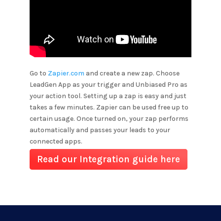
Go to
Zapier.com
and create a new zap. Choose
LeadGen App as your trigger and
Unbiased Pro
as
your action tool. Setting up a zap is easy and just
takes a few minutes. Zapier can be used free up to
certain usage. Once turned on, your zap performs
automatically and passes your leads to your
connected apps.
Read our Integration guide here