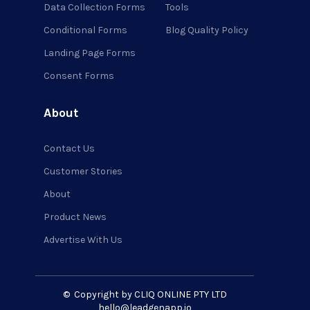
Data Collection Forms
Tools
Conditional Forms
Blog Quality Policy
Landing Page Forms
Consent Forms
About
Contact Us
Customer Stories
About
Product News
Advertise With Us
©
Copyright by CLIQ ONLINE PTY LTD
hello@leadgenapp.io