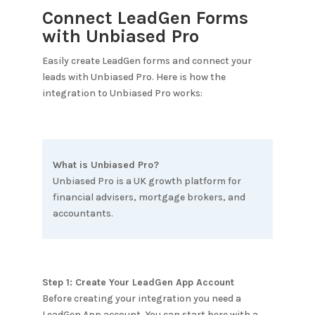
Connect LeadGen Forms
with
Unbiased Pro
Easily create LeadGen forms and connect your
leads with
Unbiased Pro
. Here is how the
integration to
Unbiased Pro
works:
What is
Unbiased Pro
?
Unbiased Pro is a UK growth platform for
financial advisers, mortgage brokers, and
accountants.
Step 1: Create Your LeadGen App Account
Before creating your integration you need a
LeadGen App account. You can start here with a