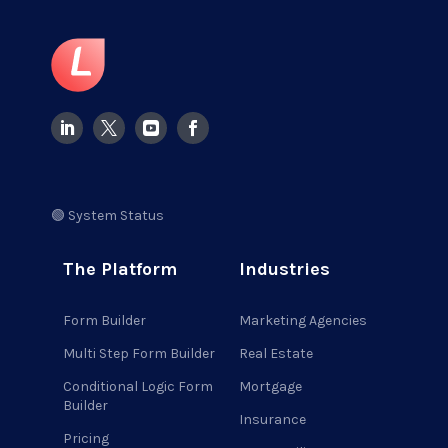
🟢 System Status
The Platform
Industries
Form Builder
Marketing Agencies
Multi Step Form Builder
Real Estate
Conditional Logic Form
Mortgage
Builder
Insurance
Pricing