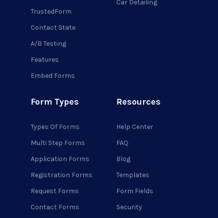
Car Detailing
TrustedForm
Contact State
A/B Testing
Features
Embed Forms
Form Types
Resources
Types Of Forms
Help Center
Multi Step Forms
FAQ
Application Forms
Blog
Registration Forms
Templates
Request Forms
Form Fields
Contact Forms
Security