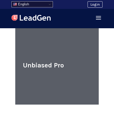
English
Login
Unbiased Pro