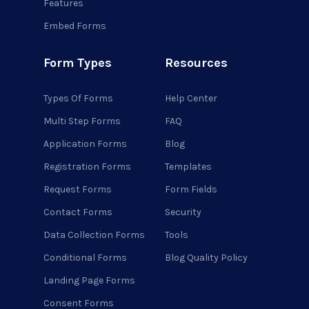
Features
Embed Forms
Form Types
Resources
Types Of Forms
Help Center
Multi Step Forms
FAQ
Application Forms
Blog
Registration Forms
Templates
Request Forms
Form Fields
Contact Forms
Security
Data Collection Forms
Tools
Conditional Forms
Blog Quality Policy
Landing Page Forms
Consent Forms