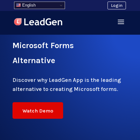
English
Login
Microsoft Forms
Alternative
Discover why LeadGen App is the leading
alternative to creating Microsoft forms.
Watch Demo