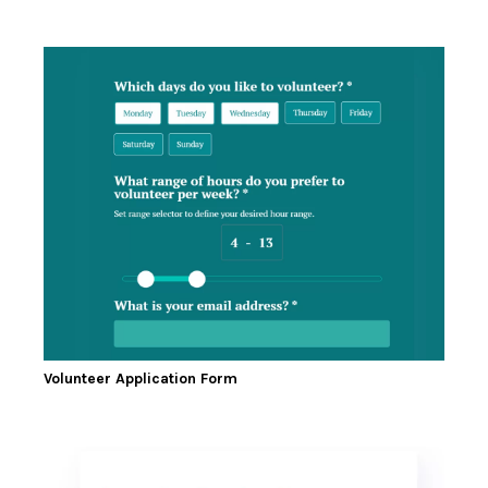
Volunteer Application Form