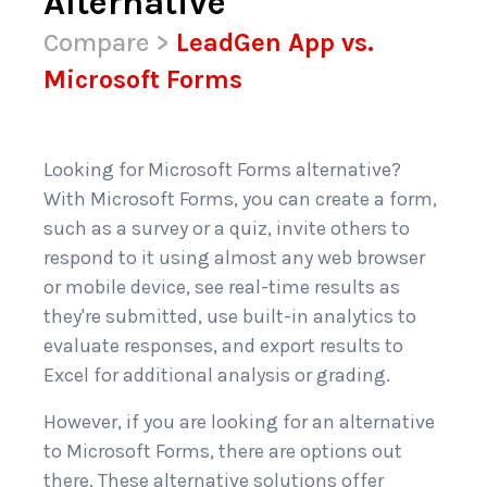
Alternative
Compare
>
LeadGen App vs.
Microsoft Forms
Looking for Microsoft Forms alternative?
With Microsoft Forms, you can create a form,
such as a survey or a quiz, invite others to
respond to it using almost any web browser
or mobile device, see real-time results as
they're submitted, use built-in analytics to
evaluate responses, and export results to
Excel for additional analysis or grading.
However, if you are looking for an alternative
to Microsoft Forms, there are options out
there. These alternative solutions offer