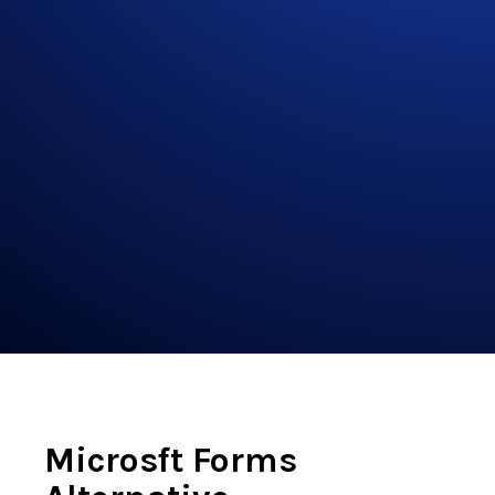
Microsft Forms