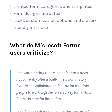
Limited form categories and templates
Form designs are dated
Lacks customization options and a user-
friendly interface
What do Microsoft Forms
users criticize?
“It’s worth noting that Microsoft Forms does
not currently offer a built-in revision history
feature or a collaboration feature for multiple
people to work together on a survey form. This,
for me, is a major limitation.”
“The fact that there’s a limit to the amount of