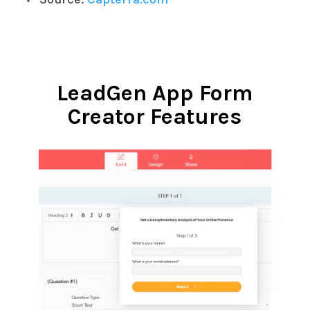
LeadGen App Form
Creator Features