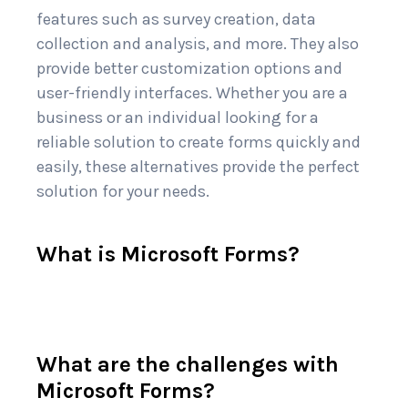
features such as survey creation, data
collection and analysis, and more. They also
provide better customization options and
user-friendly interfaces. Whether you are a
business or an individual looking for a
reliable solution to create forms quickly and
easily, these alternatives provide the perfect
solution for your needs.
What is Microsoft Forms?
What are the challenges with
Microsoft Forms?