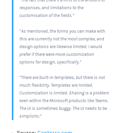
responses, and limitations to the
customisation of the fields.”
“As mentioned, the forms you can make with
this are currently not the most complex, and
design options are likewise limited. I would
prefer if there were more customization
options for design, specifically.”
“There are built-in templates, but there is not
much flexibility. Templates are limited.
Customization is limited. Sharing is a problem
even within the Microsoft products like Teams.
The UI is sometimes buggy. The UI needs to be
simplistic.”
Source:
Capterra.com