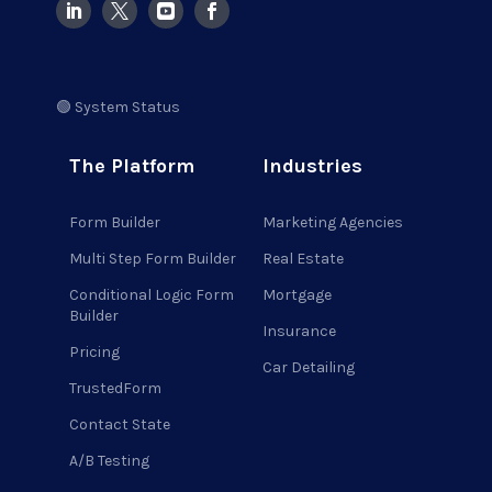
🟢 System Status
The Platform
Industries
Form Builder
Marketing Agencies
Multi Step Form Builder
Real Estate
Conditional Logic Form
Mortgage
Builder
Insurance
Pricing
Car Detailing
TrustedForm
Contact State
A/B Testing