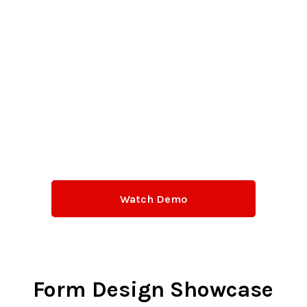
Watch Demo
Form Design Showcase