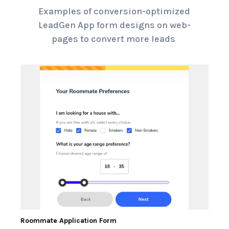
Examples of conversion-optimized
LeadGen App form designs on web-
pages to convert more leads
Roommate Application Form