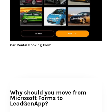
Car Rental Booking Form
Why should you move from
Microsoft Forms to
LeadGenApp?