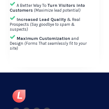
A Better Way To
Turn Visitors into
Customers
(Maximize lead potential)
Increased Lead Quality
& Real
Prospects
(Say goodbye to spam &
suspects)
Maximum Customization
and
Design
(Forms That seamlessly fit to your
site)