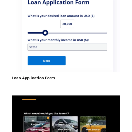
Loan Application Form