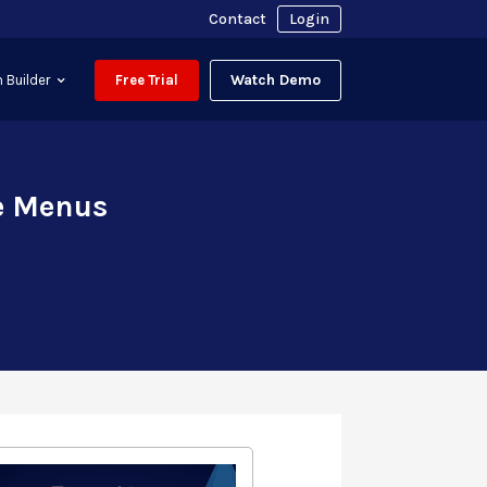
Contact
Login
Watch Demo
 Builder
Free Trial
te Menus