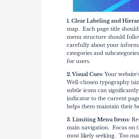
1. Clear Labeling and Hiera
map. Each page title should
menu structure should follow
carefully about your informa
categories and subcategories.
for users.
2. Visual Cues:
Your website's
Well-chosen typography (size
subtle icons can significantl
indicator to the current page
helps them maintain their be
3. Limiting Menu Items:
Res
main navigation. Focus on th
most likely seeking. Too ma