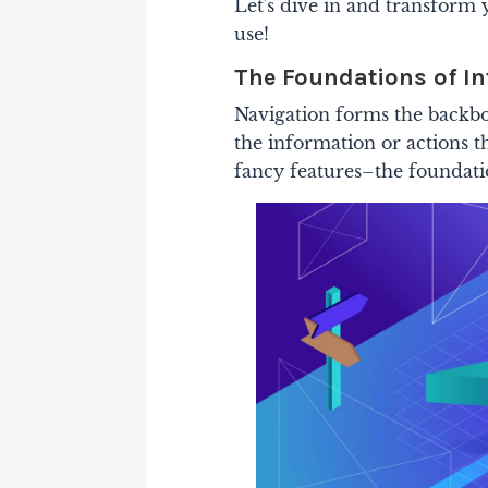
Let's dive in and transform 
use!
The Foundations of In
Navigation forms the backbo
the information or actions th
fancy features–the foundation