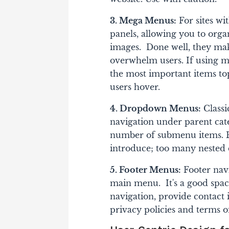
3. Mega Menus:
For sites wi
panels, allowing you to orga
images. Done well, they mak
overwhelm users. If using m
the most important items to
users hover.
4. Dropdown Menus:
Classi
navigation under parent ca
number of submenu items. B
introduce; too many nested 
5. Footer Menus:
Footer nav
main menu. It's a good space
navigation, provide contact 
privacy policies and terms o