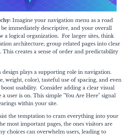
rchy:
Imagine your navigation menu as a road
 be immediately descriptive, and your overall
 a logical organization. For larger sites, think
tion architecture; group related pages into clear
 This creates a sense of order and predictability
 design plays a supporting role in navigation.
, weight, color), tasteful use of spacing, and even
y boost usability. Consider adding a clear visual
 a user is on. This simple "You Are Here" signal
arings within your site.
ist the temptation to cram everything into your
e most important pages, the ones visitors are
ny choices can overwhelm users, leading to