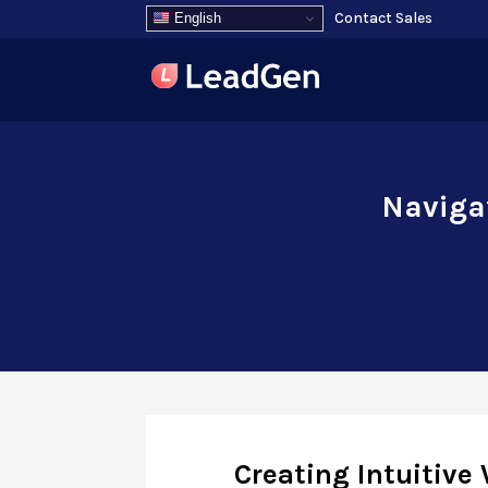
Contact Sales
English
Navigat
Creating Intuitive