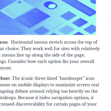
enus:
Horizontal menus stretch across the top of
iar choice. They work well for sites with relatively
l menus line up along the side of the page,
ings. Consider how each option fits your overall
ayout.
bate:
The iconic three-lined "hamburger" icon
mmon on mobile displays to maximize screen real
ongoing debate around relying too heavily on the
ktops. Because it hides navigation options, it
creased discoverability for certain pages of your