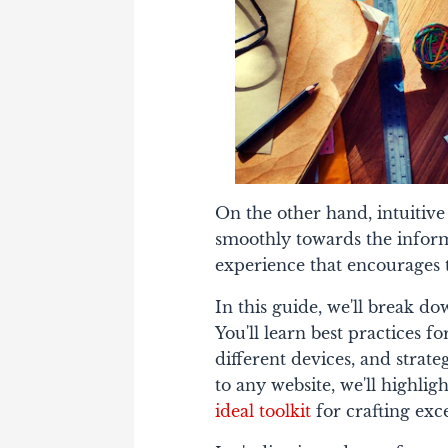
On the other hand, intuitive n
smoothly towards the informa
experience that encourages 
In this guide, we'll break d
You'll learn best practices 
different devices, and strate
to any website, we'll highli
ideal toolkit
for crafting exc