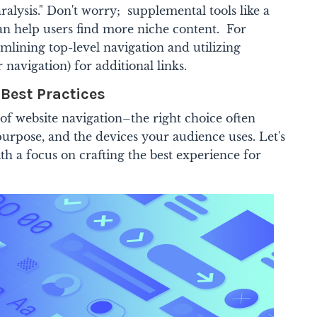
ralysis." Don't worry; supplemental tools like a
an help users find more niche content. For
amlining top-level navigation and utilizing
navigation) for additional links.
 Best Practices
e of website navigation–the right choice often
 purpose, and the devices your audience uses. Let's
h a focus on crafting the best experience for