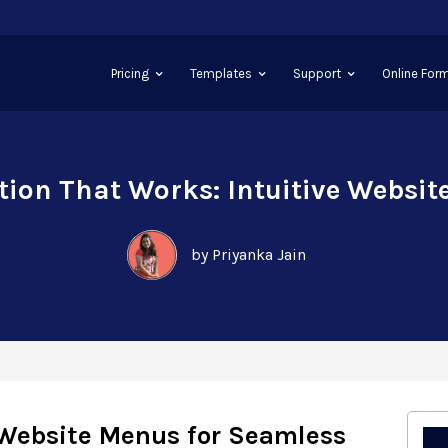
Pricing
Templates
Support
Online Form
ion That Works: Intuitive Websi
by Priyanka Jain
 Website Menus for Seamless