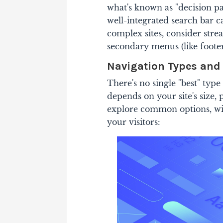
what's known as "decision pa
well-integrated search bar c
complex sites, consider stre
secondary menus (like footer 
Navigation Types and
There's no single "best" typ
depends on your site's size,
explore common options, wit
your visitors: