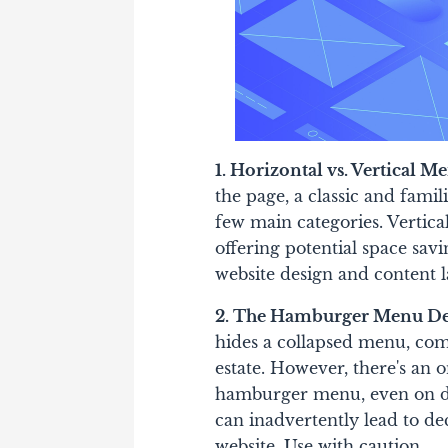
1. Horizontal vs. Vertical M
the page, a classic and famil
few main categories. Vertica
offering potential space sav
website design and content l
2. The Hamburger Menu De
hides a collapsed menu, co
estate. However, there's an 
hamburger menu, even on des
can inadvertently lead to de
website. Use with caution.