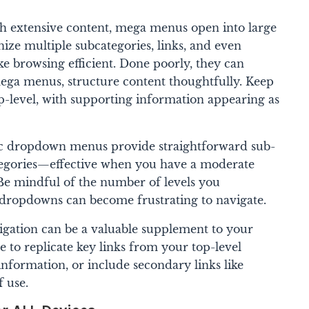
th extensive content, mega menus open into large
nize multiple subcategories, links, and even
e browsing efficient. Done poorly, they can
ega menus, structure content thoughtfully. Keep
p-level, with supporting information appearing as
c dropdown menus provide straightforward sub-
tegories—effective when you have a moderate
e mindful of the number of levels you
dropdowns can become frustrating to navigate.
igation can be a valuable supplement to your
 to replicate key links from your top-level
information, or include secondary links like
f use.