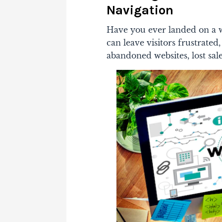
Navigation
Have you ever landed on a we
can leave visitors frustrated
abandoned websites, lost sal