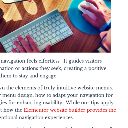
avigation feels effortless. It guides visitors
tion or actions they seek, creating a positive
them to stay and engage.
own the elements of truly intuitive website menus.
for menu design, how to adapt your navigation for
gies for enhancing usability. While our tips apply
ght how the
Elementor website builder provides the
eptional navigation experiences.