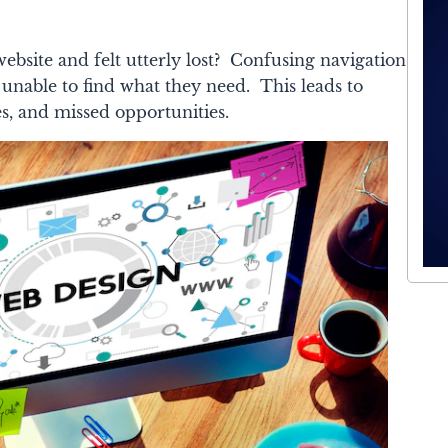
bsite and felt utterly lost? Confusing navigation
, unable to find what they need. This leads to
es, and missed opportunities.