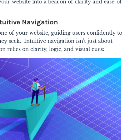
your website into a beacon of clarity and ease-of-
tuitive Navigation
ne of your website, guiding users confidently to
ey seek. Intuitive navigation isn't just about
 relies on clarity, logic, and visual cues: