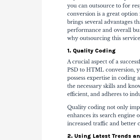
you can outsource to for re
conversion is a great optio
brings several advantages th
performance and overall busi
why outsourcing this service 
1. Quality Coding
A crucial aspect of a succes
PSD to HTML conversion, you
possess expertise in coding
the necessary skills and kno
efficient, and adheres to ind
Quality coding not only imp
enhances its search engine o
increased traffic and better 
2. Using Latest Trends a