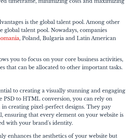
ired timeframe, minimizing costs and maximizing
antages is the global talent pool. Among other
he global talent pool. Nowadays, companies
Romania
, Poland, Bulgaria and Latin American
ows you to focus on your core business activities,
s that can be allocated to other important tasks.
ential to creating a visually stunning and engaging
e PSD to HTML conversion, you can rely on
d in creating pixel-perfect designs. They pay
il, ensuring that every element on your website is
ed with your brand's identity.
nly enhances the aesthetics of your website but