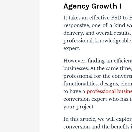
Agency Growth !
It takes an effective PSD t
responsive, one-of-a-kind we
delivery, and overall resul
professional, knowledgeabl
expert.
However, finding an efficien
businesses. At the same time, 
professional for the conversi
functionalities, designs, el
to have a
professional busin
conversion expert who has t
your project.
In this article, we will ex
conversion and the benefits i