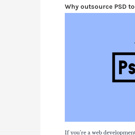
Why outsource PSD t
If you’re a web development