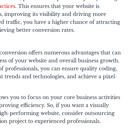
ctices
. This ensures that your website is
, improving its visibility and driving more
d traffic, you have a higher chance of attracting
eving better conversion rates.
onversion offers numerous advantages that can
cess of your website and overall business growth.
of professionals, you can ensure quality coding,
st trends and technologies, and achieve a pixel-
lows you to focus on your core business activities
roving efficiency. So, if you want a visually
high-performing website, consider outsourcing
n project to experienced professionals.