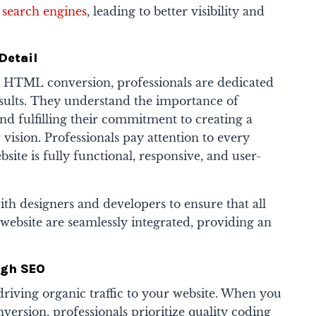
 search engines
, leading to better visibility and
Detail
HTML conversion, professionals are dedicated
esults. They understand the importance of
nd fulfilling their commitment to creating a
 vision. Professionals pay attention to every
bsite is fully functional, responsive, and user-
th designers and developers to ensure that all
website are seamlessly integrated, providing an
.
ugh SEO
driving organic traffic to your website. When you
rsion, professionals prioritize quality coding