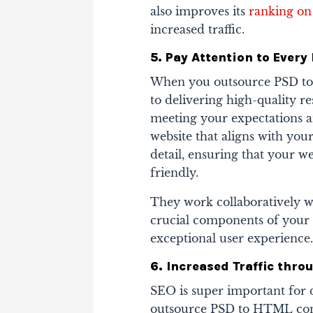
also improves its
ranking on
increased traffic.
5. Pay Attention to Every 
When you outsource PSD to 
to delivering high-quality r
meeting your expectations a
website that aligns with your
detail, ensuring that your we
friendly.
They work collaboratively wi
crucial components of your 
exceptional user experience
6. Increased Traffic thro
SEO is super important for 
outsource PSD to HTML conve