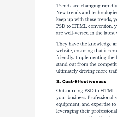
Trends are changing rapidly,
New trends and technologies
keep up with these trends, 
PSD to HTML conversion, you
are well-versed in the late
They have the knowledge and
website, ensuring that it re
friendly. Implementing the l
stand out from the competit
ultimately driving more traf
3. Cost-Effectiveness
Outsourcing PSD to HTML con
your business. Professional 
equipment, and expertise to 
leveraging their profession