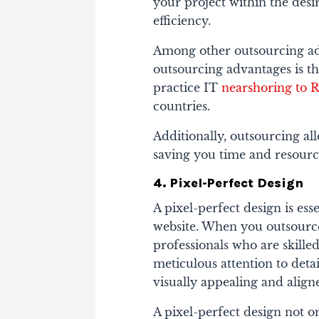
your project within the des
efficiency.
Among other outsourcing adv
outsourcing advantages is t
practice IT
nearshoring to 
countries.
Additionally, outsourcing all
saving you time and resource
4. Pixel-Perfect Design
A pixel-perfect design is ess
website. When you outsourc
professionals who are skille
meticulous attention to deta
visually appealing and align
A pixel-perfect design not o