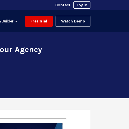
Contact
Login
Watch Demo
 Builder
Free Trial
Your Agency