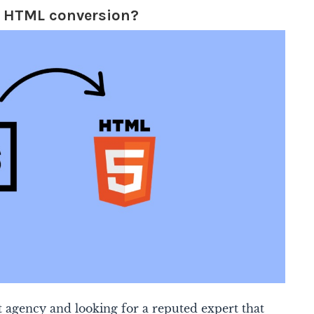
o HTML conversion?
 agency and looking for a reputed expert that