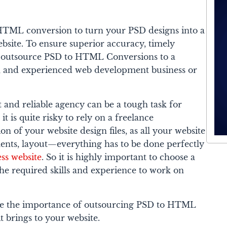
o HTML conversion to turn your PSD designs into a
bsite. To ensure superior accuracy, timely
ts, outsource PSD to HTML Conversions to a
e, and experienced web development business or
t and reliable agency can be a tough task for
it is quite risky to rely on a freelance
on of your website design files, as all your website
ements, layout—everything has to be done perfectly
ess website
. So it is highly important to choose a
he required skills and experience to work on
plore the importance of outsourcing PSD to HTML
t brings to your website.