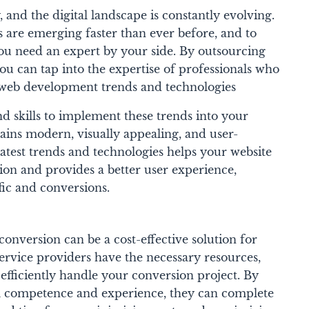
 and the digital landscape is constantly evolving.
 are emerging faster than ever before, and to
you need an expert by your side. By outsourcing
 can tap into the expertise of professionals who
st web development trends and technologies
 skills to implement these trends into your
mains modern, visually appealing, and user-
atest trends and technologies helps your website
ion and provides a better user experience,
fic and conversions.
version can be a cost-effective solution for
service providers have the necessary resources,
efficiently handle your conversion project. By
al competence and experience, they can complete