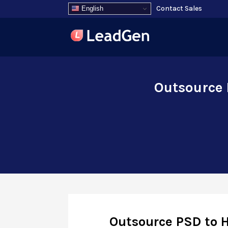
Contact Sales
English
Outsource 
Outsource PSD to 