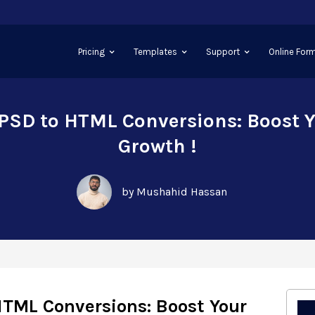
Pricing
Templates
Support
Online Form
PSD to HTML Conversions: Boost 
Growth !
by Mushahid Hassan
HTML Conversions: Boost Your