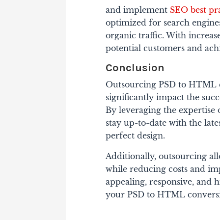
and implement
SEO best pra
optimized for search engines
organic traffic.
With increase
potential customers and achi
Conclusion
Outsourcing PSD to HTML c
significantly impact the suc
By leveraging the expertise 
stay up-to-date with the late
perfect design.
Additionally, outsourcing al
while reducing costs and imp
appealing, responsive, and 
your PSD to HTML conversio