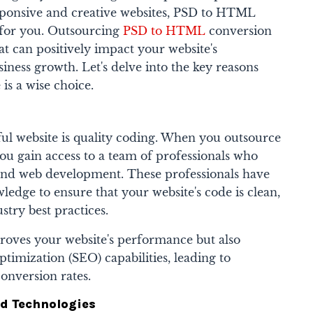
sponsive and creative websites, PSD to HTML
n for you. Outsourcing
PSD to HTML
conversion
at can positively impact your website's
ness growth. Let's delve into the key reasons
is a wise choice.
sful website is quality coding. When you outsource
 gain access to a team of professionals who
 and web development. These professionals have
wledge to ensure that your website's code is clean,
ustry best practices.
roves your website's performance but also
ptimization (SEO) capabilities, leading to
conversion rates.
nd Technologies