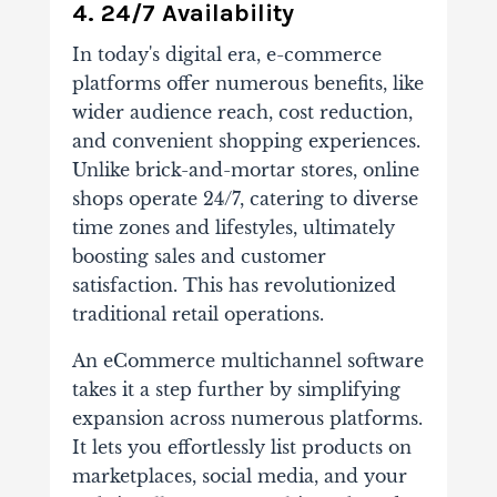
4. 24/7 Availability
In today's digital era, e-commerce
platforms offer numerous benefits, like
wider audience reach, cost reduction,
and convenient shopping experiences.
Unlike brick-and-mortar stores, online
shops operate 24/7, catering to diverse
time zones and lifestyles, ultimately
boosting sales and customer
satisfaction. This has revolutionized
traditional retail operations.
An eCommerce multichannel software
takes it a step further by simplifying
expansion across numerous platforms.
It lets you effortlessly list products on
marketplaces, social media, and your