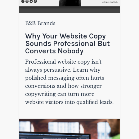
B2B Brands
Why Your Website Copy
Sounds Professional But
Converts Nobody
Professional website copy isn't
always persuasive. Learn why
polished messaging often hurts
conversions and how stronger
copywriting can turn more
website visitors into qualified leads.