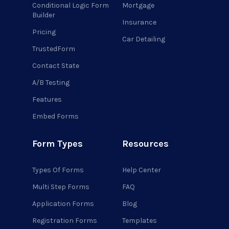
Conditional Logic Form
Mortgage
Builder
Insurance
Pricing
Car Detailing
TrustedForm
Contact State
A/B Testing
Features
Embed Forms
Form Types
Resources
Types Of Forms
Help Center
Multi Step Forms
FAQ
Application Forms
Blog
Registration Forms
Templates