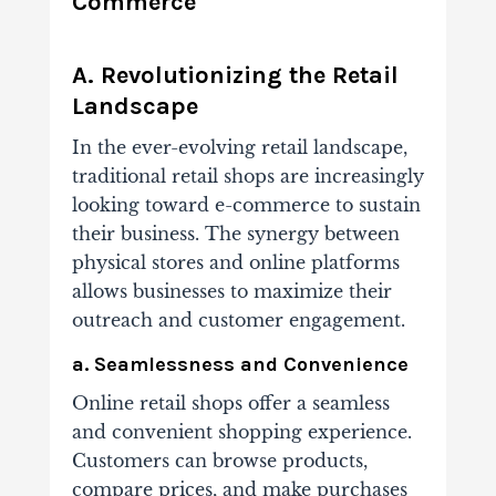
Commerce
A. Revolutionizing the Retail
Landscape
In the ever-evolving retail landscape,
traditional retail shops are increasingly
looking toward e-commerce to sustain
their business. The synergy between
physical stores and online platforms
allows businesses to maximize their
outreach and customer engagement.
a. Seamlessness and Convenience
Online retail shops offer a seamless
and convenient shopping experience.
Customers can browse products,
compare prices, and make purchases