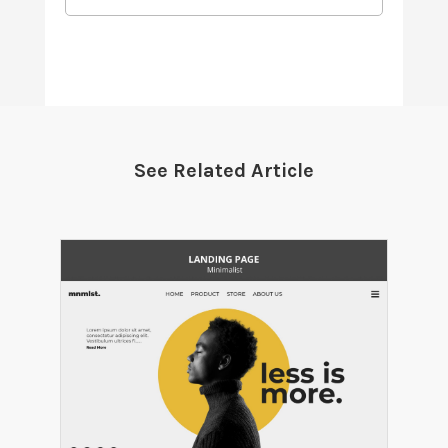
See Related Article