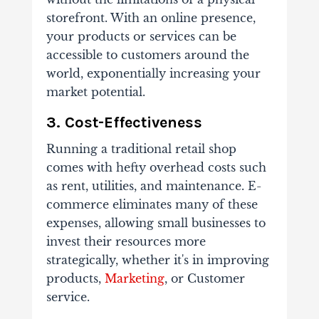
storefront. With an online presence,
your products or services can be
accessible to customers around the
world, exponentially increasing your
market potential.
3. Cost-Effectiveness
Running a traditional retail shop
comes with hefty overhead costs such
as rent, utilities, and maintenance. E-
commerce eliminates many of these
expenses, allowing small businesses to
invest their resources more
strategically, whether it's in improving
products,
Marketing
, or Customer
service.