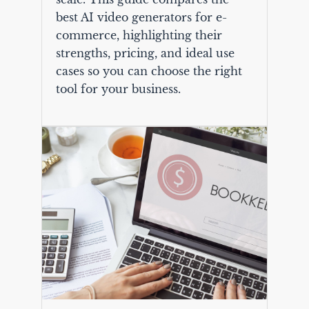
best AI video generators for e-
commerce, highlighting their
strengths, pricing, and ideal use
cases so you can choose the right
tool for your business.