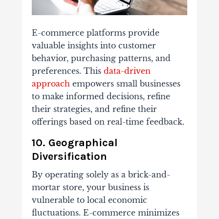
E-commerce platforms provide
valuable insights into customer
behavior, purchasing patterns, and
preferences. This
data-driven
approach
empowers small businesses
to make informed decisions, refine
their strategies, and refine their
offerings based on real-time feedback.
10. Geographical
Diversification
By operating solely as a brick-and-
mortar store, your business is
vulnerable to local economic
fluctuations. E-commerce minimizes