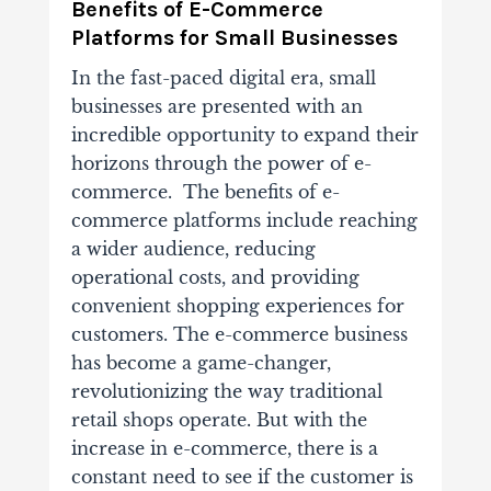
Benefits of E-Commerce
Platforms for Small Businesses
In the fast-paced digital era, small
businesses are presented with an
incredible opportunity to expand their
horizons through the power of e-
commerce. The benefits of e-
commerce platforms include reaching
a wider audience, reducing
operational costs, and providing
convenient shopping experiences for
customers. The e-commerce business
has become a game-changer,
revolutionizing the way traditional
retail shops operate. But with the
increase in e-commerce, there is a
constant need to see if the customer is