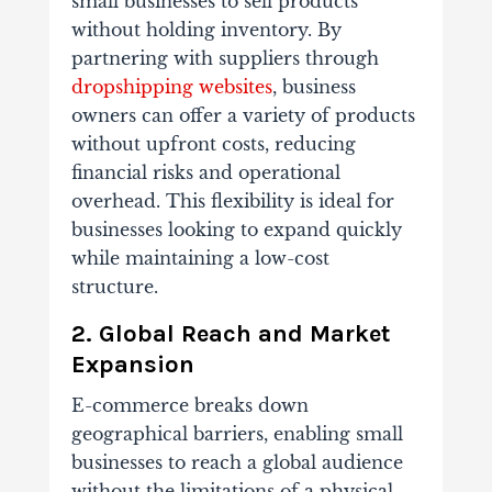
small businesses to sell products
without holding inventory. By
partnering with suppliers through
dropshipping websites
, business
owners can offer a variety of products
without upfront costs, reducing
financial risks and operational
overhead. This flexibility is ideal for
businesses looking to expand quickly
while maintaining a low-cost
structure.
2. Global Reach and Market
Expansion
E-commerce breaks down
geographical barriers, enabling small
businesses to reach a global audience
without the limitations of a physical