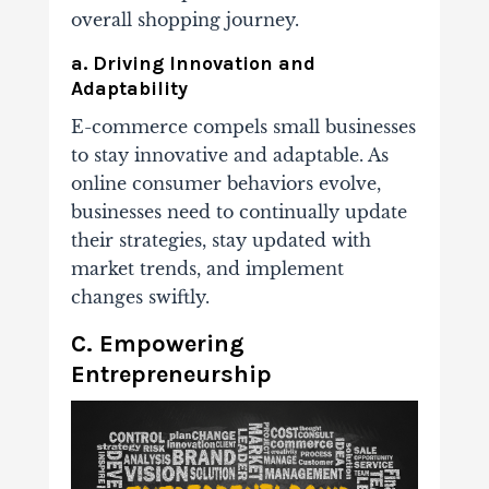
overall shopping journey.
a. Driving Innovation and
Adaptability
E-commerce compels small businesses
to stay innovative and adaptable. As
online consumer behaviors evolve,
businesses need to continually update
their strategies, stay updated with
market trends, and implement
changes swiftly.
C. Empowering
Entrepreneurship