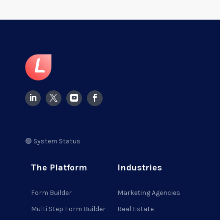
🟢 System Status
The Platform
Industries
Form Builder
Marketing Agencies
Multi Step Form Builder
Real Estate