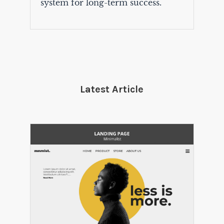
system for long-term success.
Latest Article