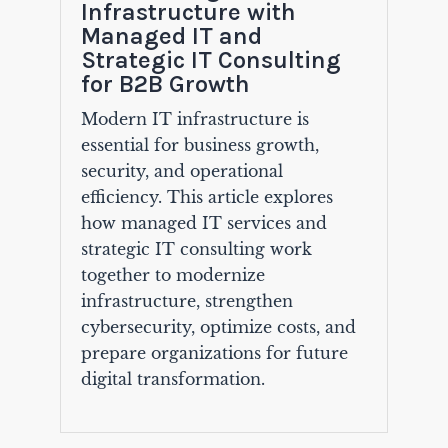
Infrastructure with
Managed IT and
Strategic IT Consulting
for B2B Growth
Modern IT infrastructure is
essential for business growth,
security, and operational
efficiency. This article explores
how managed IT services and
strategic IT consulting work
together to modernize
infrastructure, strengthen
cybersecurity, optimize costs, and
prepare organizations for future
digital transformation.