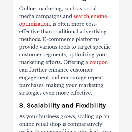
Online marketing, such as social
media campaigns and
search engine
optimization
, is often more cost-
effective than traditional advertising
methods. E-commerce platforms
provide various tools to target specific
customer segments, optimizing your
marketing efforts. Offering a
coupon
can further enhance customer
engagement and encourage repeat
purchases, making your marketing
strategies even more effective.
8. Scalability and Flexibility
As your business grows, scaling up an
online retail shop is comparatively
easier than expanding a physical store.