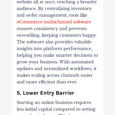
website all at once, reaching a broader
audience. By centralizing inventory
and order management, tools like
eCommerce multichannel software
ensures consistency and prevents
overselling, keeping customers happy.
The software also provides valuable
insights into platform performance,
helping you make smarter decisions to
grow your business. With automated
updates and streamlined workflows, it
makes scaling across channels easier
and more efficient than ever.
5. Lower Entry Barrier
Starting an online business requires
less initial capital compared to setting