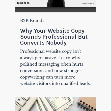
B2B Brands
Why Your Website Copy
Sounds Professional But
Converts Nobody
Professional website copy isn't
always persuasive. Learn why
polished messaging often hurts
conversions and how stronger
copywriting can turn more
website visitors into qualified leads.