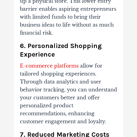
up a physical store. This lower entry
barrier enables aspiring entrepreneurs
with limited funds to bring their
business ideas to life without as much
financial risk.
6. Personalized Shopping
Experience
E-commerce platforms
allow for
tailored shopping experiences.
Through data analytics and user
behavior tracking, you can understand
your customers better and offer
personalized product
recommendations, enhancing
customer engagement and loyalty.
7. Reduced Marketing Costs