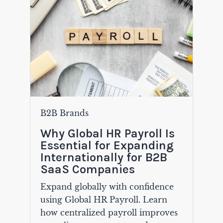
B2B Brands
Why Global HR Payroll Is
Essential for Expanding
Internationally for B2B
SaaS Companies
Expand globally with confidence
using Global HR Payroll. Learn
how centralized payroll improves