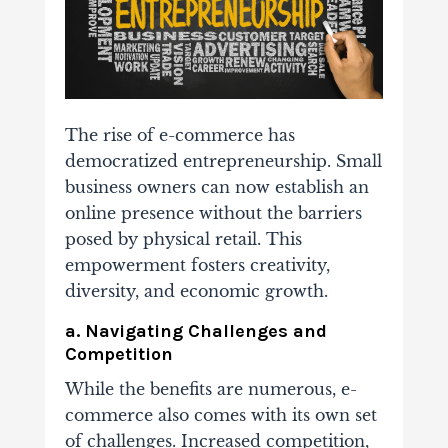
The rise of e-commerce has
democratized entrepreneurship. Small
business owners can now establish an
online presence without the barriers
posed by physical retail. This
empowerment fosters creativity,
diversity, and economic growth.
a. Navigating Challenges and
Competition
While the benefits are numerous, e-
commerce also comes with its own set
of challenges. Increased competition,