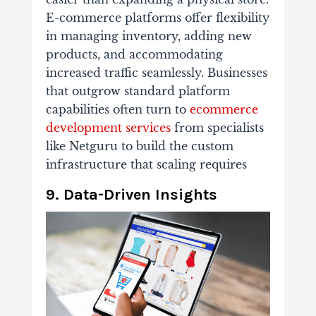
E-commerce platforms offer flexibility
in managing inventory, adding new
products, and accommodating
increased traffic seamlessly. Businesses
that outgrow standard platform
capabilities often turn to
ecommerce
development services
from specialists
like Netguru to build the custom
infrastructure that scaling requires
9. Data-Driven Insights