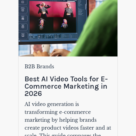
B2B Brands
Best AI Video Tools for E-
Commerce Marketing in
2026
AI video generation is
transforming e-commerce
marketing by helping brands
create product videos faster and at
scale. This guide compares the