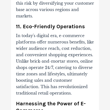
this risk by diversifying your customer
base across various regions and
markets.
11. Eco-Friendly Operations
In today's digital era, e-commerce
platforms offer numerous benefits, like
wider audience reach, cost reduction,
and convenient shopping experiences.
Unlike brick-and-mortar stores, online
shops operate 24/7, catering to diverse
time zones and lifestyles, ultimately
boosting sales and customer
satisfaction. This has revolutionized
traditional retail operations.
Harnessing the Power of E-