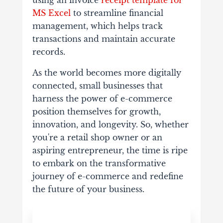
MS Excel
to streamline financial
management, which helps track
transactions and maintain accurate
records.
As the world becomes more digitally
connected, small businesses that
harness the power of e-commerce
position themselves for growth,
innovation, and longevity. So, whether
you're a retail shop owner or an
aspiring entrepreneur, the time is ripe
to embark on the transformative
journey of e-commerce and redefine
the future of your business.