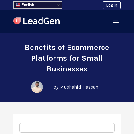
English
Login
Benefits of Ecommerce
Platforms for Small
Businesses
by Mushahid Hassan