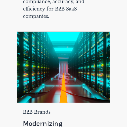
compliance, accuracy, and
efficiency for B2B SaaS
companies.
B2B Brands
Modernizing