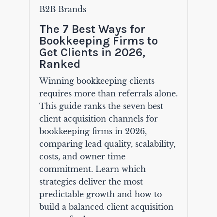
B2B Brands
The 7 Best Ways for
Bookkeeping Firms to
Get Clients in 2026,
Ranked
Winning bookkeeping clients
requires more than referrals alone.
This guide ranks the seven best
client acquisition channels for
bookkeeping firms in 2026,
comparing lead quality, scalability,
costs, and owner time
commitment. Learn which
strategies deliver the most
predictable growth and how to
build a balanced client acquisition