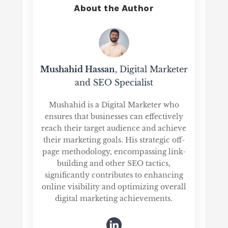
About the Author
Mushahid Hassan
, Digital Marketer
and SEO Specialist
Mushahid is a Digital Marketer who
ensures that businesses can effectively
reach their target audience and achieve
their marketing goals. His strategic off-
page methodology, encompassing link-
building and other SEO tactics,
significantly contributes to enhancing
online visibility and optimizing overall
digital marketing achievements.