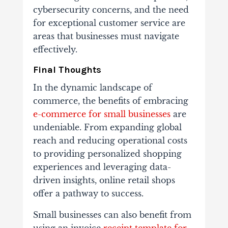
cybersecurity concerns, and the need
for exceptional customer service are
areas that businesses must navigate
effectively.
Final Thoughts
In the dynamic landscape of
commerce, the benefits of embracing
e-commerce for small businesses
are
undeniable. From expanding global
reach and reducing operational costs
to providing personalized shopping
experiences and leveraging data-
driven insights, online retail shops
offer a pathway to success.
Small businesses can also benefit from
using an invoice
receipt template for