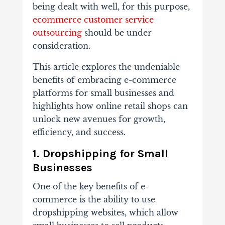
being dealt with well, for this purpose,
ecommerce customer service
outsourcing
should be under
consideration.
This article explores the undeniable
benefits of embracing e-commerce
platforms for small businesses and
highlights how online retail shops can
unlock new avenues for growth,
efficiency, and success.
1. Dropshipping for Small
Businesses
One of the key benefits of e-
commerce is the ability to use
dropshipping websites, which allow