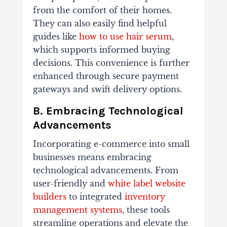
from the comfort of their homes.
They can also easily find helpful
guides like
how to use hair serum
,
which supports informed buying
decisions. This convenience is further
enhanced through secure payment
gateways and swift delivery options.
B. Embracing Technological
Advancements
Incorporating e-commerce into small
businesses means embracing
technological advancements. From
user-friendly and
white label website
builders
to integrated
inventory
management systems
, these tools
streamline operations and elevate the