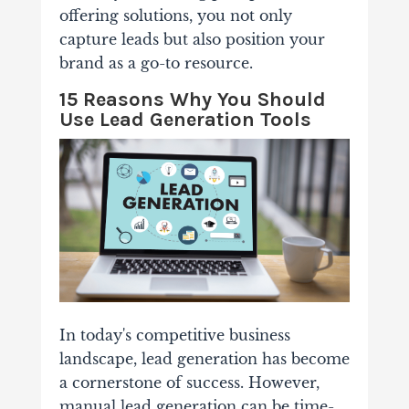
offering solutions, you not only
capture leads but also position your
brand as a go-to resource.
15 Reasons Why You Should
Use Lead Generation Tools
In today's competitive business
landscape, lead generation has become
a cornerstone of success. However,
manual lead generation can be time-