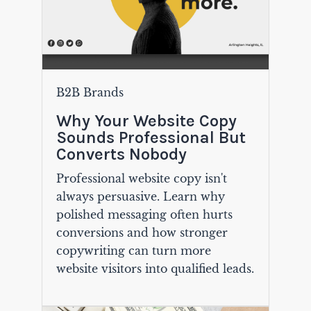
B2B Brands
Why Your Website Copy
Sounds Professional But
Converts Nobody
Professional website copy isn't
always persuasive. Learn why
polished messaging often hurts
conversions and how stronger
copywriting can turn more
website visitors into qualified leads.