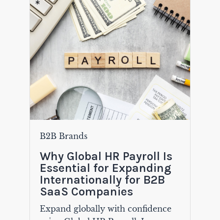
B2B Brands
Why Global HR Payroll Is
Essential for Expanding
Internationally for B2B
SaaS Companies
Expand globally with confidence