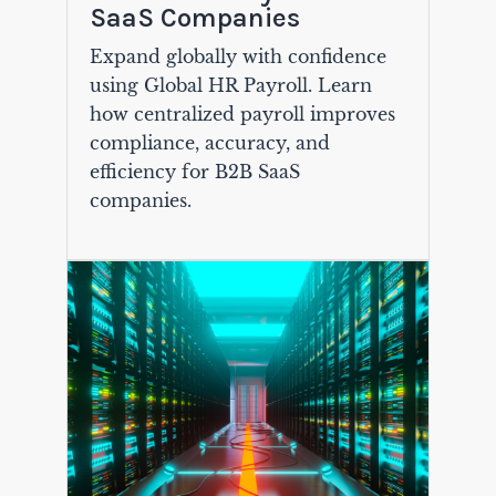
SaaS Companies
Expand globally with confidence
using Global HR Payroll. Learn
how centralized payroll improves
compliance, accuracy, and
efficiency for B2B SaaS
companies.