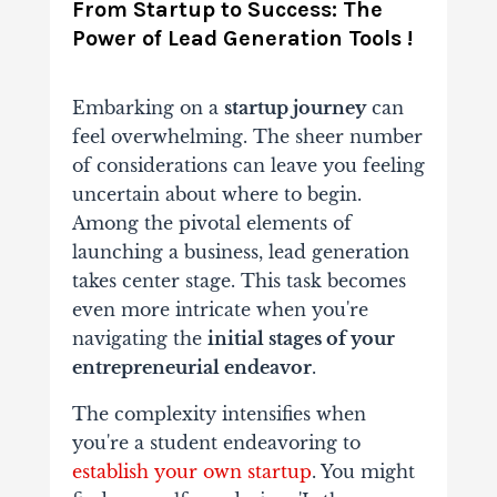
From Startup to Success: The
Power of Lead Generation Tools !
Embarking on a
startup journey
can
feel overwhelming. The sheer number
of considerations can leave you feeling
uncertain about where to begin.
Among the pivotal elements of
launching a business, lead generation
takes center stage. This task becomes
even more intricate when you're
navigating the
initial stages of your
entrepreneurial endeavor
.
The complexity intensifies when
you're a student endeavoring to
establish your own startup
. You might