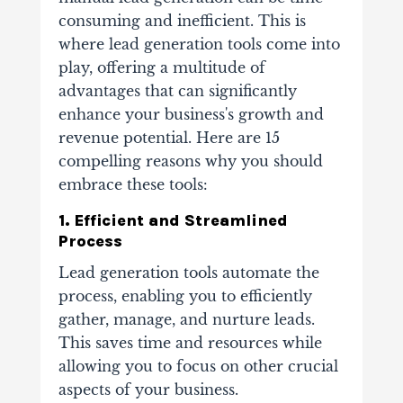
consuming and inefficient. This is
where lead generation tools come into
play, offering a multitude of
advantages that can significantly
enhance your business's growth and
revenue potential. Here are 15
compelling reasons why you should
embrace these tools:
1. Efficient and Streamlined
Process
Lead generation tools automate the
process, enabling you to efficiently
gather, manage, and nurture leads.
This saves time and resources while
allowing you to focus on other crucial
aspects of your business.