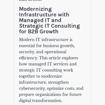
Modernizing
Infrastructure with
Managed IT and
Strategic IT Consulting
for B2B Growth
Modern IT infrastructure is
essential for business growth,
security, and operational
efficiency. This article explores
how managed IT services and
strategic IT consulting work
together to modernize
infrastructure, strengthen
cybersecurity, optimize costs, and
prepare organizations for future
digital transformation.