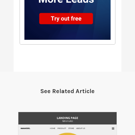
See Related Article