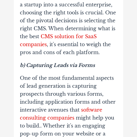
a startup into a successful enterprise,
choosing the right tools is crucial. One
of the pivotal decisions is selecting the
right CMS. When determining what is
the best
CMS solution for SaaS
companies
, it's essential to weigh the
pros and cons of each platform.
b) Capturing Leads via Forms
One of the most fundamental aspects
of lead generation is capturing
prospects through various forms,
including application forms and other
interactive avenues that
software
consulting companies
might help you
to build.. Whether it's an engaging
pop-up form on your website or a