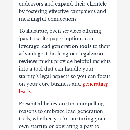
endeavors and expand their clientele
by fostering effective campaigns and
meaningful connections.
To illustrate, even services offering
'pay to write paper' options can
leverage lead generation tools
to their
advantage. Checking out
legalzoom
reviews
might provide helpful insights
into a tool that can handle your
startup's legal aspects so you can focus
on your core business and
generating
leads
.
Presented below are ten compelling
reasons to embrace lead generation
tools, whether you're nurturing your
own startup or operating a pay-to-