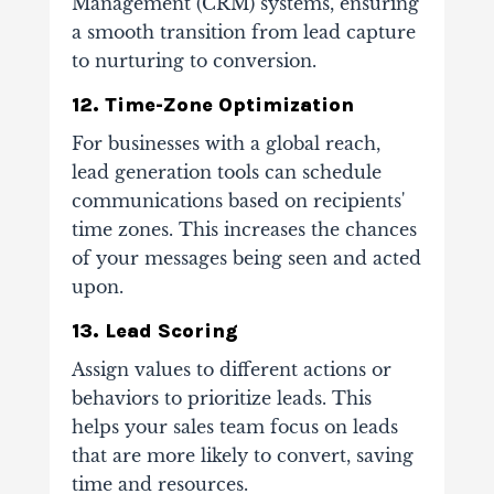
Management (CRM) systems, ensuring
a smooth transition from lead capture
to nurturing to conversion.
12. Time-Zone Optimization
For businesses with a global reach,
lead generation tools can schedule
communications based on recipients'
time zones. This increases the chances
of your messages being seen and acted
upon.
13. Lead Scoring
Assign values to different actions or
behaviors to prioritize leads. This
helps your sales team focus on leads
that are more likely to convert, saving
time and resources.