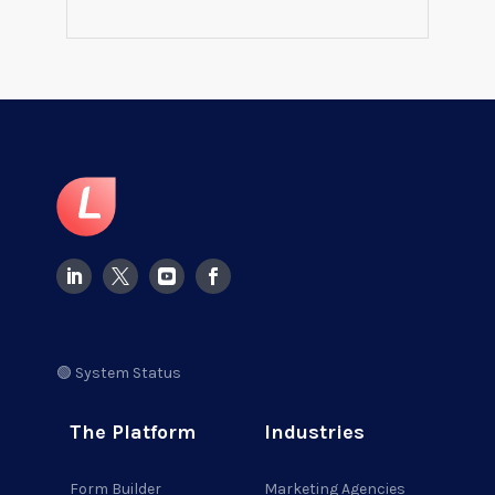
🟢 System Status
The Platform
Industries
Form Builder
Marketing Agencies