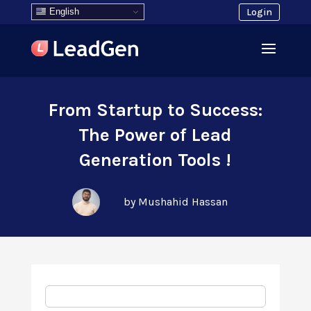
English
Login
From Startup to Success:
The Power of Lead
Generation Tools !
by Mushahid Hassan