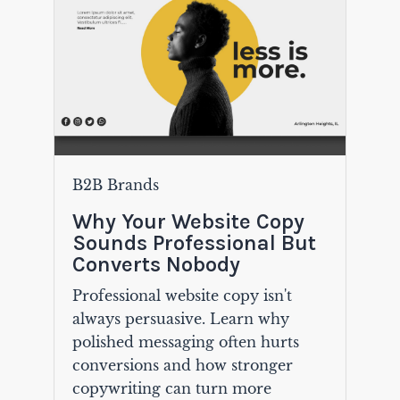
B2B Brands
Why Your Website Copy
Sounds Professional But
Converts Nobody
Professional website copy isn't
always persuasive. Learn why
polished messaging often hurts
conversions and how stronger
copywriting can turn more