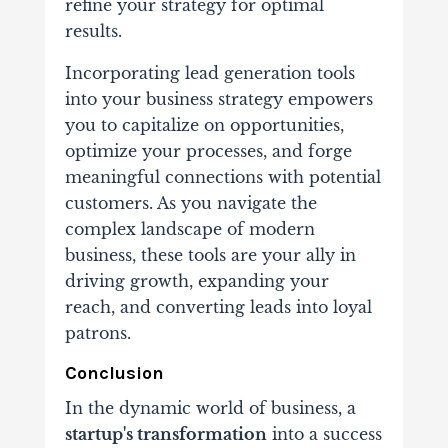
refine your strategy for optimal
results.
Incorporating lead generation tools
into your business strategy empowers
you to capitalize on opportunities,
optimize your processes, and forge
meaningful connections with potential
customers. As you navigate the
complex landscape of modern
business, these tools are your ally in
driving growth, expanding your
reach, and converting leads into loyal
patrons.
Conclusion
In the dynamic world of business, a
startup's transformation
into a success