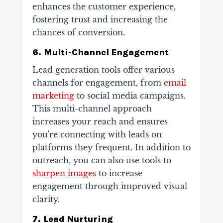
enhances the customer experience,
fostering trust and increasing the
chances of conversion.
6. Multi-Channel Engagement
Lead generation tools offer various
channels for engagement, from
email
marketing
to social media campaigns.
This multi-channel approach
increases your reach and ensures
you're connecting with leads on
platforms they frequent. In addition to
outreach, you can also use tools to
sharpen images
to increase
engagement through improved visual
clarity.
7. Lead Nurturing