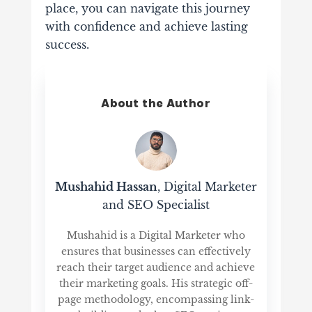
place, you can navigate this journey
with confidence and achieve lasting
success.
About the Author
Mushahid Hassan
, Digital Marketer
and SEO Specialist
Mushahid is a Digital Marketer who
ensures that businesses can effectively
reach their target audience and achieve
their marketing goals. His strategic off-
page methodology, encompassing link-