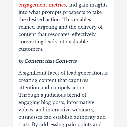
engagement metrics
, and gain insights
into what prompts prospects to take
the desired action. This enables
refined targeting and the delivery of
content that resonates, effectively
converting leads into valuable
customers.
b) Content that Converts
A significant facet of lead generation is
creating content that captures
attention and compels action.
Through a judicious blend of
engaging blog posts, informative
videos, and interactive webinars,
businesses can establish authority and
trust. By addressing pain points and