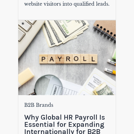
website visitors into qualified leads.
B2B Brands
Why Global HR Payroll Is
Essential for Expanding
Internationally for B2B