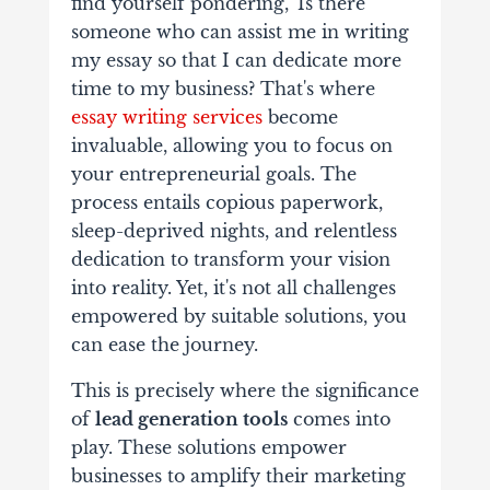
find yourself pondering, 'Is there
someone who can assist me in writing
my essay so that I can dedicate more
time to my business? That's where
essay writing services
become
invaluable, allowing you to focus on
your entrepreneurial goals. The
process entails copious paperwork,
sleep-deprived nights, and relentless
dedication to transform your vision
into reality. Yet, it's not all challenges
empowered by suitable solutions, you
can ease the journey.
This is precisely where the significance
of
lead generation tools
comes into
play. These solutions empower
businesses to amplify their marketing