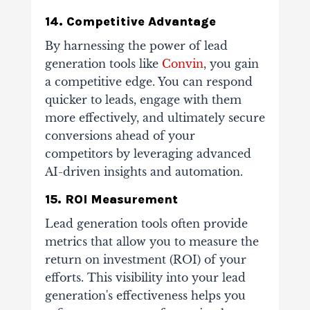
14. Competitive Advantage
By harnessing the power of lead
generation tools like
Convin
, you gain
a competitive edge. You can respond
quicker to leads, engage with them
more effectively, and ultimately secure
conversions ahead of your
competitors by leveraging advanced
AI-driven insights and automation.
15. ROI Measurement
Lead generation tools often provide
metrics that allow you to measure the
return on investment (ROI) of your
efforts. This visibility into your lead
generation's effectiveness helps you