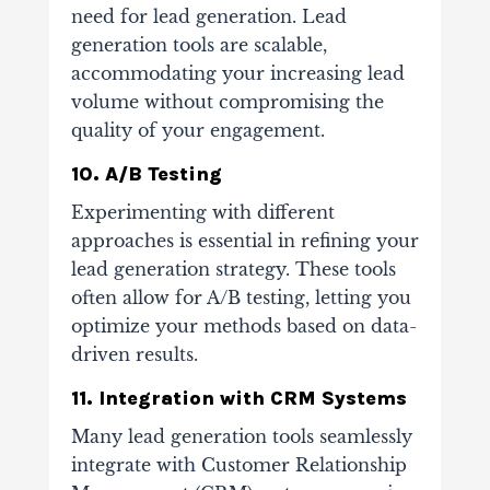
need for lead generation. Lead
generation tools are scalable,
accommodating your increasing lead
volume without compromising the
quality of your engagement.
10. A/B Testing
Experimenting with different
approaches is essential in refining your
lead generation strategy. These tools
often allow for A/B testing, letting you
optimize your methods based on data-
driven results.
11. Integration with CRM Systems
Many lead generation tools seamlessly
integrate with Customer Relationship