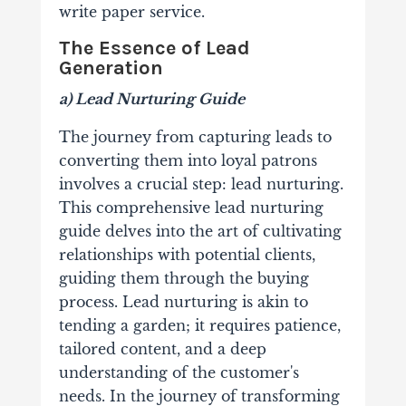
write paper service.
The Essence of Lead
Generation
a) Lead Nurturing Guide
The journey from capturing leads to
converting them into loyal patrons
involves a crucial step: lead nurturing.
This comprehensive lead nurturing
guide delves into the art of cultivating
relationships with potential clients,
guiding them through the buying
process. Lead nurturing is akin to
tending a garden; it requires patience,
tailored content, and a deep
understanding of the customer's
needs. In the journey of transforming