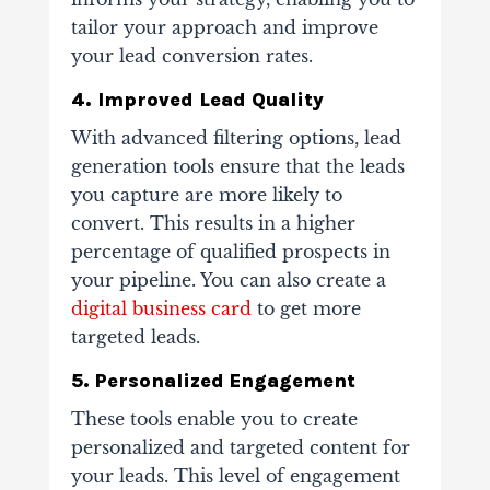
tailor your approach and improve
your lead conversion rates.
4. Improved Lead Quality
With advanced filtering options, lead
generation tools ensure that the leads
you capture are more likely to
convert. This results in a higher
percentage of qualified prospects in
your pipeline. You can also create a
digital business card
to get more
targeted leads.
5. Personalized Engagement
These tools enable you to create
personalized and targeted content for
your leads. This level of engagement