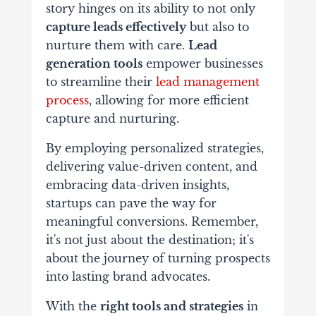
story hinges on its ability to not only
capture leads effectively
but also to
nurture them with care.
Lead
generation tools
empower businesses
to streamline their
lead management
process
, allowing for more efficient
capture and nurturing.
By employing personalized strategies,
delivering value-driven content, and
embracing data-driven insights,
startups can pave the way for
meaningful conversions. Remember,
it's not just about the destination; it's
about the journey of turning prospects
into lasting brand advocates.
With the
right tools and strategies
in