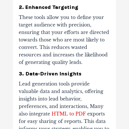
2. Enhanced Targeting
These tools allow you to define your
target audience with precision,
ensuring that your efforts are directed
towards those who are most likely to
convert. This reduces wasted
resources and increases the likelihood
of generating quality leads.
3. Data-Driven Insights
Lead generation tools provide
valuable data and analytics, offering
insights into lead behavior,
preferences, and interactions, Many
also integrate
HTML to PDF
exports
for easy sharing of reports. This data
informs your strategy, enabling you to