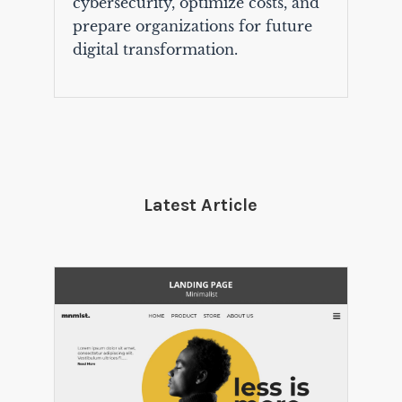
cybersecurity, optimize costs, and
prepare organizations for future
digital transformation.
Latest Article