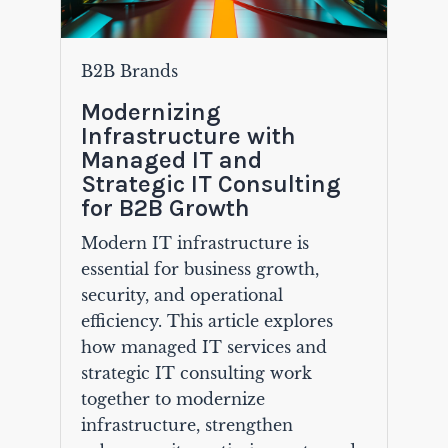
B2B Brands
Modernizing
Infrastructure with
Managed IT and
Strategic IT Consulting
for B2B Growth
Modern IT infrastructure is
essential for business growth,
security, and operational
efficiency. This article explores
how managed IT services and
strategic IT consulting work
together to modernize
infrastructure, strengthen