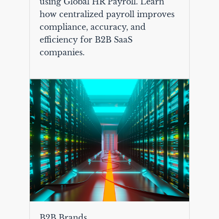
using Global HR Payroll. Learn
how centralized payroll improves
compliance, accuracy, and
efficiency for B2B SaaS
companies.
B2B Brands