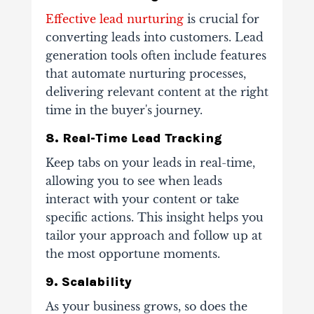
Effective lead nurturing
is crucial for
converting leads into customers. Lead
generation tools often include features
that automate nurturing processes,
delivering relevant content at the right
time in the buyer's journey.
8. Real-Time Lead Tracking
Keep tabs on your leads in real-time,
allowing you to see when leads
interact with your content or take
specific actions. This insight helps you
tailor your approach and follow up at
the most opportune moments.
9. Scalability
As your business grows, so does the