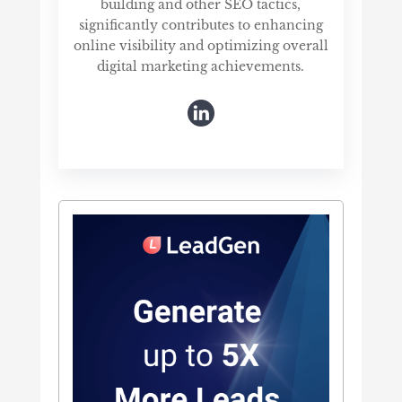
building and other SEO tactics,
significantly contributes to enhancing
online visibility and optimizing overall
digital marketing achievements.