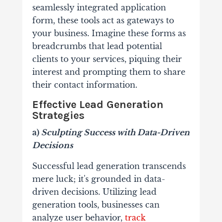
seamlessly integrated application
form, these tools act as gateways to
your business. Imagine these forms as
breadcrumbs that lead potential
clients to your services, piquing their
interest and prompting them to share
their contact information.
Effective Lead Generation
Strategies
a)
Sculpting Success with Data-Driven
Decisions
Successful lead generation transcends
mere luck; it's grounded in data-
driven decisions. Utilizing lead
generation tools, businesses can
analyze user behavior,
track