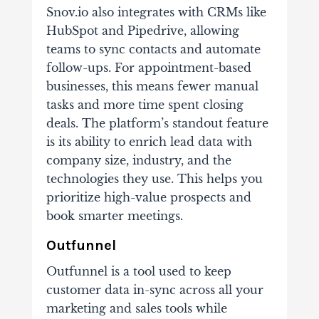
Snov.io also integrates with CRMs like
HubSpot and Pipedrive, allowing
teams to sync contacts and automate
follow-ups. For appointment-based
businesses, this means fewer manual
tasks and more time spent closing
deals. The platform’s standout feature
is its ability to enrich lead data with
company size, industry, and the
technologies they use. This helps you
prioritize high-value prospects and
book smarter meetings.
Outfunnel
Outfunnel is a tool used to keep
customer data in-sync across all your
marketing and sales tools while