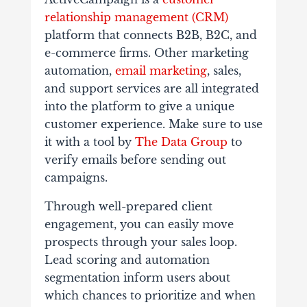
relationship management (CRM)
platform that connects B2B, B2C, and
e-commerce firms. Other marketing
automation,
email marketing
, sales,
and support services are all integrated
into the platform to give a unique
customer experience. Make sure to use
it with a tool by
The Data Group
to
verify emails before sending out
campaigns.
Through well-prepared client
engagement, you can easily move
prospects through your sales loop.
Lead scoring and automation
segmentation inform users about
which chances to prioritize and when