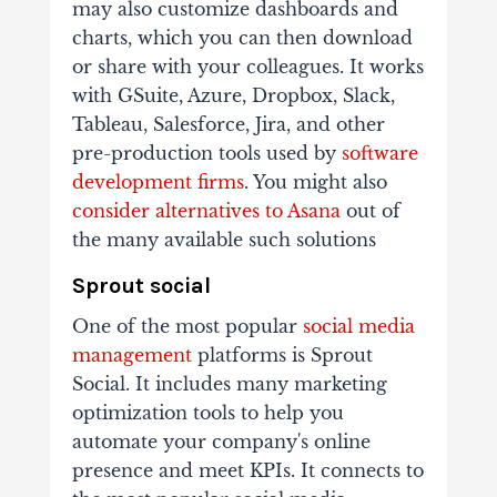
may also customize dashboards and
charts, which you can then download
or share with your colleagues. It works
with GSuite, Azure, Dropbox, Slack,
Tableau, Salesforce, Jira, and other
pre-production tools used by
software
development firms
. You might also
consider alternatives to Asana
out of
the many available such solutions
Sprout social
One of the most popular
social media
management
platforms is Sprout
Social. It includes many marketing
optimization tools to help you
automate your company's online
presence and meet KPIs. It connects to