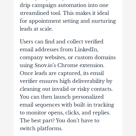
drip campaign automation into one
streamlined tool. This makes it ideal
for appointment setting and nurturing
leads at scale.
Users can find and collect verified
email addresses from LinkedIn,
company websites, or custom domains
using Snov.io’s Chrome extension.
Once leads are captured, its email
verifier ensures high deliverability by
cleaning out invalid or risky contacts.
You can then launch personalized
email sequences with built-in tracking
to monitor opens, clicks, and replies.
The best part? You don’t have to
switch platforms.