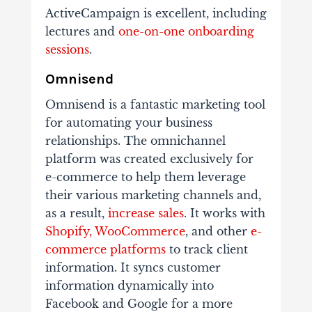
ActiveCampaign is excellent, including
lectures and
one-on-one onboarding
sessions
.
Omnisend
Omnisend is a fantastic marketing tool
for automating your business
relationships. The omnichannel
platform was created exclusively for
e-commerce to help them leverage
their various marketing channels and,
as a result,
increase sales
. It works with
Shopify, WooCommerce
, and other
e-
commerce platforms
to track client
information. It syncs customer
information dynamically into
Facebook and Google for a more