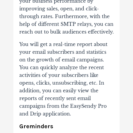
your business performance by
improving sales, open, and click-
through rates. Furthermore, with the
help of different SMTP relays, you can
reach out to bulk audiences effectively.
You will get a real-time report about
your email subscribers and statistics
on the growth of email campaigns.
You can quickly analyze the recent
activities of your subscribers like
opens, clicks, unsubscribing, etc. In
addition, you can easily view the
reports of recently sent email
campaigns from the EasySendy Pro
and Drip application.
Greminders