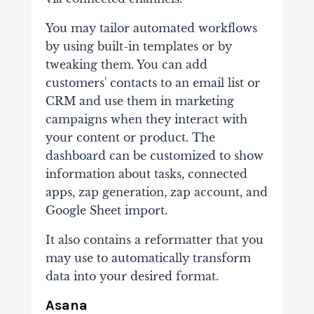
You may tailor automated workflows
by using built-in templates or by
tweaking them. You can add
customers' contacts to an email list or
CRM and use them in marketing
campaigns when they interact with
your content or product. The
dashboard can be customized to show
information about tasks, connected
apps, zap generation, zap account, and
Google Sheet import.
It also contains a reformatter that you
may use to automatically transform
data into your desired format.
Asana