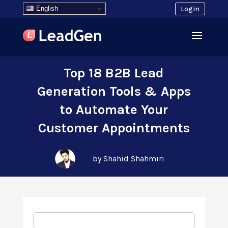
English
Login
Top 18 B2B Lead
Generation Tools & Apps
to Automate Your
Customer Appointments
by Shahid Shahmiri