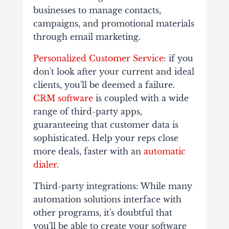
businesses to manage contacts,
campaigns, and promotional materials
through email marketing.
Personalized Customer Service
: if you
don't look after your current and ideal
clients, you'll be deemed a failure.
CRM software
is coupled with a wide
range of third-party apps,
guaranteeing that customer data is
sophisticated. Help your reps close
more deals, faster with an
automatic
dialer
.
Third-party integrations: While many
automation solutions interface with
other programs, it's doubtful that
you'll be able to create your software