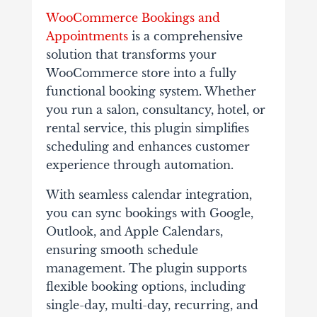
WooCommerce Bookings and
Appointments
is a comprehensive
solution that transforms your
WooCommerce store into a fully
functional booking system. Whether
you run a salon, consultancy, hotel, or
rental service, this plugin simplifies
scheduling and enhances customer
experience through automation.
With seamless calendar integration,
you can sync bookings with Google,
Outlook, and Apple Calendars,
ensuring smooth schedule
management. The plugin supports
flexible booking options, including
single-day, multi-day, recurring, and