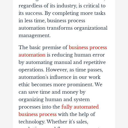
regardless of its industry, is critical to
its success. By completing more tasks
in less time, business process
automation transforms organizational
management.
The basic premise of
business process
automation
is reducing human error
by automating manual and repetitive
operations. However, as time passes,
automation's influence in our work
ethic becomes more prominent. We
can save time and money by
organizing human and system
processes into the
fully automated
business process
with the help of
technology. Whether it's sales,