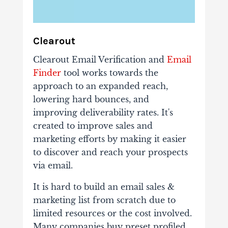
Clearout
Clearout Email Verification and
Email
Finder
tool works towards the
approach to an expanded reach,
lowering hard bounces, and
improving deliverability rates. It's
created to improve sales and
marketing efforts by making it easier
to discover and reach your prospects
via email.
It is hard to build an email sales &
marketing list from scratch due to
limited resources or the cost involved.
Many companies buy preset profiled