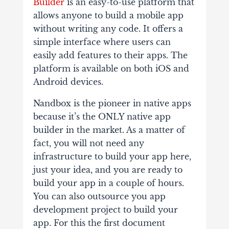
Builder
is an easy-to-use platform that
allows anyone to build a mobile app
without writing any code.
It offers a
simple interface where users can
easily add features to their apps. The
platform is available on both iOS and
Android devices.
Nandbox is the pioneer in native apps
because it’s the ONLY native app
builder in the market.
As a matter of
fact, you will not need any
infrastructure to build your app here,
just your idea, and you are ready to
build your app in a couple of hours.
You can also outsource you app
development project to build your
app. For this the first document