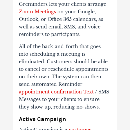
Greminders lets your clients arrange
Zoom Meetings
on your Google,
Outlook, or Office 365 calendars, as
well as send email, SMS, and voice
reminders to participants.
All of the back-and-forth that goes
into scheduling a meeting is
eliminated. Customers should be able
to cancel or reschedule appointments
on their own. The system can then
send automated Reminder
appointment confirmation Text
/ SMS
Messages to your clients to ensure
they show up, reducing no-shows.
Active Campaign
ActiveCampaign is a
customer