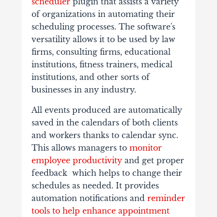
scheduler
plugin that assists a variety
of organizations in automating their
scheduling processes. The software's
versatility allows it to be used by law
firms, consulting firms, educational
institutions, fitness trainers, medical
institutions, and other sorts of
businesses in any industry.
All events produced are automatically
saved in the calendars of both clients
and workers thanks to calendar sync.
This allows managers to
monitor
employee productivity
and get proper
feedback which helps to change their
schedules as needed. It provides
automation notifications and
reminder
tools to help enhance appointment