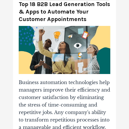
Top 18 B2B Lead Generation Tools
& Apps to Automate Your
Customer Appointments
Business automation technologies help
managers improve their efficiency and
customer satisfaction by eliminating
the stress of time-consuming and
repetitive jobs.
Any company's ability
to transform repetitious processes into
a manageable and efficient workflow,