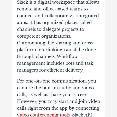
Slack is a digital workspace that allows
remote and office-based teams to
connect and collaborate via integrated
apps. It has organized places called
channels to delegate projects to
competent organizations.
Commenting, file sharing and cross-
platform interlinking can all be done
through channels. Workflow
management includes bots and task
managers for efficient delivery.
For one-on-one communication, you
can use the built-in audio and video
calls, as well as share your screen.
However, you may start and join video
calls right from the app by connecting
video conferencing tools
. Slack API