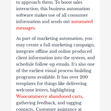
to approach them. To boost sales
interaction, this business automation
software makes use of all consumer
information and sends out
automated
messages
.
As part of marketing automation, you
may create a full marketing campaign,
integrate offline and online produced
client information into the system, and
schedule follow-up emails. It's also one
of the earliest visual process-building
programs available. It has over 200
templates for things like delivering
welcome letters, highlighting
Woocommerce abandoned carts
,
gathering feedback, and tagging
contacts.​. Customer assistance at