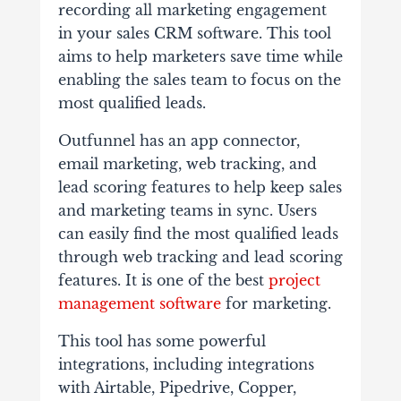
recording all marketing engagement
in your sales CRM software. This tool
aims to help marketers save time while
enabling the sales team to focus on the
most qualified leads.
Outfunnel has an app connector,
email marketing, web tracking, and
lead scoring features to help keep sales
and marketing teams in sync. Users
can easily find the most qualified leads
through web tracking and lead scoring
features. It is one of the best
project
management software
for marketing.
This tool has some powerful
integrations, including integrations
with Airtable, Pipedrive, Copper,