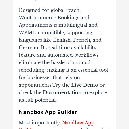
Designed for global reach,
WooCommerce Bookings and
Appointments is multilingual and
WPML-compatible, supporting
languages like English, French, and
German. Its real-time availability
feature and automated workflows
eliminate the hassle of manual
scheduling, making it an essential tool
for businesses that rely on
appointments.Try the
Live Demo
or
check the
Documentation
to explore
its full potential.
Nandbox App Builder
Most importantly,
Nandbox App