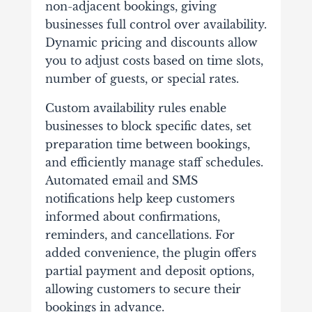
non-adjacent bookings, giving
businesses full control over availability.
Dynamic pricing and discounts allow
you to adjust costs based on time slots,
number of guests, or special rates.
Custom availability rules enable
businesses to block specific dates, set
preparation time between bookings,
and efficiently manage staff schedules.
Automated email and SMS
notifications help keep customers
informed about confirmations,
reminders, and cancellations. For
added convenience, the plugin offers
partial payment and deposit options,
allowing customers to secure their
bookings in advance.