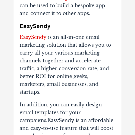
can be used to build a bespoke app
and connect it to other apps.
EasySendy
EasySendy
is an all-in-one email
marketing solution that allows you to
carry all your various marketing
channels together and accelerate
traffic, a higher conversion rate, and
better ROI for online geeks,
marketers, small businesses, and
startups.
In addition, you can easily design
email templates for your
campaigns.EasySendy is an affordable
and easy-to-use feature that will boost