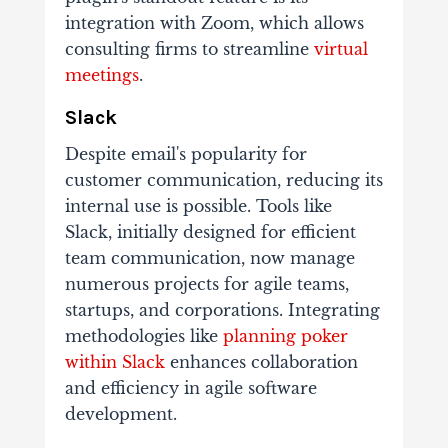
integration with Zoom, which allows
consulting firms to streamline
virtual
meetings
.
Slack
Despite email's popularity for
customer communication, reducing its
internal use is possible. Tools like
Slack, initially designed for efficient
team communication, now manage
numerous projects for agile teams,
startups, and corporations. Integrating
methodologies like
planning poker
within Slack
enhances collaboration
and efficiency in agile software
development.