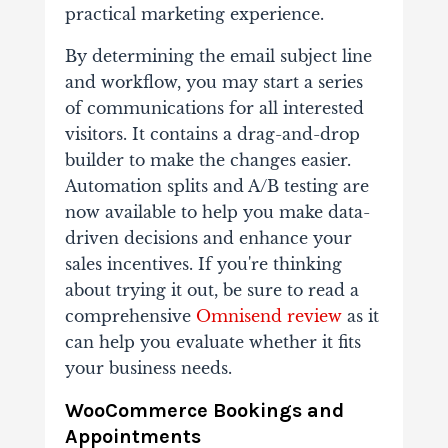
practical marketing experience.
By determining the email subject line
and workflow, you may start a series
of communications for all interested
visitors. It contains a drag-and-drop
builder to make the changes easier.
Automation splits and A/B testing are
now available to help you make data-
driven decisions and enhance your
sales incentives. If you're thinking
about trying it out, be sure to read a
comprehensive
Omnisend review
as it
can help you evaluate whether it fits
your business needs.
WooCommerce Bookings and
Appointments