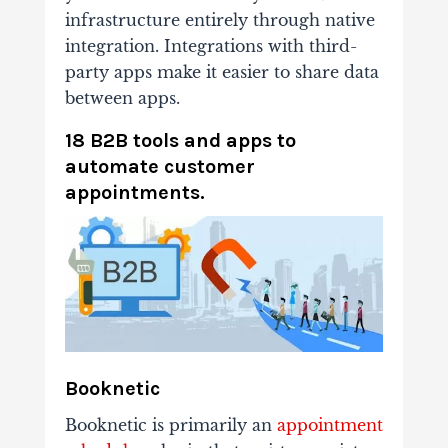
infrastructure entirely through native
integration. Integrations with third-
party apps make it easier to share data
between apps.
18 B2B tools and apps to
automate customer
appointments.
Booknetic
Booknetic is primarily an
appointment