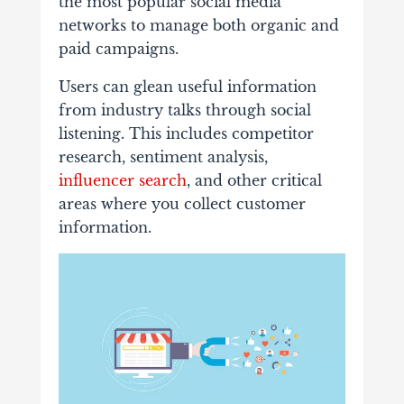
the most popular social media
networks to manage both organic and
paid campaigns.
Users can glean useful information
from industry talks through social
listening. This includes competitor
research, sentiment analysis,
influencer search
, and other critical
areas where you collect customer
information.