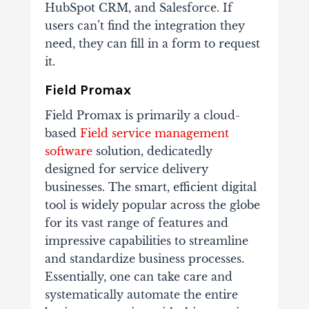
HubSpot CRM, and Salesforce. If
users can’t find the integration they
need, they can fill in a form to request
it.
Field Promax
Field Promax is primarily a cloud-
based
Field service management
software
solution, dedicatedly
designed for service delivery
businesses. The smart, efficient digital
tool is widely popular across the globe
for its vast range of features and
impressive capabilities to streamline
and standardize business processes.
Essentially, one can take care and
systematically automate the entire