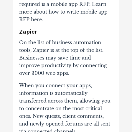
required is a mobile app RFP. Learn
more about how to write mobile app
RFP here.
Zapier
On the list of business automation
tools, Zapier is at the top of the list.
Businesses may save time and
improve productivity by connecting
over 3000 web apps.
When you connect your apps,
information is automatically
transferred across them, allowing you
to concentrate on the most critical
ones. New quests, client comments,
and newly opened forums are all sent
via connected channels.