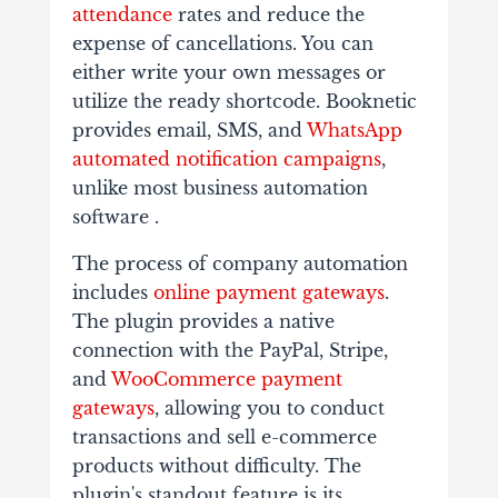
attendance
rates and reduce the
expense of cancellations. You can
either write your own messages or
utilize the ready shortcode. Booknetic
provides email, SMS, and
WhatsApp
automated notification campaigns
,
unlike most business automation
software .
The process of company automation
includes
online payment gateways
.
The plugin provides a native
connection with the PayPal, Stripe,
and
WooCommerce payment
gateways
, allowing you to conduct
transactions and sell e-commerce
products without difficulty. The
plugin's standout feature is its