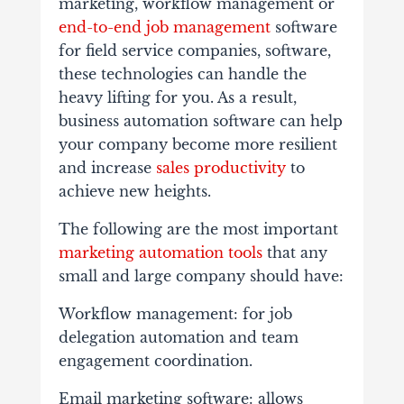
marketing, workflow management or
end-to-end job management
software
for field service companies, software,
these technologies can handle the
heavy lifting for you. As a result,
business automation software can help
your company become more resilient
and increase
sales productivity
to
achieve new heights.
The following are the most important
marketing automation tools
that any
small and large company should have:
Workflow management: for job
delegation automation and team
engagement coordination.
Email marketing software: allows