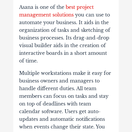
Asana is one of the
best project
management solutions
you can use to
automate your business. It aids in the
organization of tasks and sketching of
business processes. Its drag-and-drop
visual builder aids in the creation of
interactive boards in a short amount
of time.
Multiple workstations make it easy for
business owners and managers to
handle different duties. All team
members can focus on tasks and stay
on top of deadlines with team
calendar software. Users get auto-
updates and automatic notifications
when events change their state. You