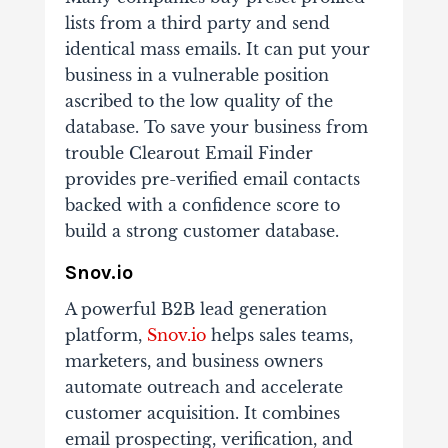
lists from a third party and send
identical mass emails. It can put your
business in a vulnerable position
ascribed to the low quality of the
database. To save your business from
trouble Clearout Email Finder
provides pre-verified email contacts
backed with a confidence score to
build a strong customer database.
Snov.io
A powerful B2B lead generation
platform,
Snov.io
helps sales teams,
marketers, and business owners
automate outreach and accelerate
customer acquisition. It combines
email prospecting, verification, and