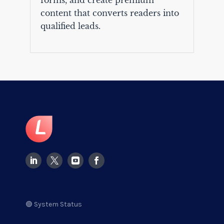
forms, and create premium
content that converts readers into
qualified leads.
🟢 System Status