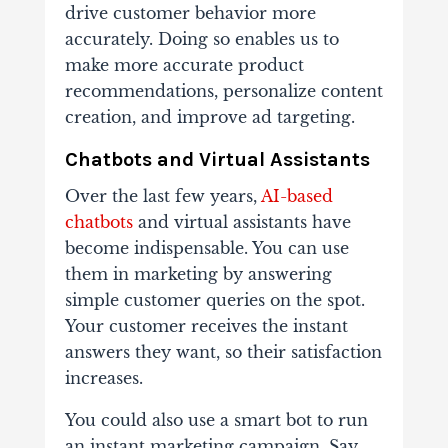
drive customer behavior more
accurately. Doing so enables us to
make more accurate product
recommendations, personalize content
creation, and improve ad targeting.
Chatbots and Virtual Assistants
Over the last few years,
AI-based
chatbots
and virtual assistants have
become indispensable. You can use
them in marketing by answering
simple customer queries on the spot.
Your customer receives the instant
answers they want, so their satisfaction
increases.
You could also use a smart bot to run
an instant marketing campaign. Say,