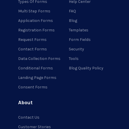
Types Of Forms
Help Center
Multi Step Forms
FAQ
Application Forms
Blog
Registration Forms
Templates
Request Forms
Form Fields
Contact Forms
Security
Data Collection Forms
Tools
Conditional Forms
Blog Quality Policy
Landing Page Forms
Consent Forms
About
Contact Us
Customer Stories