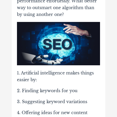
performance effortlessly. What better
way to outsmart one algorithm than
by using another one?
1. Artificial intelligence makes things
easier by:
2. Finding keywords for you
3. Suggesting keyword variations
4. Offering ideas for new content