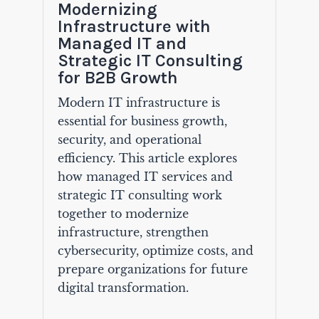
Modernizing
Infrastructure with
Managed IT and
Strategic IT Consulting
for B2B Growth
Modern IT infrastructure is
essential for business growth,
security, and operational
efficiency. This article explores
how managed IT services and
strategic IT consulting work
together to modernize
infrastructure, strengthen
cybersecurity, optimize costs, and
prepare organizations for future
digital transformation.