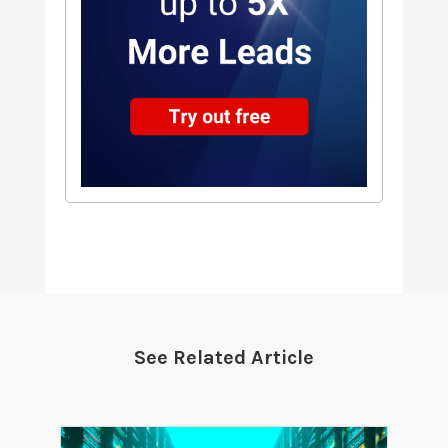
See Related Article