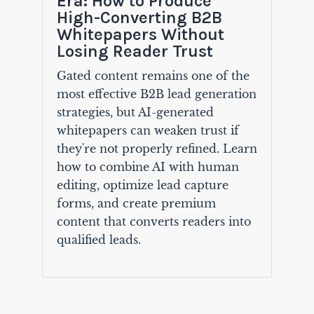
Era: How to Produce
High-Converting B2B
Whitepapers Without
Losing Reader Trust
Gated content remains one of the
most effective B2B lead generation
strategies, but AI-generated
whitepapers can weaken trust if
they're not properly refined. Learn
how to combine AI with human
editing, optimize lead capture
forms, and create premium
content that converts readers into
qualified leads.