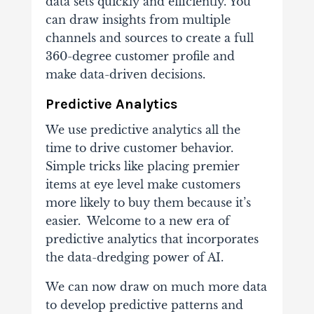
data sets quickly and efficiently. You
can draw insights from multiple
channels and sources to create a full
360-degree customer profile and
make data-driven decisions.
Predictive Analytics
We use predictive analytics all the
time to drive customer behavior.
Simple tricks like placing premier
items at eye level make customers
more likely to buy them because it’s
easier. Welcome to a new era of
predictive analytics that incorporates
the data-dredging power of AI.
We can now draw on much more data
to develop predictive patterns and