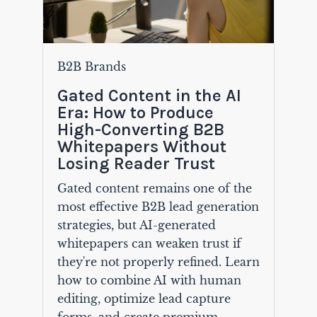
B2B Brands
Gated Content in the AI
Era: How to Produce
High-Converting B2B
Whitepapers Without
Losing Reader Trust
Gated content remains one of the
most effective B2B lead generation
strategies, but AI-generated
whitepapers can weaken trust if
they're not properly refined. Learn
how to combine AI with human
editing, optimize lead capture