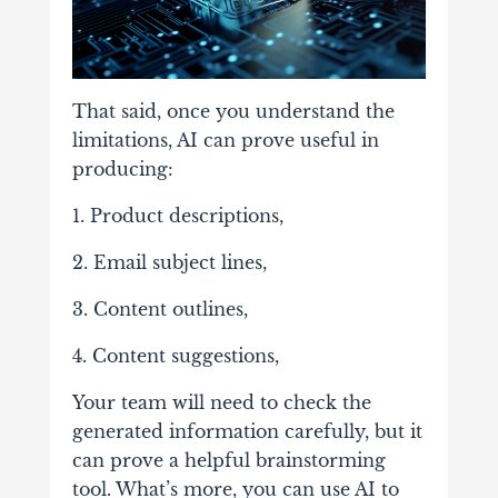
That said, once you understand the
limitations, AI can prove useful in
producing:
1. Product descriptions,
2. Email subject lines,
3. Content outlines,
4. Content suggestions,
Your team will need to check the
generated information carefully, but it
can prove a helpful brainstorming
tool. What’s more, you can use AI to