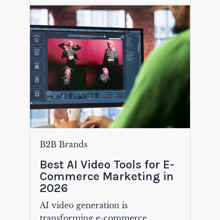
B2B Brands
Best AI Video Tools for E-
Commerce Marketing in
2026
AI video generation is
transforming e-commerce