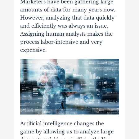
Marketers have been gathering large
amounts of data for many years now.
However, analyzing that data quickly
and efficiently was always an issue.
Assigning human analysts makes the
process labor-intensive and very
expensive.
Artificial intelligence changes the
game by allowing us to analyze large