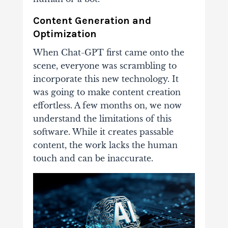
Content Generation and
Optimization
When Chat-GPT first came onto the
scene, everyone was scrambling to
incorporate this new technology. It
was going to make content creation
effortless. A few months on, we now
understand the limitations of this
software. While it creates passable
content, the work lacks the human
touch and can be inaccurate.