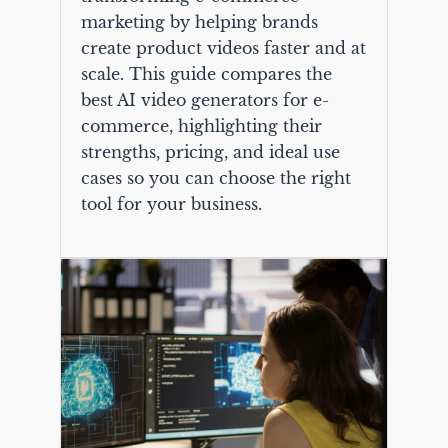
marketing by helping brands
create product videos faster and at
scale. This guide compares the
best AI video generators for e-
commerce, highlighting their
strengths, pricing, and ideal use
cases so you can choose the right
tool for your business.