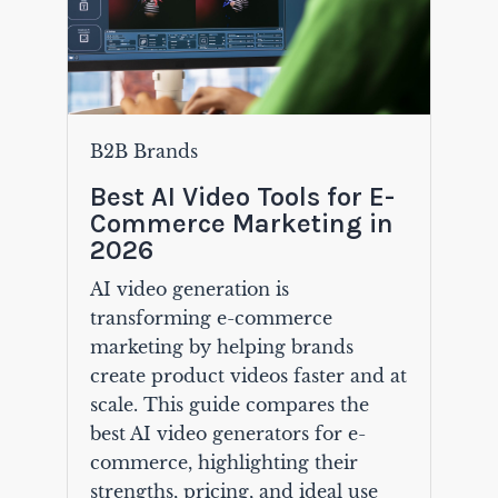
B2B Brands
Best AI Video Tools for E-
Commerce Marketing in
2026
AI video generation is
transforming e-commerce
marketing by helping brands
create product videos faster and at
scale. This guide compares the
best AI video generators for e-
commerce, highlighting their
strengths, pricing, and ideal use