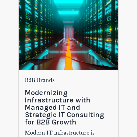
B2B Brands
Modernizing
Infrastructure with
Managed IT and
Strategic IT Consulting
for B2B Growth
Modern IT infrastructure is