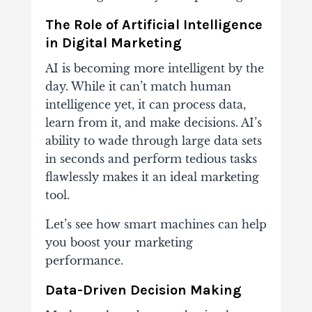
The Role of Artificial Intelligence
in Digital Marketing
AI is becoming more intelligent by the
day. While it can’t match human
intelligence yet, it can process data,
learn from it, and make decisions. AI’s
ability to wade through large data sets
in seconds and perform tedious tasks
flawlessly makes it an ideal marketing
tool.
Let’s see how smart machines can help
you boost your marketing
performance.
Data-Driven Decision Making