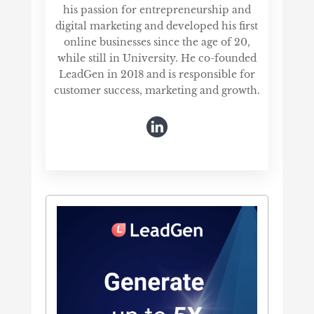
his passion for entrepreneurship and
digital marketing and developed his first
online businesses since the age of 20,
while still in University. He co-founded
LeadGen in 2018 and is responsible for
customer success, marketing and growth.