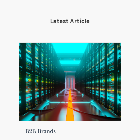
Latest Article
B2B Brands