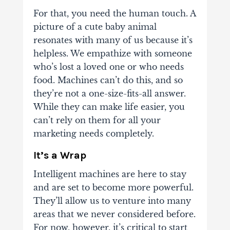
For that, you need the human touch. A
picture of a cute baby animal
resonates with many of us because it’s
helpless. We empathize with someone
who’s lost a loved one or who needs
food. Machines can’t do this, and so
they’re not a one-size-fits-all answer.
While they can make life easier, you
can’t rely on them for all your
marketing needs completely.
It’s a Wrap
Intelligent machines are here to stay
and are set to become more powerful.
They’ll allow us to venture into many
areas that we never considered before.
For now, however, it’s critical to start