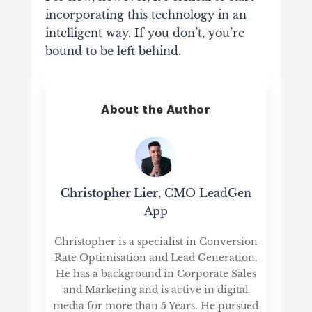
incorporating this technology in an
intelligent way. If you don’t, you’re
bound to be left behind.
About the Author
Christopher Lier
, CMO LeadGen
App
Christopher is a specialist in Conversion
Rate Optimisation and Lead Generation.
He has a background in Corporate Sales
and Marketing and is active in digital
media for more than 5 Years. He pursued