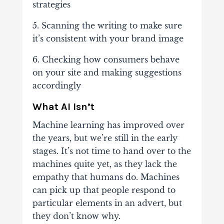
strategies
5. Scanning the writing to make sure
it’s consistent with your brand image
6. Checking how consumers behave
on your site and making suggestions
accordingly
What AI Isn’t
Machine learning has improved over
the years, but we’re still in the early
stages. It’s not time to hand over to the
machines quite yet, as they lack the
empathy that humans do. Machines
can pick up that people respond to
particular elements in an advert, but
they don’t know why.