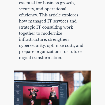
essential for business growth,
security, and operational
efficiency. This article explores
how managed IT services and
strategic IT consulting work
together to modernize
infrastructure, strengthen
cybersecurity, optimize costs, and
prepare organizations for future
digital transformation.