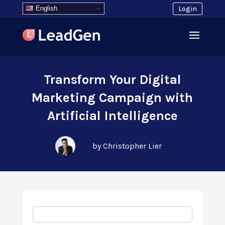
English
Login
Transform Your Digital
Marketing Campaign with
Artificial Intelligence
by Christopher Lier