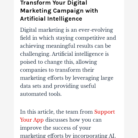
Transform Your Digital
Marketing Campaign with
Artificial Intelligence
Digital marketing is an ever-evolving
field in which staying competitive and
achieving meaningful results can be
challenging. Artificial intelligence is
poised to change this, allowing
companies to transform their
marketing efforts by leveraging large
data sets and providing useful
automated tools.
In this article, the team from
Support
Your App
discusses how you can
improve the success of your
marketing efforts by incorporating AI.