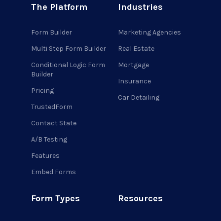
The Platform
Industries
Form Builder
Marketing Agencies
Multi Step Form Builder
Real Estate
Conditional Logic Form
Mortgage
Builder
Insurance
Pricing
Car Detailing
TrustedForm
Contact State
A/B Testing
Features
Embed Forms
Form Types
Resources