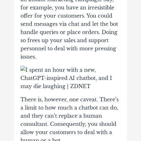
for example, you have an irresistible
offer for your customers. You could
send messages via chat and let the bot
handle queries or place orders. Doing
so frees up your sales and support
personnel to deal with more pressing
issues.
There is, however, one caveat. There’s
a limit to how much a chatbot can do,
and they can’t replace a human
consultant. Consequently, you should
allow your customers to deal with a
human or a bot.