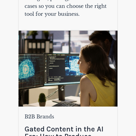
cases so you can choose the right
tool for your business.
B2B Brands
Gated Content in the AI