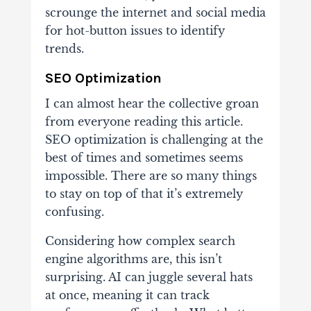
scrounge the internet and social media
for hot-button issues to identify
trends.
SEO Optimization
I can almost hear the collective groan
from everyone reading this article.
SEO optimization is challenging at the
best of times and sometimes seems
impossible. There are so many things
to stay on top of that it’s extremely
confusing.
Considering how complex search
engine algorithms are, this isn’t
surprising. AI can juggle several hats
at once, meaning it can track