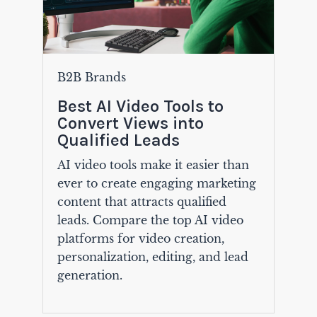
B2B Brands
Best AI Video Tools to
Convert Views into
Qualified Leads
AI video tools make it easier than
ever to create engaging marketing
content that attracts qualified
leads. Compare the top AI video
platforms for video creation,
personalization, editing, and lead
generation.