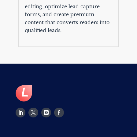
editing, optimize lead capture
forms, and create premium
content that converts readers into
qualified leads.