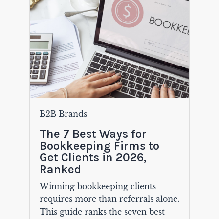
B2B Brands
The 7 Best Ways for
Bookkeeping Firms to
Get Clients in 2026,
Ranked
Winning bookkeeping clients
requires more than referrals alone.
This guide ranks the seven best