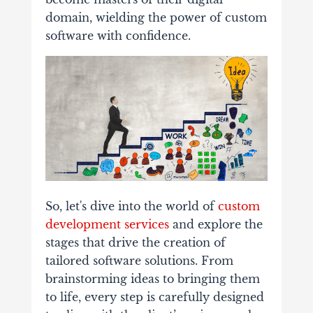
domain, wielding the power of custom
software with confidence.
So, let's dive into the world of
custom
development services
and explore the
stages that drive the creation of
tailored software solutions. From
brainstorming ideas to bringing them
to life, every step is carefully designed