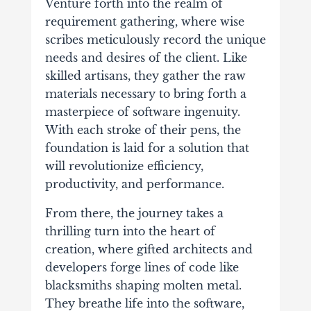
Venture forth into the realm of
requirement gathering, where wise
scribes meticulously record the unique
needs and desires of the client. Like
skilled artisans, they gather the raw
materials necessary to bring forth a
masterpiece of software ingenuity.
With each stroke of their pens, the
foundation is laid for a solution that
will revolutionize efficiency,
productivity, and performance.
From there, the journey takes a
thrilling turn into the heart of
creation, where gifted architects and
developers forge lines of code like
blacksmiths shaping molten metal.
They breathe life into the software,