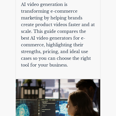
AI video generation is
transforming e-commerce
marketing by helping brands
create product videos faster and at
scale. This guide compares the
best AI video generators for e-
commerce, highlighting their
strengths, pricing, and ideal use
cases so you can choose the right
tool for your business.