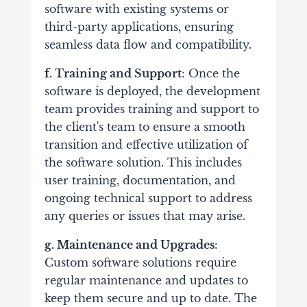
software with existing systems or
third-party applications, ensuring
seamless data flow and compatibility.
f. Training and Support
: Once the
software is deployed, the development
team provides training and support to
the client's team to ensure a smooth
transition and effective utilization of
the software solution. This includes
user training, documentation, and
ongoing technical support to address
any queries or issues that may arise.
g. Maintenance and Upgrades
:
Custom software solutions require
regular maintenance and updates to
keep them secure and up to date. The