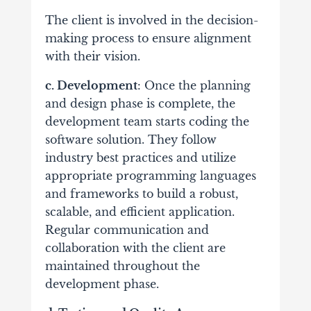
The client is involved in the decision-
making process to ensure alignment
with their vision.
c. Development
: Once the planning
and design phase is complete, the
development team starts coding the
software solution. They follow
industry best practices and utilize
appropriate programming languages
and frameworks to build a robust,
scalable, and efficient application.
Regular communication and
collaboration with the client are
maintained throughout the
development phase.