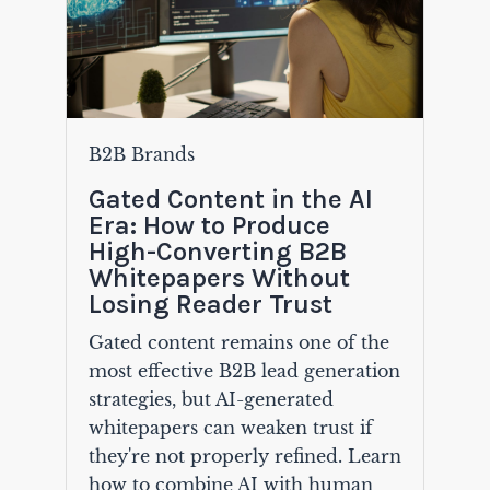
B2B Brands
Gated Content in the AI
Era: How to Produce
High-Converting B2B
Whitepapers Without
Losing Reader Trust
Gated content remains one of the
most effective B2B lead generation
strategies, but AI-generated
whitepapers can weaken trust if
they're not properly refined. Learn
how to combine AI with human