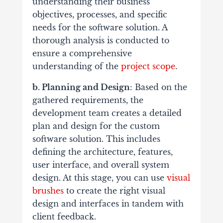
understanding their business
objectives, processes, and specific
needs for the software solution. A
thorough analysis is conducted to
ensure a comprehensive
understanding of the
project scope
.
b. Planning and Design
: Based on the
gathered requirements, the
development team creates a detailed
plan and design for the custom
software solution. This includes
defining the architecture, features,
user interface, and overall system
design.
At this stage, you can use
visual
brushes
to create the right visual
design and interfaces in tandem with
client feedback.