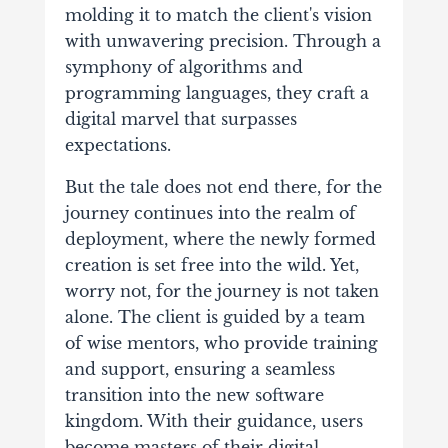
molding it to match the client's vision
with unwavering precision. Through a
symphony of algorithms and
programming languages, they craft a
digital marvel that surpasses
expectations.
But the tale does not end there, for the
journey continues into the realm of
deployment, where the newly formed
creation is set free into the wild. Yet,
worry not, for the journey is not taken
alone. The client is guided by a team
of wise mentors, who provide training
and support, ensuring a seamless
transition into the new software
kingdom. With their guidance, users
become masters of their digital