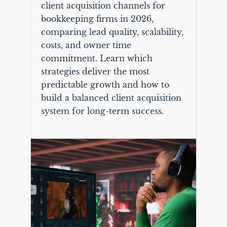
client acquisition channels for
bookkeeping firms in 2026,
comparing lead quality, scalability,
costs, and owner time
commitment. Learn which
strategies deliver the most
predictable growth and how to
build a balanced client acquisition
system for long-term success.