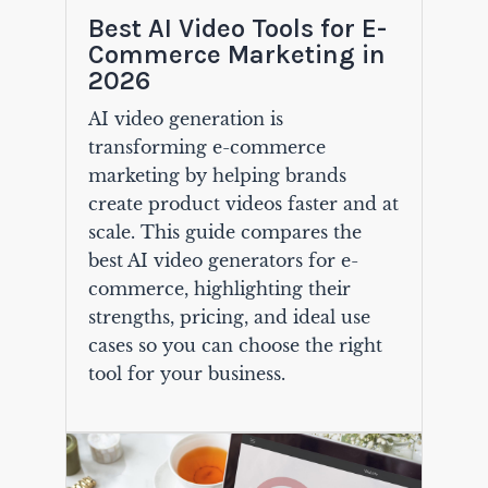
Best AI Video Tools for E-
Commerce Marketing in
2026
AI video generation is
transforming e-commerce
marketing by helping brands
create product videos faster and at
scale. This guide compares the
best AI video generators for e-
commerce, highlighting their
strengths, pricing, and ideal use
cases so you can choose the right
tool for your business.