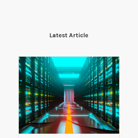
Latest Article