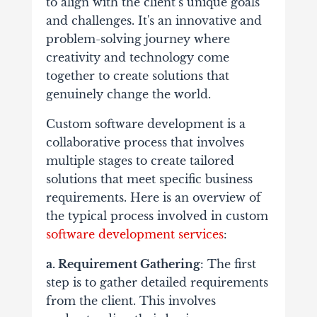
to align with the client’s unique goals
and challenges. It's an innovative and
problem-solving journey where
creativity and technology come
together to create solutions that
genuinely change the world.
Custom software development is a
collaborative process that involves
multiple stages to create tailored
solutions that meet specific business
requirements. Here is an overview of
the typical process involved in custom
software development services
:
a. Requirement Gathering
: The first
step is to gather detailed requirements
from the client. This involves