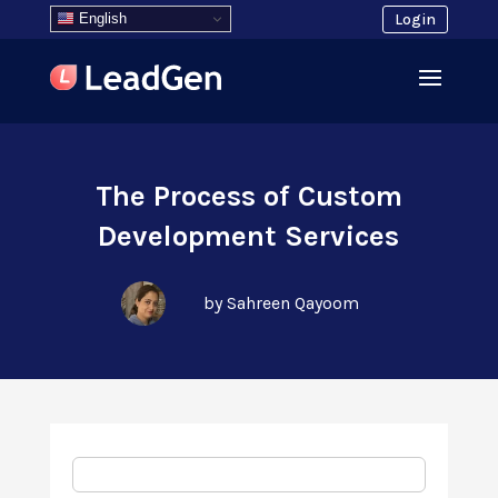
English
Login
The Process of Custom
Development Services
by Sahreen Qayoom