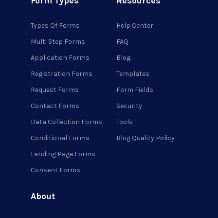
Form Types
Resources
Types Of Forms
Help Center
Multi Step Forms
FAQ
Application Forms
Blog
Registration Forms
Templates
Request Forms
Form Fields
Contact Forms
Security
Data Collection Forms
Tools
Conditional Forms
Blog Quality Policy
Landing Page Forms
Consent Forms
About