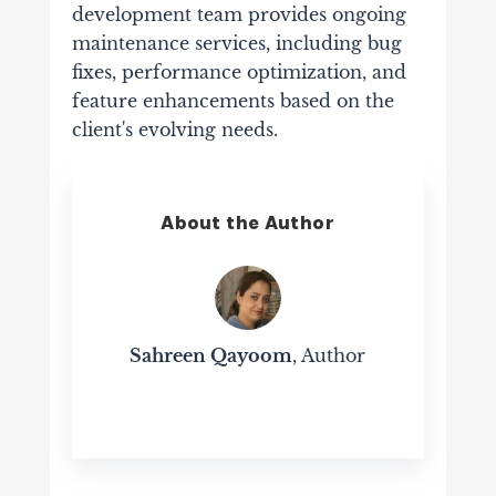
development team provides ongoing
maintenance services, including bug
fixes, performance optimization, and
feature enhancements based on the
client's evolving needs.
About the Author
Sahreen Qayoom
, Author