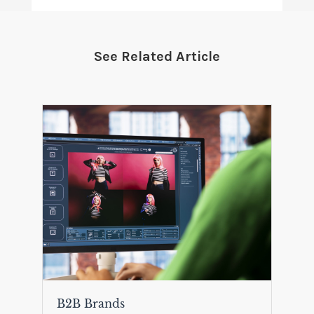
See Related Article
B2B Brands