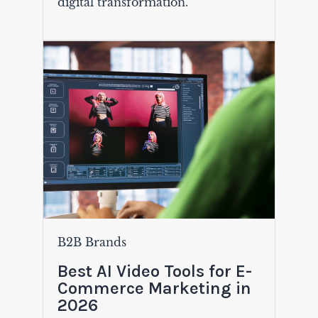
digital transformation.
B2B Brands
Best AI Video Tools for E-
Commerce Marketing in
2026