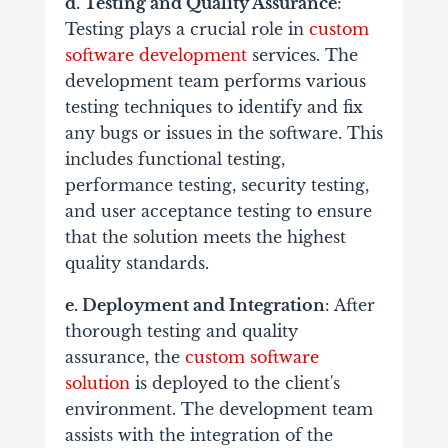
d. Testing and Quality Assurance
:
Testing plays a crucial role in
custom
software development
services. The
development team performs various
testing techniques to identify and fix
any bugs or issues in the software. This
includes functional testing,
performance testing, security testing,
and user acceptance testing to ensure
that the solution meets the highest
quality standards.
e. Deployment and Integration
: After
thorough testing and quality
assurance, the
custom software
solution
is deployed to the client's
environment. The development team
assists with the integration of the