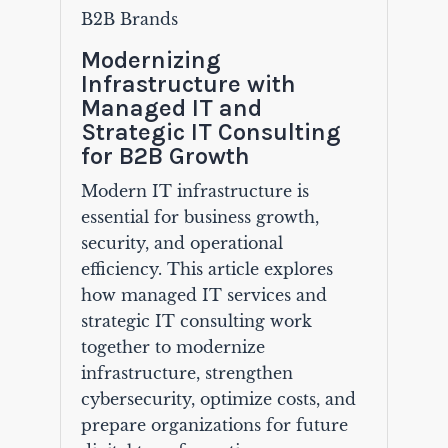
B2B Brands
Modernizing
Infrastructure with
Managed IT and
Strategic IT Consulting
for B2B Growth
Modern IT infrastructure is
essential for business growth,
security, and operational
efficiency. This article explores
how managed IT services and
strategic IT consulting work
together to modernize
infrastructure, strengthen
cybersecurity, optimize costs, and
prepare organizations for future