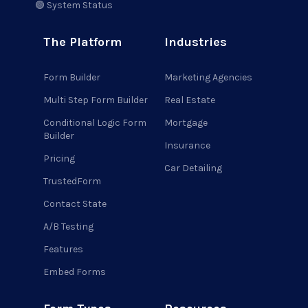
🟢 System Status
The Platform
Industries
Form Builder
Marketing Agencies
Multi Step Form Builder
Real Estate
Conditional Logic Form
Mortgage
Builder
Insurance
Pricing
Car Detailing
TrustedForm
Contact State
A/B Testing
Features
Embed Forms