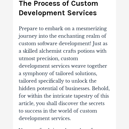
The Process of Custom
Development Services
Prepare to embark on a mesmerizing
journey into the enchanting realm of
custom software development! Just as
a skilled alchemist crafts potions with
utmost precision, custom
development services weave together
a symphony of tailored solutions,
tailored specifically to unlock the
hidden potential of businesses. Behold,
for within the intricate tapestry of this
article, you shall discover the secrets
to success in the world of custom
development services.