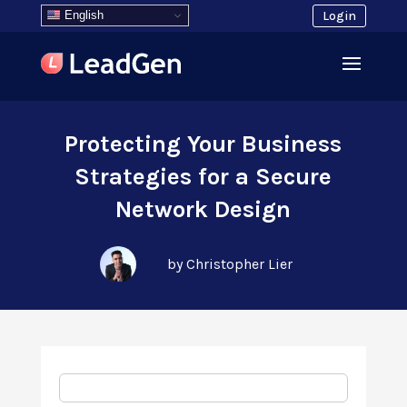
English
Login
Protecting Your Business
Strategies for a Secure
Network Design
by Christopher Lier