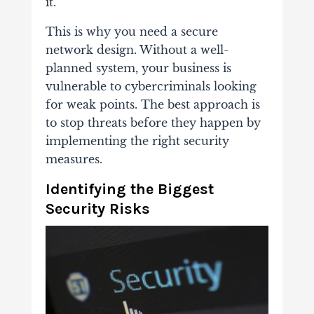
it.
This is why you need a secure
network design. Without a well-
planned system, your business is
vulnerable to cybercriminals looking
for weak points. The best approach is
to stop threats before they happen by
implementing the right security
measures.
Identifying the Biggest
Security Risks