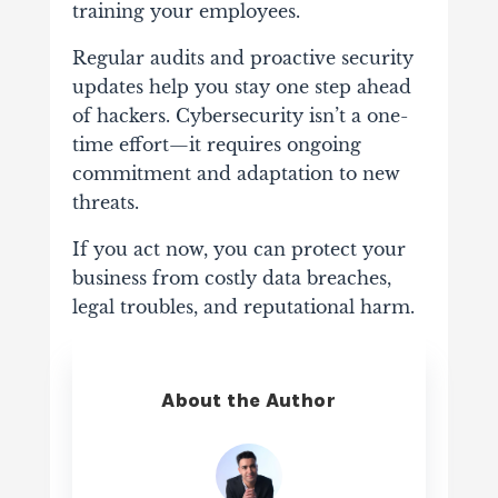
training your employees.
Regular audits and proactive security
updates help you stay one step ahead
of hackers. Cybersecurity isn’t a one-
time effort—it requires ongoing
commitment and adaptation to new
threats.
If you act now, you can protect your
business from costly data breaches,
legal troubles, and reputational harm.
About the Author