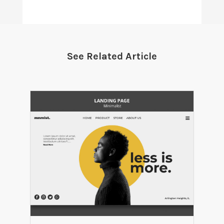
See Related Article