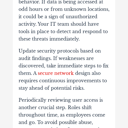
behavior. If data is being accessed at
odd hours or from unknown locations,
it could be a sign of unauthorized
activity. Your IT team should have
tools in place to detect and respond to
these threats immediately.
Update security protocols based on
audit findings. If weaknesses are
discovered, take immediate steps to fix
them. A
secure network
design also
requires continuous improvements to
stay ahead of potential risks.
Periodically reviewing user access is
another crucial step. Roles shift
throughout time, as employees come
and go. To avoid possible abuse,