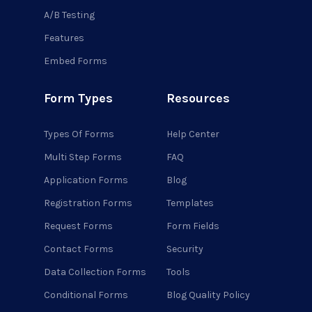
A/B Testing
Features
Embed Forms
Form Types
Resources
Types Of Forms
Help Center
Multi Step Forms
FAQ
Application Forms
Blog
Registration Forms
Templates
Request Forms
Form Fields
Contact Forms
Security
Data Collection Forms
Tools
Conditional Forms
Blog Quality Policy