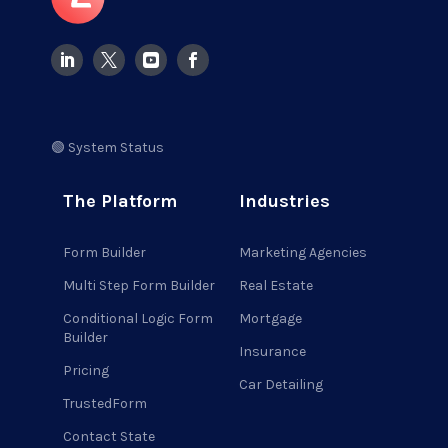
🟢 System Status
The Platform
Industries
Form Builder
Marketing Agencies
Multi Step Form Builder
Real Estate
Conditional Logic Form
Mortgage
Builder
Insurance
Pricing
Car Detailing
TrustedForm
Contact State