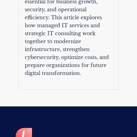
essential for business growth,
security, and operational
efficiency. This article explores
how managed IT services and
strategic IT consulting work
together to modernize
infrastructure, strengthen
cybersecurity, optimize costs, and
prepare organizations for future
digital transformation.