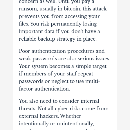
concern as well. Until you pay a
ransom, usually in bitcoin, this attack
prevents you from accessing your
files. You risk permanently losing
important data if you don't have a
reliable backup strategy in place.
Poor authentication procedures and
weak passwords are also serious issues.
Your system becomes a simple target
if members of your staff repeat
passwords or neglect to use multi-
factor authentication.
You also need to consider internal
threats. Not all cyber risks come from
external hackers. Whether
intentionally or unintentionally,