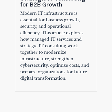
for B2B Growth
Modern IT infrastructure is
essential for business growth,
security, and operational
efficiency. This article explores
how managed IT services and
strategic IT consulting work
together to modernize
infrastructure, strengthen
cybersecurity, optimize costs, and
prepare organizations for future
digital transformation.