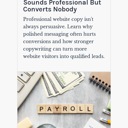
Sounds Professional But
Converts Nobody
Professional website copy isn't
always persuasive. Learn why
polished messaging often hurts
conversions and how stronger
copywriting can turn more
website visitors into qualified leads.