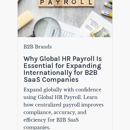
B2B Brands
Why Global HR Payroll Is
Essential for Expanding
Internationally for B2B
SaaS Companies
Expand globally with confidence
using Global HR Payroll. Learn
how centralized payroll improves
compliance, accuracy, and
efficiency for B2B SaaS
companies.