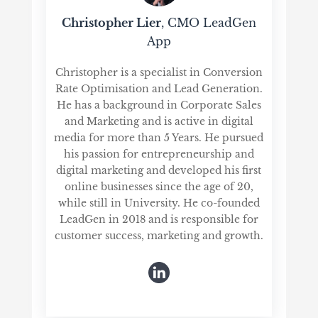
Christopher Lier
, CMO LeadGen
App
Christopher is a specialist in Conversion
Rate Optimisation and Lead Generation.
He has a background in Corporate Sales
and Marketing and is active in digital
media for more than 5 Years. He pursued
his passion for entrepreneurship and
digital marketing and developed his first
online businesses since the age of 20,
while still in University. He co-founded
LeadGen in 2018 and is responsible for
customer success, marketing and growth.