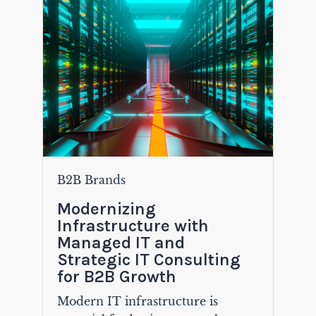
B2B Brands
Modernizing
Infrastructure with
Managed IT and
Strategic IT Consulting
for B2B Growth
Modern IT infrastructure is