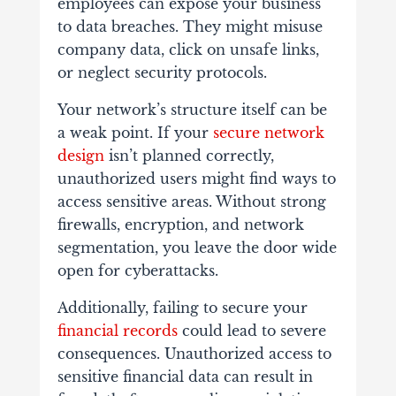
employees can expose your business
to data breaches. They might misuse
company data, click on unsafe links,
or neglect security protocols.
Your network’s structure itself can be
a weak point. If your
secure network
design
isn’t planned correctly,
unauthorized users might find ways to
access sensitive areas. Without strong
firewalls, encryption, and network
segmentation, you leave the door wide
open for cyberattacks.
Additionally, failing to secure your
financial records
could lead to severe
consequences. Unauthorized access to
sensitive financial data can result in