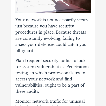
Your network is not necessarily secure
just because you have security
procedures in place. Because threats
are constantly evolving, failing to
assess your defenses could catch you
off guard.
Plan frequent security audits to look
for system vulnerabilities. Penetration
testing, in which professionals try to
access your network and find
vulnerabilities, ought to be a part of
these audits.
Monitor network traffic for unusual