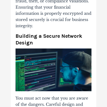
fraud, theft, or compliance violations.
Ensuring that your financial
information is properly encrypted and
stored securely is crucial for business
integrity.
Building a Secure Network
Design
You must act now that you are aware
of the dangers. Careful design and