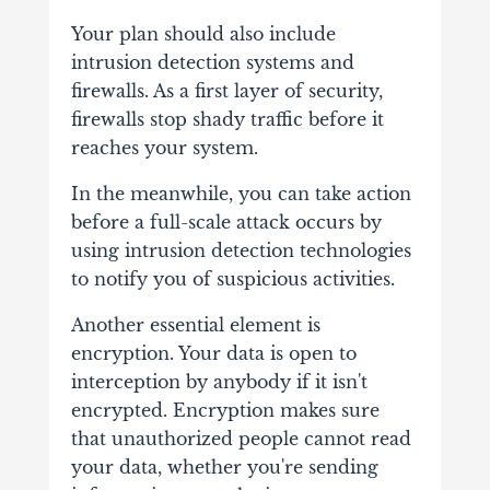
Your plan should also include
intrusion detection systems and
firewalls. As a first layer of security,
firewalls stop shady traffic before it
reaches your system.
In the meanwhile, you can take action
before a full-scale attack occurs by
using intrusion detection technologies
to notify you of suspicious activities.
Another essential element is
encryption. Your data is open to
interception by anybody if it isn't
encrypted. Encryption makes sure
that unauthorized people cannot read
your data, whether you're sending