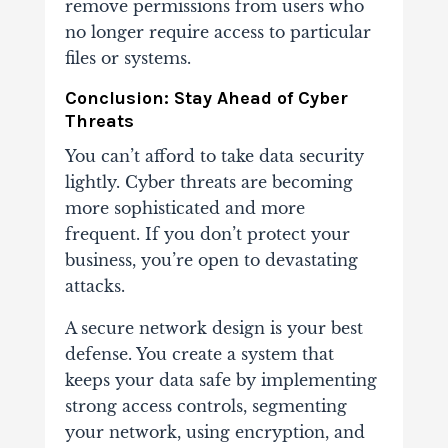
remove permissions from users who
no longer require access to particular
files or systems.
Conclusion:
Stay Ahead of Cyber
Threats
You can’t afford to take data security
lightly. Cyber threats are becoming
more sophisticated and more
frequent. If you don’t protect your
business, you’re open to devastating
attacks.
A secure network design is your best
defense. You create a system that
keeps your data safe by implementing
strong access controls, segmenting
your network, using encryption, and