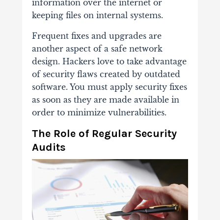
information over the internet or
keeping files on internal systems.
Frequent fixes and upgrades are
another aspect of a safe network
design. Hackers love to take advantage
of security flaws created by outdated
software. You must apply security fixes
as soon as they are made available in
order to minimize vulnerabilities.
The Role of Regular Security
Audits