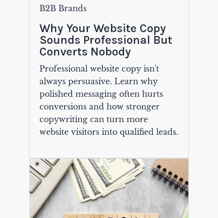
B2B Brands
Why Your Website Copy
Sounds Professional But
Converts Nobody
Professional website copy isn't
always persuasive. Learn why
polished messaging often hurts
conversions and how stronger
copywriting can turn more
website visitors into qualified leads.