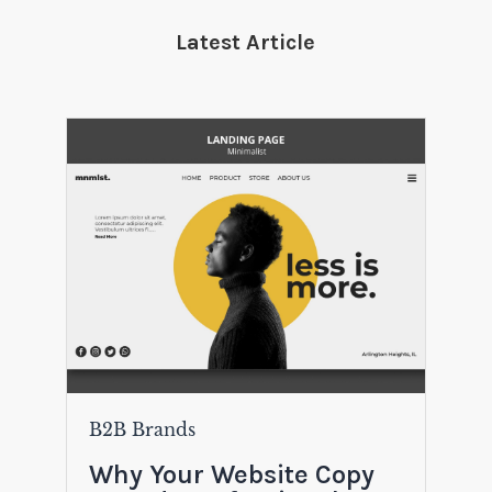
Latest Article
B2B Brands
Why Your Website Copy