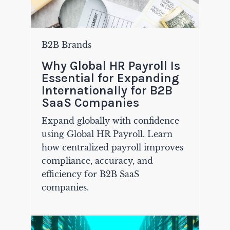
B2B Brands
Why Global HR Payroll Is
Essential for Expanding
Internationally for B2B
SaaS Companies
Expand globally with confidence
using Global HR Payroll. Learn
how centralized payroll improves
compliance, accuracy, and
efficiency for B2B SaaS
companies.