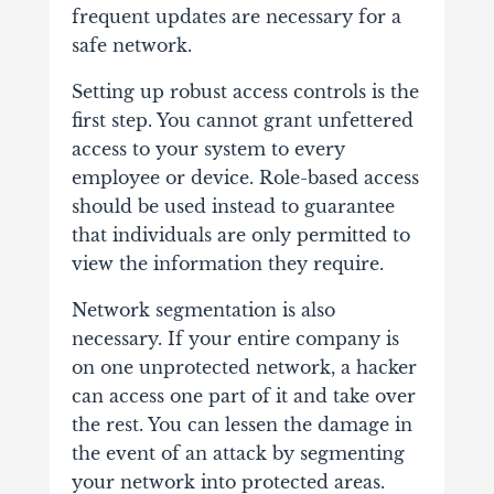
frequent updates are necessary for a
safe network.
Setting up robust access controls is the
first step. You cannot grant unfettered
access to your system to every
employee or device. Role-based access
should be used instead to guarantee
that individuals are only permitted to
view the information they require.
Network segmentation is also
necessary. If your entire company is
on one unprotected network, a hacker
can access one part of it and take over
the rest. You can lessen the damage in
the event of an attack by segmenting
your network into protected areas.