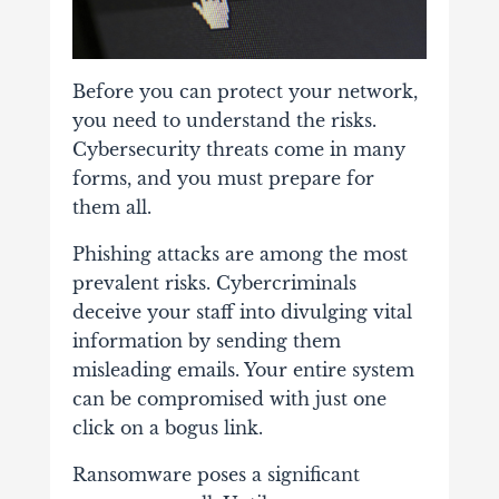
Before you can protect your network,
you need to understand the risks.
Cybersecurity threats come in many
forms, and you must prepare for
them all.
Phishing attacks are among the most
prevalent risks. Cybercriminals
deceive your staff into divulging vital
information by sending them
misleading emails. Your entire system
can be compromised with just one
click on a bogus link.
Ransomware poses a significant