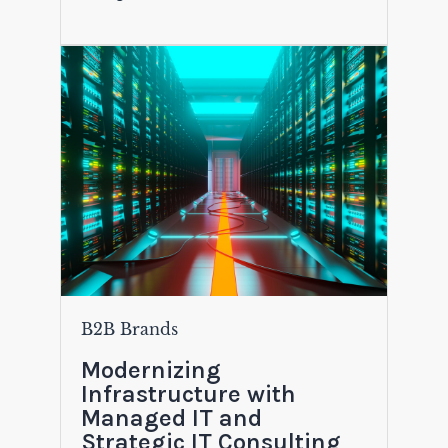
B2B Brands
Modernizing
Infrastructure with
Managed IT and
Strategic IT Consulting