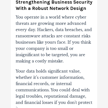
Strengthening Business Security
With a Robust Network Design
You operate in a world where cyber
threats are growing more advanced
every day. Hackers, data breaches, and
ransomware attacks are constant risks
businesses like yours face. If you think
your company is too small or
insignificant to be targeted, you are
making a costly mistake.
Your data holds significant value,
whether it’s customer information,
financial records, or internal
communications. You could deal with
legal troubles, reputational damage,
and financial losses if you don't protect