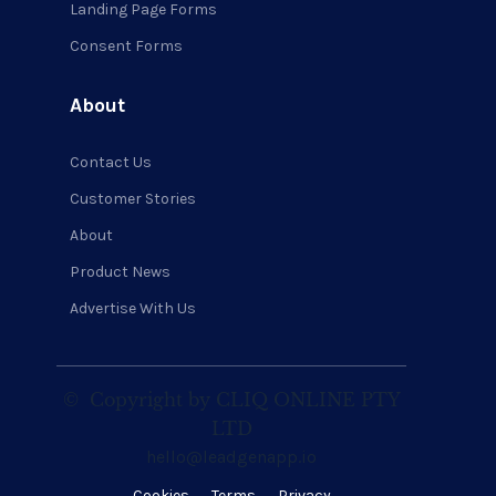
Landing Page Forms
Consent Forms
About
Contact Us
Customer Stories
About
Product News
Advertise With Us
©
Copyright by CLIQ ONLINE PTY
LTD
hello@leadgenapp.io
Cookies
Terms
Privacy