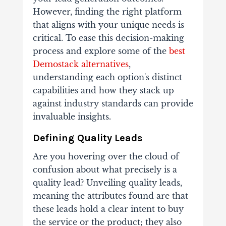
However, finding the right platform
that aligns with your unique needs is
critical. To ease this decision-making
process and explore some of the
best
Demostack alternatives
,
understanding each option's distinct
capabilities and how they stack up
against industry standards can provide
invaluable insights.
Defining Quality Leads
Are you hovering over the cloud of
confusion about what precisely is a
quality lead? Unveiling quality leads,
meaning the attributes found are that
these leads hold a clear intent to buy
the service or the product; they also