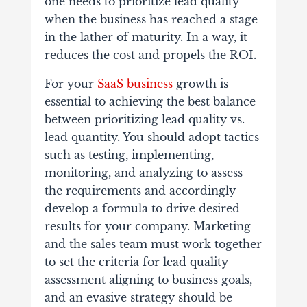
one needs to prioritize lead quality
when the business has reached a stage
in the lather of maturity. In a way, it
reduces the cost and propels the ROI.
For your
SaaS business
growth is
essential to achieving the best balance
between prioritizing lead quality vs.
lead quantity. You should adopt tactics
such as testing, implementing,
monitoring, and analyzing to assess
the requirements and accordingly
develop a formula to drive desired
results for your company. Marketing
and the sales team must work together
to set the criteria for lead quality
assessment aligning to business goals,
and an evasive strategy should be