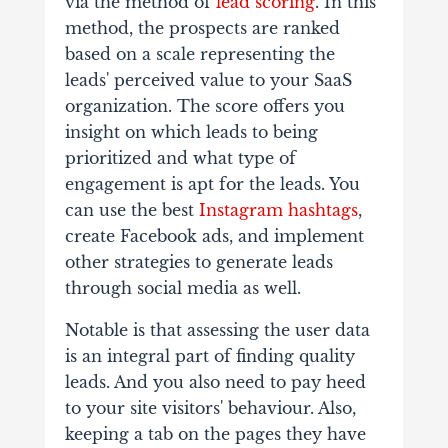
via the method of
lead scoring
. In this
method, the prospects are ranked
based on a scale representing the
leads' perceived value to your SaaS
organization. The score offers you
insight on which leads to being
prioritized and what type of
engagement is apt for the leads. You
can use the best
Instagram hashtags
,
create Facebook ads, and implement
other strategies to generate leads
through social media as well.
Notable is that assessing the user data
is an integral part of finding quality
leads. And you also need to pay heed
to your site visitors' behaviour. Also,
keeping a tab on the pages they have