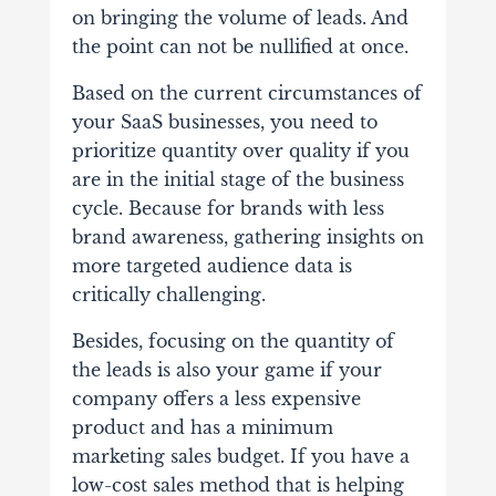
on bringing the volume of leads. And
the point can not be nullified at once.
Based on the current circumstances of
your SaaS businesses, you need to
prioritize quantity over quality if you
are in the initial stage of the business
cycle. Because for brands with less
brand awareness, gathering insights on
more targeted audience data is
critically challenging.
Besides, focusing on the quantity of
the leads is also your game if your
company offers a less expensive
product and has a minimum
marketing sales budget. If you have a
low-cost sales method that is helping