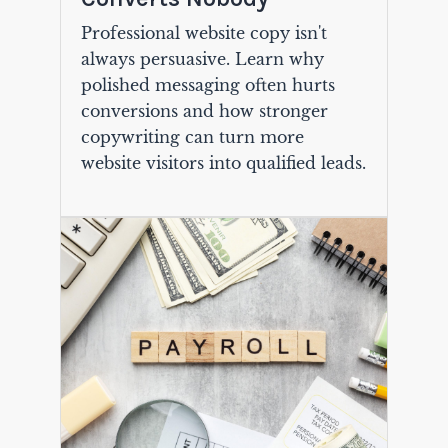
Professional website copy isn't
always persuasive. Learn why
polished messaging often hurts
conversions and how stronger
copywriting can turn more
website visitors into qualified leads.