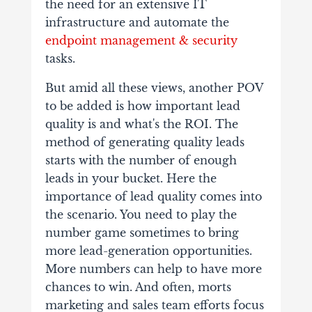
the need for an extensive IT
infrastructure and automate the
endpoint management & security
tasks.
But amid all these views, another POV
to be added is how important lead
quality is and what's the ROI. The
method of generating quality leads
starts with the number of enough
leads in your bucket. Here the
importance of lead quality comes into
the scenario. You need to play the
number game sometimes to bring
more lead-generation opportunities.
More numbers can help to have more
chances to win. And often, morts
marketing and sales team efforts focus