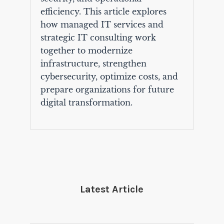
efficiency. This article explores
how managed IT services and
strategic IT consulting work
together to modernize
infrastructure, strengthen
cybersecurity, optimize costs, and
prepare organizations for future
digital transformation.
Latest Article