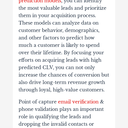
prediction models
, you can identify
the most valuable leads and prioritize
them in your acquisition process.
These models can analyze data on
customer behavior, demographics,
and other factors to predict how
much a customer is likely to spend
over their lifetime. By focusing your
efforts on acquiring leads with high
predicted CLV, you can not only
increase the chances of conversion but
also drive long-term revenue growth
through loyal, high-value customers.
Point of capture
email verification
&
phone validation plays an important
role in qualifying the leads and
dropping the invalid contacts or