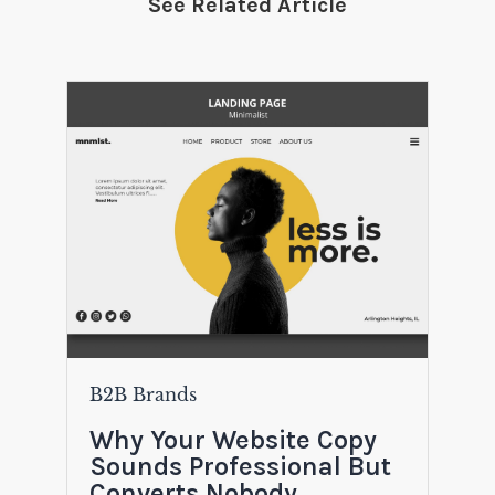
See Related Article
B2B Brands
Why Your Website Copy
Sounds Professional But
Converts Nobody