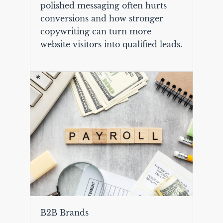
polished messaging often hurts
conversions and how stronger
copywriting can turn more
website visitors into qualified leads.
B2B Brands