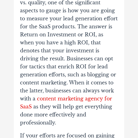
vs. quality, one of the significant
aspects to gauge is how you are going
to measure your lead generation effort
for the SaaS products. The answer is
Return on Investment or ROI, as
when you have a high ROI, that
denotes that your investment is
driving the result. Businesses can opt
for tactics that enrich ROI for lead
generation efforts, such as blogging or
content marketing. When it comes to
the latter, businesses can always work
with a
content marketing agency for
SaaS
as they will help get everything
done more effectively and
professionally.
If your efforts are focused on gaining