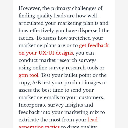
However, the primary challenges of
finding quality leads are how well-
articulated your marketing plan is and
how effectively you have dispersed the
tactics. To assess how stretched your
marketing plans are or to
get feedback
on your UX/UI designs
, you can
conduct market research surveys
using online survey research tools or
gtm tool
. Test your bullet point or the
copy, A/B test your product images or
assess the best time to send your
marketing emails to your customers.
Incorporate survey insights and
feedback into your marketing mix to
extricate the most from your
lead
generation tactics
to draw quality