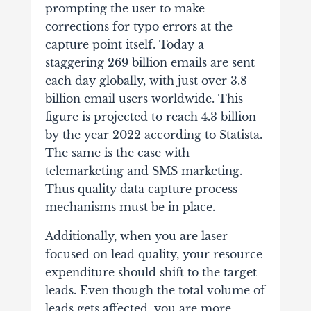
prompting the user to make
corrections for typo errors at the
capture point itself. Today a
staggering 269 billion emails are sent
each day globally, with just over 3.8
billion email users worldwide. This
figure is projected to reach 4.3 billion
by the year 2022 according to Statista.
The same is the case with
telemarketing and SMS marketing.
Thus quality data capture process
mechanisms must be in place.
Additionally, when you are laser-
focused on lead quality, your resource
expenditure should shift to the target
leads. Even though the total volume of
leads gets affected, you are more