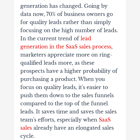
generation has changed. Going by
data now, 70% of business owners go
for quality leads rather than simply
focusing on the high number of leads.
In the current trend of
lead
generation in the SaaS sales process
,
marketers appreciate more on ring-
qualified leads more, as these
prospects have a higher probability of
purchasing a product. When you
focus on quality leads, it's easier to
push them down to the sales funnels
compared to the top of the funnel
leads. It saves time and saves the sales
team's efforts, especially when
SaaS
sales
already have an elongated sales
cycle.