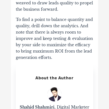
weaved to draw leads quality to propel
the business forward.
To find a point to balance quantity and
quality, drill down the analytics. And
note that there is always room to
improve and keep testing & evaluation
by your side to maximize the efficacy
to bring maximum ROI from the lead
generation efforts.
About the Author
Shahid Shahmiri
, Digital Marketer