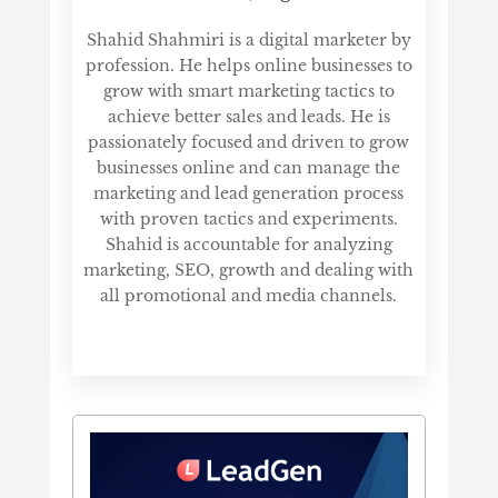
Shahid Shahmiri is a digital marketer by
profession. He helps online businesses to
grow with smart marketing tactics to
achieve better sales and leads. He is
passionately focused and driven to grow
businesses online and can manage the
marketing and lead generation process
with proven tactics and experiments.
Shahid is accountable for analyzing
marketing, SEO, growth and dealing with
all promotional and media channels.