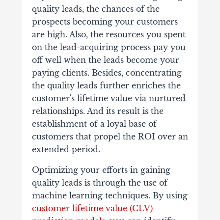
quality leads, the chances of the
prospects becoming your customers
are high. Also, the resources you spent
on the lead-acquiring process pay you
off well when the leads become your
paying clients. Besides, concentrating
the quality leads further enriches the
customer's lifetime value via nurtured
relationships. And its result is the
establishment of a loyal base of
customers that propel the ROI over an
extended period.
Optimizing your efforts in gaining
quality leads is through the use of
machine learning techniques. By using
customer lifetime value (CLV)