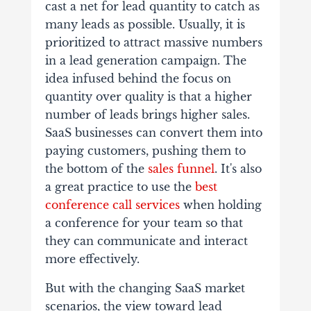
cast a net for lead quantity to catch as
many leads as possible. Usually, it is
prioritized to attract massive numbers
in a lead generation campaign. The
idea infused behind the focus on
quantity over quality is that a higher
number of leads brings higher sales.
SaaS businesses can convert them into
paying customers, pushing them to
the bottom of the
sales funnel
. It's also
a great practice to use the
best
conference call services
when holding
a conference for your team so that
they can communicate and interact
more effectively.
But with the changing SaaS market
scenarios, the view toward lead