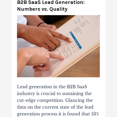
B2B SaaS Lead Generation:
Numbers vs. Quality
Lead generation in the B2B SaaS
industry is crucial to sustaining the
cut-edge competition. Glancing the
data on the current state of the lead
generation process it is found that 53%