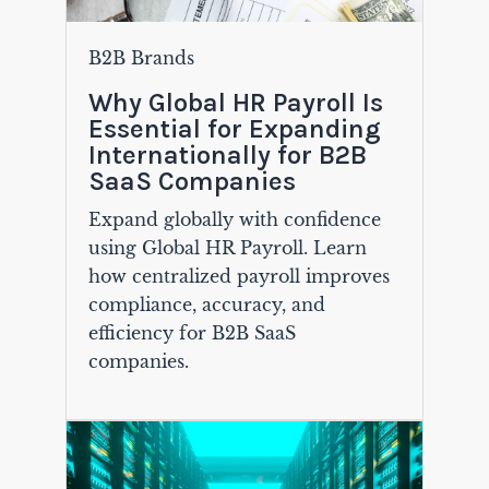
B2B Brands
Why Global HR Payroll Is
Essential for Expanding
Internationally for B2B
SaaS Companies
Expand globally with confidence
using Global HR Payroll. Learn
how centralized payroll improves
compliance, accuracy, and
efficiency for B2B SaaS
companies.