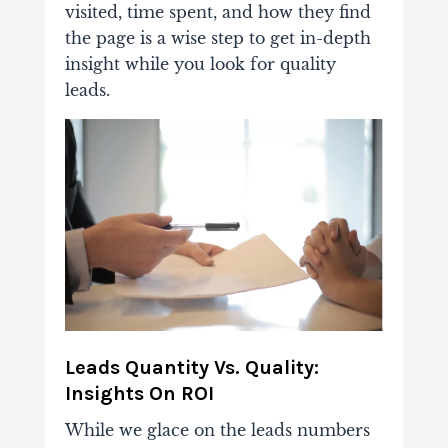
visited, time spent, and how they find
the page is a wise step to get in-depth
insight while you look for quality
leads.
Leads Quantity Vs. Quality:
Insights On ROI
While we glace on the leads numbers