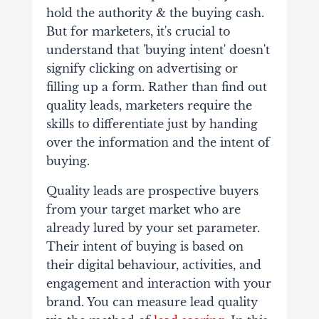
hold the authority & the buying cash.
But for marketers, it's crucial to
understand that 'buying intent' doesn't
signify clicking on advertising or
filling up a form. Rather than find out
quality leads, marketers require the
skills to differentiate just by handing
over the information and the intent of
buying.
Quality leads are prospective buyers
from your target market who are
already lured by your set parameter.
Their intent of buying is based on
their digital behaviour, activities, and
engagement and interaction with your
brand. You can measure lead quality