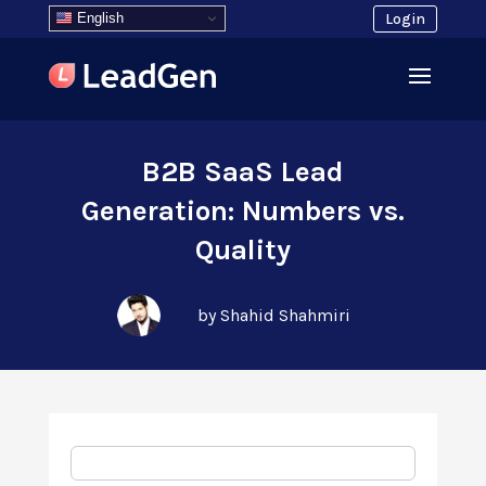
English
Login
B2B SaaS Lead
Generation: Numbers vs.
Quality
by Shahid Shahmiri