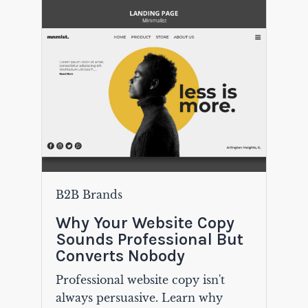
B2B Brands
Why Your Website Copy
Sounds Professional But
Converts Nobody
Professional website copy isn't
always persuasive. Learn why