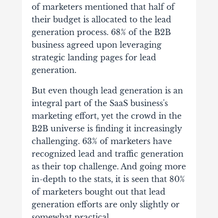
of marketers mentioned that half of
their budget is allocated to the lead
generation process. 68% of the B2B
business agreed upon leveraging
strategic landing pages for lead
generation.
But even though lead generation is an
integral part of the SaaS business's
marketing effort, yet the crowd in the
B2B universe is finding it increasingly
challenging. 63% of marketers have
recognized lead and traffic generation
as their top challenge. And going more
in-depth to the stats, it is seen that 80%
of marketers bought out that lead
generation efforts are only slightly or
somewhat practical.