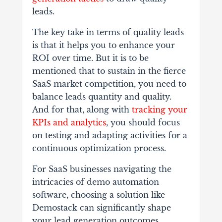
leads.
The key take in terms of quality leads
is that it helps you to enhance your
ROI over time. But it is to be
mentioned that to sustain in the fierce
SaaS market competition, you need to
balance leads quantity and quality.
And for that, along with
tracking your
KPIs and analytics
, you should focus
on testing and adapting activities for a
continuous optimization process.
For SaaS businesses navigating the
intricacies of demo automation
software, choosing a solution like
Demostack can significantly shape
your lead generation outcomes.