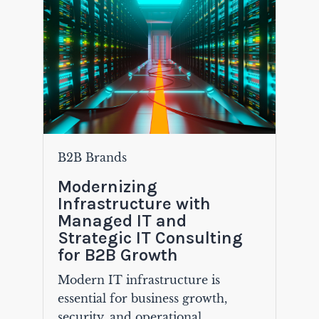
B2B Brands
Modernizing
Infrastructure with
Managed IT and
Strategic IT Consulting
for B2B Growth
Modern IT infrastructure is
essential for business growth,
security, and operational