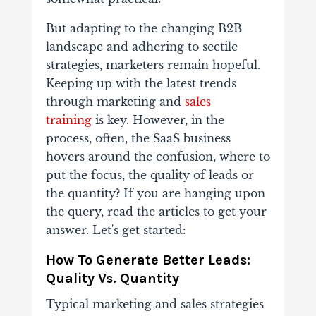
But adapting to the changing B2B
landscape and adhering to sectile
strategies, marketers remain hopeful.
Keeping up with the latest trends
through marketing and
sales
training
is key. However, in the
process, often, the SaaS business
hovers around the confusion, where to
put the focus, the quality of leads or
the quantity? If you are hanging upon
the query, read the articles to get your
answer. Let's get started:
How To Generate Better Leads:
Quality Vs. Quantity
Typical marketing and sales strategies