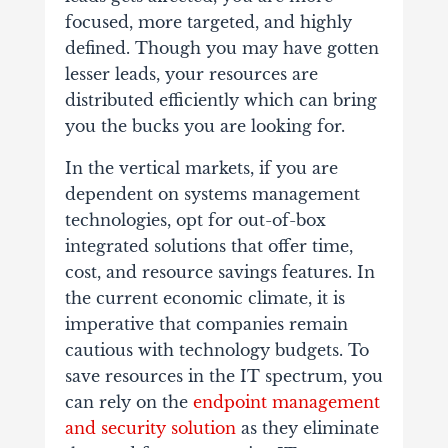
focused, more targeted, and highly
defined. Though you may have gotten
lesser leads, your resources are
distributed efficiently which can bring
you the bucks you are looking for.
In the vertical markets, if you are
dependent on systems management
technologies, opt for out-of-box
integrated solutions that offer time,
cost, and resource savings features. In
the current economic climate, it is
imperative that companies remain
cautious with technology budgets. To
save resources in the IT spectrum, you
can rely on the
endpoint management
and security solution
as they eliminate