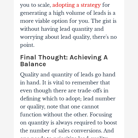
you to scale,
adopting a strategy
for
generating a high volume of leads is a
more viable option for you. The gist is
without having lead quantity and
worrying about lead quality, there's no
point.
Final Thought: Achieving A
Balance
Quality and quantity of leads go hand
in hand. It is vital to remember that
even though there are trade-offs in
defining which to adopt; lead number
or quality, note that one cannot
function without the other. Focusing
on quantity is always required to boost
the number of sales conversions. And