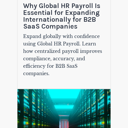
Why Global HR Payroll Is
Essential for Expanding
Internationally for B2B
SaaS Companies
Expand globally with confidence
using Global HR Payroll. Learn
how centralized payroll improves
compliance, accuracy, and
efficiency for B2B SaaS
companies.