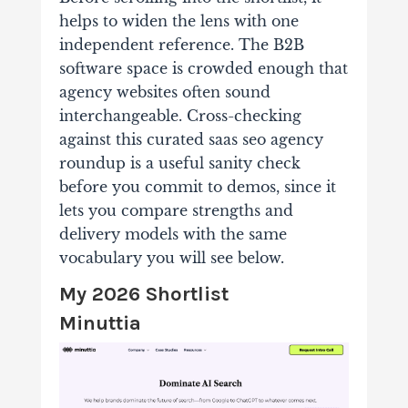
helps to widen the lens with one
independent reference. The B2B
software space is crowded enough that
agency websites often sound
interchangeable. Cross-checking
against this curated saas seo agency
roundup is a useful sanity check
before you commit to demos, since it
lets you compare strengths and
delivery models with the same
vocabulary you will see below.
My 2026 Shortlist
Minuttia