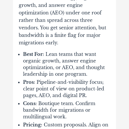
growth, and answer engine
optimization (AEO) under one roof
rather than spread across three
vendors. You get senior attention, but
bandwidth is a finite flag for major
migrations early.
Best For:
Lean teams that want
organic growth, answer engine
optimization, or AEO, and thought
leadership in one program.
Pros:
Pipeline-and-visibility focus;
clear point of view on product-led
pages, AEO, and digital PR.
Cons:
Boutique team. Confirm
bandwidth for migrations or
multilingual work.
Pricing:
Custom proposals. Align on