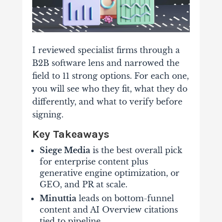
I reviewed specialist firms through a
B2B software lens and narrowed the
field to 11 strong options. For each one,
you will see who they fit, what they do
differently, and what to verify before
signing.
Key Takeaways
Siege Media
is the best overall pick
for enterprise content plus
generative engine optimization, or
GEO, and PR at scale.
Minuttia
leads on bottom-funnel
content and AI Overview citations
tied to pipeline.