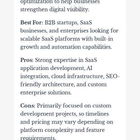
optimization to help businesses
strengthen digital visibility.
Best For:
B2B startups, SaaS
businesses, and enterprises looking for
scalable SaaS platforms with built-in
growth and automation capabilities.
Pros:
Strong expertise in SaaS
application development, AI
integration, cloud infrastructure, SEO-
friendly architecture, and custom
enterprise solutions.
Cons:
Primarily focused on custom
development projects, so timelines
and pricing may vary depending on
platform complexity and feature
requirements.