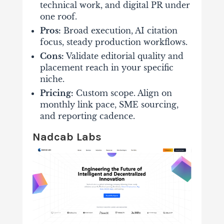
technical work, and digital PR under
one roof.
Pros:
Broad execution, AI citation
focus, steady production workflows.
Cons:
Validate editorial quality and
placement reach in your specific
niche.
Pricing:
Custom scope. Align on
monthly link pace, SME sourcing,
and reporting cadence.
Nadcab Labs