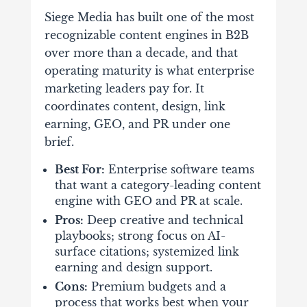
Siege Media has built one of the most
recognizable content engines in B2B
over more than a decade, and that
operating maturity is what enterprise
marketing leaders pay for. It
coordinates content, design, link
earning, GEO, and PR under one
brief.
Best For:
Enterprise software teams
that want a category-leading content
engine with GEO and PR at scale.
Pros:
Deep creative and technical
playbooks; strong focus on AI-
surface citations; systemized link
earning and design support.
Cons:
Premium budgets and a
process that works best when your