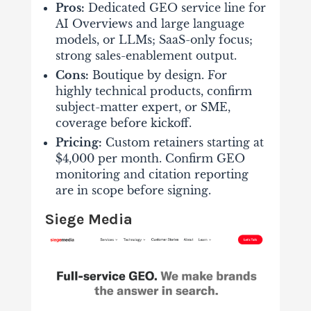
Pros:
Dedicated GEO service line for
AI Overviews and large language
models, or LLMs; SaaS-only focus;
strong sales-enablement output.
Cons:
Boutique by design. For
highly technical products, confirm
subject-matter expert, or SME,
coverage before kickoff.
Pricing:
Custom retainers starting at
$4,000 per month. Confirm GEO
monitoring and citation reporting
are in scope before signing.
Siege Media