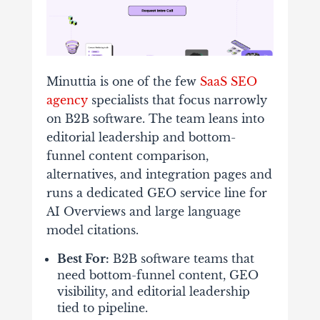
Minuttia is one of the few
SaaS SEO
agency
specialists that focus narrowly
on B2B software. The team leans into
editorial leadership and bottom-
funnel content comparison,
alternatives, and integration pages and
runs a dedicated GEO service line for
AI Overviews and large language
model citations.
Best For:
B2B software teams that
need bottom-funnel content, GEO
visibility, and editorial leadership
tied to pipeline.