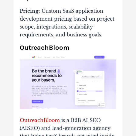
Pricing:
Custom SaaS application
development pricing based on project
scope, integrations, scalability
requirements, and business goals.
OutreachBloom
OutreachBloom
is a B2B AI SEO
(AISEO) and lead-generation agency