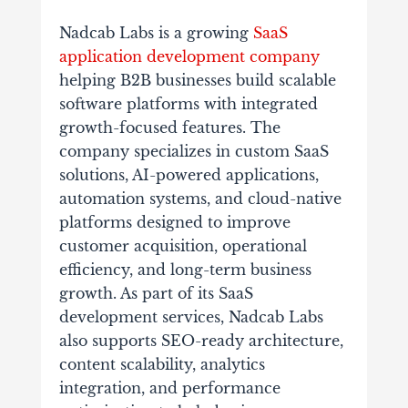
Nadcab Labs is a growing
SaaS
application development company
helping B2B businesses build scalable
software platforms with integrated
growth-focused features. The
company specializes in custom SaaS
solutions, AI-powered applications,
automation systems, and cloud-native
platforms designed to improve
customer acquisition, operational
efficiency, and long-term business
growth. As part of its SaaS
development services, Nadcab Labs
also supports SEO-ready architecture,
content scalability, analytics
integration, and performance