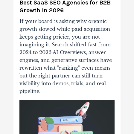
Best SaaS SEO Agencies for B2B
Growth in 2026
If your board is asking why organic
growth slowed while paid acquisition
keeps getting pricier, you are not
imagining it. Search shifted fast from
2024 to 2026 AI Overviews, answer
engines, and generative surfaces have
rewritten what "ranking" even means
but the right partner can still turn
visibility into demos, trials, and real
pipeline.