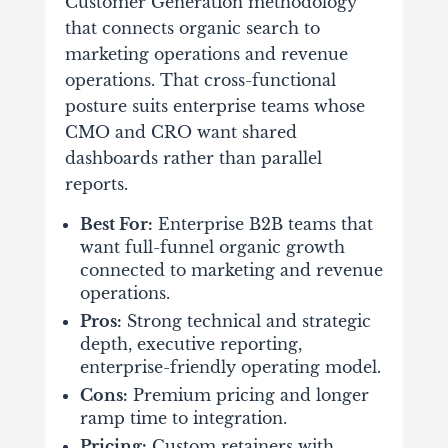
Customer Generation methodology
that connects organic search to
marketing operations and revenue
operations. That cross-functional
posture suits enterprise teams whose
CMO and CRO want shared
dashboards rather than parallel
reports.
Best For:
Enterprise B2B teams that
want full-funnel organic growth
connected to marketing and revenue
operations.
Pros:
Strong technical and strategic
depth, executive reporting,
enterprise-friendly operating model.
Cons:
Premium pricing and longer
ramp time to integration.
Pricing:
Custom retainers with