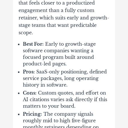
that feels closer to a productized
engagement than a fully custom
retainer, which suits early and growth-
stage teams that want predictable
scope.
Best For:
Early to growth-stage
software companies wanting a
focused program built around
product-led pages.
Pros:
SaaS-only positioning, defined
service packages, long operating
history in software.
Cons:
Custom quotes, and effort on
AI citations varies ask directly if this
matters to your board.
Pricing:
The company signals
roughly mid to high five-figure
monthly retainers depending on