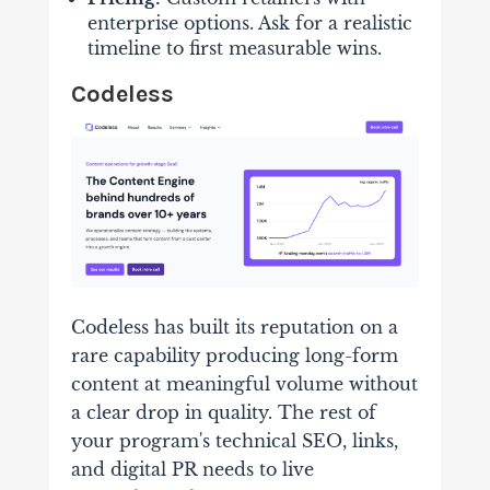
enterprise options. Ask for a realistic
timeline to first measurable wins.
Codeless
Codeless has built its reputation on a
rare capability producing long-form
content at meaningful volume without
a clear drop in quality. The rest of
your program's technical SEO, links,
and digital PR needs to live