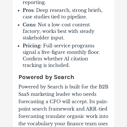
reporting.
Pros:
Deep research, strong briefs,
case studies tied to pipeline.
Cons:
Not a low-cost content
factory; works best with steady
stakeholder input.
Pricing:
Full-service programs
signal a five-figure monthly floor.
Confirm whether AI citation
tracking is included.
Powered by Search
Powered by Search is built for the B2B
SaaS marketing leader who needs
forecasting a CFO will accept. Its pain-
point search framework and ARR-tied
forecasting translate organic work into
the vocabulary your finance team uses