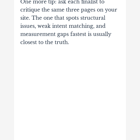
One more tip: ask each finalist to
critique the same three pages on your
site. The one that spots structural
issues, weak intent matching, and
measurement gaps fastest is usually
closest to the truth.