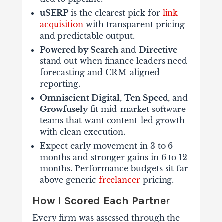
uSERP
is the clearest pick for
link
acquisition
with transparent pricing
and predictable output.
Powered by Search
and
Directive
stand out when finance leaders need
forecasting and CRM-aligned
reporting.
Omniscient Digital
,
Ten Speed
, and
Growfusely
fit mid-market software
teams that want content-led growth
with clean execution.
Expect early movement in 3 to 6
months and stronger gains in 6 to 12
months. Performance budgets sit far
above generic
freelancer
pricing.
How I Scored Each Partner
Every firm was assessed through the