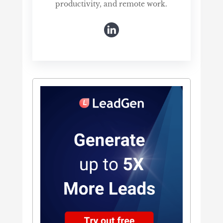
productivity, and remote work.