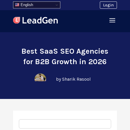
English
Login
Best SaaS SEO Agencies
for B2B Growth in 2026
by Sharik Rasool