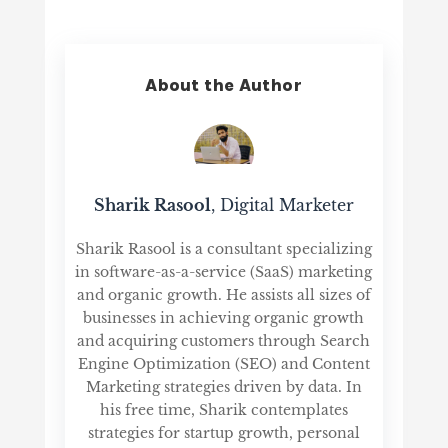
About the Author
Sharik Rasool
, Digital Marketer
Sharik Rasool is a consultant specializing
in software-as-a-service (SaaS) marketing
and organic growth. He assists all sizes of
businesses in achieving organic growth
and acquiring customers through Search
Engine Optimization (SEO) and Content
Marketing strategies driven by data. In
his free time, Sharik contemplates
strategies for startup growth, personal