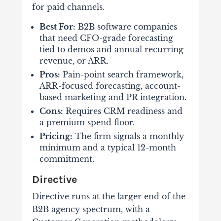
for paid channels.
Best For:
B2B software companies
that need CFO-grade forecasting
tied to demos and annual recurring
revenue, or ARR.
Pros:
Pain-point search framework,
ARR-focused forecasting, account-
based marketing and PR integration.
Cons:
Requires CRM readiness and
a premium spend floor.
Pricing:
The firm signals a monthly
minimum and a typical 12-month
commitment.
Directive
Directive runs at the larger end of the
B2B agency spectrum, with a