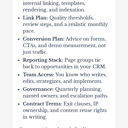
internal linking, templates,
rendering, and indexation.
Link Plan:
Quality thresholds,
review steps, and a realistic monthly
pace.
Conversion Plan:
Advice on forms,
CTAs, and demo measurement, not
just traffic.
Reporting Stack:
Page groups tie
back to opportunities in your CRM.
Team Access:
You know who writes,
edits, strategizes, and implements.
Governance:
Quarterly planning,
named owners, and escalation paths.
Contract Terms:
Exit clauses, IP
ownership, and content reuse rights
in writing.