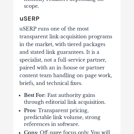
scope.
uSERP
uSERP runs one of the most
transparent link-acquisition programs
in the market, with tiered packages
and stated link guarantees. It is a
specialist, not a full-service partner,
paired with an in-house or partner
content team handling on-page work,
briefs, and technical fixes.
Best For:
Fast authority gains
through editorial link acquisition.
Pros:
Transparent pricing,
predictable link volume, strong
references in software.
Cons:
Off-page focus only. You will