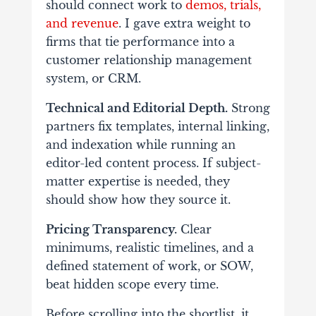
should connect work to
demos, trials,
and revenue
. I gave extra weight to
firms that tie performance into a
customer relationship management
system, or CRM.
Technical and Editorial Depth.
Strong
partners fix templates, internal linking,
and indexation while running an
editor-led content process. If subject-
matter expertise is needed, they
should show how they source it.
Pricing Transparency.
Clear
minimums, realistic timelines, and a
defined statement of work, or SOW,
beat hidden scope every time.
Before scrolling into the shortlist, it