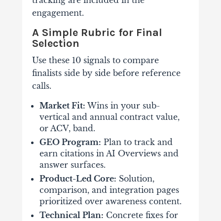
tracking are included in the
engagement.
A Simple Rubric for Final
Selection
Use these 10 signals to compare
finalists side by side before reference
calls.
Market Fit:
Wins in your sub-
vertical and annual contract value,
or ACV, band.
GEO Program:
Plan to track and
earn citations in AI Overviews and
answer surfaces.
Product-Led Core:
Solution,
comparison, and integration pages
prioritized over awareness content.
Technical Plan:
Concrete fixes for