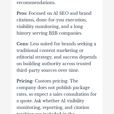
recommendations.
Pros:
Focused on AI SEO and brand
citations, done-for-you execution,
visibility monitoring, and a long
history serving B2B companies.
Cons:
Less suited for brands seeking a
traditional content marketing or
editorial strategy, and success depends
on building authority across trusted
third-party sources over time.
Pricing:
Custom pricing. The
company does not publish package
rates, so expect a sales consultation for
a quote. Ask whether AI visibility
monitoring, reporting, and citation