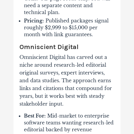
need a separate content and
technical plan.
Pricing:
Published packages signal
roughly $2,999 to $15,000 per
month with link guarantees.
Omniscient Digital
Omniscient Digital has carved out a
niche around research-led editorial
original surveys, expert interviews,
and data studies. The approach earns
links and citations that compound for
years, but it works best with steady
stakeholder input.
Best For:
Mid-market to enterprise
software teams wanting research-led
editorial backed by revenue