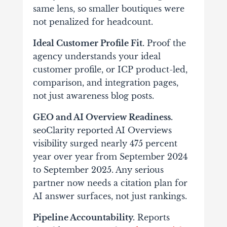
same lens, so smaller boutiques were
not penalized for headcount.
Ideal Customer Profile Fit.
Proof the
agency understands your ideal
customer profile, or ICP product-led,
comparison, and integration pages,
not just awareness blog posts.
GEO and AI Overview Readiness.
seoClarity reported AI Overviews
visibility surged nearly 475 percent
year over year from September 2024
to September 2025. Any serious
partner now needs a citation plan for
AI answer surfaces, not just rankings.
Pipeline Accountability.
Reports