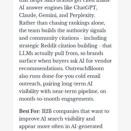
that helps SaaS brands get cited inside
AI answer engines like ChatGPT,
Claude, Gemini, and Perplexity.
Rather than chasing rankings alone,
the team builds the authority signals
and community citations - including
strategic Reddit citation building - that
LLMs actually pull from, so brands
surface when buyers ask AI for vendor
recommendations. OutreachBloom
also runs done-for-you cold email
outreach, pairing long-term AI
visibility with near-term pipeline, on
month-to-month engagements.
Best For:
B2B companies that want to
improve AI search visibility and
appear more often in AI-generated