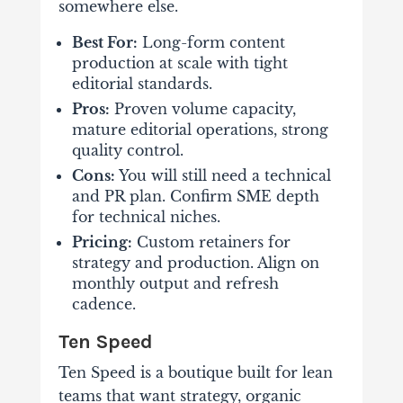
somewhere else.
Best For:
Long-form content
production at scale with tight
editorial standards.
Pros:
Proven volume capacity,
mature editorial operations, strong
quality control.
Cons:
You will still need a technical
and PR plan. Confirm SME depth
for technical niches.
Pricing:
Custom retainers for
strategy and production. Align on
monthly output and refresh
cadence.
Ten Speed
Ten Speed is a boutique built for lean
teams that want strategy, organic