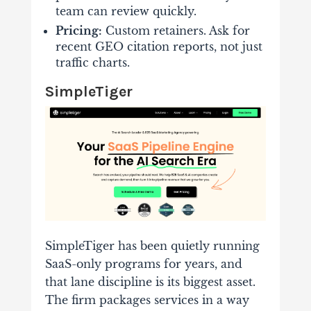
team can review quickly.
Pricing:
Custom retainers. Ask for
recent GEO citation reports, not just
traffic charts.
SimpleTiger
SimpleTiger has been quietly running
SaaS-only programs for years, and
that lane discipline is its biggest asset.
The firm packages services in a way