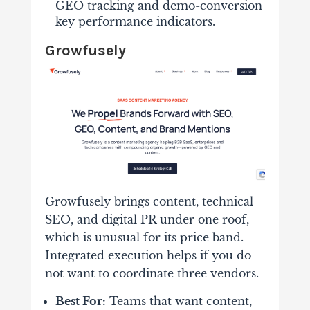
GEO tracking and demo-conversion
key performance indicators.
Growfusely
Growfusely brings content, technical
SEO, and digital PR under one roof,
which is unusual for its price band.
Integrated execution helps if you do
not want to coordinate three vendors.
Best For:
Teams that want content,