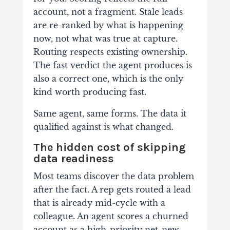
account, not a fragment. Stale leads
are re-ranked by what is happening
now, not what was true at capture.
Routing respects existing ownership.
The fast verdict the agent produces is
also a correct one, which is the only
kind worth producing fast.
Same agent, same forms. The data it
qualified against is what changed.
The hidden cost of skipping
data readiness
Most teams discover the data problem
after the fact. A rep gets routed a lead
that is already mid-cycle with a
colleague. An agent scores a churned
account as a high-priority net-new