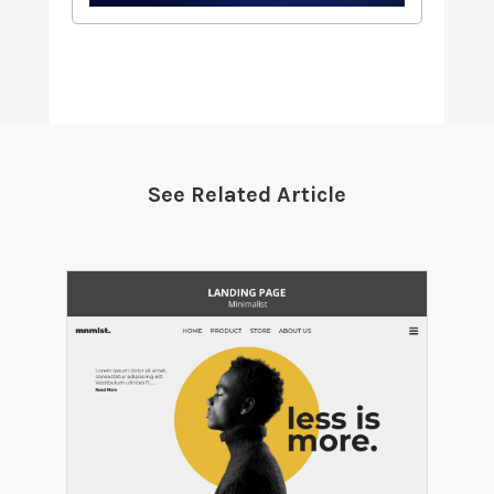
See Related Article