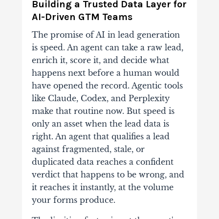
Building a Trusted Data Layer for
AI-Driven GTM Teams
The promise of AI in lead generation
is speed. An agent can take a raw lead,
enrich it, score it, and decide what
happens next before a human would
have opened the record. Agentic tools
like Claude, Codex, and Perplexity
make that routine now. But speed is
only an asset when the lead data is
right. An agent that qualifies a lead
against fragmented, stale, or
duplicated data reaches a confident
verdict that happens to be wrong, and
it reaches it instantly, at the volume
your forms produce.