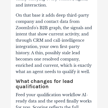
and interaction.
On that base it adds deep third-party
company and contact data from
ZoomInfo's B2B graph, the signals and
intent that show current activity, and
through CRM and call-intelligence
integration, your own first-party
history. A thin, possibly stale lead
becomes one resolved company,
enriched and current, which is exactly
what an agent needs to qualify it well.
What changes for lead
qualification
Feed your qualification workflow AI-
ready data and the speed finally works
for you. Scoring reflects the full