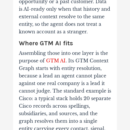
opportunity or a past customer. Data
is AI-ready only when that history and
external context resolve to the same
entity, so the agent does not treat a
known account as a stranger.
Where GTM AI fits
Assembling those into one layer is the
purpose of
GTM AI
. Its GTM Context
Graph starts with entity resolution,
because a lead an agent cannot place
against one real company is a lead it
cannot judge. The standard example is
Cisco: a typical stack holds 20 separate
Cisco records across spellings,
subsidiaries, and sources, and the
graph resolves them into a single
entity carrying every contact, signal,