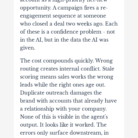
opportunity. A campaign fires a re-
engagement sequence at someone
who closed a deal two weeks ago. Each
of these is a confidence problem - not
in the AI, but in the data the AI was
given.
The cost compounds quickly. Wrong
routing creates internal conflict. Stale
scoring means sales works the wrong
leads while the right ones age out.
Duplicate outreach damages the
brand with accounts that already have
a relationship with your company.
None of this is visible in the agent's
output. It looks like it worked. The
errors only surface downstream, in