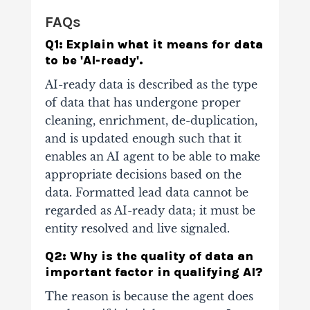
FAQs
Q1: Explain what it means for data
to be 'AI-ready'.
AI-ready data is described as the type
of data that has undergone proper
cleaning, enrichment, de-duplication,
and is updated enough such that it
enables an AI agent to be able to make
appropriate decisions based on the
data. Formatted lead data cannot be
regarded as AI-ready data; it must be
entity resolved and live signaled.
Q2: Why is the quality of data an
important factor in qualifying AI?
The reason is because the agent does