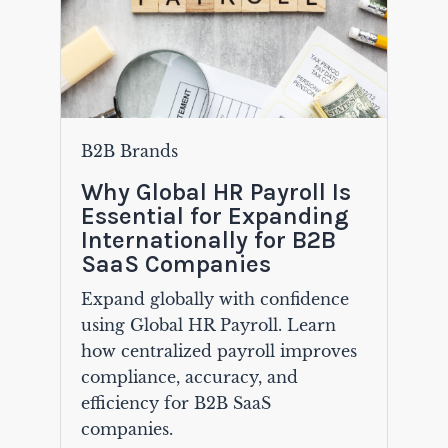
B2B Brands
Why Global HR Payroll Is
Essential for Expanding
Internationally for B2B
SaaS Companies
Expand globally with confidence
using Global HR Payroll. Learn
how centralized payroll improves
compliance, accuracy, and
efficiency for B2B SaaS
companies.