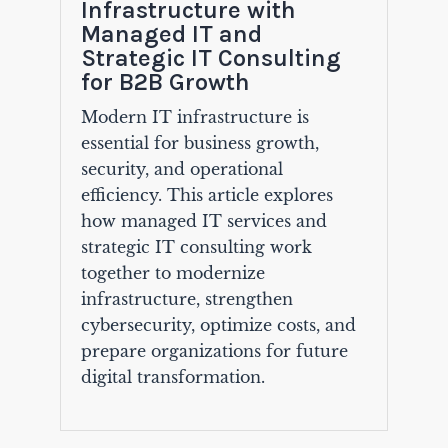
Infrastructure with
Managed IT and
Strategic IT Consulting
for B2B Growth
Modern IT infrastructure is
essential for business growth,
security, and operational
efficiency. This article explores
how managed IT services and
strategic IT consulting work
together to modernize
infrastructure, strengthen
cybersecurity, optimize costs, and
prepare organizations for future
digital transformation.