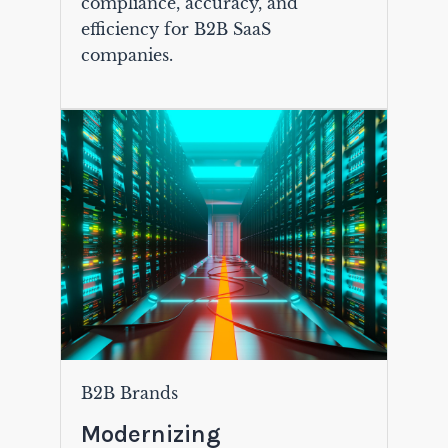
compliance, accuracy, and
efficiency for B2B SaaS
companies.
B2B Brands
Modernizing