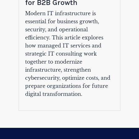
for B2B Growth
Modern IT infrastructure is
essential for business growth,
security, and operational
efficiency. This article explores
how managed IT services and
strategic IT consulting work
together to modernize
infrastructure, strengthen
cybersecurity, optimize costs, and
prepare organizations for future
digital transformation.