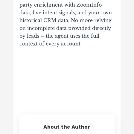
party enrichment with ZoomInfo
data, live intent signals, and your own
historical CRM data. No more relying
on incomplete data provided directly
by leads – the agent uses the full
context of every account.
About the Author