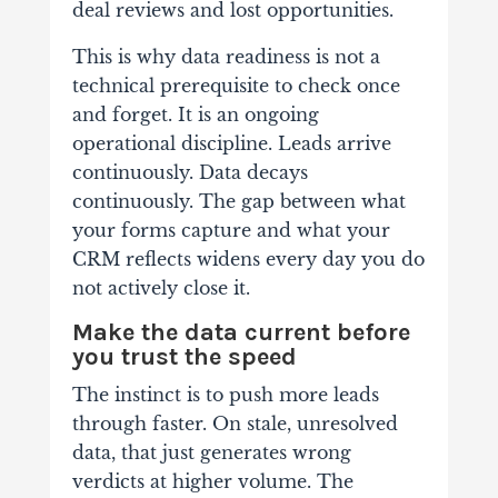
deal reviews and lost opportunities.
This is why data readiness is not a
technical prerequisite to check once
and forget. It is an ongoing
operational discipline. Leads arrive
continuously. Data decays
continuously. The gap between what
your forms capture and what your
CRM reflects widens every day you do
not actively close it.
Make the data current before
you trust the speed
The instinct is to push more leads
through faster. On stale, unresolved
data, that just generates wrong
verdicts at higher volume. The