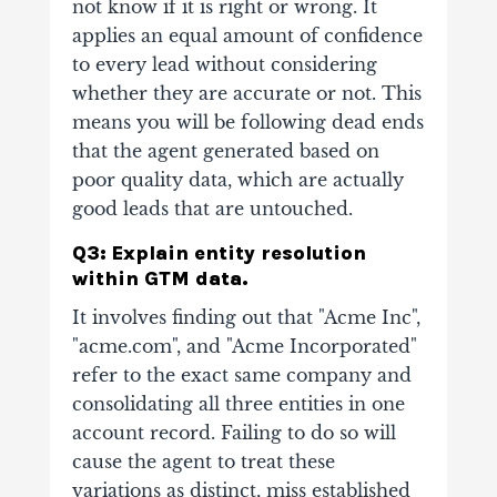
not know if it is right or wrong. It
applies an equal amount of confidence
to every lead without considering
whether they are accurate or not. This
means you will be following dead ends
that the agent generated based on
poor quality data, which are actually
good leads that are untouched.
Q3: Explain entity resolution
within GTM data.
It involves finding out that "Acme Inc",
"acme.com", and "Acme Incorporated"
refer to the exact same company and
consolidating all three entities in one
account record. Failing to do so will
cause the agent to treat these
variations as distinct, miss established