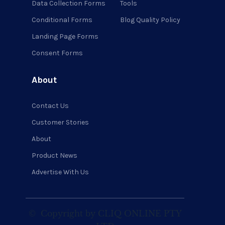
Data Collection Forms
Tools
Conditional Forms
Blog Quality Policy
Landing Page Forms
Consent Forms
About
Contact Us
Customer Stories
About
Product News
Advertise With Us
©
Copyright by CLIQ ONLINE PTY