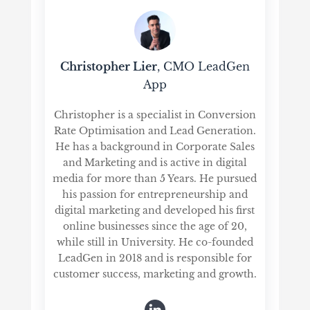
Christopher Lier
, CMO LeadGen
App
Christopher is a specialist in Conversion
Rate Optimisation and Lead Generation.
He has a background in Corporate Sales
and Marketing and is active in digital
media for more than 5 Years. He pursued
his passion for entrepreneurship and
digital marketing and developed his first
online businesses since the age of 20,
while still in University. He co-founded
LeadGen in 2018 and is responsible for
customer success, marketing and growth.