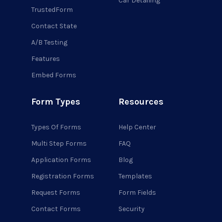
Car Detailing
TrustedForm
Contact State
A/B Testing
Features
Embed Forms
Form Types
Resources
Types Of Forms
Help Center
Multi Step Forms
FAQ
Application Forms
Blog
Registration Forms
Templates
Request Forms
Form Fields
Contact Forms
Security