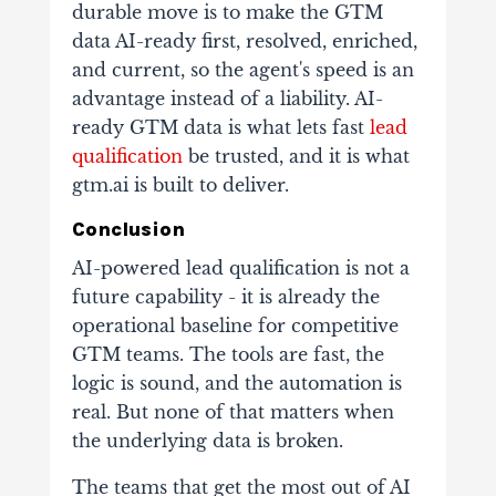
durable move is to make the GTM
data AI-ready first, resolved, enriched,
and current, so the agent's speed is an
advantage instead of a liability. AI-
ready GTM data is what lets fast
lead
qualification
be trusted, and it is what
gtm.ai is built to deliver.
Conclusion
AI-powered lead qualification is not a
future capability - it is already the
operational baseline for competitive
GTM teams. The tools are fast, the
logic is sound, and the automation is
real. But none of that matters when
the underlying data is broken.
The teams that get the most out of AI