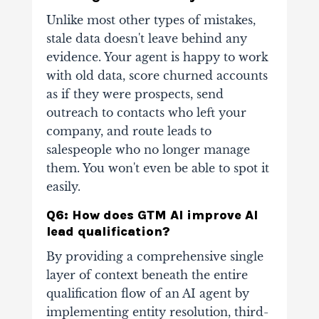
Unlike most other types of mistakes,
stale data doesn't leave behind any
evidence. Your agent is happy to work
with old data, score churned accounts
as if they were prospects, send
outreach to contacts who left your
company, and route leads to
salespeople who no longer manage
them. You won't even be able to spot it
easily.
Q6: How does GTM AI improve AI
lead qualification?
By providing a comprehensive single
layer of context beneath the entire
qualification flow of an AI agent by
implementing entity resolution, third-