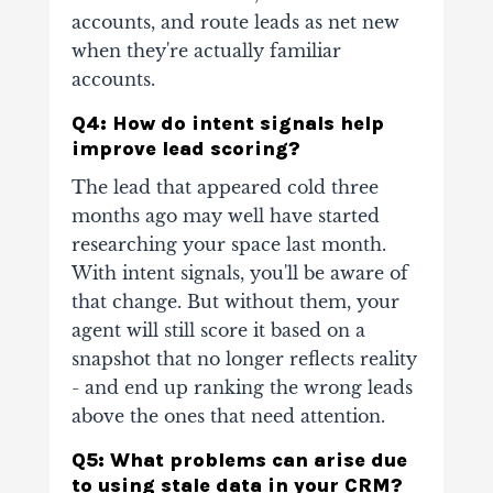
accounts, and route leads as net new
when they're actually familiar
accounts.
Q4: How do intent signals help
improve lead scoring?
The lead that appeared cold three
months ago may well have started
researching your space last month.
With intent signals, you'll be aware of
that change. But without them, your
agent will still score it based on a
snapshot that no longer reflects reality
- and end up ranking the wrong leads
above the ones that need attention.
Q5: What problems can arise due
to using stale data in your CRM?