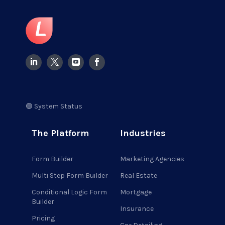
🟢 System Status
The Platform
Industries
Form Builder
Marketing Agencies
Multi Step Form Builder
Real Estate
Conditional Logic Form
Mortgage
Builder
Insurance
Pricing