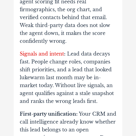
agent scoring fit needs real
firmographics, the org chart, and
verified contacts behind that email.
Weak third-party data does not slow
the agent down, it makes the score
confidently wrong.
Signals and intent
:
Lead data decays
fast. People change roles, companies
shift priorities, and a lead that looked
lukewarm last month may be in-
market today. Without live signals, an
agent qualifies against a stale snapshot
and ranks the wrong leads first.
First-party unification:
Your CRM and
call intelligence already know whether
this lead belongs to an open