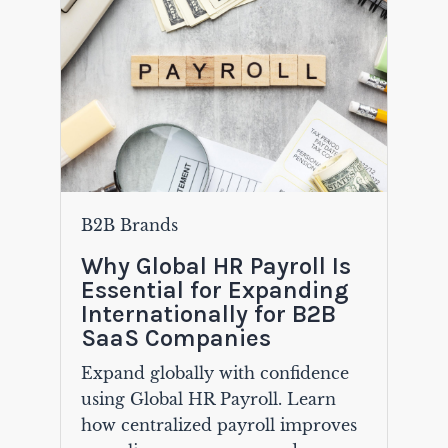
B2B Brands
Why Global HR Payroll Is
Essential for Expanding
Internationally for B2B
SaaS Companies
Expand globally with confidence
using Global HR Payroll. Learn
how centralized payroll improves