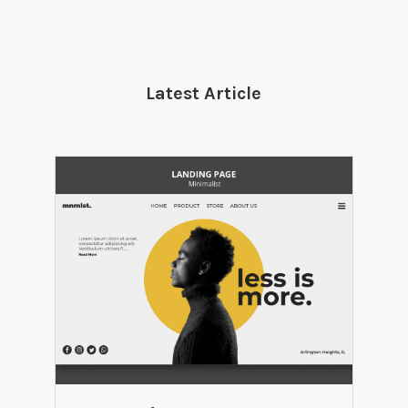
Latest Article