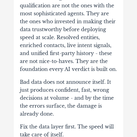
qualification are not the ones with the
most sophisticated agents. They are
the ones who invested in making their
data trustworthy before deploying
speed at scale. Resolved entities,
enriched contacts, live intent signals,
and unified first-party history - these
are not nice-to-haves. They are the
foundation every AI verdict is built on.
Bad data does not announce itself. It
just produces confident, fast, wrong
decisions at volume - and by the time
the errors surface, the damage is
already done.
Fix the data layer first. The speed will
take care of itself.