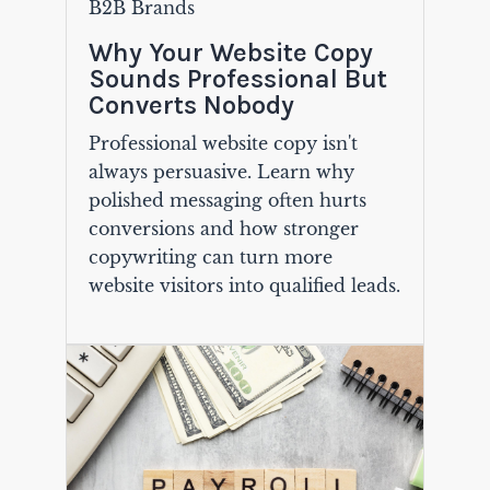
B2B Brands
Why Your Website Copy
Sounds Professional But
Converts Nobody
Professional website copy isn't
always persuasive. Learn why
polished messaging often hurts
conversions and how stronger
copywriting can turn more
website visitors into qualified leads.