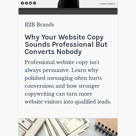
B2B Brands
Why Your Website Copy
Sounds Professional But
Converts Nobody
Professional website copy isn't
always persuasive. Learn why
polished messaging often hurts
conversions and how stronger
copywriting can turn more
website visitors into qualified leads.