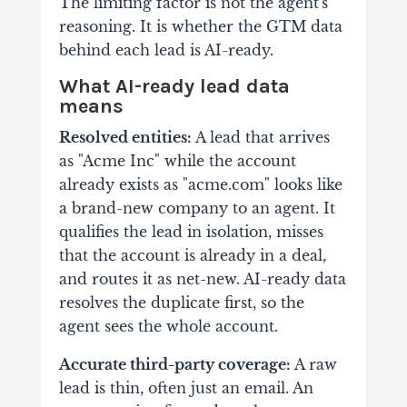
The limiting factor is not the agent's
reasoning. It is whether the GTM data
behind each lead is AI-ready.
What AI-ready lead data
means
Resolved entities:
A lead that arrives
as "Acme Inc" while the account
already exists as "acme.com" looks like
a brand-new company to an agent. It
qualifies the lead in isolation, misses
that the account is already in a deal,
and routes it as net-new. AI-ready data
resolves the duplicate first, so the
agent sees the whole account.
Accurate third-party coverage:
A raw
lead is thin, often just an email. An