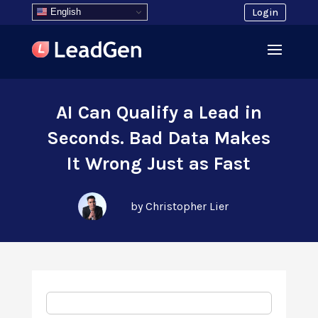
English
Login
AI Can Qualify a Lead in
Seconds. Bad Data Makes
It Wrong Just as Fast
by Christopher Lier