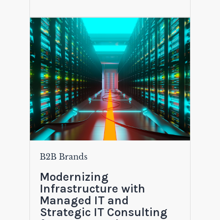
B2B Brands
Modernizing
Infrastructure with
Managed IT and
Strategic IT Consulting