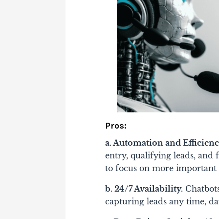
Pros:
a. Automation and Efficienc
entry, qualifying leads, and
to focus on more important
b. 24/7 Availability.
Chatbots
capturing leads any time, da