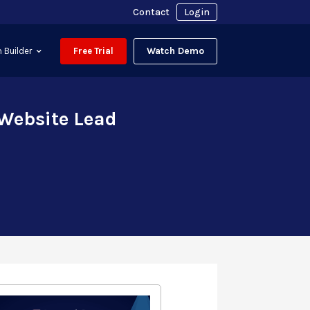
Contact
Login
Watch Demo
 Builder
Free Trial
 Website Lead