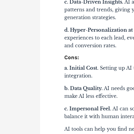
c. Data-Driven Insights.
AI a
patterns and trends, giving
generation strategies.
d. Hyper-Personalization at 
experiences to each lead, e
and conversion rates.
Cons:
a. Initial Cost.
Setting up AI 
integration.
b. Data Quality.
AI needs goo
make AI less effective.
c. Impersonal Feel.
AI can s
balance it with human intera
AI tools can help you find n