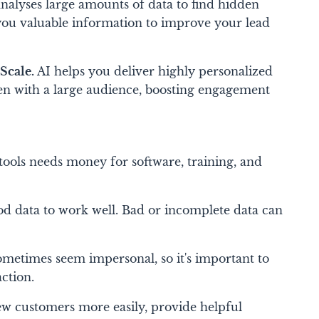
nalyses large amounts of data to find hidden
 you valuable information to improve your lead
Scale.
AI helps you deliver highly personalized
ven with a large audience, boosting engagement
tools needs money for software, training, and
d data to work well. Bad or incomplete data can
ometimes seem impersonal, so it's important to
ction.
ew customers more easily, provide helpful