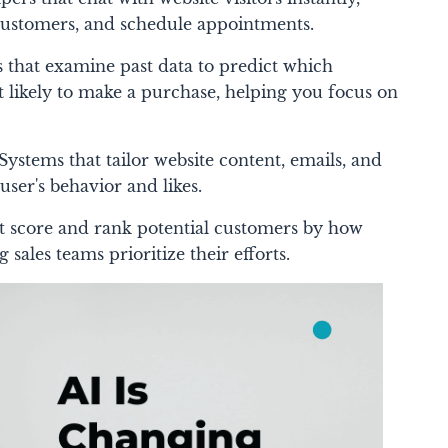
customers, and schedule appointments.
 that examine past data to predict which
 likely to make a purchase, helping you focus on
Systems that tailor website content, emails, and
user's behavior and likes.
at score and rank potential customers by how
g sales teams prioritize their efforts.