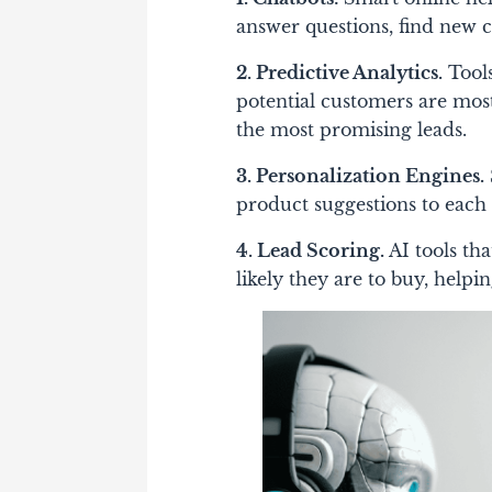
answer questions, find new 
2. Predictive Analytics.
Tools
potential customers are most
the most promising leads.
3. Personalization Engines.
product suggestions to each 
4. Lead Scoring.
AI tools th
likely they are to buy, helpin