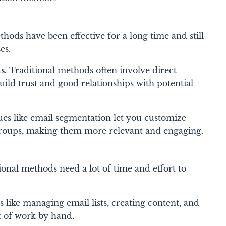
ods have been effective for a long time and still
es.
s.
Traditional methods often involve direct
uild trust and good relationships with potential
es like email segmentation let you customize
groups, making them more relevant and engaging.
onal methods need a lot of time and effort to
 like managing email lists, creating content, and
t of work by hand.