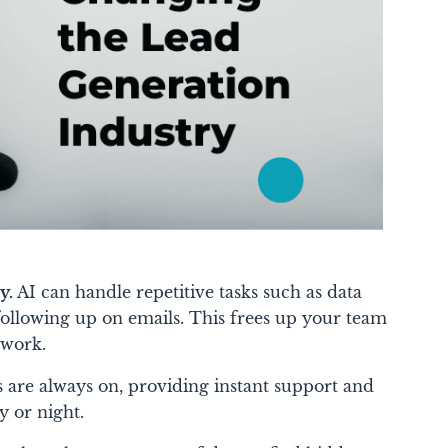
y.
AI can handle repetitive tasks such as data
 following up on emails. This frees up your team
 work.
 are always on, providing instant support and
y or night.