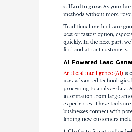
c. Hard to grow.
As your busi
methods without more resou
Traditional methods are good
best or fastest option, espec
quickly. In the next part, we
find and attract customers.
AI-Powered Lead Gene
Artificial intelligence (AI)
is 
uses advanced technologies 
processing to analyze data. A
information from large amou
experiences. These tools ar
businesses connect with pot
finding new customers inclu
1. Chatbots:
Smart online help