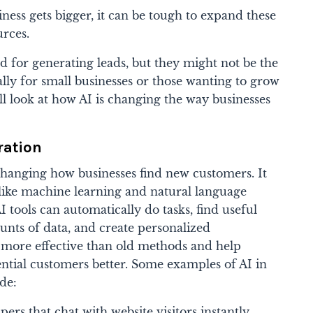
ness gets bigger, it can be tough to expand these
rces.
 for generating leads, but they might not be the
ially for small businesses or those wanting to grow
'll look at how AI is changing the way businesses
ration
changing how businesses find new customers. It
like machine learning and natural language
I tools can automatically do tasks, find useful
nts of data, and create personalized
e more effective than old methods and help
ential customers better. Some examples of AI in
de:
ers that chat with website visitors instantly,