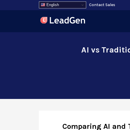
Contact Sales
English
AI vs Tradit
Comparing AI and 