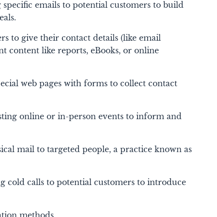
specific emails to potential customers to build
eals.
rs to give their contact details (like email
t content like reports, eBooks, or online
cial web pages with forms to collect contact
ting online or in-person events to inform and
cal mail to targeted people, a practice known as
 cold calls to potential customers to introduce