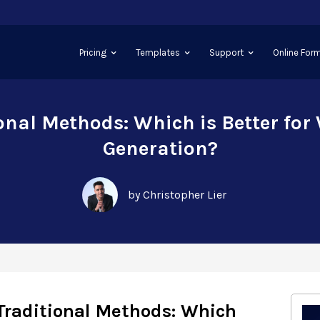
Pricing
Templates
Support
Online Form
ional Methods: Which is Better for
Generation?
by Christopher Lier
Traditional Methods: Which