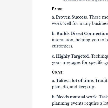
Pros:
a. Proven Success.
These meth
work well for many business
b. Builds Direct Connection
interaction, helping you to b
customers.
c. Highly Targeted.
Techniqu
your messages for specific 
Cons:
a. Takes a lot of time.
Traditi
plan, do, and keep up.
b. Needs manual work.
Tasks
planning events require a lo