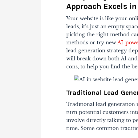
Approach Excels in
Your website is like your onl
leads, it’s just an empty spac
picking the right method can
methods or try new
AI-powe
lead generation strategy dep
will break down both AI and
cons, to help you find the b
Traditional Lead Gen
Traditional lead generation
turn potential customers in
involve directly talking to 
time. Some common traditio