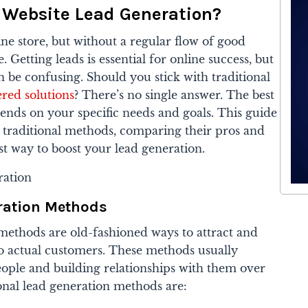
 Website Lead Generation?
ine store, but without a regular flow of good
e. Getting leads is essential for online success, but
 be confusing. Should you stick with traditional
red solutions
? There’s no single answer. The best
ends on your specific needs and goals. This guide
 traditional methods, comparing their pros and
est way to boost your lead generation.
eration Methods
 methods are old-fashioned ways to attract and
to actual customers. These methods usually
people and building relationships with them over
nal lead generation methods are: