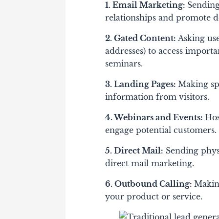
1. Email Marketing:
Sending 
relationships and promote d
2. Gated Content:
Asking use
addresses) to access importan
seminars.
3. Landing Pages:
Making spe
information from visitors.
4. Webinars and Events:
Hos
engage potential customers.
5. Direct Mail:
Sending physi
direct mail marketing.
6. Outbound Calling:
Making
your product or service.