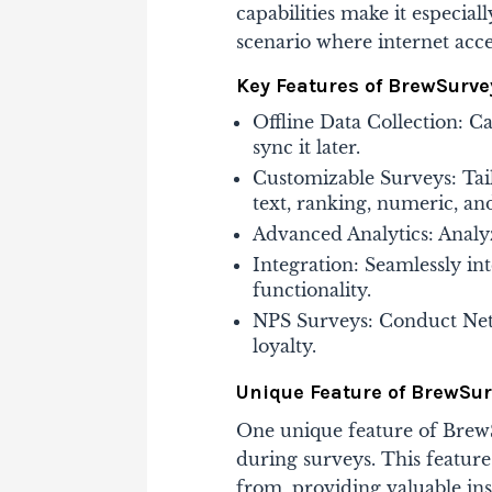
capabilities make it especial
scenario where internet access
Key Features of BrewSurve
Offline Data Collection: C
sync it later.
Customizable Surveys: Tail
text, ranking, numeric, an
Advanced Analytics: Analyz
Integration: Seamlessly in
functionality.
NPS Surveys: Conduct Net
loyalty​.
Unique Feature of BrewSu
One unique feature of BrewSu
during surveys. This feature
from, providing valuable ins