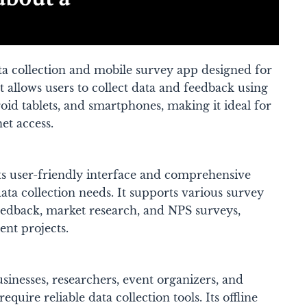
ta collection and mobile survey app designed for
It allows users to collect data and feedback using
id tablets, and smartphones, making it ideal for
t access​.
ts user-friendly interface and comprehensive
data collection needs. It supports various survey
eedback, market research, and NPS surveys,
ent projects​.
sinesses, researchers, event organizers, and
require reliable data collection tools. Its offline