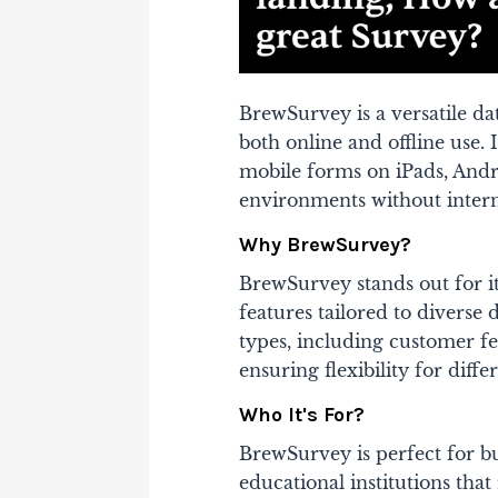
BrewSurvey is a versatile da
both online and offline use. 
mobile forms on iPads, Andro
environments without interne
Why BrewSurvey?
BrewSurvey stands out for i
features tailored to diverse 
types, including customer f
ensuring flexibility for differ
Who It's For?
BrewSurvey is perfect for bu
educational institutions that 