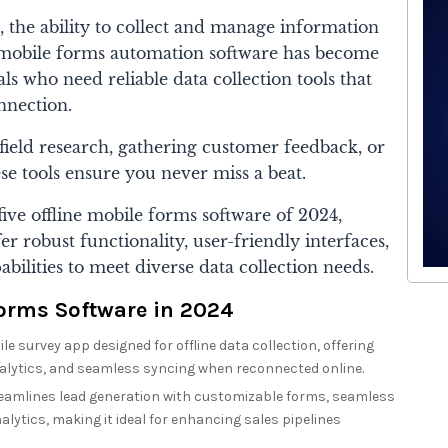
, the ability to collect and manage information
ine mobile forms automation software has become
ls who need reliable data collection tools that
nnection.
ield research, gathering customer feedback, or
e tools ensure you never miss a beat.
five offline mobile forms software of 2024,
er robust functionality, user-friendly interfaces,
abilities to meet diverse data collection needs.
Forms Software in 2024
e survey app designed for offline data collection, offering
alytics, and seamless syncing when reconnected online.
amlines lead generation with customizable forms, seamless
alytics, making it ideal for enhancing sales pipelines