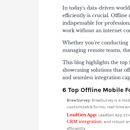
In today's data-driven world
efficiently is crucial. Offl
indispensable for professiona
work without an internet co
Whether you're conducting f
managing remote teams, thes
This blog highlights the top 
showcasing solutions that off
and seamless integration cap
6 Top Offline Mobile 
BrewSurvey:
BrewSurvey is a mobil
customizable forms, real-time an
LeadGen App:
LeadGen App stre
CRM integration
, and robust an
efficiently.