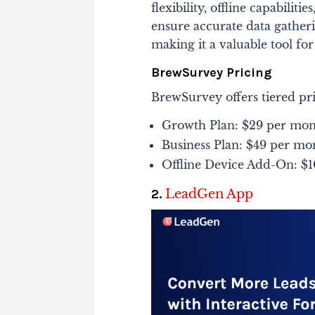
flexibility, offline capabilit
ensure accurate data gather
making it a valuable tool for 
BrewSurvey Pricing
BrewSurvey offers tiered pri
Growth Plan: $29 per mont
Business Plan: $49 per mon
Offline Device Add-On: $10
2.
LeadGen App