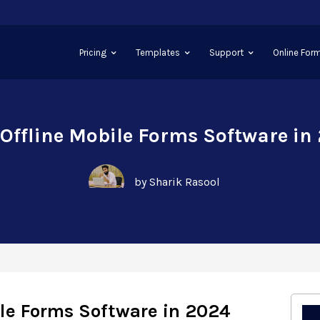
Pricing
Templates
Support
Online Form
 Offline Mobile Forms Software in
by Sharik Rasool
ile Forms Software in 2024