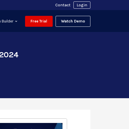
Contact
Login
Watch Demo
 Builder
Free Trial
 2024