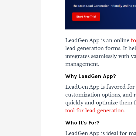
LeadGen App is an online
f
lead generation forms. It hel
integrates seamlessly with v
management.
Why LeadGen App?
LeadGen App is favored for i
customization options, and ro
quickly and optimize them fo
tool for lead generation.
Who It's For?
LeadGen App is ideal for ma