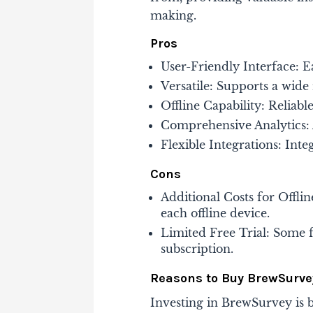
making​​.
Pros
User-Friendly Interface: E
Versatile: Supports a wide
Offline Capability: Reliabl
Comprehensive Analytics: A
Flexible Integrations: Inte
Cons
Additional Costs for Offli
each offline device.
Limited Free Trial: Some f
subscription​​.
Reasons to Buy BrewSurve
Investing in BrewSurvey is be