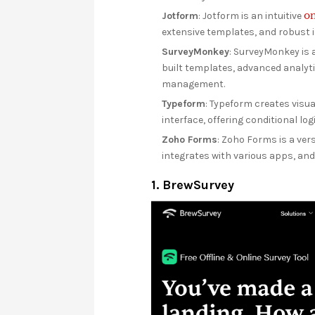
on
Jotform
: Jotform is an intuitive
extensive templates, and robust in
SurveyMonkey
: SurveyMonkey is a
built templates, advanced analyti
management.
Typeform
: Typeform creates visua
interface, offering conditional l
Zoho Forms
: Zoho Forms is a vers
integrates with various apps, an
1. BrewSurvey