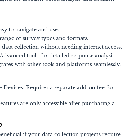
asy to navigate and use.
 range of survey types and formats.
e data collection without needing internet access.
dvanced tools for detailed response analysis.
grates with other tools and platforms seamlessly​​.
ne Devices: Requires a separate add-on fee for
eatures are only accessible after purchasing a
y
neficial if your data collection projects require