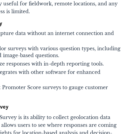
ly useful for fieldwork, remote locations, and any
 is limited​.
y
apture data without an internet connection and
or surveys with various question types, including
d image-based questions.
e responses with in-depth reporting tools.
tegrates with other software for enhanced
 Promoter Score surveys to gauge customer
rvey
rvey is its ability to collect geolocation data
 allows users to see where responses are coming
ights for location-based analysis and decision-