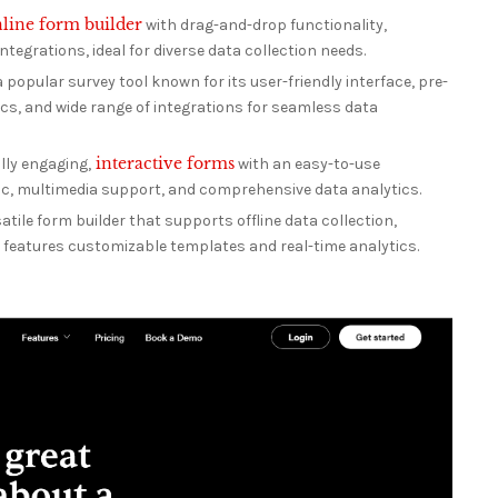
line form builder
with drag-and-drop functionality,
tegrations, ideal for diverse data collection needs.
 popular survey tool known for its user-friendly interface, pre-
cs, and wide range of integrations for seamless data
interactive forms
lly engaging,
with an easy-to-use
ogic, multimedia support, and comprehensive data analytics.
atile form builder that supports offline data collection,
d features customizable templates and real-time analytics.