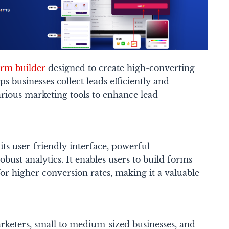
orm builder
designed to create high-converting
ps businesses collect leads efficiently and
arious marketing tools to enhance lead
ts user-friendly interface, powerful
bust analytics. It enables users to build forms
r higher conversion rates, making it a valuable
rketers, small to medium-sized businesses, and