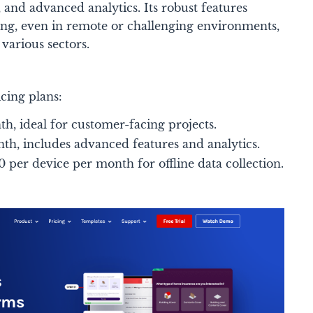
ies, and advanced analytics. Its robust features
ing, even in remote or challenging environments,
various sectors​.
cing plans:
h, ideal for customer-facing projects.
th, includes advanced features and analytics.
 per device per month for offline data collection.