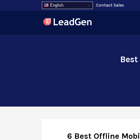
Contact Sales
English
Best
6 Best Offline Mob