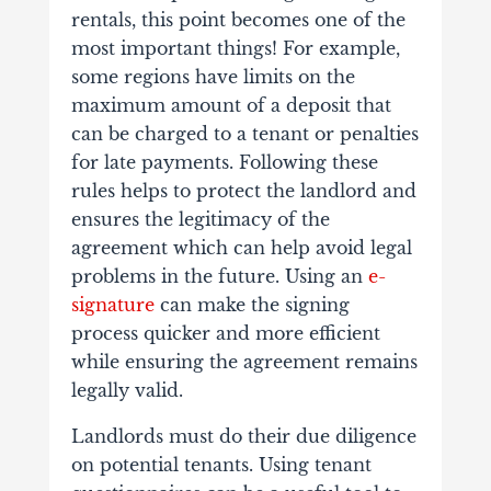
rentals, this point becomes one of the
most important things! For example,
some regions have limits on the
maximum amount of a deposit that
can be charged to a tenant or penalties
for late payments. Following these
rules helps to protect the landlord and
ensures the legitimacy of the
agreement which can help avoid legal
problems in the future. Using an
e-
signature
can make the signing
process quicker and more efficient
while ensuring the agreement remains
legally valid.
Landlords must do their due diligence
on potential tenants. Using tenant