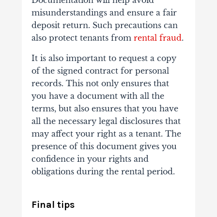
Documentation will help avoid
misunderstandings and ensure a fair
deposit return. Such precautions can
also protect tenants from
rental fraud
.
It is also important to request a copy
of the signed contract for personal
records. This not only ensures that
you have a document with all the
terms, but also ensures that you have
all the necessary legal disclosures that
may affect your right as a tenant. The
presence of this document gives you
confidence in your rights and
obligations during the rental period.
Final tips