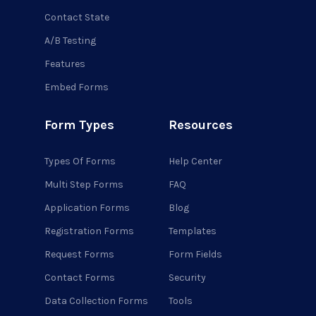
Contact State
A/B Testing
Features
Embed Forms
Form Types
Resources
Types Of Forms
Help Center
Multi Step Forms
FAQ
Application Forms
Blog
Registration Forms
Templates
Request Forms
Form Fields
Contact Forms
Security
Data Collection Forms
Tools