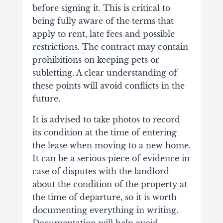
before signing it. This is critical to
being fully aware of the terms that
apply to rent, late fees and possible
restrictions. The contract may contain
prohibitions on keeping pets or
subletting. A clear understanding of
these points will avoid conflicts in the
future.
It is advised to take photos to record
its condition at the time of entering
the lease when moving to a new home.
It can be a serious piece of evidence in
case of disputes with the landlord
about the condition of the property at
the time of departure, so it is worth
documenting everything in writing.