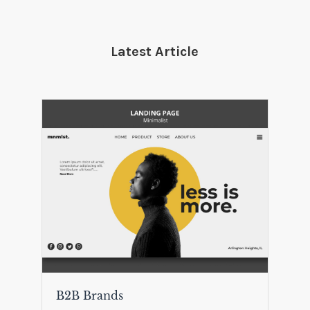
Latest Article
B2B Brands