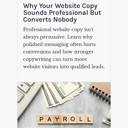
Why Your Website Copy
Sounds Professional But
Converts Nobody
Professional website copy isn't
always persuasive. Learn why
polished messaging often hurts
conversions and how stronger
copywriting can turn more
website visitors into qualified leads.