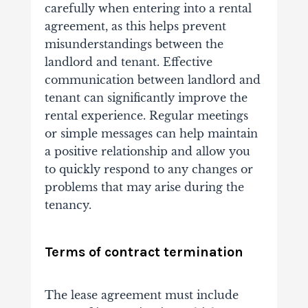
carefully when entering into a rental
agreement, as this helps prevent
misunderstandings between the
landlord and tenant. Effective
communication between landlord and
tenant can significantly improve the
rental experience. Regular meetings
or simple messages can help maintain
a positive relationship and allow you
to quickly respond to any changes or
problems that may arise during the
tenancy.
Terms of contract termination
The lease agreement must include