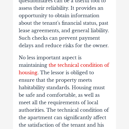
questionnaires can be a useful tool to
assess their reliability. It provides an
opportunity to obtain information
about the tenant's financial status, past
lease agreements, and general liability.
Such checks can prevent payment
delays and reduce risks for the owner.
No less important aspect is
maintaining
the technical condition of
housing
. The lessor is obliged to
ensure that the property meets
habitability standards. Housing must
be safe and comfortable, as well as
meet all the requirements of local
authorities. The technical condition of
the apartment can significantly affect
the satisfaction of the tenant and his