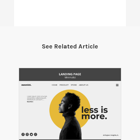
See Related Article