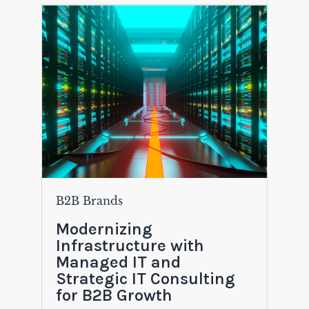
B2B Brands
Modernizing
Infrastructure with
Managed IT and
Strategic IT Consulting
for B2B Growth