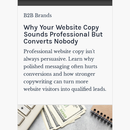
B2B Brands
Why Your Website Copy
Sounds Professional But
Converts Nobody
Professional website copy isn't
always persuasive. Learn why
polished messaging often hurts
conversions and how stronger
copywriting can turn more
website visitors into qualified leads.