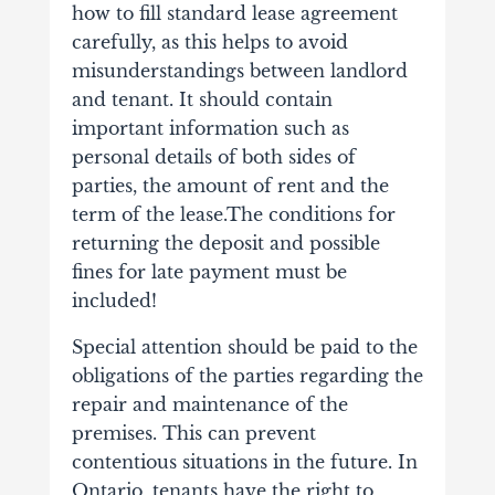
how to fill standard lease agreement
carefully, as this helps to avoid
misunderstandings between landlord
and tenant. It should contain
important information such as
personal details of both sides of
parties, the amount of rent and the
term of the lease.The conditions for
returning the deposit and possible
fines for late payment must be
included!
Special attention should be paid to the
obligations of the parties regarding the
repair and maintenance of the
premises. This can prevent
contentious situations in the future. In
Ontario, tenants have the right to