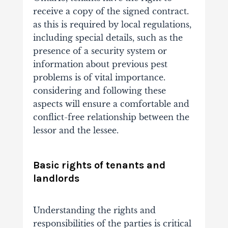
receive a copy of the signed contract.
as this is required by local regulations,
including special details, such as the
presence of a security system or
information about previous pest
problems is of vital importance.
considering and following these
aspects will ensure a comfortable and
conflict-free relationship between the
lessor and the lessee.
Basic rights of tenants and
landlords
Understanding the rights and
responsibilities of the parties is critical