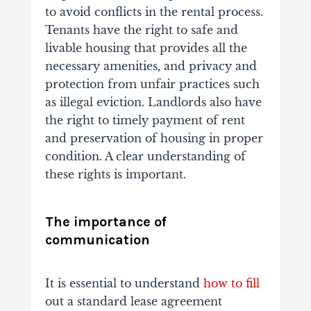
to avoid conflicts in the rental process.
Tenants have the right to safe and
livable housing that provides all the
necessary amenities, and privacy and
protection from unfair practices such
as illegal eviction. Landlords also have
the right to timely payment of rent
and preservation of housing in proper
condition. A clear understanding of
these rights is important.
The importance of
communication
It is essential to understand
how to fill
out a standard lease agreement