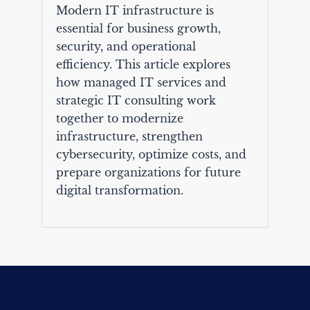
Modern IT infrastructure is
essential for business growth,
security, and operational
efficiency. This article explores
how managed IT services and
strategic IT consulting work
together to modernize
infrastructure, strengthen
cybersecurity, optimize costs, and
prepare organizations for future
digital transformation.