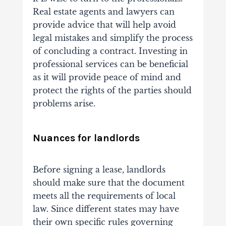
Real estate agents and lawyers can
provide advice that will help avoid
legal mistakes and simplify the process
of concluding a contract. Investing in
professional services can be beneficial
as it will provide peace of mind and
protect the rights of the parties should
problems arise.
Nuances for landlords
Before signing a lease, landlords
should make sure that the document
meets all the requirements of local
law. Since different states may have
their own specific rules governing