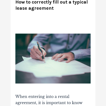
How to correctly fill out a typical
lease agreement
When entering into a rental
agreement, it is important to know