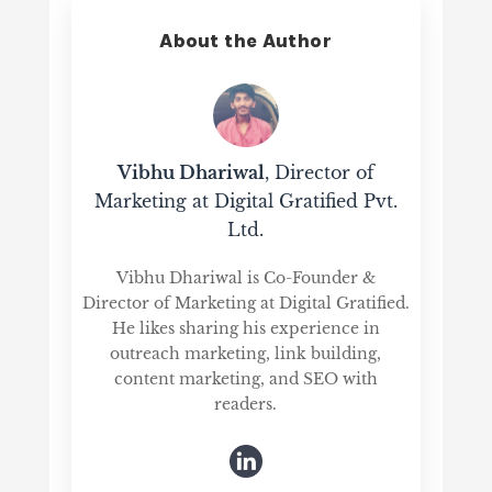
About the Author
Vibhu Dhariwal
, Director of
Marketing at Digital Gratified Pvt.
Ltd.
Vibhu Dhariwal is Co-Founder &
Director of Marketing at Digital Gratified.
He likes sharing his experience in
outreach marketing, link building,
content marketing, and SEO with
readers.