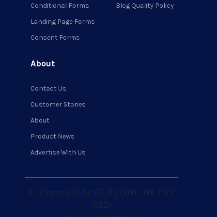
Conditional Forms
Blog Quality Policy
Landing Page Forms
Consent Forms
About
Contact Us
Customer Stories
About
Product News
Advertise With Us
©
Copyright by CLIQ ONLINE PTY
LTD