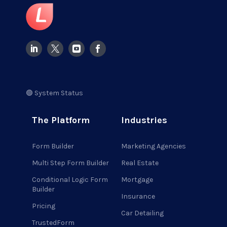
🟢 System Status
The Platform
Industries
Form Builder
Marketing Agencies
Multi Step Form Builder
Real Estate
Conditional Logic Form
Mortgage
Builder
Insurance
Pricing
Car Detailing
TrustedForm