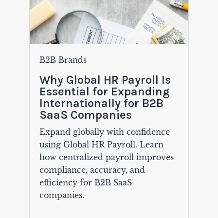
B2B Brands
Why Global HR Payroll Is
Essential for Expanding
Internationally for B2B
SaaS Companies
Expand globally with confidence
using Global HR Payroll. Learn
how centralized payroll improves
compliance, accuracy, and
efficiency for B2B SaaS
companies.