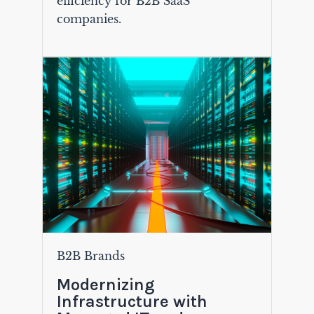
efficiency for B2B SaaS
companies.
B2B Brands
Modernizing
Infrastructure with