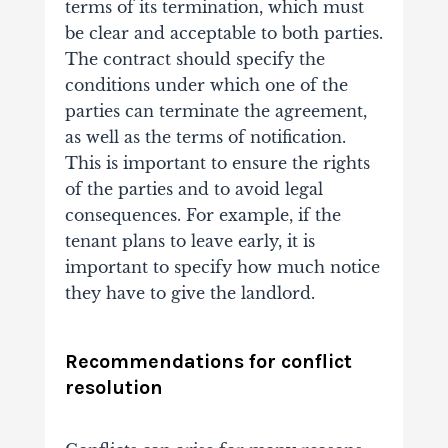
terms of its termination, which must
be clear and acceptable to both parties.
The contract should specify the
conditions under which one of the
parties can terminate the agreement,
as well as the terms of notification.
This is important to ensure the rights
of the parties and to avoid legal
consequences. For example, if the
tenant plans to leave early, it is
important to specify how much notice
they have to give the landlord.
Recommendations for conflict
resolution