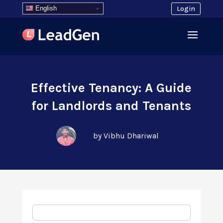
English
Login
Effective Tenancy: A Guide
for Landlords and Tenants
by Vibhu Dhariwal