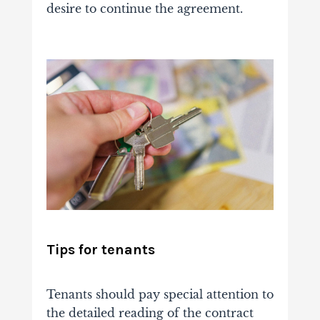
desire to continue the agreement.
Tips for tenants
Tenants should pay special attention to
the detailed reading of the contract