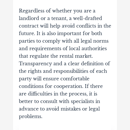
Regardless of whether you are a
landlord or a tenant, a well-drafted
contract will help avoid conflicts in the
future. It is also important for both
parties to comply with all legal norms
and requirements of local authorities
that regulate the rental market.
Transparency and a clear definition of
the rights and responsibilities of each
party will ensure comfortable
conditions for cooperation. If there
are difficulties in the process, it is
better to consult with specialists in
advance to avoid mistakes or legal
problems.