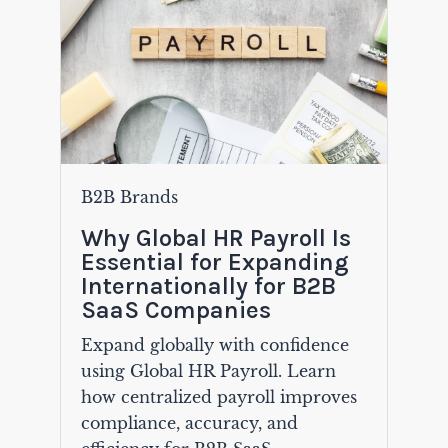
B2B Brands
Why Global HR Payroll Is
Essential for Expanding
Internationally for B2B
SaaS Companies
Expand globally with confidence
using Global HR Payroll. Learn
how centralized payroll improves
compliance, accuracy, and