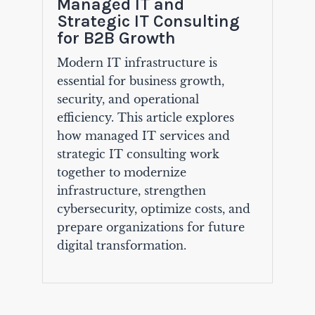
Managed IT and
Strategic IT Consulting
for B2B Growth
Modern IT infrastructure is
essential for business growth,
security, and operational
efficiency. This article explores
how managed IT services and
strategic IT consulting work
together to modernize
infrastructure, strengthen
cybersecurity, optimize costs, and
prepare organizations for future
digital transformation.