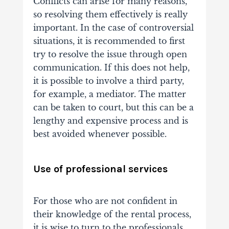
Conflicts can arise for many reasons,
so resolving them effectively is really
important. In the case of controversial
situations, it is recommended to first
try to resolve the issue through open
communication. If this does not help,
it is possible to involve a third party,
for example, a mediator. The matter
can be taken to court, but this can be a
lengthy and expensive process and is
best avoided whenever possible.
Use of professional services
For those who are not confident in
their knowledge of the rental process,
it is wise to turn to the professionals.