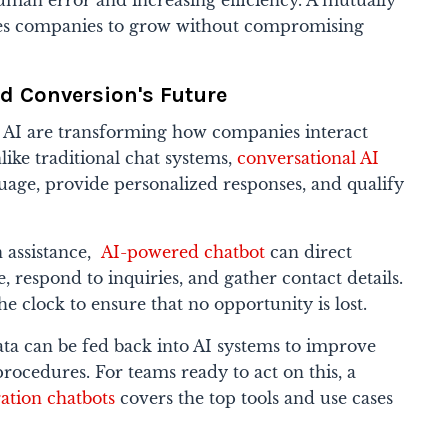
uman error and increasing efficiency. A mutually
bles companies to grow without compromising
ad Conversion's Future
 AI are transforming how companies interact
like traditional chat systems,
conversational AI
age, provide personalized responses, and qualify
 assistance,
AI-powered chatbot
can direct
, respond to inquiries, and gather contact details.
e clock to ensure that no opportunity is lost.
ata can be fed back into AI systems to improve
rocedures. For teams ready to act on this, a
ation chatbots
covers the top tools and use cases