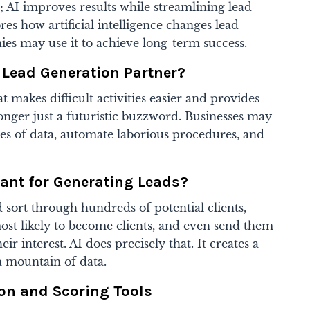
 AI improves results while streamlining lead
res how artificial intelligence changes lead
s may use it to achieve long-term success.
t Lead Generation Partner?
at makes difficult activities easier and provides
 longer just a futuristic buzzword. Businesses may
mes of data, automate laborious procedures, and
ant for Generating Leads?
 sort through hundreds of potential clients,
st likely to become clients, and even send them
ir interest. AI does precisely that. It creates a
a mountain of data.
ion and Scoring Tools