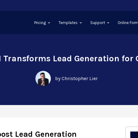
Pricing
Templates
Support
Online Form
 Transforms Lead Generation for
by Christopher Lier
oost Lead Generation