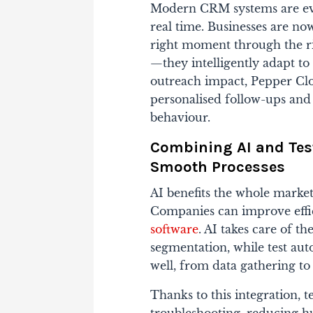
Modern CRM systems are evolv
real time. Businesses are now
right moment through the ri
—they intelligently adapt to
outreach impact, Pepper C
personalised follow-ups and
behaviour.
Combining AI and Tes
Smooth Processes
AI benefits the whole market
Companies can improve effic
software
. AI takes care of th
segmentation, while test au
well, from data gathering t
Thanks to this integration, 