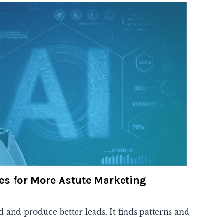
es for More Astute Marketing
d and produce better leads. It finds patterns and