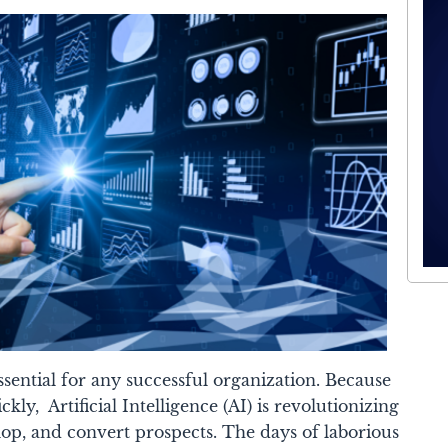
ssential for any successful organization. Because
ickly, A
rtificial Intelligence (AI)
is revolutionizing
op, and convert prospects. The days of laborious