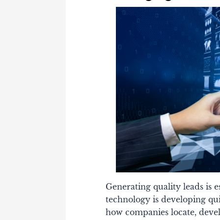
Generating quality leads is e
technology is developing qu
how companies locate, devel