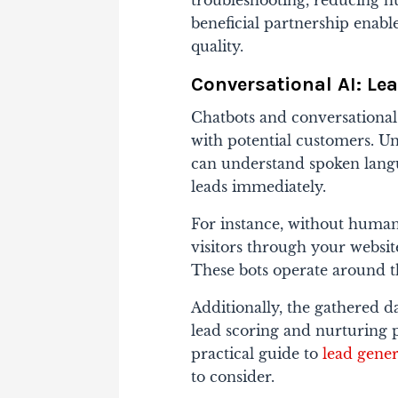
troubleshooting, reducing h
beneficial partnership ena
quality.
Conversational AI: Le
Chatbots and conversational
with potential customers. Un
can understand spoken langu
leads immediately.
For instance, without human
visitors through your website
These bots operate around th
Additionally, the gathered d
lead scoring and nurturing p
practical guide to
lead gener
to consider.