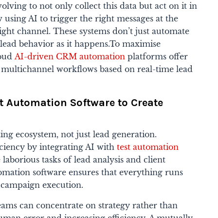
ing to not only collect this data but act on it in
 using AI to trigger the right messages at the
ght channel. These systems don’t just automate
 lead behavior as it happens.To maximise
loud
AI-driven CRM automation
platforms offer
 multichannel workflows based on real-time lead
t Automation Software to Create
ing ecosystem, not just lead generation.
iency by integrating AI with
test automation
e laborious tasks of lead analysis and client
tomation software ensures that everything runs
o campaign execution.
teams can concentrate on strategy rather than