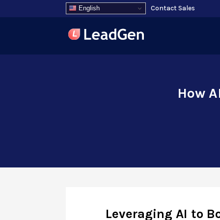
Contact Sales
English
How AI
Leveraging AI to B