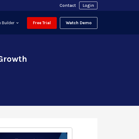
Contact
Login
Watch Demo
 Builder
Free Trial
 Growth