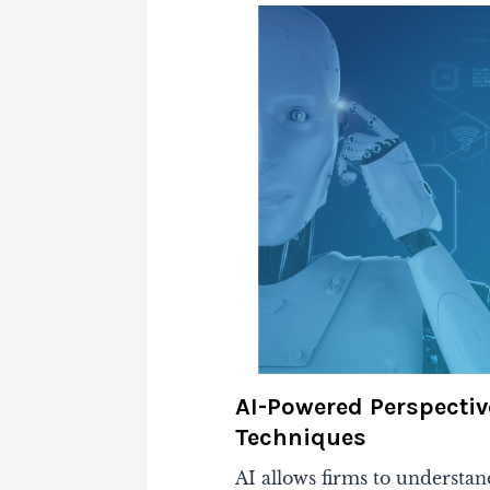
AI-Powered Perspectiv
Techniques
AI allows firms to understan