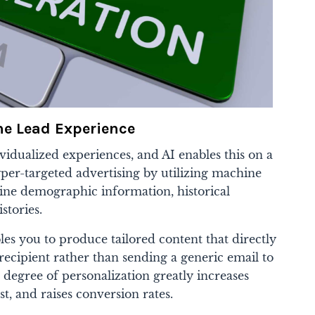
he Lead Experience
idualized experiences, and AI enables this on a
yper-targeted advertising by utilizing machine
ine demographic information, historical
stories.
bles you to produce tailored content that directly
recipient rather than sending a generic email to
s degree of personalization greatly increases
t, and raises conversion rates.