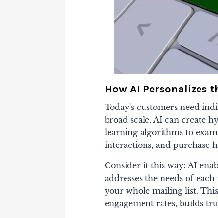
How AI Personalizes t
Today's customers need indiv
broad scale. AI can create h
learning algorithms to exam
interactions, and purchase hi
Consider it this way: AI ena
addresses the needs of each 
your whole mailing list. Thi
engagement rates, builds trus