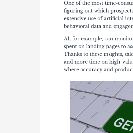
One of the most time-consumi
figuring out which prospect
extensive use of artificial in
behavioral data and engageme
AI, for example, can monitor
spent on landing pages to ass
Thanks to these insights, sa
and more time on high-value 
where accuracy and productiv