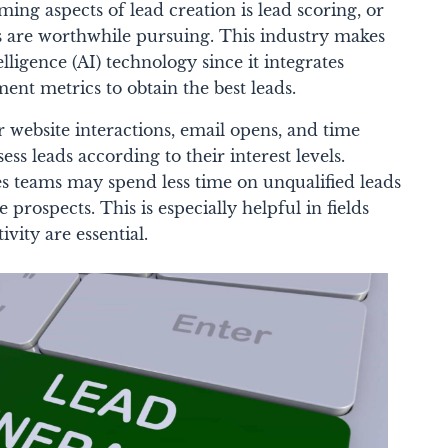
ng aspects of lead creation is lead scoring, or
s are worthwhile pursuing. This industry makes
telligence (AI) technology since it integrates
nt metrics to obtain the best leads.
 website interactions, email opens, and time
ess leads according to their interest levels.
les teams may spend less time on unqualified leads
prospects. This is especially helpful in fields
ity are essential.