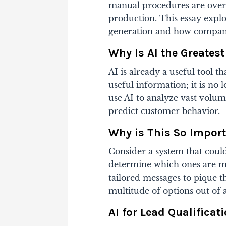
manual procedures are over;
production. This essay explo
generation and how companie
Why Is AI the Greates
AI is already a useful tool th
useful information; it is no
use AI to analyze vast volu
predict customer behavior.
Why is This So Import
Consider a system that could
determine which ones are mo
tailored messages to pique the
multitude of options out of 
AI for Lead Qualificat