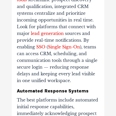
and qualification, integrated CRM
systems centralize and prioritize
incoming opportunities in real time.
Look for platforms that connect with
major
lead generation
sources and
provide real-time notifications. By
enabling
SSO
(
Single Sign-On
), teams
can access CRM, scheduling, and
communication tools through a single
secure login — reducing response
delays and keeping every lead visible
in one unified workspace.
Automated Response Systems
The best platforms include automated
initial response capabilities,
immediately acknowledging prospect