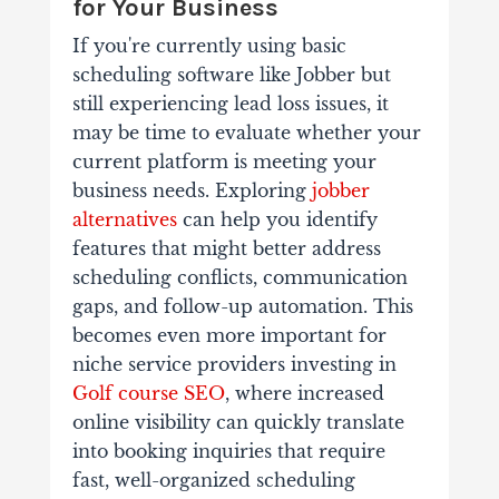
for Your Business
If you're currently using basic
scheduling software like Jobber but
still experiencing lead loss issues, it
may be time to evaluate whether your
current platform is meeting your
business needs. Exploring
jobber
alternatives
can help you identify
features that might better address
scheduling conflicts, communication
gaps, and follow-up automation. This
becomes even more important for
niche service providers investing in
Golf course SEO
, where increased
online visibility can quickly translate
into booking inquiries that require
fast, well-organized scheduling