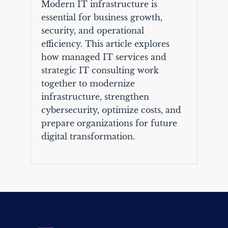
Modern IT infrastructure is
essential for business growth,
security, and operational
efficiency. This article explores
how managed IT services and
strategic IT consulting work
together to modernize
infrastructure, strengthen
cybersecurity, optimize costs, and
prepare organizations for future
digital transformation.