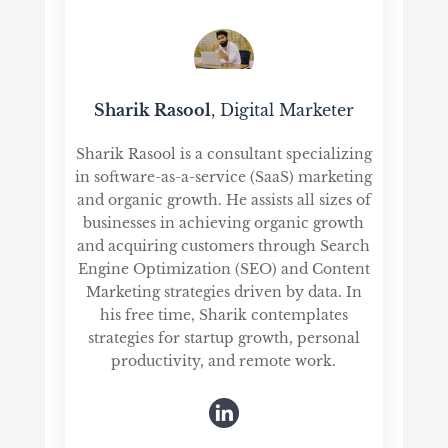
Sharik Rasool
, Digital Marketer
Sharik Rasool is a consultant specializing
in software-as-a-service (SaaS) marketing
and organic growth. He assists all sizes of
businesses in achieving organic growth
and acquiring customers through Search
Engine Optimization (SEO) and Content
Marketing strategies driven by data. In
his free time, Sharik contemplates
strategies for startup growth, personal
productivity, and remote work.