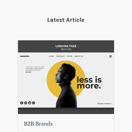
Latest Article
B2B Brands