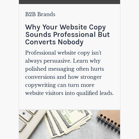
B2B Brands
Why Your Website Copy
Sounds Professional But
Converts Nobody
Professional website copy isn't
always persuasive. Learn why
polished messaging often hurts
conversions and how stronger
copywriting can turn more
website visitors into qualified leads.