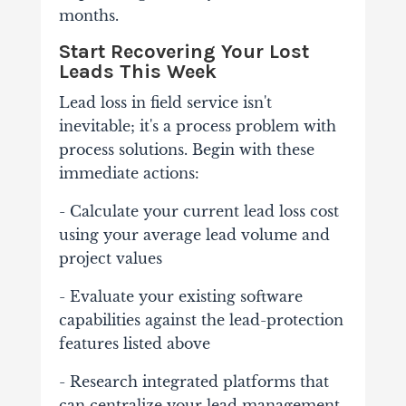
months.
Start Recovering Your Lost
Leads This Week
Lead loss in field service isn't
inevitable; it's a process problem with
process solutions. Begin with these
immediate actions:
- Calculate your current lead loss cost
using your average lead volume and
project values
- Evaluate your existing software
capabilities against the lead-protection
features listed above
- Research integrated platforms that
can centralize your lead management