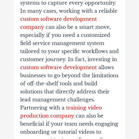
systems to capture every opportunity.
In many cases, working with a reliable
custom software development
company
can also be a smart move,
especially if you need a customized
field service management system
tailored to your specific workflows and
customer journey. In fact, investing in
custom software development
allows
businesses to go beyond the limitations
of off-the-shelf tools and build
solutions that directly address their
lead management challenges.
Partnering with a
training video
production company
can also be
beneficial if your team needs engaging
onboarding or tutorial videos to