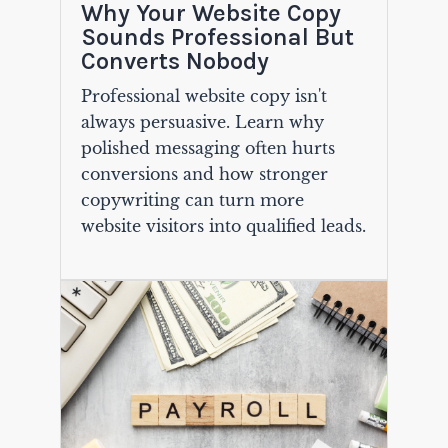
Why Your Website Copy
Sounds Professional But
Converts Nobody
Professional website copy isn't
always persuasive. Learn why
polished messaging often hurts
conversions and how stronger
copywriting can turn more
website visitors into qualified leads.