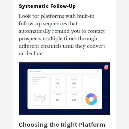
Systematic Follow-Up
Look for platforms with built-in
follow-up sequences that
automatically remind you to contact
prospects multiple times through
different channels until they convert
or decline.
Choosing the Right Platform