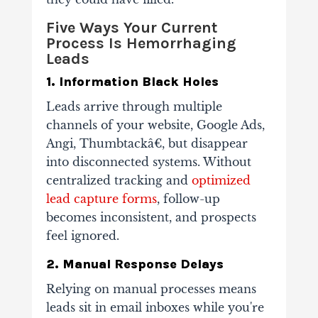
Five Ways Your Current
Process Is Hemorrhaging
Leads
1. Information Black Holes
Leads arrive through multiple
channels of your website, Google Ads,
Angi, Thumbtackâ€, but disappear
into disconnected systems. Without
centralized tracking and
optimized
lead capture forms
, follow-up
becomes inconsistent, and prospects
feel ignored.
2. Manual Response Delays
Relying on manual processes means
leads sit in email inboxes while you're