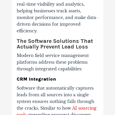
real-time visibility and analytics,
helping businesses track assets,
monitor performance, and make data-
driven decisions for improved
efficiency.
The Software Solutions That
Actually Prevent Lead Loss
Modern field service management
platforms address these problems
through integrated capabilities:
CRM Integration
Software that automatically captures
leads from all sources into a single
system ensures nothing falls through
the cracks. Similar to how
AI sourcing
tools
streamline prospect discovery