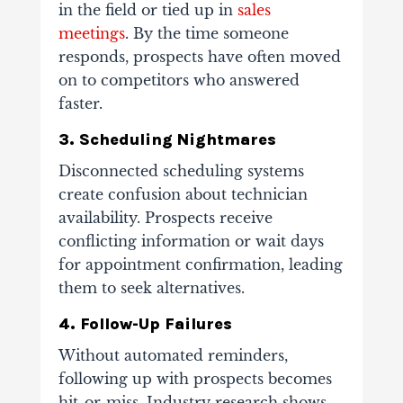
in the field or tied up in
sales
meetings
. By the time someone
responds, prospects have often moved
on to competitors who answered
faster.
3. Scheduling Nightmares
Disconnected scheduling systems
create confusion about technician
availability. Prospects receive
conflicting information or wait days
for appointment confirmation, leading
them to seek alternatives.
4. Follow-Up Failures
Without automated reminders,
following up with prospects becomes
hit-or-miss. Industry research shows