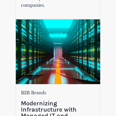
companies.
B2B Brands
Modernizing
Infrastructure with
Managed IT and