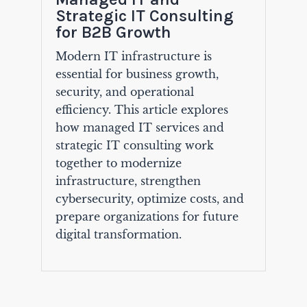
Strategic IT Consulting
for B2B Growth
Modern IT infrastructure is
essential for business growth,
security, and operational
efficiency. This article explores
how managed IT services and
strategic IT consulting work
together to modernize
infrastructure, strengthen
cybersecurity, optimize costs, and
prepare organizations for future
digital transformation.