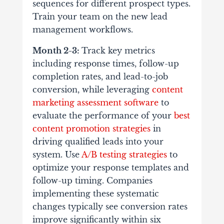
sequences for different prospect types.
Train your team on the new lead
management workflows.
Month 2-3:
Track key metrics
including response times, follow-up
completion rates, and lead-to-job
conversion, while leveraging
content
marketing assessment software
to
evaluate the performance of your
best
content promotion strategies
in
driving qualified leads into your
system. Use
A/B testing strategies
to
optimize your response templates and
follow-up timing. Companies
implementing these systematic
changes typically see conversion rates
improve significantly within six