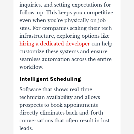
inquiries, and setting expectations for
follow-up. This keeps you competitive
even when you're physically on job
sites. For companies scaling their tech
infrastructure, exploring options like
hiring a dedicated developer
can help
customize these systems and ensure
seamless automation across the entire
workflow.
Intelligent Scheduling
Software that shows real-time
technician availability and allows
prospects to book appointments
directly eliminates back-and-forth
conversations that often result in lost
leads.