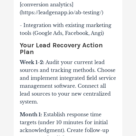
[conversion analytics]
(https://leadgenapp.io/ab-testing/)
- Integration with existing marketing
tools (Google Ads, Facebook, Angi)
Your Lead Recovery Action
Plan
Week 1-2:
Audit your current lead
sources and tracking methods. Choose
and implement integrated field service
management software. Connect all
lead sources to your new centralized
system.
Month 1:
Establish response time
targets (under 10 minutes for initial
acknowledgment). Create follow-up