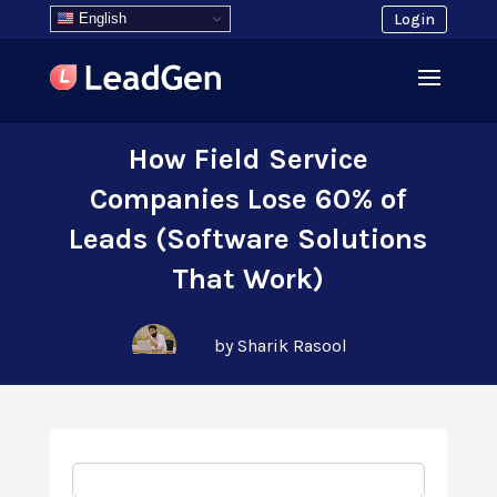
English
Login
How Field Service
Companies Lose 60% of
Leads (Software Solutions
That Work)
by Sharik Rasool