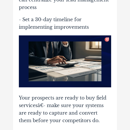
process
- Set a 30-day timeline for
implementing improvements
Your prospects are ready to buy field
servicesâ€- make sure your systems
are ready to capture and convert
them before your competitors do.