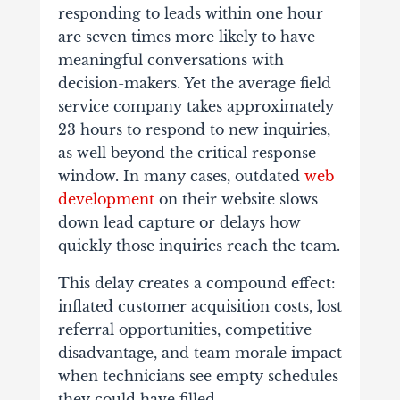
responding to leads within one hour
are seven times more likely to have
meaningful conversations with
decision-makers. Yet the average field
service company takes approximately
23 hours to respond to new inquiries,
as well beyond the critical response
window. In many cases, outdated
web
development
on their website slows
down lead capture or delays how
quickly those inquiries reach the team.
This delay creates a compound effect:
inflated customer acquisition costs, lost
referral opportunities, competitive
disadvantage, and team morale impact
when technicians see empty schedules
they could have filled.