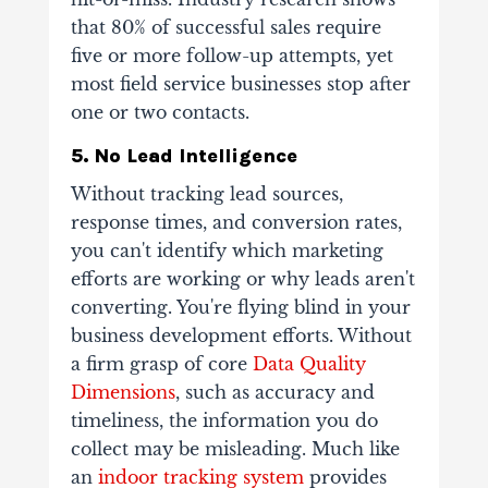
that 80% of successful sales require
five or more follow-up attempts, yet
most field service businesses stop after
one or two contacts.
5. No Lead Intelligence
Without tracking lead sources,
response times, and conversion rates,
you can't identify which marketing
efforts are working or why leads aren't
converting. You're flying blind in your
business development efforts. Without
a firm grasp of core
Data Quality
Dimensions
, such as accuracy and
timeliness, the information you do
collect may be misleading. Much like
an
indoor tracking system
provides