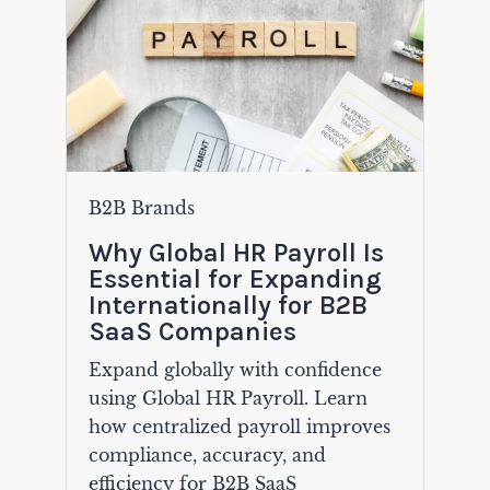
B2B Brands
Why Global HR Payroll Is
Essential for Expanding
Internationally for B2B
SaaS Companies
Expand globally with confidence
using Global HR Payroll. Learn
how centralized payroll improves
compliance, accuracy, and
efficiency for B2B SaaS