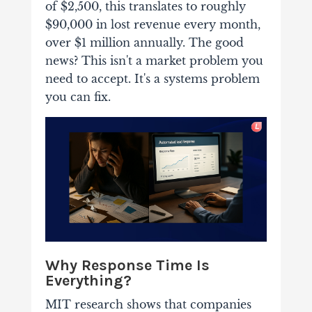
of $2,500, this translates to roughly
$90,000 in lost revenue every month,
over $1 million annually. The good
news? This isn't a market problem you
need to accept. It's a systems problem
you can fix.
Why Response Time Is
Everything?
MIT research shows that companies