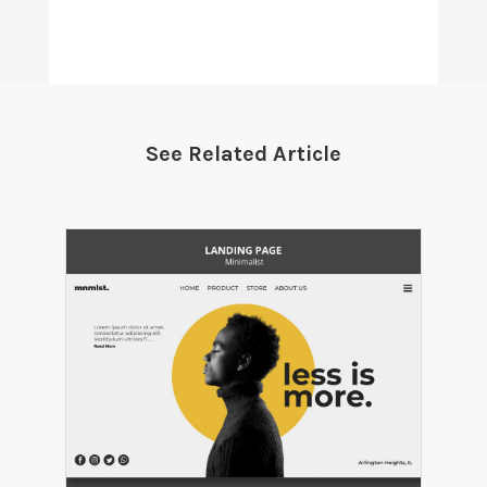
See Related Article