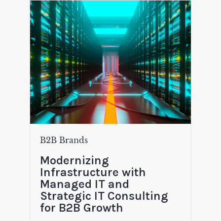
B2B Brands
Modernizing
Infrastructure with
Managed IT and
Strategic IT Consulting
for B2B Growth