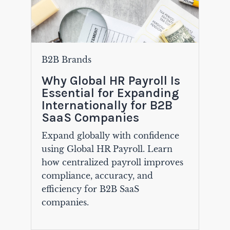
B2B Brands
Why Global HR Payroll Is
Essential for Expanding
Internationally for B2B
SaaS Companies
Expand globally with confidence
using Global HR Payroll. Learn
how centralized payroll improves
compliance, accuracy, and
efficiency for B2B SaaS
companies.