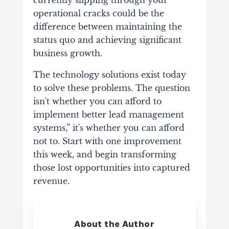
currently slipping through your
operational cracks could be the
difference between maintaining the
status quo and achieving significant
business growth.
The technology solutions exist today
to solve these problems. The question
isn't whether you can afford to
implement better lead management
systems,” it's whether you can afford
not to. Start with one improvement
this week, and begin transforming
those lost opportunities into captured
revenue.
About the Author