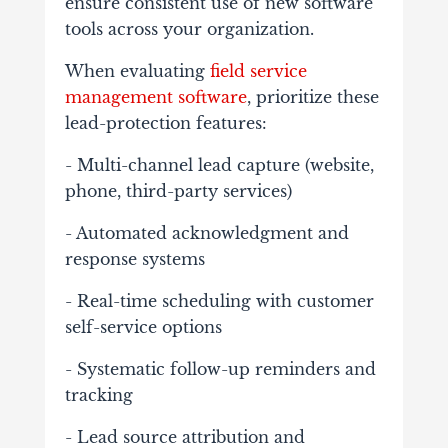
ensure consistent use of new software
tools across your organization.
When evaluating
field service
management software
, prioritize these
lead-protection features:
- Multi-channel lead capture (website,
phone, third-party services)
- Automated acknowledgment and
response systems
- Real-time scheduling with customer
self-service options
- Systematic follow-up reminders and
tracking
- Lead source attribution and