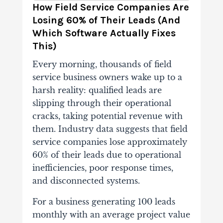
How Field Service Companies Are
Losing 60% of Their Leads (And
Which Software Actually Fixes
This)
Every morning, thousands of field
service business owners wake up to a
harsh reality: qualified leads are
slipping through their operational
cracks, taking potential revenue with
them. Industry data suggests that field
service companies lose approximately
60% of their leads due to operational
inefficiencies, poor response times,
and disconnected systems.
For a business generating 100 leads
monthly with an average project value