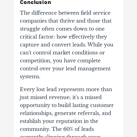
Conclusion
The difference between field service
companies that thrive and those that
struggle often comes down to one
critical factor: how effectively they
capture and convert leads. While you
can't control market conditions or
competition, you have complete
control over your lead management
systems.
Every lost lead represents more than
just missed revenue; it's a missed
opportunity to build lasting customer
relationships, generate referrals, and
establish your reputation in the
community. The 60% of leads