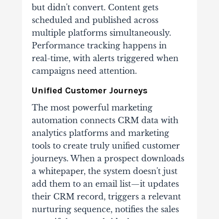
but didn't convert. Content gets
scheduled and published across
multiple platforms simultaneously.
Performance tracking happens in
real-time, with alerts triggered when
campaigns need attention.
Unified Customer Journeys
The most powerful marketing
automation connects CRM data with
analytics platforms and marketing
tools to create truly unified customer
journeys. When a prospect downloads
a whitepaper, the system doesn't just
add them to an email list—it updates
their CRM record, triggers a relevant
nurturing sequence, notifies the sales