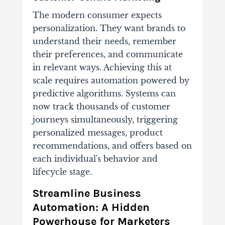
The modern consumer expects
personalization. They want brands to
understand their needs, remember
their preferences, and communicate
in relevant ways. Achieving this at
scale requires automation powered by
predictive algorithms. Systems can
now track thousands of customer
journeys simultaneously, triggering
personalized messages, product
recommendations, and offers based on
each individual's behavior and
lifecycle stage.
Streamline Business
Automation: A Hidden
Powerhouse for Marketers