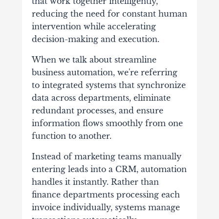
that work together intelligently,
reducing the need for constant human
intervention while accelerating
decision-making and execution.
When we talk about streamline
business automation, we're referring
to integrated systems that synchronize
data across departments, eliminate
redundant processes, and ensure
information flows smoothly from one
function to another.
Instead of marketing teams manually
entering leads into a CRM, automation
handles it instantly. Rather than
finance departments processing each
invoice individually, systems manage