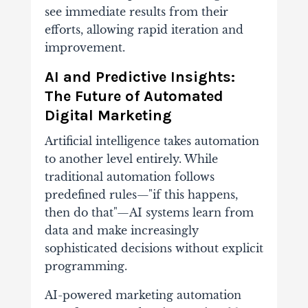
see immediate results from their
efforts, allowing rapid iteration and
improvement.
AI and Predictive Insights:
The Future of Automated
Digital Marketing
Artificial intelligence takes automation
to another level entirely. While
traditional automation follows
predefined rules—"if this happens,
then do that"—AI systems learn from
data and make increasingly
sophisticated decisions without explicit
programming.
AI-powered marketing automation