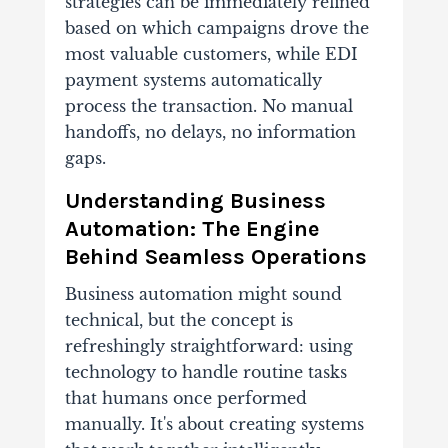
strategies can be immediately refined
based on which campaigns drove the
most valuable customers, while EDI
payment systems automatically
process the transaction. No manual
handoffs, no delays, no information
gaps.
Understanding Business
Automation: The Engine
Behind Seamless Operations
Business automation might sound
technical, but the concept is
refreshingly straightforward: using
technology to handle routine tasks
that humans once performed
manually. It's about creating systems