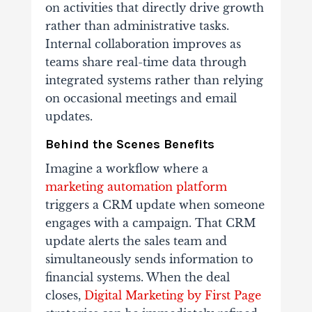
on activities that directly drive growth
rather than administrative tasks.
Internal collaboration improves as
teams share real-time data through
integrated systems rather than relying
on occasional meetings and email
updates.
Behind the Scenes Benefits
Imagine a workflow where a
marketing automation platform
triggers a CRM update when someone
engages with a campaign. That CRM
update alerts the sales team and
simultaneously sends information to
financial systems. When the deal
closes,
Digital Marketing by First Page