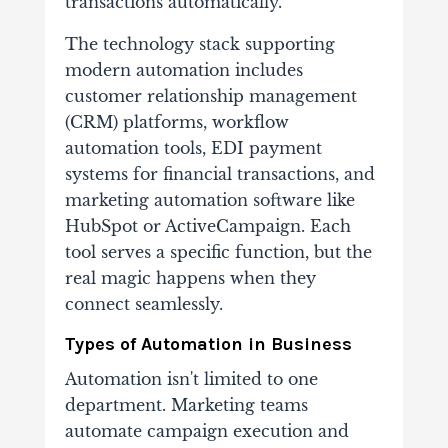
transactions automatically.
The technology stack supporting
modern automation includes
customer relationship management
(CRM) platforms, workflow
automation tools, EDI payment
systems for financial transactions, and
marketing automation software like
HubSpot or ActiveCampaign. Each
tool serves a specific function, but the
real magic happens when they
connect seamlessly.
Types of Automation in Business
Automation isn't limited to one
department. Marketing teams
automate campaign execution and