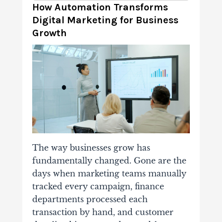
How Automation Transforms
Digital Marketing for Business
Growth
The way businesses grow has
fundamentally changed. Gone are the
days when marketing teams manually
tracked every campaign, finance
departments processed each
transaction by hand, and customer