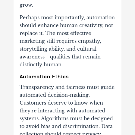
grow.
Perhaps most importantly, automation
should enhance human creativity, not
replace it. The most effective
marketing still requires empathy,
storytelling ability, and cultural
awareness—qualities that remain
distinctly human.
Automation Ethics
Transparency and fairness must guide
automated decision-making.
Customers deserve to know when
they're interacting with automated
systems. Algorithms must be designed
to avoid bias and discrimination. Data
collection should respect privacy