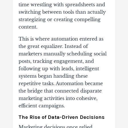
time wrestling with spreadsheets and
switching between tools than actually
strategizing or creating compelling
content.
This is where automation entered as
the great equalizer. Instead of
marketers manually scheduling social
posts, tracking engagement, and
following up with leads, intelligent
systems began handling these
repetitive tasks. Automation became
the bridge that connected disparate
marketing activities into cohesive,
efficient campaigns.
The Rise of Data-Driven Decisions
Marketing decisions once relied