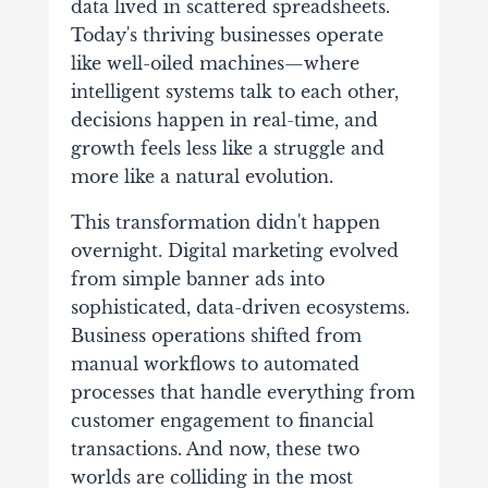
data lived in scattered spreadsheets.
Today's thriving businesses operate
like well-oiled machines—where
intelligent systems talk to each other,
decisions happen in real-time, and
growth feels less like a struggle and
more like a natural evolution.
This transformation didn't happen
overnight. Digital marketing evolved
from simple banner ads into
sophisticated, data-driven ecosystems.
Business operations shifted from
manual workflows to automated
processes that handle everything from
customer engagement to financial
transactions. And now, these two
worlds are colliding in the most