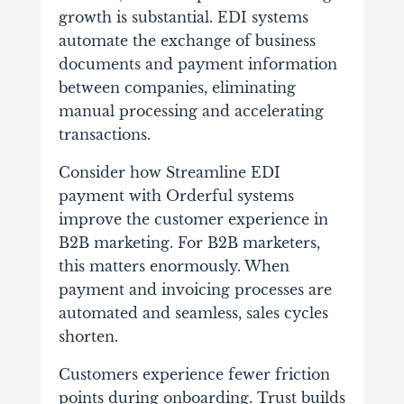
growth is substantial. EDI systems
automate the exchange of business
documents and payment information
between companies, eliminating
manual processing and accelerating
transactions.
Consider how Streamline EDI
payment with Orderful systems
improve the customer experience in
B2B marketing. For B2B marketers,
this matters enormously. When
payment and invoicing processes are
automated and seamless, sales cycles
shorten.
Customers experience fewer friction
points during onboarding. Trust builds