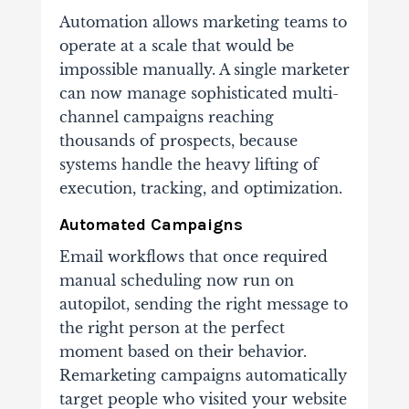
Automation allows marketing teams to
operate at a scale that would be
impossible manually. A single marketer
can now manage sophisticated multi-
channel campaigns reaching
thousands of prospects, because
systems handle the heavy lifting of
execution, tracking, and optimization.
Automated Campaigns
Email workflows that once required
manual scheduling now run on
autopilot, sending the right message to
the right person at the perfect
moment based on their behavior.
Remarketing campaigns automatically
target people who visited your website