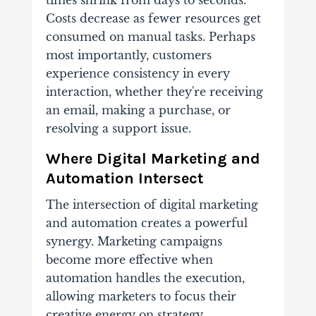
times shrink from days to seconds.
Costs decrease as fewer resources get
consumed on manual tasks. Perhaps
most importantly, customers
experience consistency in every
interaction, whether they're receiving
an email, making a purchase, or
resolving a support issue.
Where Digital Marketing and
Automation Intersect
The intersection of digital marketing
and automation creates a powerful
synergy. Marketing campaigns
become more effective when
automation handles the execution,
allowing marketers to focus their
creative energy on strategy,