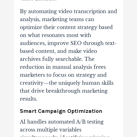
By automating video transcription and
analysis, marketing teams can
optimize their content strategy based
on what resonates most with
audiences, improve SEO through text-
based content, and make video
archives fully searchable. The
reduction in manual analysis frees
marketers to focus on strategy and
creativity—the uniquely human skills
that drive breakthrough marketing
results.
Smart Campaign Optimization
AI handles automated A/B testing
across multiple variables