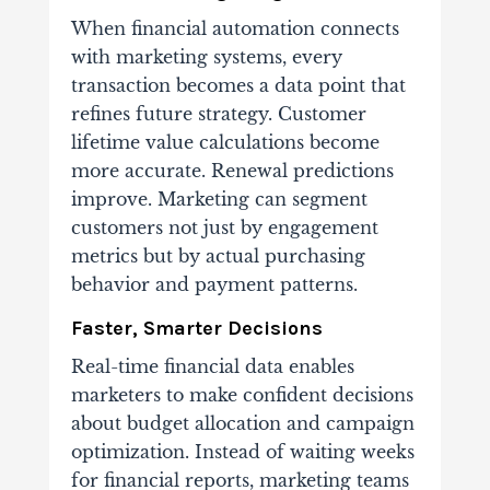
When financial automation connects
with marketing systems, every
transaction becomes a data point that
refines future strategy. Customer
lifetime value calculations become
more accurate. Renewal predictions
improve. Marketing can segment
customers not just by engagement
metrics but by actual purchasing
behavior and payment patterns.
Faster, Smarter Decisions
Real-time financial data enables
marketers to make confident decisions
about budget allocation and campaign
optimization. Instead of waiting weeks
for financial reports, marketing teams