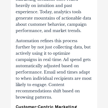
heavily on intuition and past
experience. Today, analytics tools
generate mountains of actionable data
about customer behavior, campaign
performance, and market trends.
Automation refines this process
further by not just collecting data, but
actively using it to optimize
campaigns in real-time. Ad spend gets
automatically adjusted based on
performance. Email send times adapt
to when individual recipients are most
likely to engage. Content
recommendations shift based on
browsing patterns.
Customer-Centric Marketing