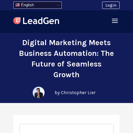
English
Login
Digital Marketing Meets
Business Automation: The
Future of Seamless
Growth
by Christopher Lier