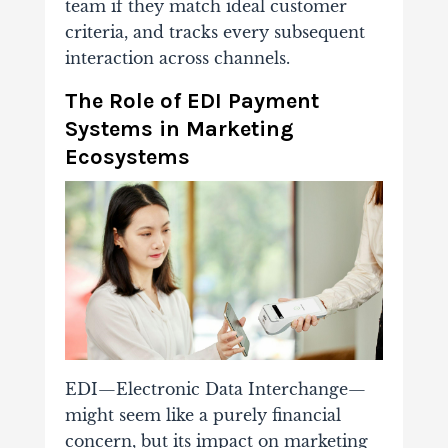
team if they match ideal customer
criteria, and tracks every subsequent
interaction across channels.
The Role of EDI Payment
Systems in Marketing
Ecosystems
EDI—Electronic Data Interchange—
might seem like a purely financial
concern, but its impact on marketing