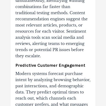
simultaneously, identifying winning
combinations far faster than
traditional testing methods. Content
recommendation engines suggest the
most relevant articles, products, or
resources for each visitor. Sentiment
analysis tools scan social media and
reviews, alerting teams to emerging
trends or potential PR issues before
they escalate.
Predictive Customer Engagement
Modern systems forecast purchase
intent by analyzing browsing behavior,
past interactions, and demographic
data. They predict optimal times to
reach out, which channels each
customer prefers, and what messages