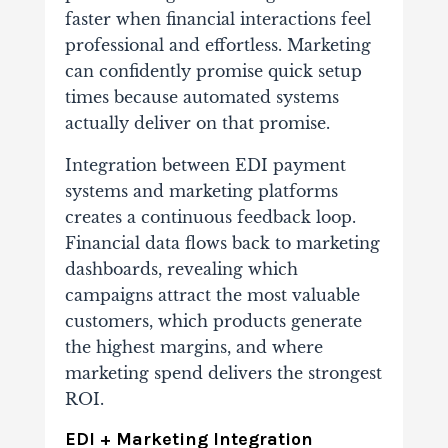
faster when financial interactions feel
professional and effortless. Marketing
can confidently promise quick setup
times because automated systems
actually deliver on that promise.
Integration between EDI payment
systems and marketing platforms
creates a continuous feedback loop.
Financial data flows back to marketing
dashboards, revealing which
campaigns attract the most valuable
customers, which products generate
the highest margins, and where
marketing spend delivers the strongest
ROI.
EDI + Marketing Integration