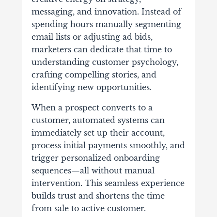
messaging, and innovation. Instead of
spending hours manually segmenting
email lists or adjusting ad bids,
marketers can dedicate that time to
understanding customer psychology,
crafting compelling stories, and
identifying new opportunities.
When a prospect converts to a
customer, automated systems can
immediately set up their account,
process initial payments smoothly, and
trigger personalized onboarding
sequences—all without manual
intervention. This seamless experience
builds trust and shortens the time
from sale to active customer.