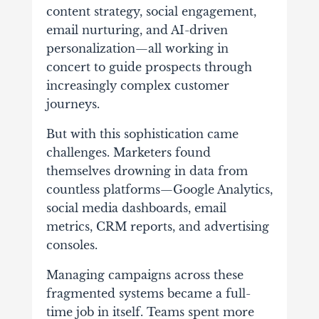
content strategy, social engagement,
email nurturing, and AI-driven
personalization—all working in
concert to guide prospects through
increasingly complex customer
journeys.
But with this sophistication came
challenges. Marketers found
themselves drowning in data from
countless platforms—Google Analytics,
social media dashboards, email
metrics, CRM reports, and advertising
consoles.
Managing campaigns across these
fragmented systems became a full-
time job in itself. Teams spent more