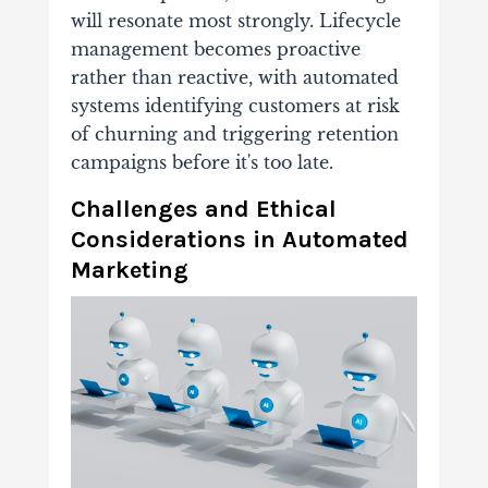
will resonate most strongly. Lifecycle
management becomes proactive
rather than reactive, with automated
systems identifying customers at risk
of churning and triggering retention
campaigns before it's too late.
Challenges and Ethical
Considerations in Automated
Marketing