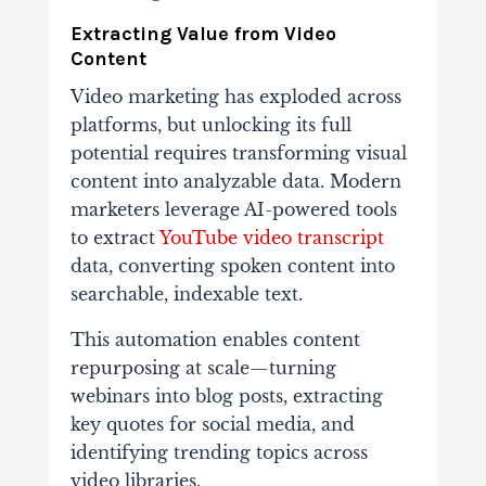
Extracting Value from Video
Content
Video marketing has exploded across
platforms, but unlocking its full
potential requires transforming visual
content into analyzable data. Modern
marketers leverage AI-powered tools
to extract
YouTube video transcript
data, converting spoken content into
searchable, indexable text.
This automation enables content
repurposing at scale—turning
webinars into blog posts, extracting
key quotes for social media, and
identifying trending topics across
video libraries.