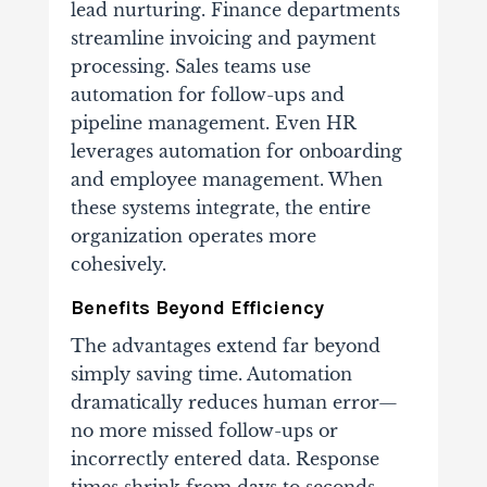
lead nurturing. Finance departments
streamline invoicing and payment
processing. Sales teams use
automation for follow-ups and
pipeline management. Even HR
leverages automation for onboarding
and employee management. When
these systems integrate, the entire
organization operates more
cohesively.
Benefits Beyond Efficiency
The advantages extend far beyond
simply saving time. Automation
dramatically reduces human error—
no more missed follow-ups or
incorrectly entered data. Response