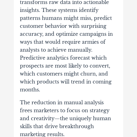
transforms raw data into actionable
insights. These systems identify
patterns humans might miss, predict
customer behavior with surprising
accuracy, and optimize campaigns in
ways that would require armies of
analysts to achieve manually.
Predictive analytics forecast which
prospects are most likely to convert,
which customers might churn, and
which products will trend in coming
months.
The reduction in manual analysis
frees marketers to focus on strategy
and creativity—the uniquely human
skills that drive breakthrough
marketing results.