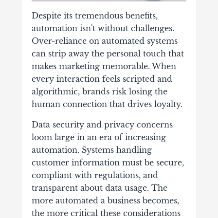
Despite its tremendous benefits,
automation isn't without challenges.
Over-reliance on automated systems
can strip away the personal touch that
makes marketing memorable. When
every interaction feels scripted and
algorithmic, brands risk losing the
human connection that drives loyalty.
Data security and privacy concerns
loom large in an era of increasing
automation. Systems handling
customer information must be secure,
compliant with regulations, and
transparent about data usage. The
more automated a business becomes,
the more critical these considerations