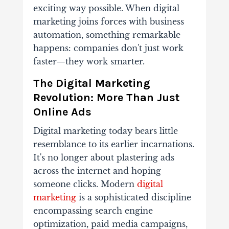
exciting way possible. When digital
marketing joins forces with business
automation, something remarkable
happens: companies don't just work
faster—they work smarter.
The Digital Marketing
Revolution: More Than Just
Online Ads
Digital marketing today bears little
resemblance to its earlier incarnations.
It's no longer about plastering ads
across the internet and hoping
someone clicks. Modern
digital
marketing
is a sophisticated discipline
encompassing search engine
optimization, paid media campaigns,