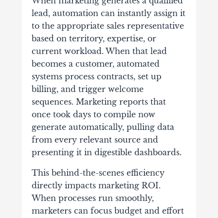
When marketing generates a qualified
lead, automation can instantly assign it
to the appropriate sales representative
based on territory, expertise, or
current workload. When that lead
becomes a customer, automated
systems process contracts, set up
billing, and trigger welcome
sequences. Marketing reports that
once took days to compile now
generate automatically, pulling data
from every relevant source and
presenting it in digestible dashboards.
This behind-the-scenes efficiency
directly impacts marketing ROI.
When processes run smoothly,
marketers can focus budget and effort