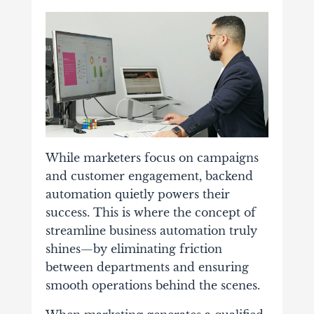
While marketers focus on campaigns
and customer engagement, backend
automation quietly powers their
success. This is where the concept of
streamline business automation truly
shines—by eliminating friction
between departments and ensuring
smooth operations behind the scenes.