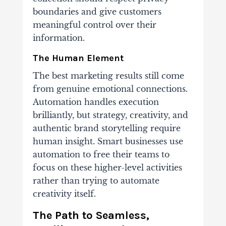
boundaries and give customers
meaningful control over their
information.
The Human Element
The best marketing results still come
from genuine emotional connections.
Automation handles execution
brilliantly, but strategy, creativity, and
authentic brand storytelling require
human insight. Smart businesses use
automation to free their teams to
focus on these higher-level activities
rather than trying to automate
creativity itself.
The Path to Seamless,