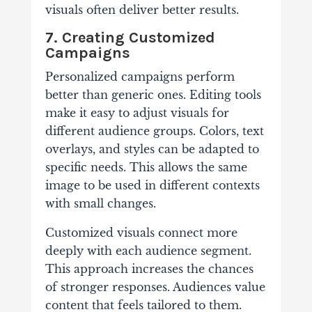
visuals often deliver better results.
7. Creating Customized
Campaigns
Personalized campaigns perform
better than generic ones. Editing tools
make it easy to adjust visuals for
different audience groups. Colors, text
overlays, and styles can be adapted to
specific needs. This allows the same
image to be used in different contexts
with small changes.
Customized visuals connect more
deeply with each audience segment.
This approach increases the chances
of stronger responses. Audiences value
content that feels tailored to them.