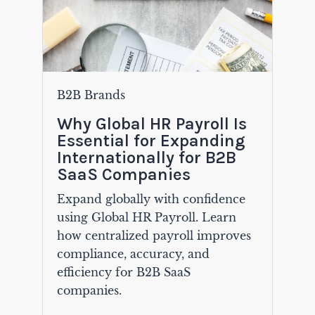
B2B Brands
Why Global HR Payroll Is
Essential for Expanding
Internationally for B2B
SaaS Companies
Expand globally with confidence
using Global HR Payroll. Learn
how centralized payroll improves
compliance, accuracy, and
efficiency for B2B SaaS
companies.