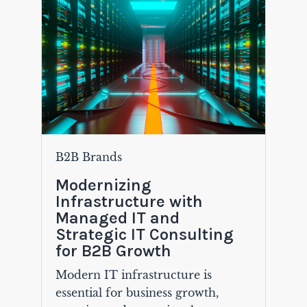
B2B Brands
Modernizing
Infrastructure with
Managed IT and
Strategic IT Consulting
for B2B Growth
Modern IT infrastructure is
essential for business growth,