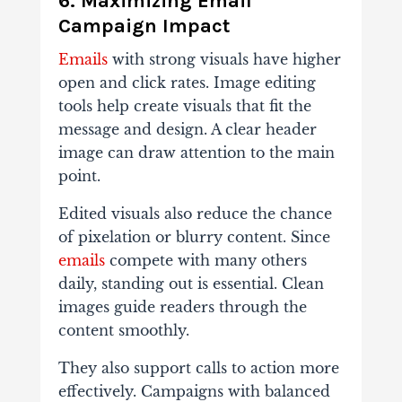
6. Maximizing Email
Campaign Impact
Emails
with strong visuals have higher
open and click rates. Image editing
tools help create visuals that fit the
message and design. A clear header
image can draw attention to the main
point.
Edited visuals also reduce the chance
of pixelation or blurry content. Since
emails
compete with many others
daily, standing out is essential. Clean
images guide readers through the
content smoothly.
They also support calls to action more
effectively. Campaigns with balanced