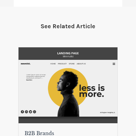
See Related Article
B2B Brands