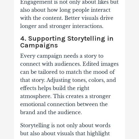
Engagement is not only about likes but
also about how long people interact
with the content. Better visuals drive
longer and stronger interactions.
4. Supporting Storytelling in
Campaigns
Every campaign needs a story to
connect with audiences. Edited images
can be tailored to match the mood of
that story. Adjusting tones, colors, and
effects helps build the right
atmosphere. This creates a stronger
emotional connection between the
brand and the audience.
Storytelling is not only about words
but also about visuals that highlight