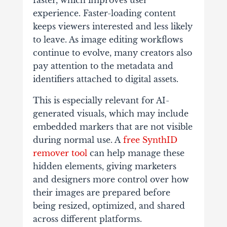
faster, which improves user
experience. Faster-loading content
keeps viewers interested and less likely
to leave. As image editing workflows
continue to evolve, many creators also
pay attention to the metadata and
identifiers attached to digital assets.
This is especially relevant for AI-
generated visuals, which may include
embedded markers that are not visible
during normal use. A
free SynthID
remover tool
can help manage these
hidden elements, giving marketers
and designers more control over how
their images are prepared before
being resized, optimized, and shared
across different platforms.