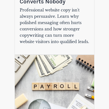
Converts Nobody
Professional website copy isn't
always persuasive. Learn why
polished messaging often hurts
conversions and how stronger
copywriting can turn more
website visitors into qualified leads.