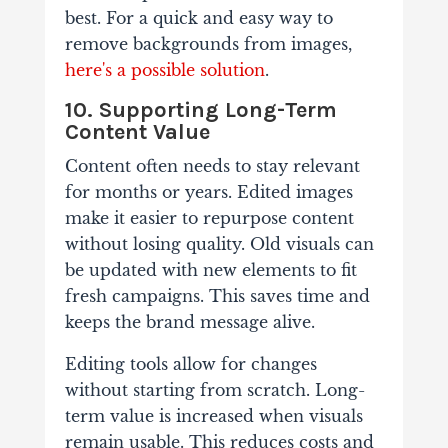
best. For a quick and easy way to
remove backgrounds from images,
here's a possible solution
.
10. Supporting Long-Term
Content Value
Content often needs to stay relevant
for months or years. Edited images
make it easier to repurpose content
without losing quality. Old visuals can
be updated with new elements to fit
fresh campaigns. This saves time and
keeps the brand message alive.
Editing tools allow for changes
without starting from scratch. Long-
term value is increased when visuals
remain usable. This reduces costs and