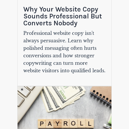
Why Your Website Copy
Sounds Professional But
Converts Nobody
Professional website copy isn't
always persuasive. Learn why
polished messaging often hurts
conversions and how stronger
copywriting can turn more
website visitors into qualified leads.