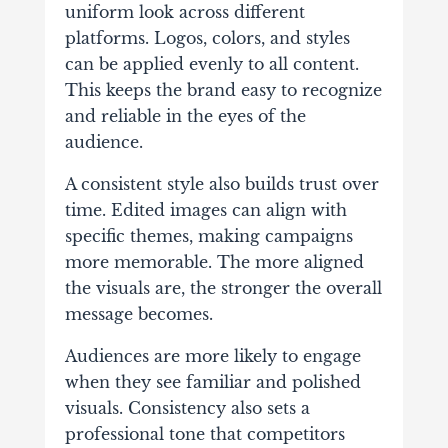
uniform look across different
platforms. Logos, colors, and styles
can be applied evenly to all content.
This keeps the brand easy to recognize
and reliable in the eyes of the
audience.
A consistent style also builds trust over
time. Edited images can align with
specific themes, making campaigns
more memorable. The more aligned
the visuals are, the stronger the overall
message becomes.
Audiences are more likely to engage
when they see familiar and polished
visuals. Consistency also sets a
professional tone that competitors