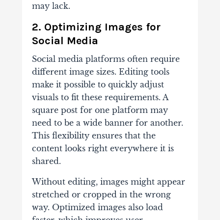
may lack.
2. Optimizing Images for
Social Media
Social media platforms often require
different image sizes. Editing tools
make it possible to quickly adjust
visuals to fit these requirements. A
square post for one platform may
need to be a wide banner for another.
This flexibility ensures that the
content looks right everywhere it is
shared.
Without editing, images might appear
stretched or cropped in the wrong
way. Optimized images also load