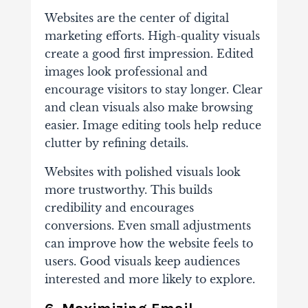
Websites are the center of digital
marketing efforts. High-quality visuals
create a good first impression. Edited
images look professional and
encourage visitors to stay longer. Clear
and clean visuals also make browsing
easier. Image editing tools help reduce
clutter by refining details.
Websites with polished visuals look
more trustworthy. This builds
credibility and encourages
conversions. Even small adjustments
can improve how the website feels to
users. Good visuals keep audiences
interested and more likely to explore.