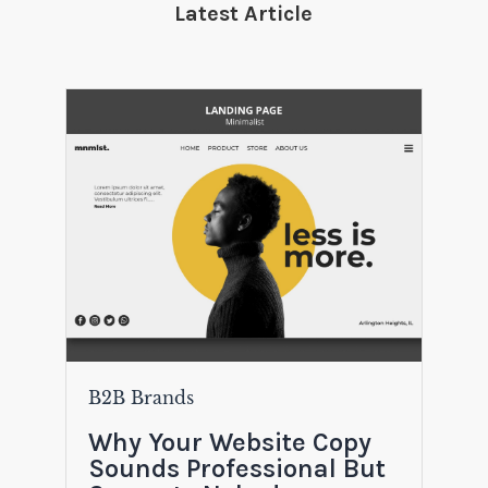
Latest Article
B2B Brands
Why Your Website Copy
Sounds Professional But