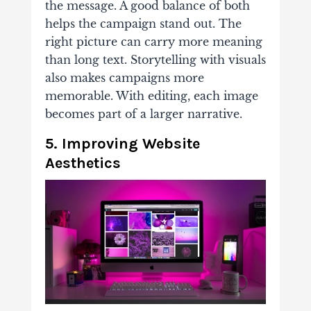
the message. A good balance of both
helps the campaign stand out. The
right picture can carry more meaning
than long text. Storytelling with visuals
also makes campaigns more
memorable. With editing, each image
becomes part of a larger narrative.
5. Improving Website
Aesthetics