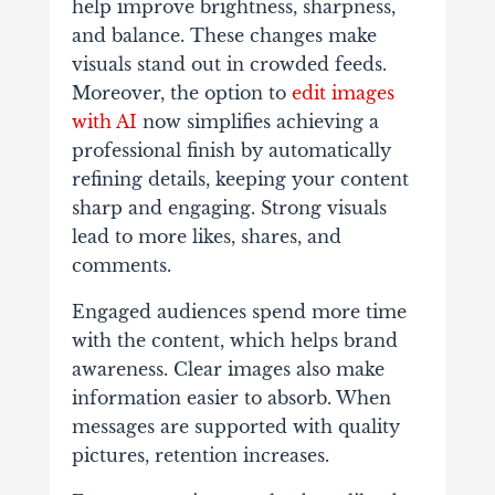
help improve brightness, sharpness,
and balance. These changes make
visuals stand out in crowded feeds.
Moreover, the option to
edit images
with AI
now simplifies achieving a
professional finish by automatically
refining details, keeping your content
sharp and engaging. Strong visuals
lead to more likes, shares, and
comments.
Engaged audiences spend more time
with the content, which helps brand
awareness. Clear images also make
information easier to absorb. When
messages are supported with quality
pictures, retention increases.