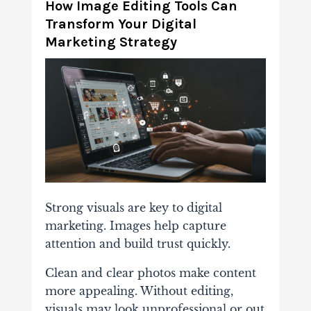
How Image Editing Tools Can
Transform Your Digital
Marketing Strategy
Strong visuals are key to digital
marketing. Images help capture
attention and build trust quickly.
Clean and clear photos make content
more appealing. Without editing,
visuals may look unprofessional or out