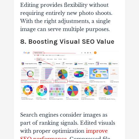
Editing provides flexibility without
requiring entirely new photo shoots.
With the right adjustments, a single
image can serve multiple purposes.
8. Boosting Visual SEO Value
Search engines consider images as
part of ranking signals. Edited visuals
with proper optimization
improve