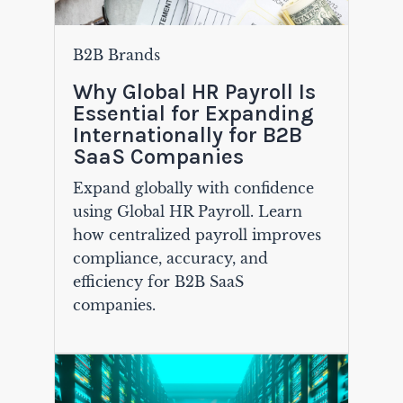
B2B Brands
Why Global HR Payroll Is
Essential for Expanding
Internationally for B2B
SaaS Companies
Expand globally with confidence
using Global HR Payroll. Learn
how centralized payroll improves
compliance, accuracy, and
efficiency for B2B SaaS
companies.