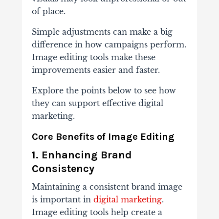
of place.
Simple adjustments can make a big
difference in how campaigns perform.
Image editing tools make these
improvements easier and faster.
Explore the points below to see how
they can support effective digital
marketing.
Core Benefits of Image Editing
1. Enhancing Brand
Consistency
Maintaining a consistent brand image
is important in
digital marketing
.
Image editing tools help create a