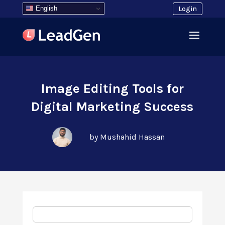
English
Login
Image Editing Tools for
Digital Marketing Success
by Mushahid Hassan