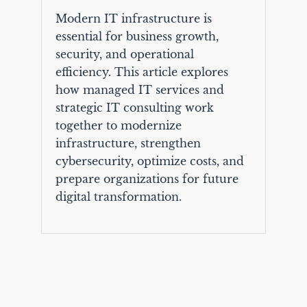
Modern IT infrastructure is
essential for business growth,
security, and operational
efficiency. This article explores
how managed IT services and
strategic IT consulting work
together to modernize
infrastructure, strengthen
cybersecurity, optimize costs, and
prepare organizations for future
digital transformation.