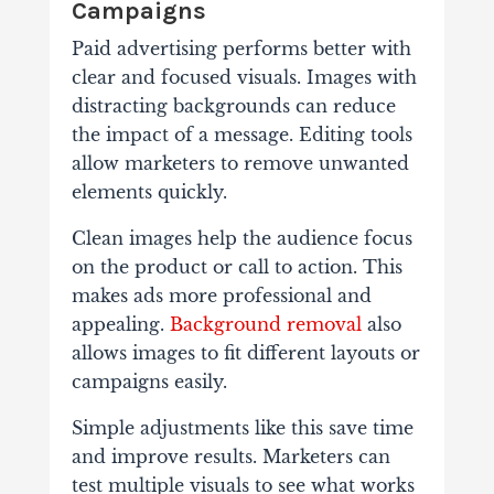
Campaigns
Paid advertising performs better with
clear and focused visuals. Images with
distracting backgrounds can reduce
the impact of a message. Editing tools
allow marketers to remove unwanted
elements quickly.
Clean images help the audience focus
on the product or call to action. This
makes ads more professional and
appealing.
Background removal
also
allows images to fit different layouts or
campaigns easily.
Simple adjustments like this save time
and improve results. Marketers can
test multiple visuals to see what works