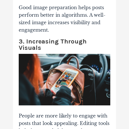
Good image preparation helps posts
perform better in algorithms. A well-
sized image increases visibility and
engagement.
3. Increasing Through
Visuals
People are more likely to engage with
posts that look appealing. Editing tools