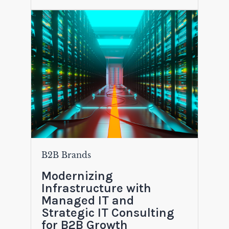
B2B Brands
Modernizing
Infrastructure with
Managed IT and
Strategic IT Consulting
for B2B Growth