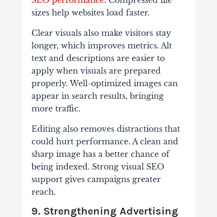
SEO performance
. Compressed file
sizes help websites load faster.
Clear visuals also make visitors stay
longer, which improves metrics. Alt
text and descriptions are easier to
apply when visuals are prepared
properly. Well-optimized images can
appear in search results, bringing
more traffic.
Editing also removes distractions that
could hurt performance. A clean and
sharp image has a better chance of
being indexed. Strong visual SEO
support gives campaigns greater
reach.
9. Strengthening Advertising