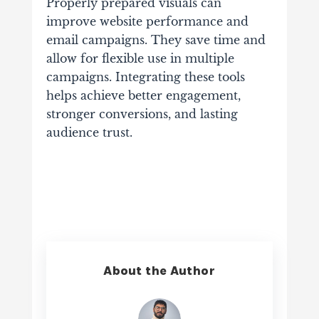
Properly prepared visuals can
improve website performance and
email campaigns. They save time and
allow for flexible use in multiple
campaigns. Integrating these tools
helps achieve better engagement,
stronger conversions, and lasting
audience trust.
About the Author