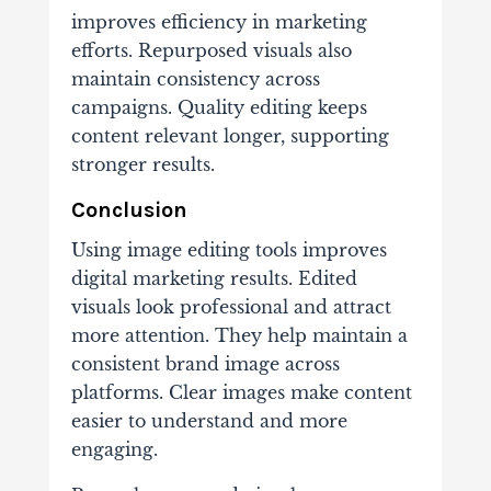
improves efficiency in marketing
efforts. Repurposed visuals also
maintain consistency across
campaigns. Quality editing keeps
content relevant longer, supporting
stronger results.
Conclusion
Using image editing tools improves
digital marketing results. Edited
visuals look professional and attract
more attention. They help maintain a
consistent brand image across
platforms. Clear images make content
easier to understand and more
engaging.