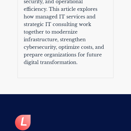
security, and operational
efficiency. This article explores
how managed IT services and
strategic IT consulting work
together to modernize
infrastructure, strengthen
cybersecurity, optimize costs, and
prepare organizations for future
digital transformation.