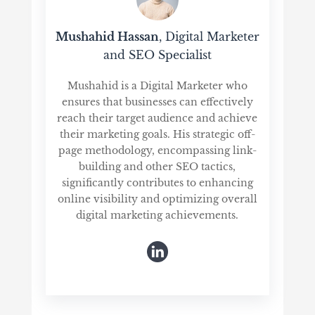
Mushahid Hassan
, Digital Marketer
and SEO Specialist
Mushahid is a Digital Marketer who
ensures that businesses can effectively
reach their target audience and achieve
their marketing goals. His strategic off-
page methodology, encompassing link-
building and other SEO tactics,
significantly contributes to enhancing
online visibility and optimizing overall
digital marketing achievements.