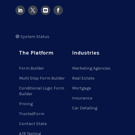
🟢 System Status
The Platform
Industries
Form Builder
Marketing Agencies
Multi Step Form Builder
Real Estate
Conditional Logic Form
Mortgage
Builder
Insurance
Pricing
Car Detailing
TrustedForm
Contact State
A/B Testing