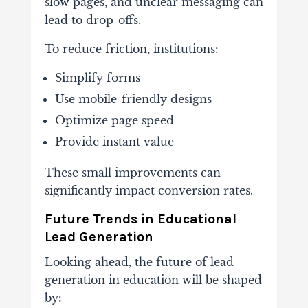
slow
pages,
and
unclear
messaging
can
lead
to
drop-
offs.
To
reduce
friction,
institutions:
Simplify
forms
Use
mobile-
friendly
designs
Optimize
page
speed
Provide
instant
value
These
small
improvements
can
significantly
impact
conversion
rates.
Future
Trends
in
Educational
Lead
Generation
Looking
ahead,
the
future
of
lead
generation
in
education
will
be
shaped
by: