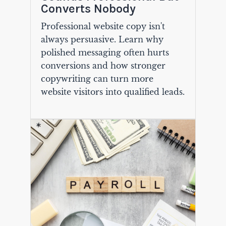
Converts Nobody
Professional website copy isn't
always persuasive. Learn why
polished messaging often hurts
conversions and how stronger
copywriting can turn more
website visitors into qualified leads.