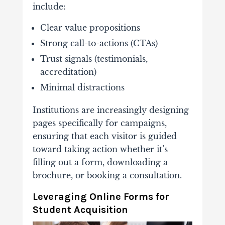
include:
Clear
value
propositions
Strong
call-
to-
actions (
CTAs)
Trust
signals (
testimonials,
accreditation)
Minimal
distractions
Institutions
are
increasingly
designing
pages
specifically
for
campaigns,
ensuring
that
each
visitor
is
guided
toward
taking
action
whether
it’s
filling
out
a
form,
downloading
a
brochure,
or
booking
a
consultation.
Leveraging
Online
Forms
for
Student
Acquisition