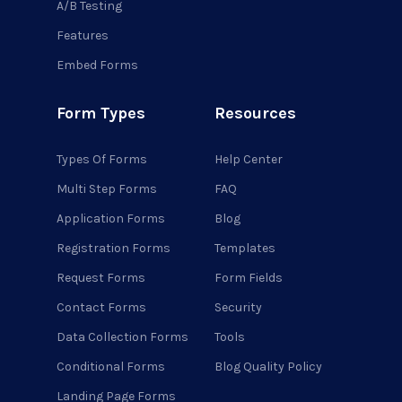
A/B Testing
Features
Embed Forms
Form Types
Resources
Types Of Forms
Help Center
Multi Step Forms
FAQ
Application Forms
Blog
Registration Forms
Templates
Request Forms
Form Fields
Contact Forms
Security
Data Collection Forms
Tools
Conditional Forms
Blog Quality Policy
Landing Page Forms