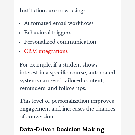
Institutions
are
now
using:
Automated
email
workflows
Behavioral
triggers
Personalized
communication
CRM
integrations
For
example,
if
a
student
shows
interest
in
a
specific
course,
automated
systems
can
send
tailored
content,
reminders,
and
follow-
ups.
This
level
of
personalization
improves
engagement
and
increases
the
chances
of
conversion.
Data-
Driven
Decision
Making