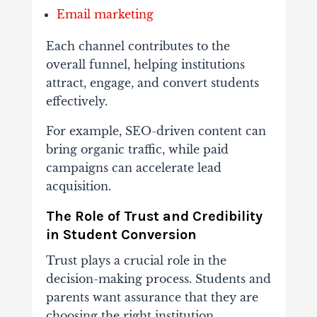
Email
marketing
Each
channel
contributes
to
the
overall
funnel,
helping
institutions
attract,
engage,
and
convert
students
effectively.
For
example,
SEO-
driven
content
can
bring
organic
traffic,
while
paid
campaigns
can
accelerate
lead
acquisition.
The
Role
of
Trust
and
Credibility
in
Student
Conversion
Trust
plays
a
crucial
role
in
the
decision-
making
process.
Students
and
parents
want
assurance
that
they
are
choosing
the
right
institution.