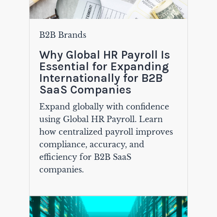
B2B Brands
Why Global HR Payroll Is
Essential for Expanding
Internationally for B2B
SaaS Companies
Expand globally with confidence
using Global HR Payroll. Learn
how centralized payroll improves
compliance, accuracy, and
efficiency for B2B SaaS
companies.