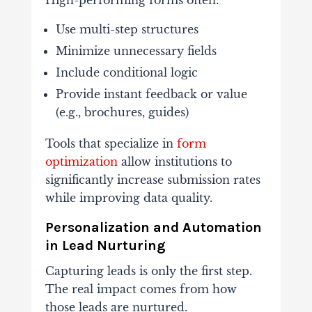
High-
performing
forms
often:
Use
multi-
step
structures
Minimize
unnecessary
fields
Include
conditional
logic
Provide
instant
feedback
or
value
(
e.
g.,
brochures,
guides)
Tools
that
specialize
in
form
optimization
allow
institutions
to
significantly
increase
submission
rates
while
improving
data
quality.
Personalization
and
Automation
in
Lead
Nurturing
Capturing
leads
is
only
the
first
step.
The
real
impact
comes
from
how
those
leads
are
nurtured.