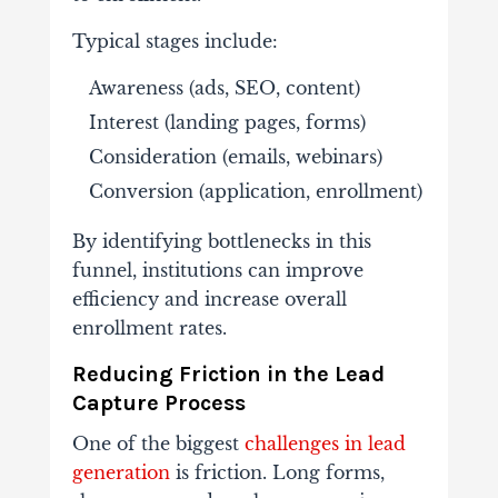
Typical
stages
include:
Awareness (
ads,
SEO,
content)
Interest (
landing
pages,
forms)
Consideration (
emails,
webinars)
Conversion (
application,
enrollment)
By
identifying
bottlenecks
in
this
funnel,
institutions
can
improve
efficiency
and
increase
overall
enrollment
rates.
Reducing
Friction
in
the
Lead
Capture
Process
One
of
the
biggest
challenges
in
lead
generation
is
friction.
Long
forms,