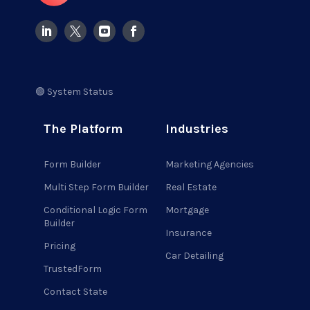
🟢 System Status
The Platform
Industries
Form Builder
Marketing Agencies
Multi Step Form Builder
Real Estate
Conditional Logic Form
Mortgage
Builder
Insurance
Pricing
Car Detailing
TrustedForm
Contact State