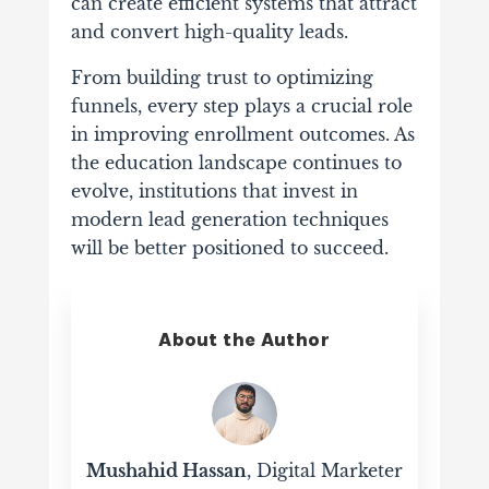
can
create
efficient
systems
that
attract
and
convert
high-
quality
leads.
From
building
trust
to
optimizing
funnels,
every
step
plays
a
crucial
role
in
improving
enrollment
outcomes.
As
the
education
landscape
continues
to
evolve,
institutions
that
invest
in
modern
lead
generation
techniques
will
be
better
positioned
to
succeed.
About the Author
Mushahid Hassan
, Digital Marketer