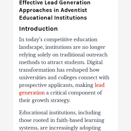
Effective
Lead
Generation
Approaches
in
Adventist
Educational
Institutions
Introduction
In
today’s
competitive
education
landscape,
institutions
are
no
longer
relying
solely
on
traditional
outreach
methods
to
attract
students.
Digital
transformation
has
reshaped
how
universities
and
colleges
connect
with
prospective
applicants,
making
lead
generation
a
critical
component
of
their
growth
strategy.
Educational
institutions,
including
those
rooted
in
faith-
based
learning
systems,
are
increasingly
adopting