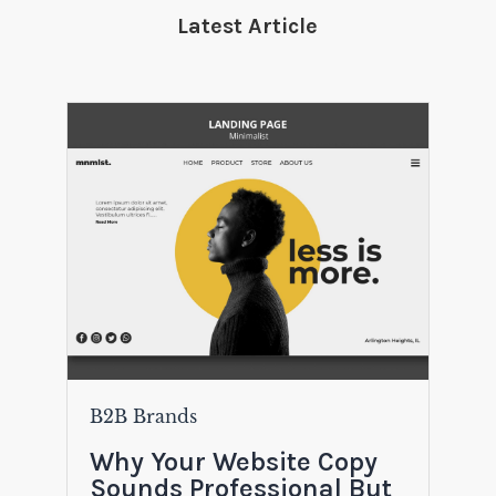
Latest Article
B2B Brands
Why Your Website Copy
Sounds Professional But