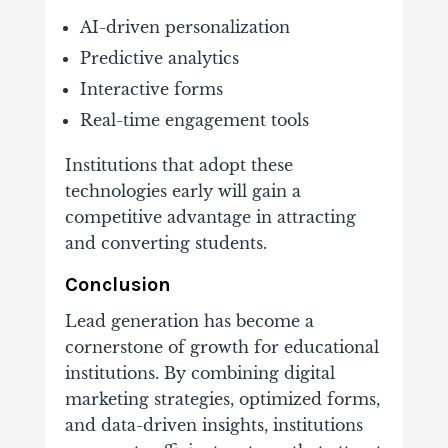
AI-
driven
personalization
Predictive
analytics
Interactive
forms
Real-
time
engagement
tools
Institutions
that
adopt
these
technologies
early
will
gain
a
competitive
advantage
in
attracting
and
converting
students.
Conclusion
Lead
generation
has
become
a
cornerstone
of
growth
for
educational
institutions.
By
combining
digital
marketing
strategies,
optimized
forms,
and
data-
driven
insights,
institutions