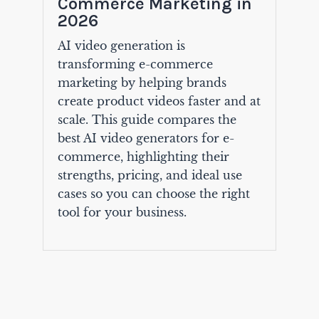
Commerce Marketing in
2026
AI video generation is
transforming e-commerce
marketing by helping brands
create product videos faster and at
scale. This guide compares the
best AI video generators for e-
commerce, highlighting their
strengths, pricing, and ideal use
cases so you can choose the right
tool for your business.