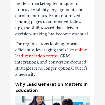
modern
marketing
techniques
to
improve
visibility,
engagement,
and
enrollment
rates.
From
optimized
landing
pages
to
automated
follow-
ups,
the
shift
toward
data-
driven
decision-
making
has
become
essential.
For
organizations
looking
to
scale
efficiently,
leveraging
tools
like
online
lead
generation
forms
,
CRM
integrations,
and
conversion-
focused
strategies
is
no
longer
optional but
it’s
a
necessity.
Why
Lead
Generation
Matters
in
Education