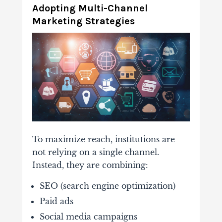
Adopting
Multi-
Channel
Marketing
Strategies
To
maximize
reach,
institutions
are
not
relying
on
a
single
channel.
Instead,
they
are
combining:
SEO (
search
engine
optimization)
Paid
ads
Social
media
campaigns