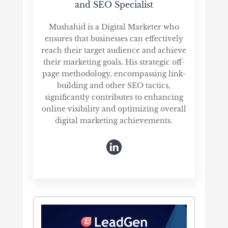
and SEO Specialist
Mushahid is a Digital Marketer who
ensures that businesses can effectively
reach their target audience and achieve
their marketing goals. His strategic off-
page methodology, encompassing link-
building and other SEO tactics,
significantly contributes to enhancing
online visibility and optimizing overall
digital marketing achievements.