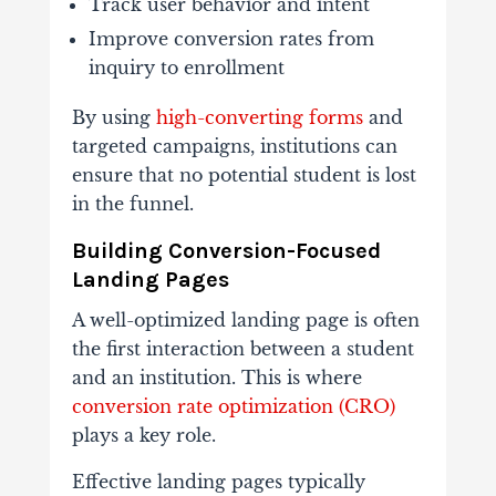
Track
user
behavior
and
intent
Improve
conversion
rates
from
inquiry
to
enrollment
By
using
high-
converting
forms
and
targeted
campaigns,
institutions
can
ensure
that
no
potential
student
is
lost
in
the
funnel.
Building
Conversion-
Focused
Landing
Pages
A
well-
optimized
landing
page
is
often
the
first
interaction
between
a
student
and
an
institution.
This
is
where
conversion
rate
optimization (
CRO)
plays
a
key
role.
Effective
landing
pages
typically