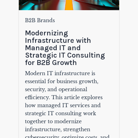
B2B Brands
Modernizing
Infrastructure with
Managed IT and
Strategic IT Consulting
for B2B Growth
Modern IT infrastructure is
essential for business growth,
security, and operational
efficiency. This article explores
how managed IT services and
strategic IT consulting work
together to modernize
infrastructure, strengthen
cybersecurity, optimize costs, and