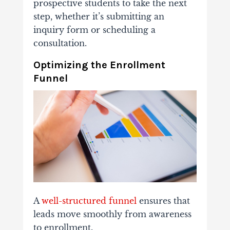
prospective
students
to
take
the
next
step,
whether
it’s
submitting
an
inquiry
form
or
scheduling
a
consultation.
Optimizing
the
Enrollment
Funnel
A
well-
structured
funnel
ensures
that
leads
move
smoothly
from
awareness
to
enrollment.