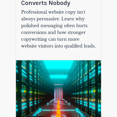
Converts Nobody
Professional website copy isn't
always persuasive. Learn why
polished messaging often hurts
conversions and how stronger
copywriting can turn more
website visitors into qualified leads.