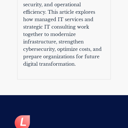
security, and operational
efficiency. This article explores
how managed IT services and
strategic IT consulting work
together to modernize
infrastructure, strengthen
cybersecurity, optimize costs, and
prepare organizations for future
digital transformation.