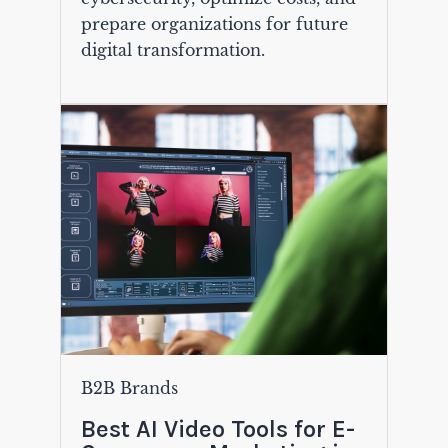
prepare organizations for future
digital transformation.
B2B Brands
Best AI Video Tools for E-