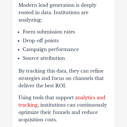
Modern
lead
generation
is
deeply
rooted
in
data.
Institutions
are
analyzing:
Form
submission
rates
Drop-
off
points
Campaign
performance
Source
attribution
By
tracking
this
data,
they
can
refine
strategies
and
focus
on
channels
that
deliver
the
best
ROI.
Using
tools
that
support
analytics
and
tracking
,
institutions
can
continuously
optimize
their
funnels
and
reduce
acquisition
costs.