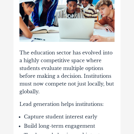
The
education
sector
has
evolved
into
a
highly
competitive
space
where
students
evaluate
multiple
options
before
making
a
decision.
Institutions
must
now
compete
not
just
locally,
but
globally.
Lead
generation
helps
institutions:
Capture
student
interest
early
Build
long-
term
engagement