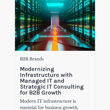
B2B Brands
Modernizing
Infrastructure with
Managed IT and
Strategic IT Consulting
for B2B Growth
Modern IT infrastructure is
essential for business growth,