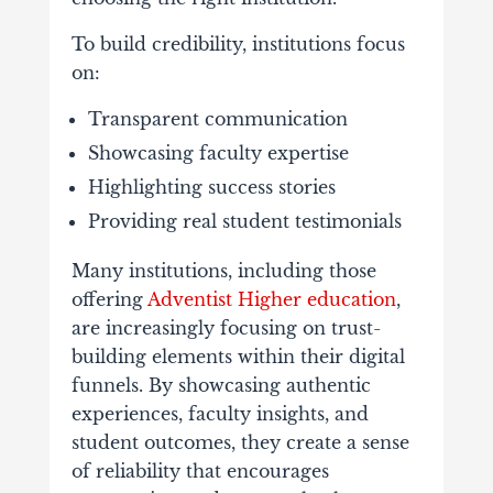
To
build
credibility,
institutions
focus
on:
Transparent
communication
Showcasing
faculty
expertise
Highlighting
success
stories
Providing
real
student
testimonials
Many
institutions,
including
those
offering
Adventist
Higher
education
,
are
increasingly
focusing
on
trust-
building
elements
within
their
digital
funnels.
By
showcasing
authentic
experiences,
faculty
insights,
and
student
outcomes,
they
create
a
sense
of
reliability
that
encourages