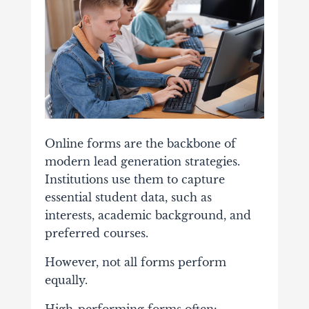
Online
forms
are
the
backbone
of
modern
lead
generation
strategies.
Institutions
use
them
to
capture
essential
student
data,
such
as
interests,
academic
background,
and
preferred
courses.
However,
not
all
forms
perform
equally.