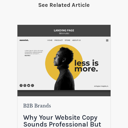
See Related Article
B2B Brands
Why Your Website Copy
Sounds Professional But