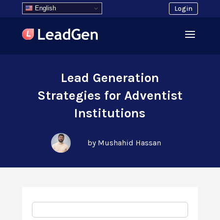
English
Login
Lead Generation
Strategies for Adventist
Institutions
by Mushahid Hassan