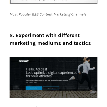
Most Popular B2B Content Marketing Channels
2. Experiment with different
marketing mediums and tactics