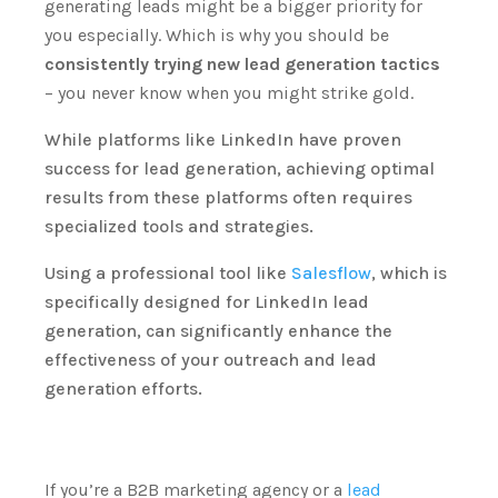
generating leads might be a bigger priority for
you especially.
Which is why you should be
consistently trying new lead generation tactics
– you never know when you might strike gold.
While platforms like LinkedIn have proven
success for lead generation, achieving optimal
results from these platforms often requires
specialized tools and strategies.
Using a professional tool like
Salesflow
, which is
specifically designed for LinkedIn lead
generation, can significantly enhance the
effectiveness of your outreach and lead
generation efforts.
If you’re a B2B marketing agency or a
lead