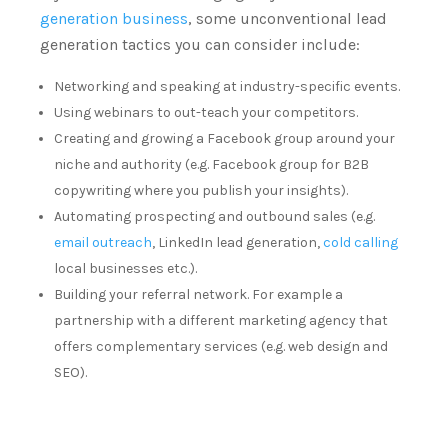
generation business
, some unconventional lead
generation tactics you can consider include:
Networking and speaking at industry-specific events.
Using webinars to out-teach your competitors.
Creating and growing a Facebook group around your
niche and authority (e.g. Facebook group for B2B
copywriting where you publish your insights).
Automating prospecting and outbound sales (e.g.
email outreach
, LinkedIn lead generation,
cold calling
local businesses etc.).
Building your referral network. For example a
partnership with a different marketing agency that
offers complementary services (e.g. web design and
SEO).