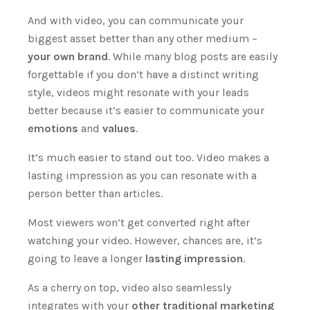
And with video, you can communicate your
biggest asset better than any other medium –
your own brand
.
While many blog posts are easily
forgettable if you don’t have a distinct writing
style, videos might resonate with your leads
better because it’s easier to communicate your
emotions
and
values
.
It’s much easier to stand out too. Video makes a
lasting impression as you can resonate with a
person better than articles.
Most viewers won’t get converted right after
watching your video. However, chances are, it’s
going to leave a longer
lasting impression
.
As a cherry on top, video also seamlessly
integrates with your
other traditional marketing