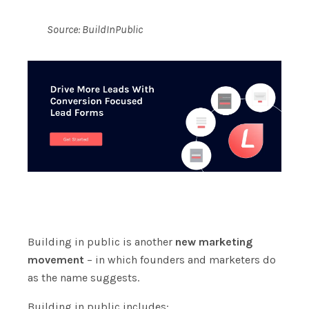
Source:
BuildInPublic
Building in public is another
new marketing
movement
– in which founders and marketers do
as the name suggests.
Building in public includes: