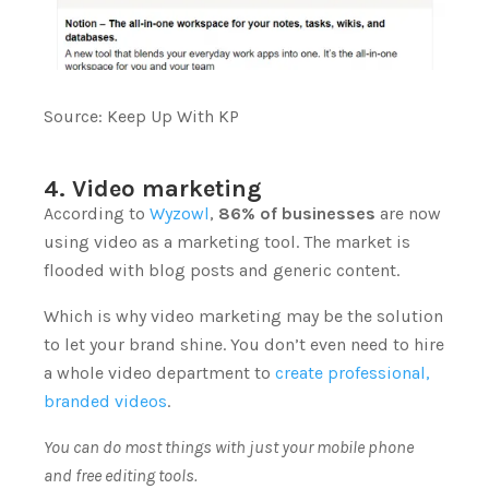
Source:
Keep Up With KP
4. Video marketing
According to
Wyzowl
,
86% of businesses
are now
using video as a marketing tool.
The market is
flooded with blog posts and generic content.
Which is why video marketing may be the solution
to let your brand shine. You don’t even need to hire
a whole video department to
create professional,
branded videos
.
You can do most things with just your mobile phone
and free editing tools.