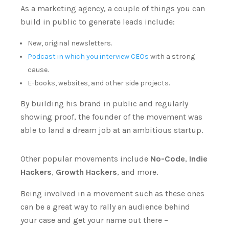
As a marketing agency, a couple of things you can
build in public to generate leads include:
New, original newsletters.
Podcast in which you interview CEOs
with a strong
cause.
E-books, websites, and other side projects.
By building his brand in public and regularly
showing proof, the founder of the movement was
able to land a dream job at an ambitious startup.
Other popular movements include
No-Code
,
Indie
Hackers
,
Growth Hackers
, and more.
Being involved in a movement such as these ones
can be a great way to rally an audience behind
your case and get your name out there –