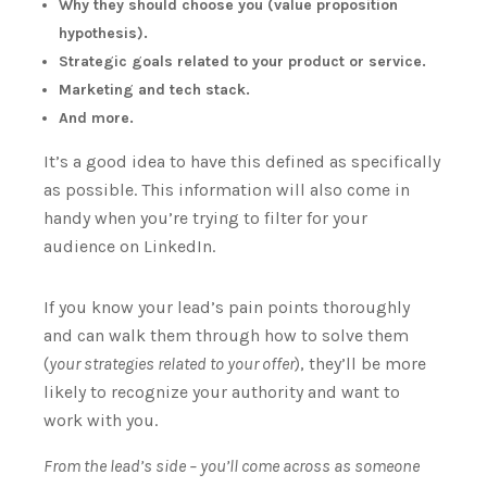
Why they should choose you (value proposition
hypothesis).
Strategic goals related to your product or service.
Marketing and tech stack.
And more.
It’s a good idea to have this defined as specifically
as possible.
This information will also come in
handy when you’re trying to filter for your
audience on LinkedIn.
If you know your lead’s pain points thoroughly
and can walk them through how to solve them
(
your strategies related to your offer
), they’ll be more
likely to recognize your authority and want to
work with you.
From the lead’s side – you’ll come across as someone