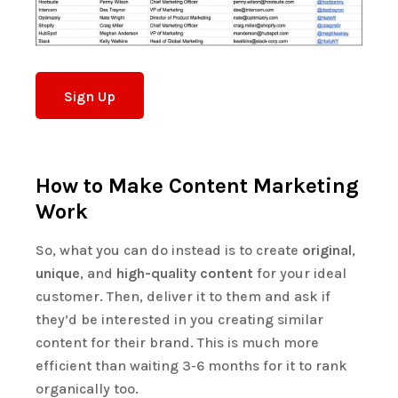
Sign Up
How to Make Content Marketing
Work
So, what you can do instead is to create
original
,
unique
, and
high-quality content
for your ideal
customer. Then, deliver it to them and ask if
they’d be interested in you creating similar
content for their brand. This is much more
efficient than waiting 3-6 months for it to rank
organically too.