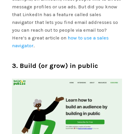
message profiles or use ads. But did you know
that LinkedIn has a feature called sales
navigator that lets you find email addresses so
you can reach out to people via email too?
Here’s a great article on
how to
use a sales
navigator
.
3. Build (or grow) in public