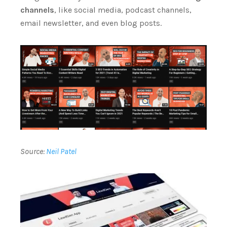
channels
, like social media, podcast channels,
email newsletter, and even blog posts.
Source:
Neil Patel