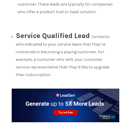
customer. These leads are typically for companies
who offer a product trial or SaaS solution.
Service Qualified Lead
Contacts
who indicated to your service team that they’re
interested in becoming a paying customer. For
example, a customer who tells your customer
service representative that they’d like to upgrade
their subscription.