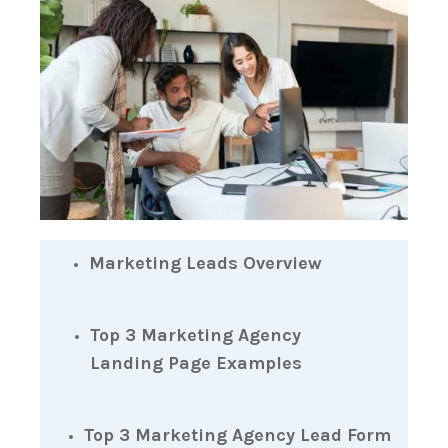
Marketing Leads Overview
Top 3 Marketing Agency
Landing Page Examples
Top 3 Marketing Agency Lead Form