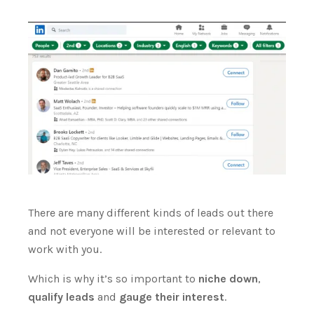
There are many different kinds of leads out there
and not everyone will be interested or relevant to
work with you.
Which is why it’s so important to
niche down
,
qualify leads
and
gauge their interest
.