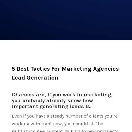
5 Best Tactics For Marketing Agencies
Lead Generation
Chances are, if you work in marketing,
you probably already know how
important generating leads is.
Even if you have a steady number of clients you’re
working with right now, you should
still
be
publishing new content, talking to new prospects,