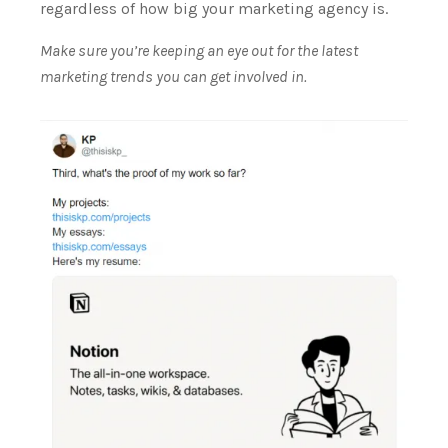
regardless of how big your marketing agency is.
Make sure you’re keeping an eye out for the latest
marketing trends you can get involved in.