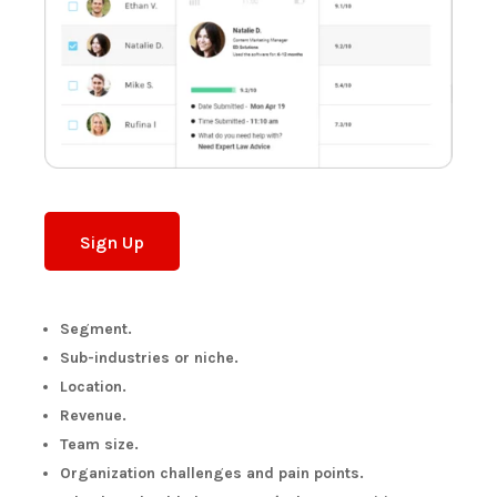
Sign Up
Segment.
Sub-industries or niche.
Location.
Revenue.
Team size.
Organization challenges and pain points.