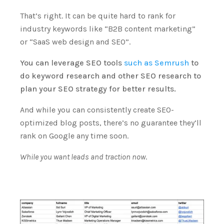
That’s right. It can be quite hard to rank for
industry keywords like “B2B content marketing”
or “SaaS web design and SEO”.
You can leverage SEO tools
such as Semrush
to
do keyword research and other SEO research to
plan your SEO strategy for better results.
And while you can consistently create SEO-
optimized blog posts, there’s no guarantee they’ll
rank on Google any time soon.
While you want leads and traction now
.