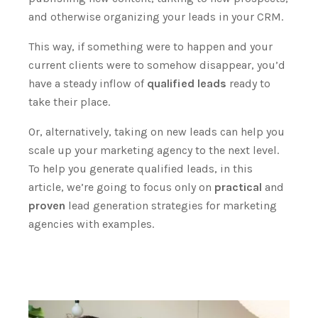
and otherwise organizing your leads in your CRM.
This way, if something were to happen and your
current clients were to somehow disappear, you’d
have a steady inflow of
qualified leads
ready to
take their place.
Or, alternatively, taking on new leads can help you
scale up your marketing agency to the next
level.
To help you generate qualified leads, in this
article, we’re going to focus only on
practical
and
proven
lead generation strategies for marketing
agencies with examples.