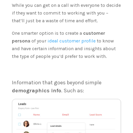
While you can get on a call with everyone to decide
if they want to commit to working with you –
that’ll just be a waste of time and effort.
One smarter option is to create a
customer
persona
of your
ideal customer profile
to know
and have certain information and insights about
the type of people you’d prefer to work with.
Information that goes beyond simple
demographics info
. Such as: