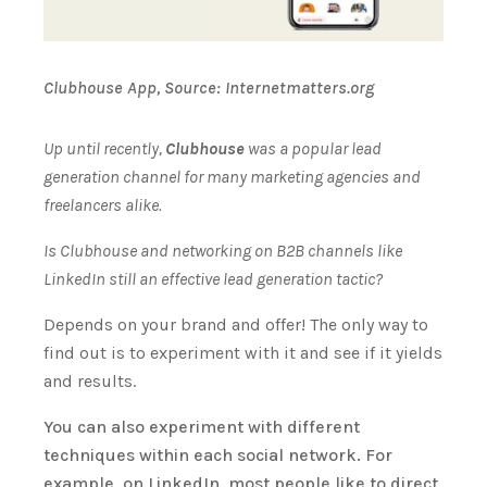
Clubhouse App, Source: Internetmatters.org
Up until recently,
Clubhouse
was a popular lead
generation channel for many marketing agencies and
freelancers alike.
Is Clubhouse and networking on B2B channels like
LinkedIn still an effective lead generation tactic?
Depends on your brand and offer! The only way to
find out is to experiment with it and see if it yields
and results.
You can also experiment with different
techniques within each social network. For
example, on LinkedIn, most people like to direct