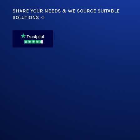
SHARE YOUR NEEDS & WE SOURCE SUITABLE
SOLUTIONS ->