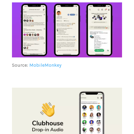
Source:
MobileMonkey