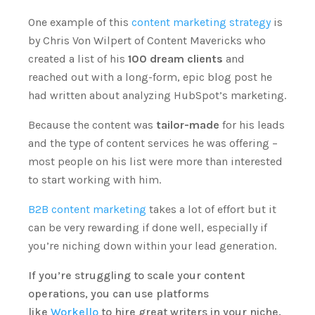
One example of this
content marketing strategy
is
by Chris Von Wilpert of Content Mavericks who
created a list of his
100 dream clients
and
reached out with a long-form, epic blog post he
had written about analyzing HubSpot’s marketing.
Because the content was
tailor-made
for his leads
and the type of content services he was offering –
most people on his list were more than interested
to start working with him.
B2B content marketing
takes a lot of effort but it
can be very rewarding if done well, especially if
you’re niching down within your lead generation.
If you’re struggling to scale your content
operations, you can use platforms
like
Workello
to hire great writers in your niche.