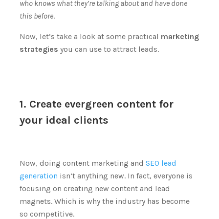
who knows what they’re talking about and have done
this before
.
Now, let’s take a look at some practical
marketing
strategies
you can use to attract leads.
1. Create evergreen content for
your ideal clients
Now, doing content marketing and
SEO lead
generation
isn’t anything new.
In fact, everyone is
focusing on creating new content and lead
magnets.
Which is why the industry has become
so competitive.