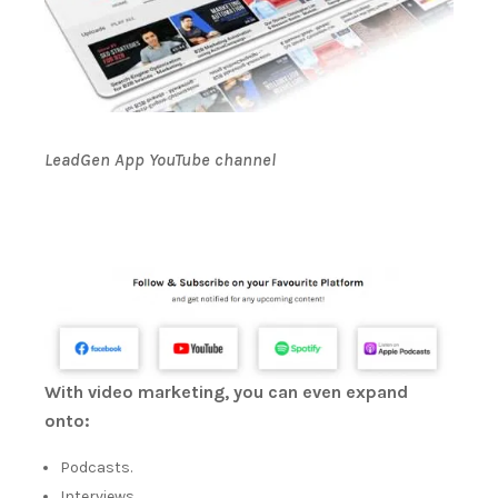
LeadGen App YouTube channel
With video marketing, you can even expand
onto:
Podcasts.
Interviews.