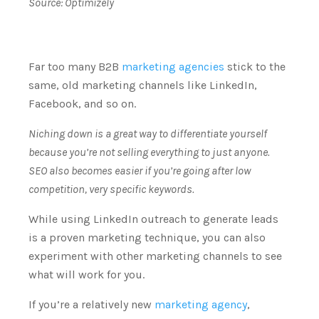
Source:
Optimizely
Far too many B2B
marketing agencies
stick to the
same, old marketing channels like LinkedIn,
Facebook, and so on.
Niching down is a great way to differentiate yourself
because you’re not selling everything to just anyone.
SEO also becomes easier if you’re going after low
competition, very specific keywords.
While using LinkedIn outreach to generate leads
is a proven marketing technique, you can also
experiment with other marketing channels to see
what will work for you.
If you’re a relatively new
marketing agency
,