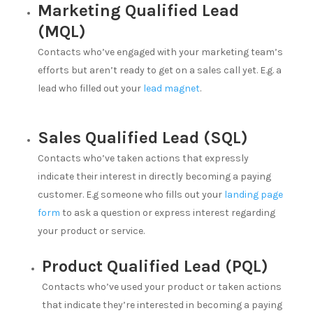
Marketing Qualified Lead
(MQL)
Contacts who’ve engaged with your marketing team’s
efforts but aren’t ready to get on a sales call yet. E.g. a
lead who filled out your
lead magnet
.
Sales Qualified Lead (SQL)
Contacts who’ve taken actions that expressly
indicate their interest in directly becoming a paying
customer. E.g someone who fills out your
landing page
form
to ask a question or express interest regarding
your product or service.
Product Qualified Lead (PQL)
Contacts who’ve used your product or taken actions
that indicate they’re interested in becoming a paying