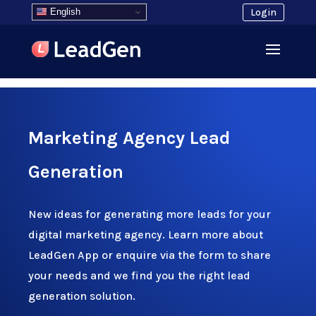
English
Login
Marketing Agency Lead
Generation
New ideas for generating more leads for your
digital marketing agency. Learn more about
LeadGen App or enquire via the form to share
your needs and we find you the right lead
generation solution.