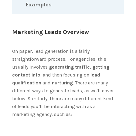
Examples
Marketing Leads Overview
On paper, lead generation is a fairly
straightforward process.
For agencies, this
usually involves
generating traffic
,
getting
contact info
, and then focusing on
lead
qualification
and
nurturing
.
There are many
different ways to generate leads, as we’ll cover
below. Similarly, there are many different kind
of leads you’ll be interacting with as a
marketing agency, such as: