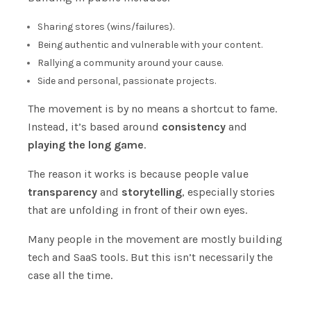
Sharing stores (wins/failures).
Being authentic and vulnerable with your content.
Rallying a community around your cause.
Side and personal, passionate projects.
The movement is by no means a shortcut to fame.
Instead, it’s based around
consistency
and
playing the long game
.
The reason it works is because people value
transparency
and
storytelling
, especially stories
that are unfolding in front of their own eyes.
Many people in the movement are mostly building
tech and SaaS tools. But this isn’t necessarily the
case all the time.