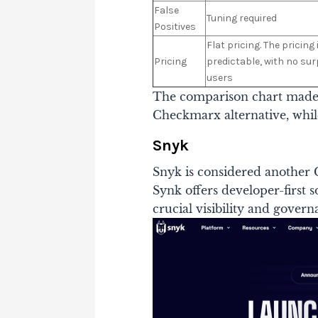
False
Tuning required
Positives
Flat pricing. The pricing
Pricing
predictable, with no sur
users
The comparison chart made it
Checkmarx alternative, while
Snyk
Snyk is considered another 
Synk offers developer-first 
crucial visibility and govern