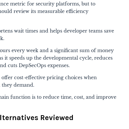
nce metric for security platforms, but to
hould review its measurable efficiency
ortens wait times and helps developer teams save
k.
ours every week and a significant sum of money
as it speeds up the developmental cycle, reduces
and cuts DepSecOps expenses.
offer cost-effective pricing choices when
t they demand.
ain function is to reduce time, cost, and improve
lternatives Reviewed