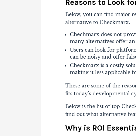
Reasons to Look fo
Below, you can find major r
alternative to Checkmarx.
Chechmarx does not provid
many alternatives offer a
Users can look for platfor
can be noisy and offer false
Checkmarx is a costly solu
making it less applicable f
These are some of the reason
fits today’s developmental cy
Below is the list of top
Check
find out what alternative fea
Why is ROI Essenti