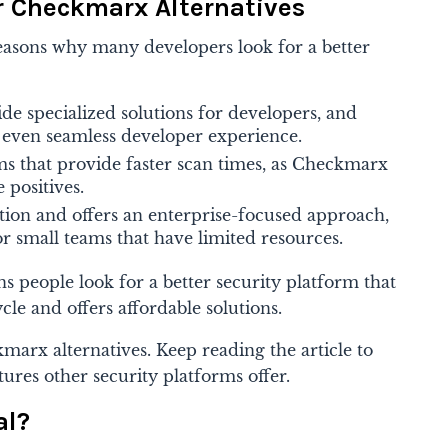
r Checkmarx Alternatives
easons why many developers look for a better
e specialized solutions for developers, and
n even seamless developer experience.
ms that provide faster scan times, as Checkmarx
 positives.
tion and offers an enterprise-focused approach,
or small teams that have limited resources.
s people look for a better security platform that
cle and offers affordable solutions.
marx alternatives
. Keep reading the article to
tures other security platforms offer.
al?