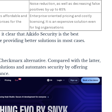
Noise reduction, as well as decreasing false
positives by up to 85%
 is affordable and
Enterprise-oriented pricing and costly
prises for the
licensing. It is an expensive solution even
for big organisations
 clear that Aikido Security is the best
 providing better solutions in most cases.
Checkmarx alternative. Compared with the latter,
solutions and automates security by offering
ance.