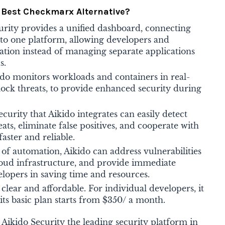
e Best Checkmarx Alternative?
urity provides a unified dashboard, connecting
nto one platform, allowing developers and
ation instead of managing separate applications
s.
ido monitors workloads and containers in real-
block threats, to provide enhanced security during
ecurity that Aikido integrates can easily detect
eats, eliminate false positives, and cooperate with
faster and reliable.
 of automation, Aikido can address vulnerabilities
loud infrastructure, and provide immediate
velopers in saving time and resources.
s clear and affordable. For individual developers, it
its basic plan starts from $350/ a month.
kido Security the leading security platform in