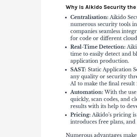
Why is Aikido Security th
Centralisation
:
Aikido Sec
numerous security tools i
companies seamless integr
for code or different cloud
Real-Time Detection:
Aik
time to easily detect and 
application production.
SAST:
Static Application S
any quality or security thr
AI to make the final result 
Automation:
With the use
quickly, scan codes, and c
results with its help to de
Pricing:
Aikido’s pricing i
introduces free plans, and 
Numerous advantages make Ai