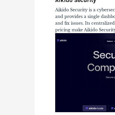
Aikido Security
Aikido Security is a cyberse
and provides a single dashboa
and fix issues. Its centrali
pricing make Aikido Securit