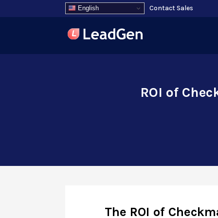
Contact Sales
English
ROI of Chec
The ROI of Checkma