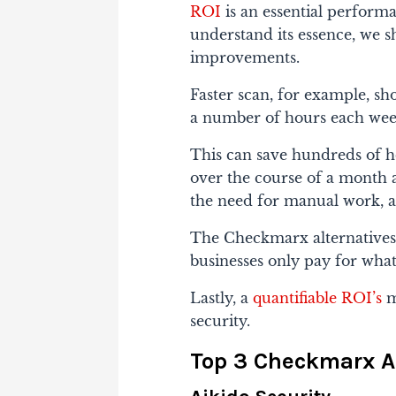
ROI
is an essential performa
understand its essence, we s
improvements.
Faster scan, for example, sh
a number of hours each wee
This can save hundreds of h
over the course of a month 
the need for manual work, 
The Checkmarx alternatives 
businesses only pay for wha
Lastly, a
quantifiable ROI’s
m
security.
Top 3 Checkmarx A