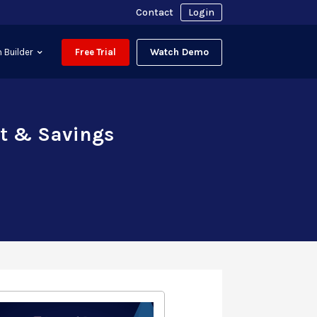
Contact
Login
Watch Demo
 Builder
Free Trial
ct & Savings