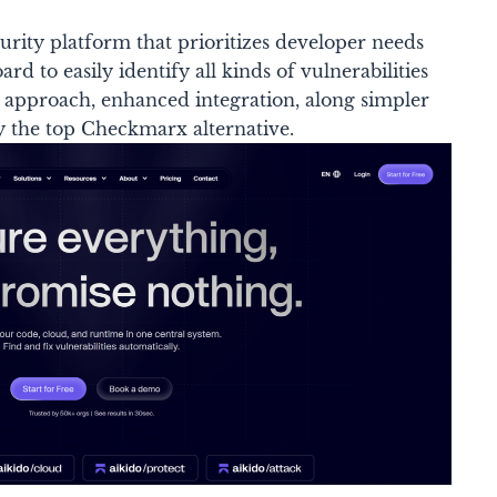
curity platform that prioritizes developer needs
rd to easily identify all kinds of vulnerabilities
zed approach, enhanced integration, along simpler
y the top Checkmarx alternative.