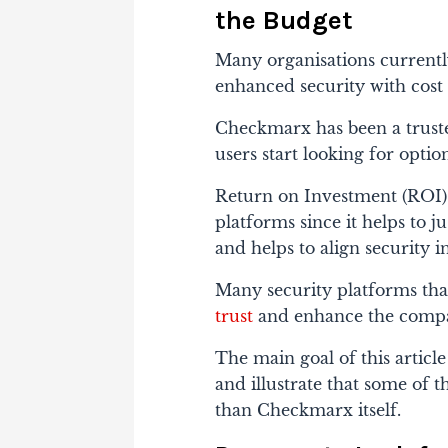
the Budget
Many organisations currently
enhanced security with cost 
Checkmarx has been a truste
users start looking for optio
Return on Investment (ROI) p
platforms since it helps to j
and helps to align security in
Many security platforms tha
trust
and enhance the compan
The main goal of this articl
and illustrate that some of 
than Checkmarx itself.