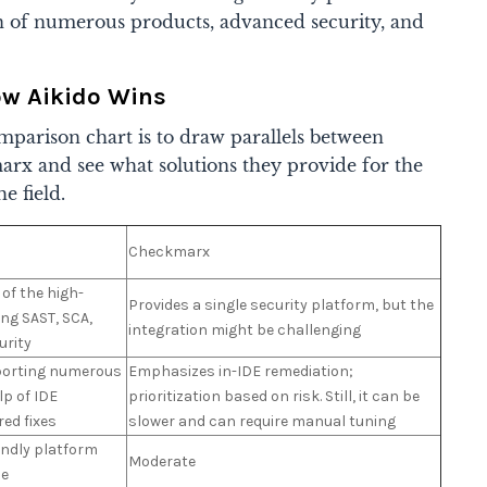
ion of numerous products, advanced security, and
ow Aikido Wins
parison chart is to draw parallels between
rx and see what solutions they provide for the
he field.
Checkmarx
of the high-
Provides a single security platform, but the
ing SAST, SCA,
integration might be challenging
urity
pporting numerous
Emphasizes in-IDE remediation;
lp of IDE
prioritization based on risk. Still, it can be
red fixes
slower and can require manual tuning
endly platform
Moderate
ce