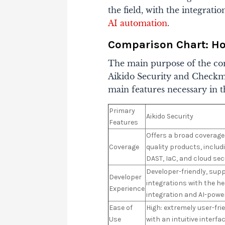
the field, with the integrat
AI automation
.
Comparison Chart: H
The main purpose of the com
Aikido Security and Checkma
main features necessary in t
Primary
Aikido Security
Features
Offers a broad coverage 
Coverage
quality products, includ
DAST, IaC, and cloud sec
Developer-friendly, su
Developer
integrations with the he
Experience
integration and AI-powe
Ease of
High: extremely user-fri
Use
with an intuitive interfa