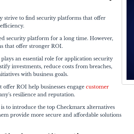
 strive to find security platforms that offer
efficiency.
d security platform for a long time. However,
ns that offer stronger ROI.
lays an essential role for application security
ustify investments, reduce costs from breaches,
itiatives with business goals.
t offer ROI help businesses engage
customer
y's resilience and reputation.
e is to introduce the top Checkmarx alternatives
them provide more secure and affordable solutions