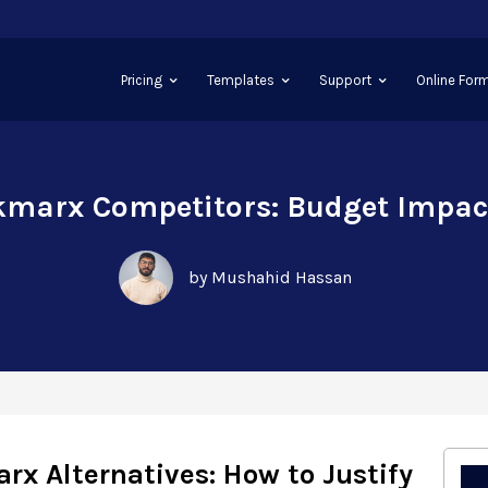
Pricing
Templates
Support
Online Form
kmarx Competitors: Budget Impa
by Mushahid Hassan
rx Alternatives: How to Justify