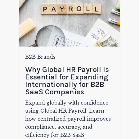
B2B Brands
Why Global HR Payroll Is
Essential for Expanding
Internationally for B2B
SaaS Companies
Expand globally with confidence
using Global HR Payroll. Learn
how centralized payroll improves
compliance, accuracy, and
efficiency for B2B SaaS