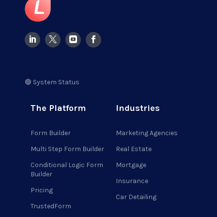
🟢 System Status
The Platform
Industries
Form Builder
Marketing Agencies
Multi Step Form Builder
Real Estate
Conditional Logic Form
Mortgage
Builder
Insurance
Pricing
Car Detailing
TrustedForm