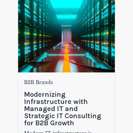
B2B Brands
Modernizing
Infrastructure with
Managed IT and
Strategic IT Consulting
for B2B Growth