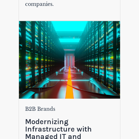
companies.
B2B Brands
Modernizing
Infrastructure with
Managed IT and