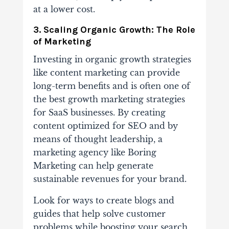
at a lower cost.
3. Scaling Organic Growth: The Role
of Marketing
Investing in organic growth strategies
like content marketing can provide
long-term benefits and is often one of
the best growth marketing strategies
for SaaS businesses. By creating
content optimized for SEO and by
means of thought leadership, a
marketing agency like Boring
Marketing can help generate
sustainable revenues for your brand.
Look for ways to create blogs and
guides that help solve customer
problems while boosting your search