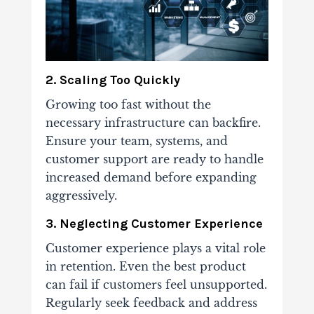
2. Scaling Too Quickly
Growing too fast without the
necessary infrastructure can backfire.
Ensure your team, systems, and
customer support are ready to handle
increased demand before expanding
aggressively.
3. Neglecting Customer Experience
Customer experience plays a vital role
in retention. Even the best product
can fail if customers feel unsupported.
Regularly seek feedback and address