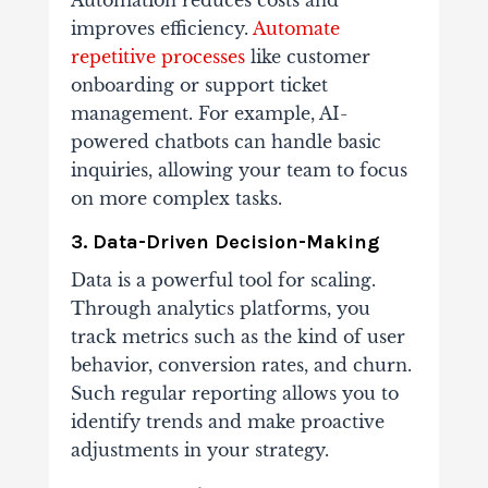
improves efficiency.
Automate
repetitive processes
like customer
onboarding or support ticket
management. For example, AI-
powered chatbots can handle basic
inquiries, allowing your team to focus
on more complex tasks.
3. Data-Driven Decision-Making
Data is a powerful tool for scaling.
Through analytics platforms, you
track metrics such as the kind of user
behavior, conversion rates, and churn.
Such regular reporting allows you to
identify trends and make proactive
adjustments in your strategy.