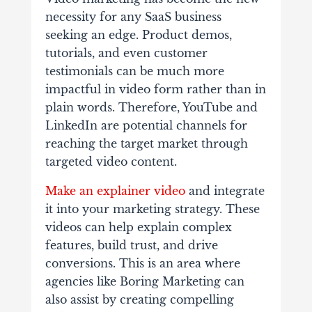
necessity for any SaaS business
seeking an edge. Product demos,
tutorials, and even customer
testimonials can be much more
impactful in video form rather than in
plain words. Therefore, YouTube and
LinkedIn are potential channels for
reaching the target market through
targeted video content.
Make an explainer video
and integrate
it into your marketing strategy. These
videos can help explain complex
features, build trust, and drive
conversions. This is an area where
agencies like Boring Marketing can
also assist by creating compelling