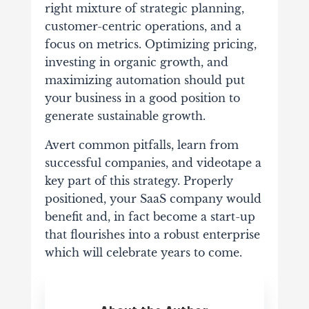
right mixture of strategic planning,
customer-centric operations, and a
focus on metrics. Optimizing pricing,
investing in organic growth, and
maximizing automation should put
your business in a good position to
generate sustainable growth.
Avert common pitfalls, learn from
successful companies, and videotape a
key part of this strategy. Properly
positioned, your SaaS company would
benefit and, in fact become a start-up
that flourishes into a robust enterprise
which will celebrate years to come.