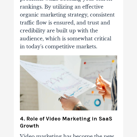
rankings. By utilizing an effective
organic marketing strategy, consistent
traffic flow is ensured, and trust and
credibility are built up with the
audience, which is somewhat critical
in today's competitive markets.
4. Role of Video Marketing in SaaS
Growth
Video marketing has become the new