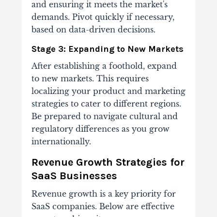
and ensuring it meets the market's
demands. Pivot quickly if necessary,
based on data-driven decisions.
Stage 3: Expanding to New Markets
After establishing a foothold, expand
to new markets. This requires
localizing your product and marketing
strategies to cater to different regions.
Be prepared to navigate cultural and
regulatory differences as you grow
internationally.
Revenue Growth Strategies for
SaaS Businesses
Revenue growth is a key priority for
SaaS companies. Below are effective