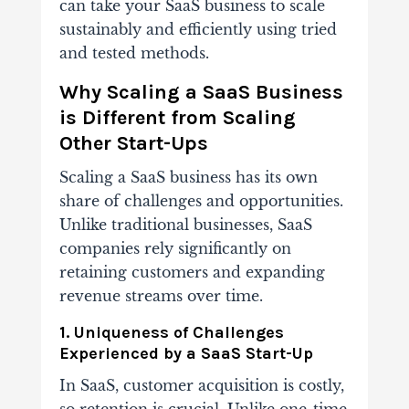
can take your SaaS business to scale
sustainably and efficiently using tried
and tested methods.
Why Scaling a SaaS Business
is Different from Scaling
Other Start-Ups
Scaling a SaaS business has its own
share of challenges and opportunities.
Unlike traditional businesses, SaaS
companies rely significantly on
retaining customers and expanding
revenue streams over time.
1. Uniqueness of Challenges
Experienced by a SaaS Start-Up
In SaaS, customer acquisition is costly,