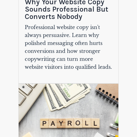
Why Your Website Copy
Sounds Professional But
Converts Nobody
Professional website copy isn't
always persuasive. Learn why
polished messaging often hurts
conversions and how stronger
copywriting can turn more
website visitors into qualified leads.