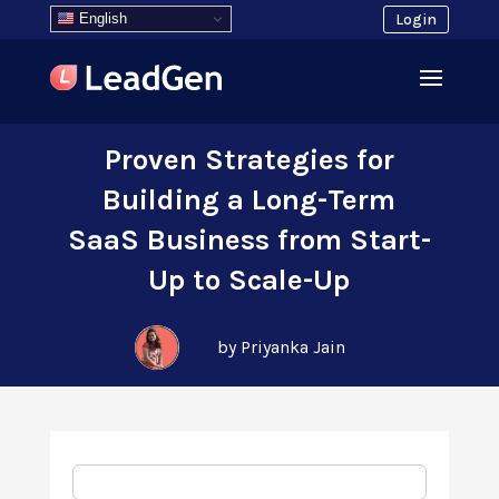
English
Login
Proven Strategies for
Building a Long-Term
SaaS Business from Start-
Up to Scale-Up
by Priyanka Jain