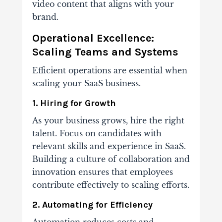
video content that aligns with your
brand.
Operational Excellence:
Scaling Teams and Systems
Efficient operations are essential when
scaling your SaaS business.
1. Hiring for Growth
As your business grows, hire the right
talent. Focus on candidates with
relevant skills and experience in SaaS.
Building a culture of collaboration and
innovation ensures that employees
contribute effectively to scaling efforts.
2. Automating for Efficiency
Automation reduces costs and