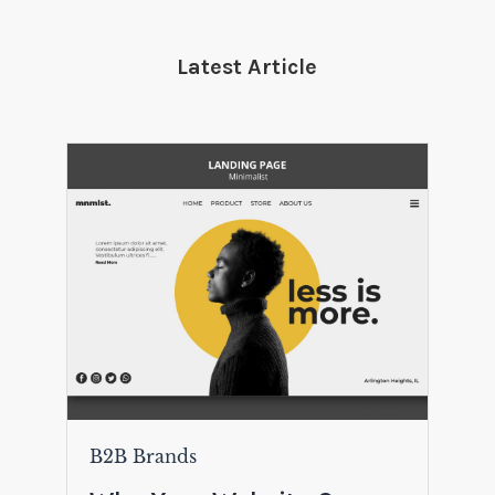
Latest Article
B2B Brands