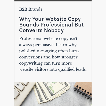
B2B Brands
Why Your Website Copy
Sounds Professional But
Converts Nobody
Professional website copy isn't
always persuasive. Learn why
polished messaging often hurts
conversions and how stronger
copywriting can turn more
website visitors into qualified leads.