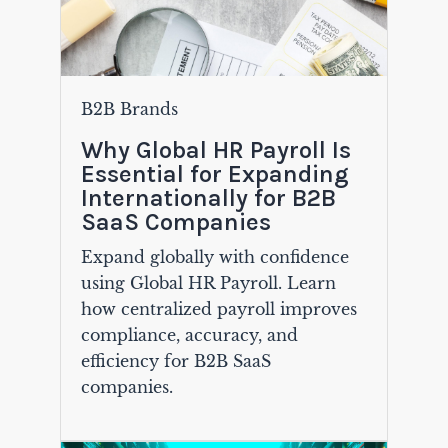
B2B Brands
Why Global HR Payroll Is
Essential for Expanding
Internationally for B2B
SaaS Companies
Expand globally with confidence
using Global HR Payroll. Learn
how centralized payroll improves
compliance, accuracy, and
efficiency for B2B SaaS
companies.