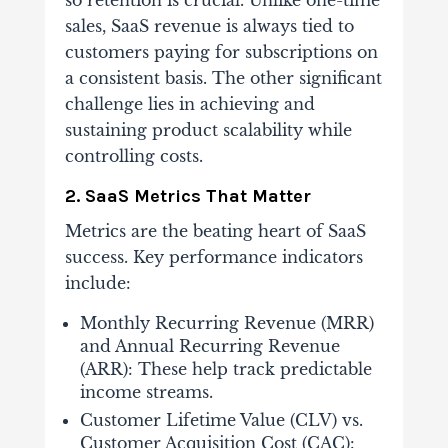
so retention is crucial. Unlike one-time
sales, SaaS revenue is always tied to
customers paying for subscriptions on
a consistent basis. The other significant
challenge lies in achieving and
sustaining product scalability while
controlling costs.
2. SaaS Metrics That Matter
Metrics are the beating heart of SaaS
success. Key performance indicators
include:
Monthly Recurring Revenue (MRR)
and Annual Recurring Revenue
(ARR): These help track predictable
income streams.
Customer Lifetime Value (CLV) vs.
Customer Acquisition Cost (CAC):