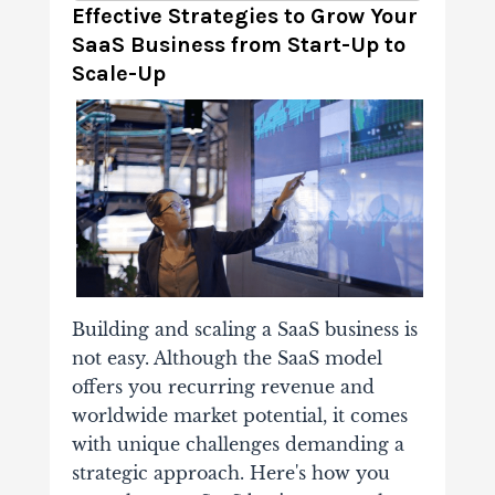
Effective Strategies to Grow Your
SaaS Business from Start-Up to
Scale-Up
Building and scaling a SaaS business is
not easy. Although the SaaS model
offers you recurring revenue and
worldwide market potential, it comes
with unique challenges demanding a
strategic approach. Here's how you