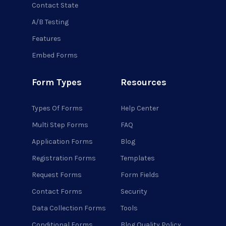
Contact State
A/B Testing
Features
Embed Forms
Form Types
Resources
Types Of Forms
Help Center
Multi Step Forms
FAQ
Application Forms
Blog
Registration Forms
Templates
Request Forms
Form Fields
Contact Forms
Security
Data Collection Forms
Tools
Conditional Forms
Blog Quality Policy