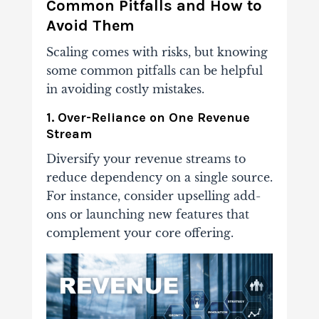
Common Pitfalls and How to
Avoid Them
Scaling comes with risks, but knowing
some common pitfalls can be helpful
in avoiding costly mistakes.
1. Over-Reliance on One Revenue
Stream
Diversify your revenue streams to
reduce dependency on a single source.
For instance, consider upselling add-
ons or launching new features that
complement your core offering.