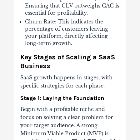
Ensuring that CLV outweighs CAC is
essential for profitability.
Churn Rate: This indicates the
percentage of customers leaving
your platform, directly affecting
long-term growth.
Key Stages of Scaling a SaaS
Business
SaaS growth happens in stages, with
specific strategies for each phase.
Stage 1: Laying the Foundation
Begin with a profitable niche and
focus on solving a clear problem for
your target audience. A strong
Minimum Viable Product (MVP) is