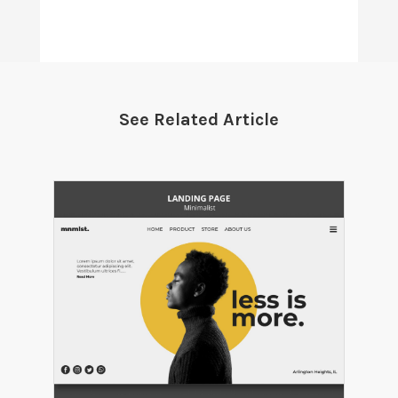
See Related Article