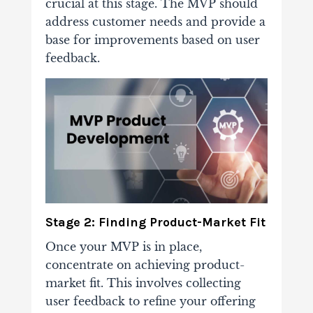
crucial at this stage. The MVP should
address customer needs and provide a
base for improvements based on user
feedback.
Stage 2: Finding Product-Market Fit
Once your MVP is in place,
concentrate on achieving product-
market fit. This involves collecting
user feedback to refine your offering