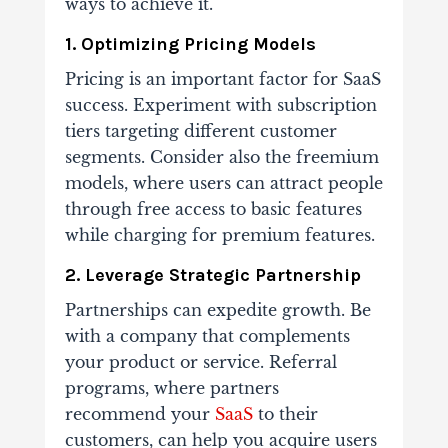
ways to achieve it.
1. Optimizing Pricing Models
Pricing is an important factor for SaaS
success. Experiment with subscription
tiers targeting different customer
segments. Consider also the freemium
models, where users can attract people
through free access to basic features
while charging for premium features.
2. Leverage Strategic Partnership
Partnerships can expedite growth. Be
with a company that complements
your product or service. Referral
programs, where partners
recommend your
SaaS
to their
customers, can help you acquire users