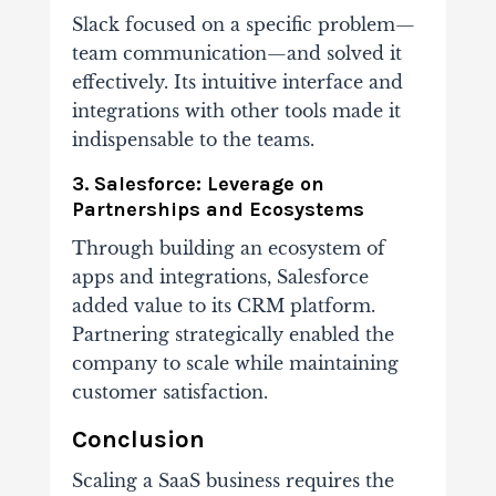
Slack focused on a specific problem—
team communication—and solved it
effectively. Its intuitive interface and
integrations with other tools made it
indispensable to the teams.
3. Salesforce: Leverage on
Partnerships and Ecosystems
Through building an ecosystem of
apps and integrations, Salesforce
added value to its CRM platform.
Partnering strategically enabled the
company to scale while maintaining
customer satisfaction.
Conclusion
Scaling a SaaS business requires the