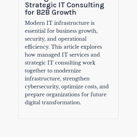
Strategic IT Consulting
for B2B Growth
Modern IT infrastructure is
essential for business growth,
security, and operational
efficiency. This article explores
how managed IT services and
strategic IT consulting work
together to modernize
infrastructure, strengthen
cybersecurity, optimize costs, and
prepare organizations for future
digital transformation.