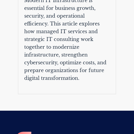
Modern IT infrastructure is
essential for business growth,
security, and operational
efficiency. This article explores
how managed IT services and
strategic IT consulting work
together to modernize
infrastructure, strengthen
cybersecurity, optimize costs, and
prepare organizations for future
digital transformation.