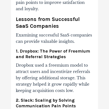
pain points to improve satisfaction
and loyalty.
Lessons from Successful
SaaS Companies
Examining successful SaaS companies
can provide valuable insights.
1. Dropbox: The Power of Freemium
and Referral Strategies
Dropbox used a freemium model to
attract users and incentivize referrals
by offering additional storage. This
strategy helped it grow rapidly while
keeping acquisition costs low.
2. Slack: Scaling by Solving
Communication Pain Points