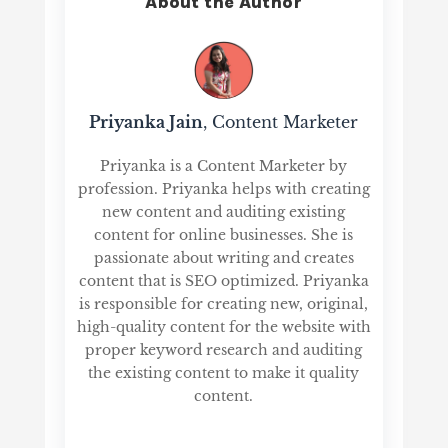
About the Author
Priyanka Jain
, Content Marketer
Priyanka is a Content Marketer by
profession. Priyanka helps with creating
new content and auditing existing
content for online businesses. She is
passionate about writing and creates
content that is SEO optimized. Priyanka
is responsible for creating new, original,
high-quality content for the website with
proper keyword research and auditing
the existing content to make it quality
content.