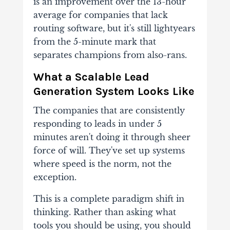
is an improvement over the 13-hour
average for companies that lack
routing software, but it's still lightyears
from the 5-minute mark that
separates champions from also-rans.
What a Scalable Lead
Generation System Looks Like
The companies that are consistently
responding to leads in under 5
minutes aren't doing it through sheer
force of will. They've set up systems
where speed is the norm, not the
exception.
This is a complete paradigm shift in
thinking. Rather than asking what
tools you should be using, you should