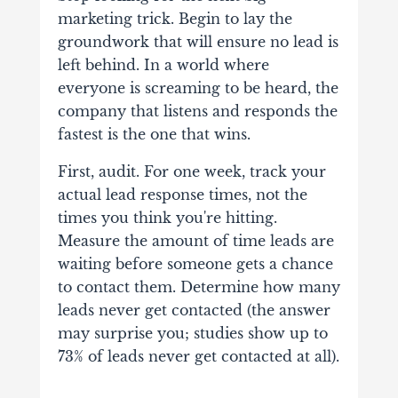
marketing trick. Begin to lay the
groundwork that will ensure no lead is
left behind. In a world where
everyone is screaming to be heard, the
company that listens and responds the
fastest is the one that wins.
First, audit. For one week, track your
actual lead response times, not the
times you think you're hitting.
Measure the amount of time leads are
waiting before someone gets a chance
to contact them. Determine how many
leads never get contacted (the answer
may surprise you; studies show up to
73% of leads never get contacted at all).