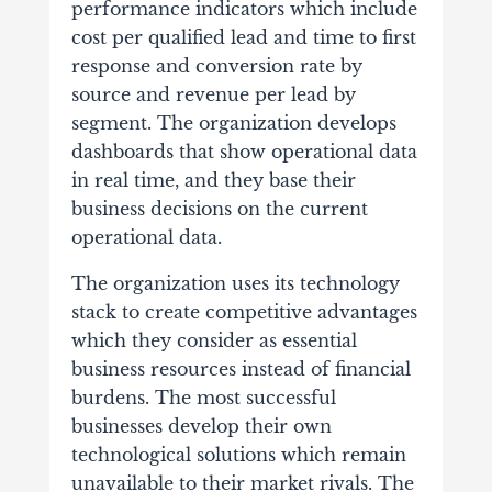
performance indicators which include
cost per qualified lead and time to first
response and conversion rate by
source and revenue per lead by
segment. The organization develops
dashboards that show operational data
in real time, and they base their
business decisions on the current
operational data.
The organization uses its technology
stack to create competitive advantages
which they consider as essential
business resources instead of financial
burdens. The most successful
businesses develop their own
technological solutions which remain
unavailable to their market rivals. The