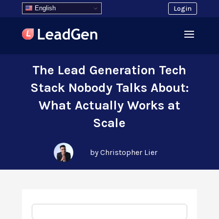
English
Login
The Lead Generation Tech
Stack Nobody Talks About:
What Actually Works at
Scale
by Christopher Lier