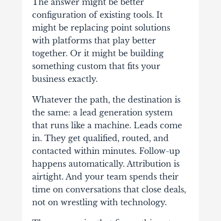
The answer might be better
configuration of existing tools. It
might be replacing point solutions
with platforms that play better
together. Or it might be building
something custom that fits your
business exactly.
Whatever the path, the destination is
the same: a lead generation system
that runs like a machine. Leads come
in. They get qualified, routed, and
contacted within minutes. Follow-up
happens automatically. Attribution is
airtight. And your team spends their
time on conversations that close deals,
not on wrestling with technology.