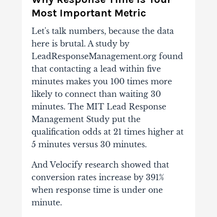
Most Important Metric
Let's talk numbers, because the data
here is brutal. A study by
LeadResponseManagement.org found
that contacting a lead within five
minutes makes you 100 times more
likely to connect than waiting 30
minutes. The MIT Lead Response
Management Study put the
qualification odds at 21 times higher at
5 minutes versus 30 minutes.
And Velocify research showed that
conversion rates increase by 391%
when response time is under one
minute.