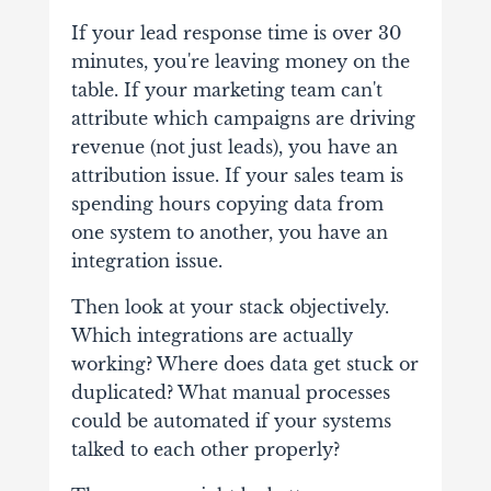
If your lead response time is over 30
minutes, you're leaving money on the
table. If your marketing team can't
attribute which campaigns are driving
revenue (not just leads), you have an
attribution issue. If your sales team is
spending hours copying data from
one system to another, you have an
integration issue.
Then look at your stack objectively.
Which integrations are actually
working? Where does data get stuck or
duplicated? What manual processes
could be automated if your systems
talked to each other properly?