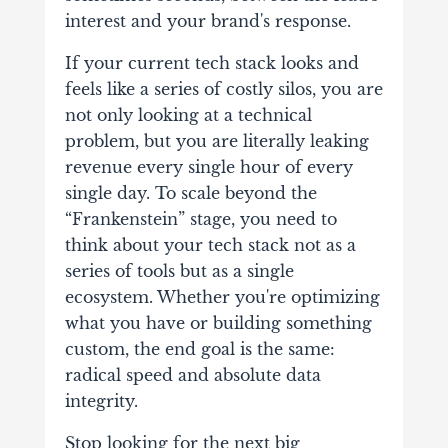
interest and your brand's response.
If your current tech stack looks and
feels like a series of costly silos, you are
not only looking at a technical
problem, but you are literally leaking
revenue every single hour of every
single day. To scale beyond the
“Frankenstein” stage, you need to
think about your tech stack not as a
series of tools but as a single
ecosystem. Whether you're optimizing
what you have or building something
custom, the end goal is the same:
radical speed and absolute data
integrity.
Stop looking for the next big