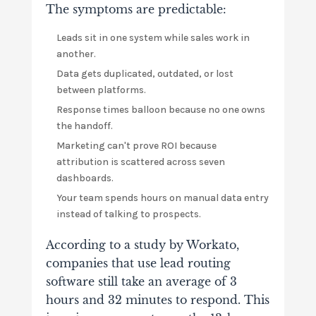
The symptoms are predictable:
Leads sit in one system while sales work in
another.
Data gets duplicated, outdated, or lost
between platforms.
Response times balloon because no one owns
the handoff.
Marketing can't prove ROI because
attribution is scattered across seven
dashboards.
Your team spends hours on manual data entry
instead of talking to prospects.
According to a study by Workato,
companies that use lead routing
software still take an average of 3
hours and 32 minutes to respond. This