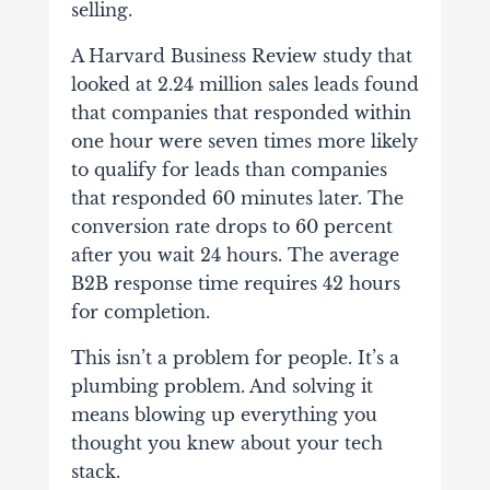
selling.
A Harvard Business Review study that
looked at 2.24 million sales leads found
that companies that responded within
one hour were seven times more likely
to qualify for leads than companies
that responded 60 minutes later. The
conversion rate drops to 60 percent
after you wait 24 hours. The average
B2B response time requires 42 hours
for completion.
This isn’t a problem for people. It’s a
plumbing problem. And solving it
means blowing up everything you
thought you knew about your tech
stack.