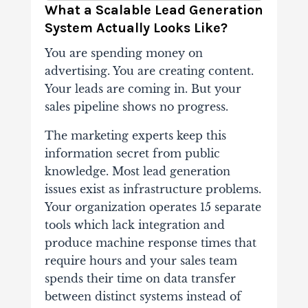
What a Scalable Lead Generation
System Actually Looks Like?
You are spending money on
advertising. You are creating content.
Your leads are coming in. But your
sales pipeline shows no progress.
The marketing experts keep this
information secret from public
knowledge. Most lead generation
issues exist as infrastructure problems.
Your organization operates 15 separate
tools which lack integration and
produce machine response times that
require hours and your sales team
spends their time on data transfer
between distinct systems instead of