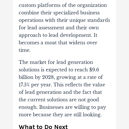
custom platforms of the organization
combine their specialized business
operations with their unique standards
for lead assessment and their own
approach to lead development. It
becomes a moat that widens over
time.
The market for lead generation
solutions is expected to reach $9.6
billion by 2028, growing at a rate of
17.5% per year. This reflects the value
of lead generation and the fact that
the current solutions are not good
enough. Businesses are willing to pay
more because they are still looking.
What to Do Next