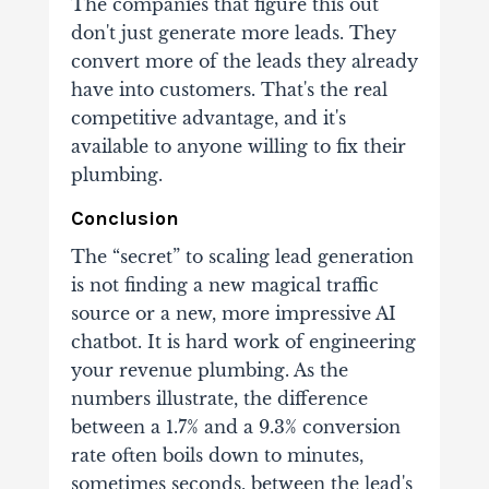
The companies that figure this out
don't just generate more leads. They
convert more of the leads they already
have into customers. That's the real
competitive advantage, and it's
available to anyone willing to fix their
plumbing.
Conclusion
The “secret” to scaling lead generation
is not finding a new magical traffic
source or a new, more impressive AI
chatbot. It is hard work of engineering
your revenue plumbing. As the
numbers illustrate, the difference
between a 1.7% and a 9.3% conversion
rate often boils down to minutes,
sometimes seconds, between the lead's