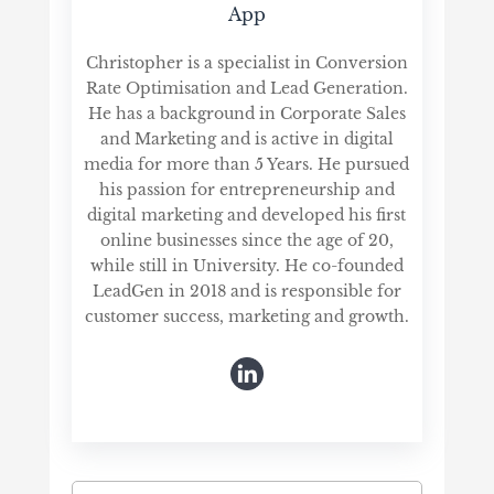
App
Christopher is a specialist in Conversion
Rate Optimisation and Lead Generation.
He has a background in Corporate Sales
and Marketing and is active in digital
media for more than 5 Years. He pursued
his passion for entrepreneurship and
digital marketing and developed his first
online businesses since the age of 20,
while still in University. He co-founded
LeadGen in 2018 and is responsible for
customer success, marketing and growth.