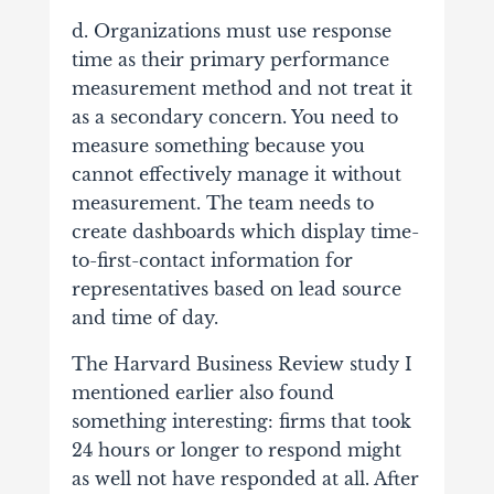
d. Organizations must use response
time as their primary performance
measurement method and not treat it
as a secondary concern. You need to
measure something because you
cannot effectively manage it without
measurement. The team needs to
create dashboards which display time-
to-first-contact information for
representatives based on lead source
and time of day.
The Harvard Business Review study I
mentioned earlier also found
something interesting: firms that took
24 hours or longer to respond might
as well not have responded at all. After