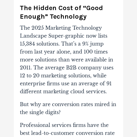
The Hidden Cost of “Good
Enough” Technology
The 2025 Marketing Technology
Landscape Super-graphic now lists
15,384 solutions. That’s a 9% jump
from last year alone, and 100 times
more solutions than were available in
2011. The average B2B company uses
12 to 20 marketing solutions, while
enterprise firms use an average of 91
different marketing cloud services.
But why are conversion rates mired in
the single digits?
Professional services firms have the
best lead-to-customer conversion rate