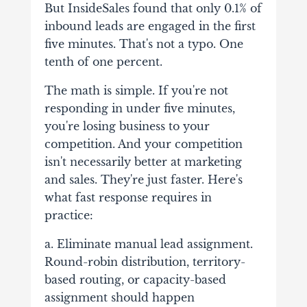
But InsideSales found that only 0.1% of
inbound leads are engaged in the first
five minutes. That's not a typo. One
tenth of one percent.
The math is simple. If you're not
responding in under five minutes,
you're losing business to your
competition. And your competition
isn't necessarily better at marketing
and sales. They're just faster. Here's
what fast response requires in
practice:
a. Eliminate manual lead assignment.
Round-robin distribution, territory-
based routing, or capacity-based
assignment should happen