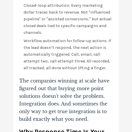
Closed-loop attribution. Every marketing
dollar traces back to revenue. Not "influenced
pipeline" or "assisted conversions," but actual
closed deals tied to specific campaigns and
channels.
Workflow automation for follow-up actions. If
the lead doesn’t respond, the next action is
automatically triggered. Call, email, call
attempt two, call attempt three. All recorded,
all tracked, all done without lifting a finger.
The companies winning at scale have
figured out that buying more point
solutions doesn't solve the problem.
Integration does. And sometimes the
only way to get true integration is to
build exactly what you need.
Why Response Time Is Your