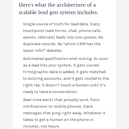
Here's what the architecture of a
scalable lead gen system includes:
Single source of truth for lead data. Every
touchpoint (web forms, chat, phone calls,
events, referrals) feeds into one system. No
duplicate records. No "which CRM has the
latest info?" debates.
Automated qualification and routing. As soon
as a lead hits your system, it gets scored,
firmographic data is added, it gets matched
to existing accounts, and it gets routed to the
right rep. It doesn’t touch a human until it’s
ready to have a conversation.
Real-time alerts that actually work. Push
notifications to mobile phones. Slack
messages that ping right away. Whatever it
takes to get a human on the phone in
minutes, not hours.