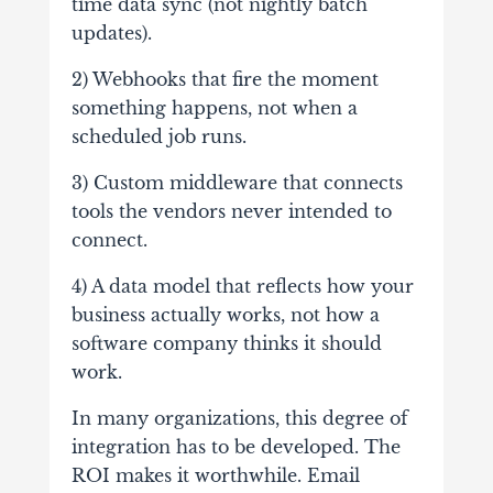
time data sync (not nightly batch
updates).
2) Webhooks that fire the moment
something happens, not when a
scheduled job runs.
3) Custom middleware that connects
tools the vendors never intended to
connect.
4) A data model that reflects how your
business actually works, not how a
software company thinks it should
work.
In many organizations, this degree of
integration has to be developed. The
ROI makes it worthwhile. Email