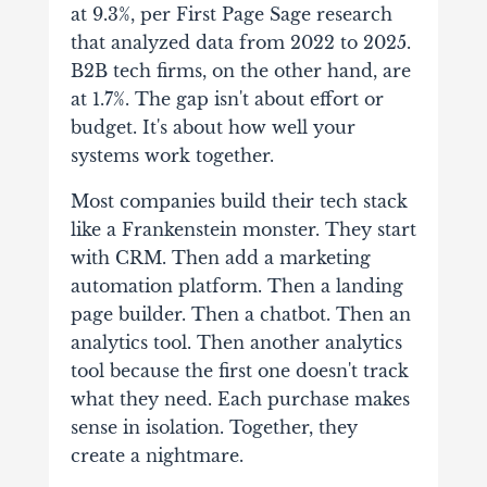
at 9.3%, per First Page Sage research
that analyzed data from 2022 to 2025.
B2B tech firms, on the other hand, are
at 1.7%. The gap isn't about effort or
budget. It's about how well your
systems work together.
Most companies build their tech stack
like a Frankenstein monster. They start
with CRM. Then add a marketing
automation platform. Then a landing
page builder. Then a chatbot. Then an
analytics tool. Then another analytics
tool because the first one doesn't track
what they need. Each purchase makes
sense in isolation. Together, they
create a nightmare.