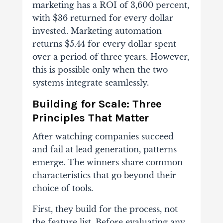
marketing has a ROI of 3,600 percent,
with $36 returned for every dollar
invested. Marketing automation
returns $5.44 for every dollar spent
over a period of three years. However,
this is possible only when the two
systems integrate seamlessly.
Building for Scale: Three
Principles That Matter
After watching companies succeed
and fail at lead generation, patterns
emerge. The winners share common
characteristics that go beyond their
choice of tools.
First, they build for the process, not
the feature list. Before evaluating any