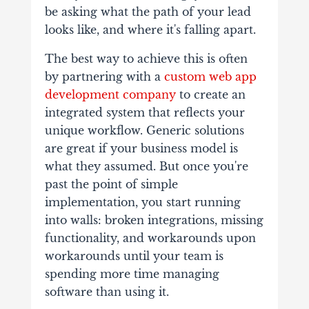
be asking what the path of your lead
looks like, and where it's falling apart.
The best way to achieve this is often
by partnering with a
custom web app
development company
to create an
integrated system that reflects your
unique workflow. Generic solutions
are great if your business model is
what they assumed. But once you're
past the point of simple
implementation, you start running
into walls: broken integrations, missing
functionality, and workarounds upon
workarounds until your team is
spending more time managing
software than using it.