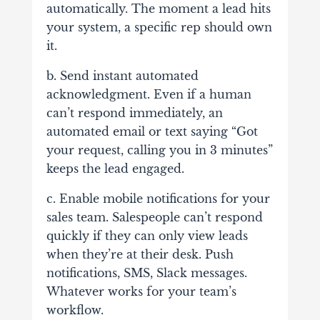
automatically. The moment a lead hits
your system, a specific rep should own
it.
b. Send instant automated
acknowledgment. Even if a human
can’t respond immediately, an
automated email or text saying “Got
your request, calling you in 3 minutes”
keeps the lead engaged.
c. Enable mobile notifications for your
sales team. Salespeople can’t respond
quickly if they can only view leads
when they’re at their desk. Push
notifications, SMS, Slack messages.
Whatever works for your team’s
workflow.