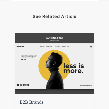
See Related Article
B2B Brands