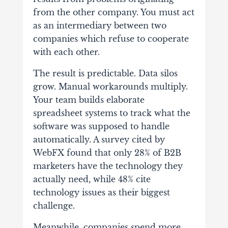
from the other company. You must act
as an intermediary between two
companies which refuse to cooperate
with each other.
The result is predictable. Data silos
grow. Manual workarounds multiply.
Your team builds elaborate
spreadsheet systems to track what the
software was supposed to handle
automatically. A survey cited by
WebFX found that only 28% of B2B
marketers have the technology they
actually need, while 48% cite
technology issues as their biggest
challenge.
Meanwhile, companies spend more