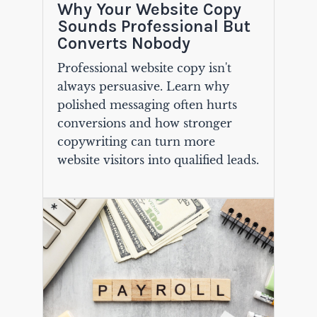
Why Your Website Copy
Sounds Professional But
Converts Nobody
Professional website copy isn't
always persuasive. Learn why
polished messaging often hurts
conversions and how stronger
copywriting can turn more
website visitors into qualified leads.