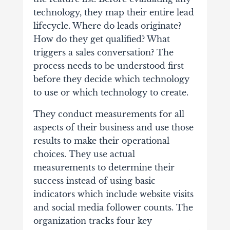
technology, they map their entire lead
lifecycle. Where do leads originate?
How do they get qualified? What
triggers a sales conversation? The
process needs to be understood first
before they decide which technology
to use or which technology to create.
They conduct measurements for all
aspects of their business and use those
results to make their operational
choices. They use actual
measurements to determine their
success instead of using basic
indicators which include website visits
and social media follower counts. The
organization tracks four key