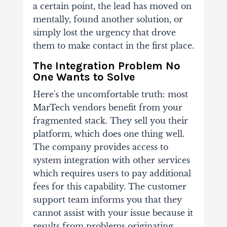
a certain point, the lead has moved on
mentally, found another solution, or
simply lost the urgency that drove
them to make contact in the first place.
The Integration Problem No
One Wants to Solve
Here's the uncomfortable truth: most
MarTech vendors benefit from your
fragmented stack. They sell you their
platform, which does one thing well.
The company provides access to
system integration with other services
which requires users to pay additional
fees for this capability. The customer
support team informs you that they
cannot assist with your issue because it
results from problems originating