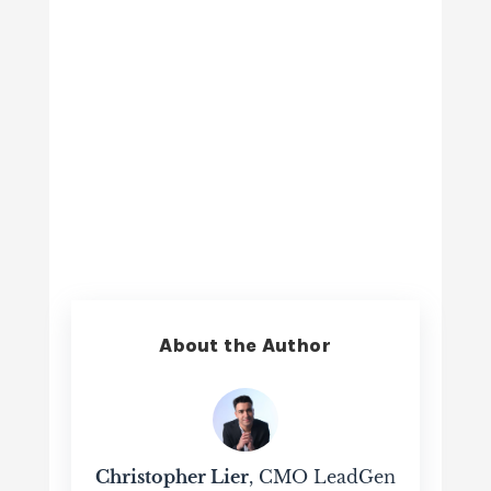
About the Author
Christopher Lier
, CMO LeadGen