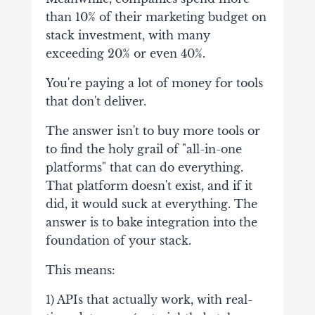
than 10% of their marketing budget on
stack investment, with many
exceeding 20% or even 40%.
You're paying a lot of money for tools
that don't deliver.
The answer isn't to buy more tools or
to find the holy grail of "all-in-one
platforms" that can do everything.
That platform doesn't exist, and if it
did, it would suck at everything. The
answer is to bake integration into the
foundation of your stack.
This means:
1) APIs that actually work, with real-