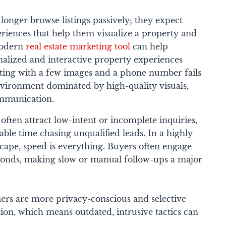
onger browse listings passively; they expect
iences that help them visualize a property and
modern
real estate marketing tool
can help
nalized and interactive property experiences
isting with a few images and a phone number fails
environment dominated by high-quality visuals,
ommunication.
often attract low-intent or incomplete inquiries,
able time chasing unqualified leads. In a highly
scape, speed is everything. Buyers often engage
sponds, making slow or manual follow-ups a major
mers are more privacy-conscious and selective
ion, which means outdated, intrusive tactics can