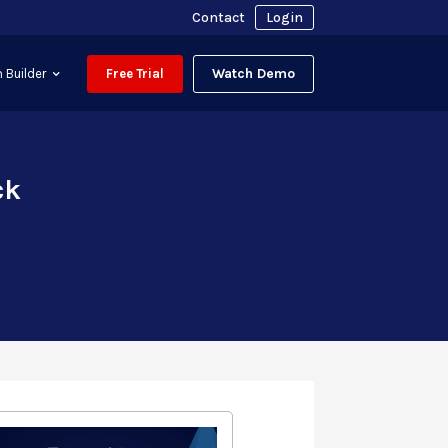
Contact
Login
Watch Demo
 Builder
Free Trial
ck