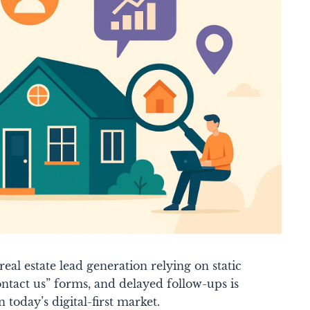
eal estate lead generation relying on static
contact us” forms, and delayed follow-ups is
n today’s digital-first market.