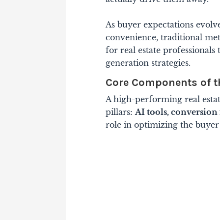
As buyer expectations evolv
convenience, traditional me
for real estate professional
generation strategies.
Core Components of t
A high-performing real estat
pillars:
AI tools, conversion
role in optimizing the buyer