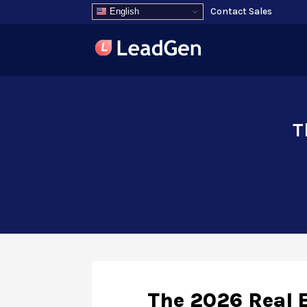
Contact Sales
English
T
The 2026 Real E