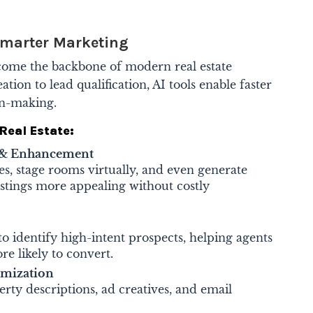
 Smarter Marketing
become the backbone of modern real estate
ion to lead qualification, AI tools enable faster
on-making.
Real Estate:
y & Enhancement
s, stage rooms virtually, and even generate
istings more appealing without costly
to identify high-intent prospects, helping agents
re likely to convert.
imization
ty descriptions, ad creatives, and email