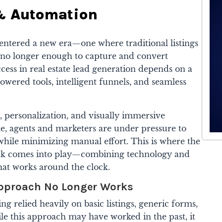
 & Automation
 entered a new era—one where traditional listings
e no longer enough to capture and convert
ess in real estate lead generation depends on a
owered tools, intelligent funnels, and seamless
, personalization, and visually immersive
me, agents and marketers are under pressure to
while minimizing manual effort. This is where the
ck comes into play—combining technology and
that works around the clock.
Approach No Longer Works
ing relied heavily on basic listings, generic forms,
le this approach may have worked in the past, it