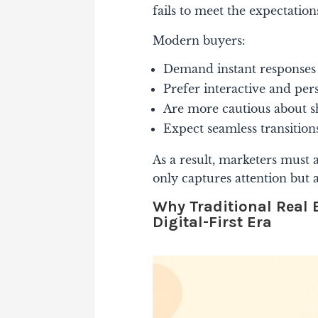
fails to meet the expectations
Modern buyers:
Demand instant responses 
Prefer interactive and per
Are more cautious about s
Expect seamless transition
As a result, marketers must 
only captures attention but a
Why Traditional Real E
Digital-First Era