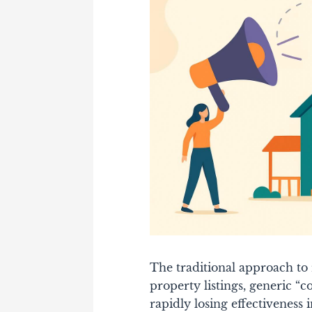
The traditional approach to r
property listings, generic “
rapidly losing effectiveness i