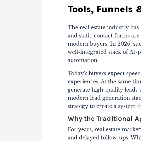
Tools, Funnels
The real estate industry has
and static contact forms ar
modern buyers. In 2026, succ
well-integrated stack of AI-p
automation.
Today’s buyers expect speed
experiences. At the same ti
generate high-quality leads 
modern lead generation sta
strategy to create a system 
Why the Traditional 
For years, real estate market
and delayed follow-ups. Whi