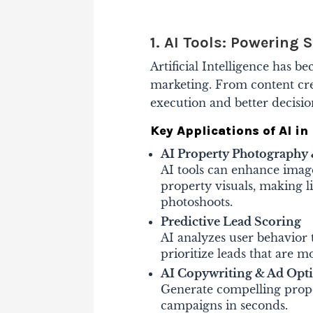
1. AI Tools: Powering
Artificial Intelligence has 
marketing. From content creat
execution and better decisi
Key Applications of AI in 
AI Property Photograph
AI tools can enhance image
property visuals, making l
photoshoots.
Predictive Lead Scoring
AI analyzes user behavior 
prioritize leads that are mo
AI Copywriting & Ad Opt
Generate compelling proper
campaigns in seconds.