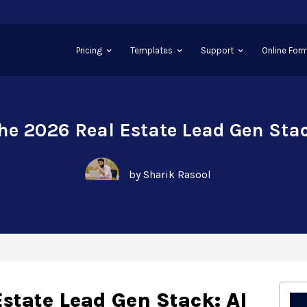
Pricing
Templates
Support
Online Form
he 2026 Real Estate Lead Gen Sta
by Sharik Rasool
state Lead Gen Stack: AI