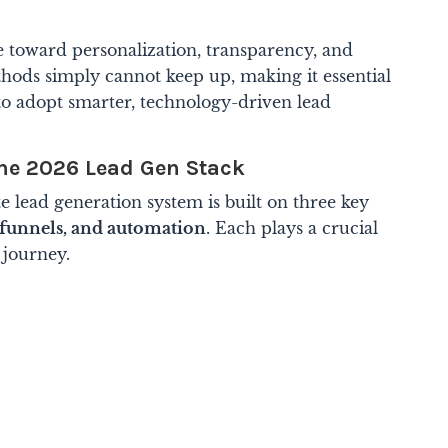
e toward personalization, transparency, and
thods simply cannot keep up, making it essential
s to adopt smarter, technology-driven lead
he 2026 Lead Gen Stack
e lead generation system is built on three key
 funnels, and automation
. Each plays a crucial
 journey.