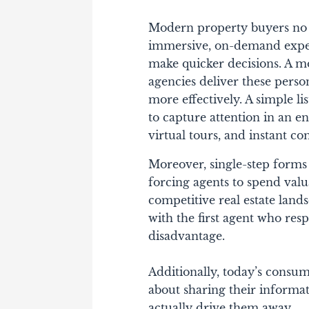
Modern property buyers no l
immersive, on-demand exper
make quicker decisions. A 
agencies deliver these perso
more effectively. A simple l
to capture attention in an 
virtual tours, and instant c
Moreover, single-step forms 
forcing agents to spend valu
competitive real estate land
with the first agent who re
disadvantage.
Additionally, today’s consu
about sharing their informat
actually drive them away.