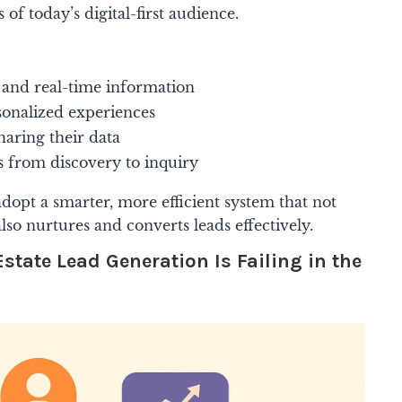
 of today’s digital-first audience.
and real-time information
sonalized experiences
haring their data
s from discovery to inquiry
adopt a smarter, more efficient system that not
lso nurtures and converts leads effectively.
state Lead Generation Is Failing in the