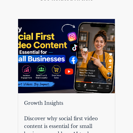
Growth Insights
Discover why social first video
content is essential for small