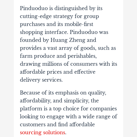
Pinduoduo is distinguished by its
cutting-edge strategy for group
purchases and its mobile-first
shopping interface. Pinduoduo was
founded by Huang Zheng and
provides a vast array of goods, such as
farm produce and perishables,
drawing millions of consumers with its
affordable prices and effective
delivery services.
Because of its emphasis on quality,
affordability, and simplicity, the
platform is a top choice for companies
looking to engage with a wide range of
customers and find affordable
sourcing solutions
.