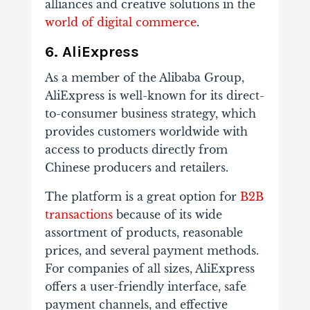
alliances and creative solutions in the
world of digital commerce
.
6. AliExpress
As a member of the Alibaba Group,
AliExpress is well-known for its direct-
to-consumer business strategy, which
provides customers worldwide with
access to products directly from
Chinese producers and retailers.
The platform is a great option for
B2B
transactions
because of its wide
assortment of products, reasonable
prices, and several payment methods.
For companies of all sizes, AliExpress
offers a user-friendly interface, safe
payment channels, and effective