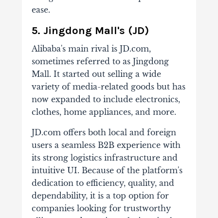
ease.
5. Jingdong Mall's (JD)
Alibaba's main rival is JD.com,
sometimes referred to as Jingdong
Mall. It started out selling a wide
variety of media-related goods but has
now expanded to include electronics,
clothes, home appliances, and more.
JD.com offers both local and foreign
users a seamless B2B experience with
its strong logistics infrastructure and
intuitive UI. Because of the platform's
dedication to efficiency, quality, and
dependability, it is a top option for
companies looking for trustworthy