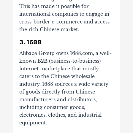
This has made it possible for
international companies to engage in
cross-border e-commerce and access
the rich Chinese market.
3. 1688
Alibaba Group owns 1688.com, a well-
known B2B (business-to-business)
internet marketplace that mostly
caters to the Chinese wholesale
industry. 1688 sources a wide variety
of goods directly from Chinese
manufacturers and distributors,
including consumer goods,
electronics, clothes, and industrial
equipment.