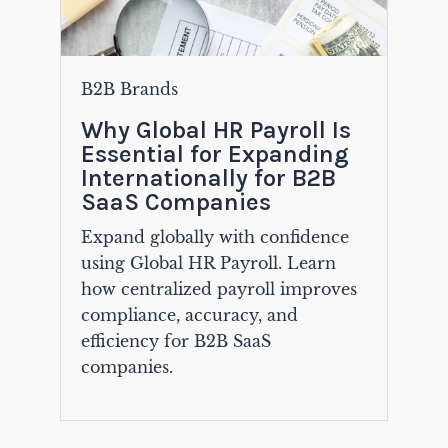
B2B Brands
Why Global HR Payroll Is
Essential for Expanding
Internationally for B2B
SaaS Companies
Expand globally with confidence
using Global HR Payroll. Learn
how centralized payroll improves
compliance, accuracy, and
efficiency for B2B SaaS
companies.