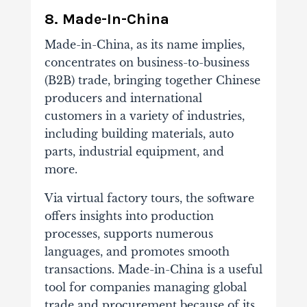
8. Made-In-China
Made-in-China, as its name implies,
concentrates on business-to-business
(B2B) trade, bringing together Chinese
producers and international
customers in a variety of industries,
including building materials, auto
parts, industrial equipment, and
more.
Via virtual factory tours, the software
offers insights into production
processes, supports numerous
languages, and promotes smooth
transactions. Made-in-China is a useful
tool for companies managing global
trade and procurement because of its