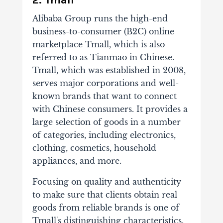
2. Tmall
Alibaba Group runs the high-end
business-to-consumer (B2C) online
marketplace Tmall, which is also
referred to as Tianmao in Chinese.
Tmall, which was established in 2008,
serves major corporations and well-
known brands that want to connect
with Chinese consumers. It provides a
large selection of goods in a number
of categories, including electronics,
clothing, cosmetics, household
appliances, and more.
Focusing on quality and authenticity
to make sure that clients obtain real
goods from reliable brands is one of
Tmall's distinguishing characteristics.