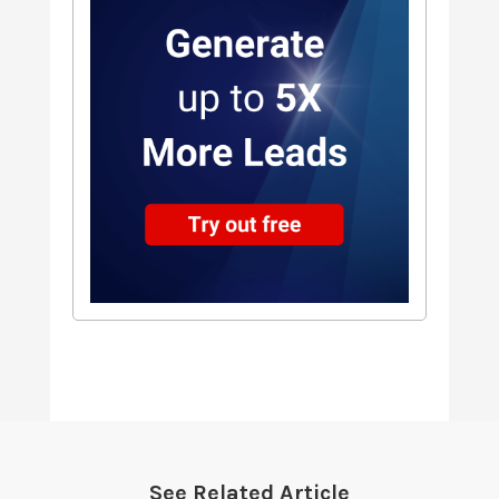
See Related Article