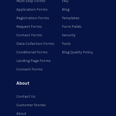
Multi Step Forms
FAQ
Application Forms
Blog
Registration Forms
Templates
Request Forms
Form Fields
Contact Forms
Security
Data Collection Forms
Tools
Conditional Forms
Blog Quality Policy
Landing Page Forms
Consent Forms
About
Contact Us
Customer Stories
About