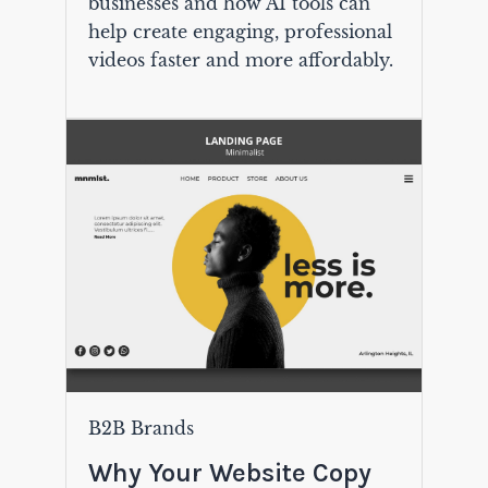
businesses and how AI tools can
help create engaging, professional
videos faster and more affordably.
B2B Brands
Why Your Website Copy