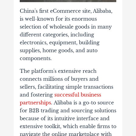
China's first eCommerce site, Alibaba,
is well-known for its enormous
selection of wholesale goods in many
different categories, including
electronics, equipment, building
supplies, home goods, and auto
components.
The platform's extensive reach
connects millions of buyers and
sellers, facilitating simple transactions
and fostering
successful business
partnerships
.
Alibaba is a go-to source
for B2B trading and sourcing solutions
because of its intuitive interface and
extensive toolkit, which enable firms to
navigate the online marketplace with