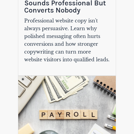
Sounds Professional But
Converts Nobody
Professional website copy isn't
always persuasive. Learn why
polished messaging often hurts
conversions and how stronger
copywriting can turn more
website visitors into qualified leads.