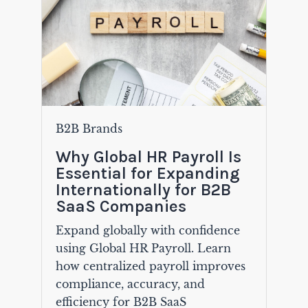
B2B Brands
Why Global HR Payroll Is
Essential for Expanding
Internationally for B2B
SaaS Companies
Expand globally with confidence
using Global HR Payroll. Learn
how centralized payroll improves
compliance, accuracy, and
efficiency for B2B SaaS