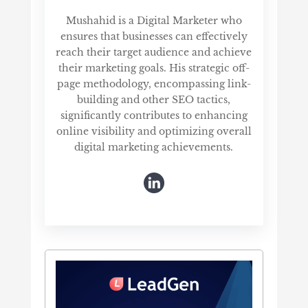
Mushahid is a Digital Marketer who
ensures that businesses can effectively
reach their target audience and achieve
their marketing goals. His strategic off-
page methodology, encompassing link-
building and other SEO tactics,
significantly contributes to enhancing
online visibility and optimizing overall
digital marketing achievements.