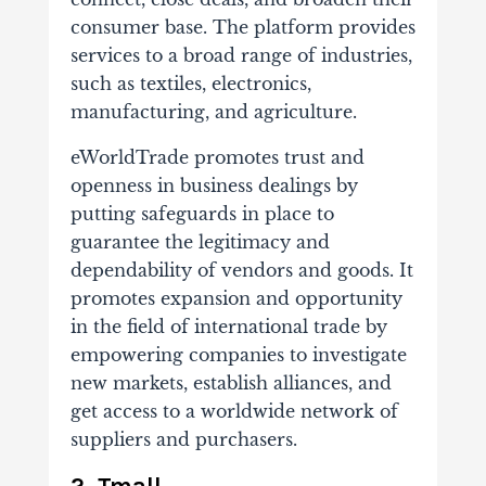
consumer base. The platform provides
services to a broad range of industries,
such as textiles, electronics,
manufacturing, and agriculture.
eWorldTrade promotes trust and
openness in business dealings by
putting safeguards in place to
guarantee the legitimacy and
dependability of vendors and goods. It
promotes expansion and opportunity
in the field of international trade by
empowering companies to investigate
new markets, establish alliances, and
get access to a worldwide network of
suppliers and purchasers.