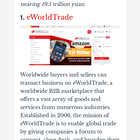
nearing
19.5 trillion yuan
.
eWorldTrade
1.
Worldwide buyers and sellers can
transact business on eWorldTrade, a
worldwide B2B marketplace that
offers a vast array of goods and
services from numerous industries.
Established in 2006, the mission of
eWorldTrade is to enable global trade
by giving companies a forum to
connect, close deals, and broaden their