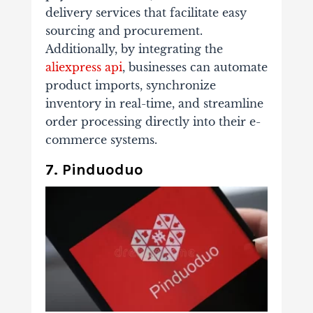
delivery services that facilitate easy
sourcing and procurement.
Additionally, by integrating the
aliexpress api
, businesses can automate
product imports, synchronize
inventory in real-time, and streamline
order processing directly into their e-
commerce systems.
7. Pinduoduo