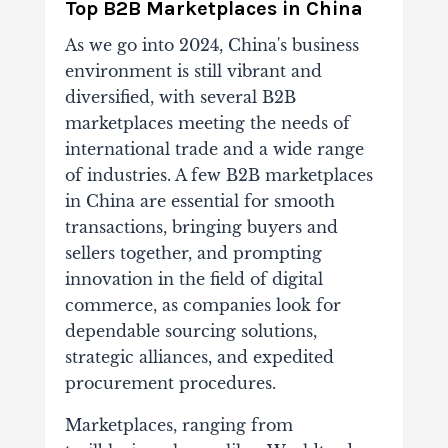
T
op B2B Marketplaces in China
As we go into 2024, China's business
environment is still vibrant and
diversified, with several B2B
marketplaces meeting the needs of
international trade and a wide range
of industries. A few B2B marketplaces
in China are essential for smooth
transactions, bringing buyers and
sellers together, and prompting
innovation in the field of digital
commerce, as companies look for
dependable sourcing solutions,
strategic alliances, and expedited
procurement procedures.
Marketplaces, ranging from