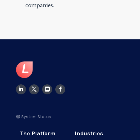
companies.
🟢 System Status
The Platform
Industries