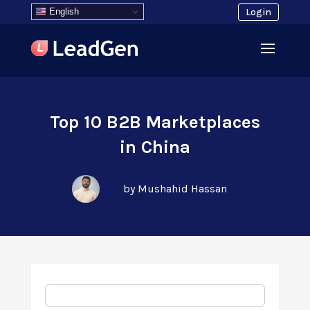
English
Login
Top 10 B2B Marketplaces
in China
by Mushahid Hassan