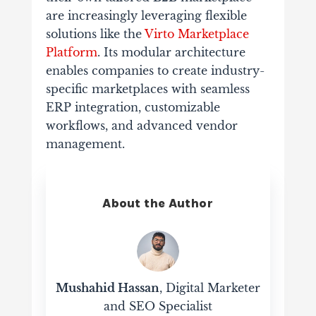
are increasingly leveraging flexible
solutions like the
Virto Marketplace
Platform
. Its modular architecture
enables companies to create industry-
specific marketplaces with seamless
ERP integration, customizable
workflows, and advanced vendor
management.
About the Author
Mushahid Hassan
, Digital Marketer
and SEO Specialist