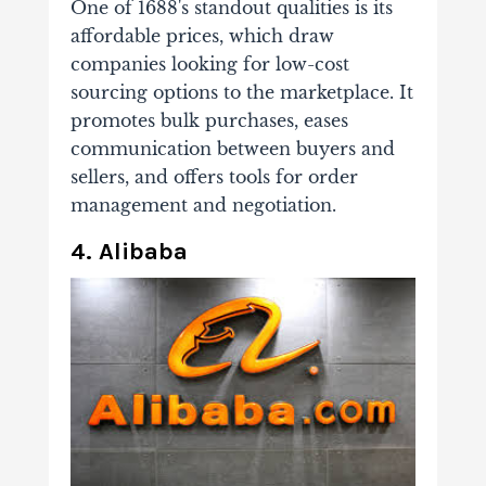
One of 1688's standout qualities is its
affordable prices, which draw
companies looking for low-cost
sourcing options to the marketplace. It
promotes bulk purchases, eases
communication between buyers and
sellers, and offers tools for order
management and negotiation.
4. Alibaba