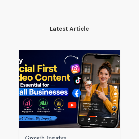
Latest Article
Growth Insights