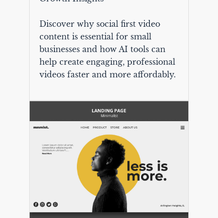
Discover why social first video
content is essential for small
businesses and how AI tools can
help create engaging, professional
videos faster and more affordably.