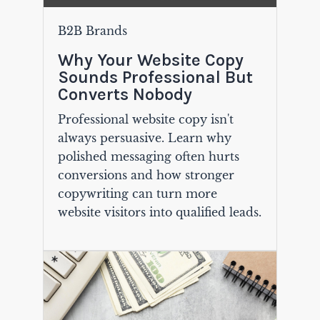
B2B Brands
Why Your Website Copy
Sounds Professional But
Converts Nobody
Professional website copy isn't
always persuasive. Learn why
polished messaging often hurts
conversions and how stronger
copywriting can turn more
website visitors into qualified leads.