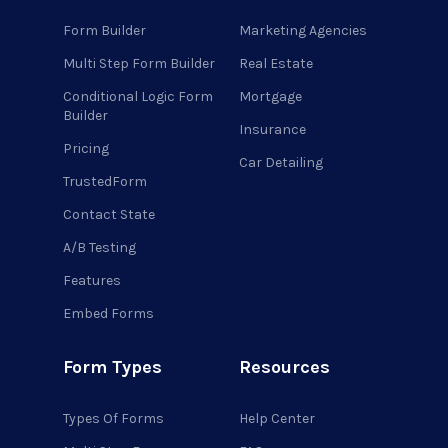
Form Builder
Marketing Agencies
Multi Step Form Builder
Real Estate
Conditional Logic Form
Mortgage
Builder
Insurance
Pricing
Car Detailing
TrustedForm
Contact State
A/B Testing
Features
Embed Forms
Form Types
Resources
Types Of Forms
Help Center