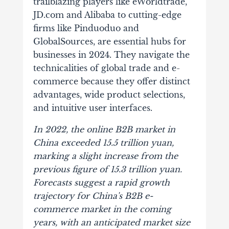
trailblazing players like eWorldtr
ade,
JD.com and Alibaba to cutting-edge
firms like Pinduoduo and
GlobalSources, are essential hubs for
businesses in 2024. They navigate the
technicalities of global trade and e-
commerce because they offer distinct
advantages, wide product selections,
and intuitive user interfaces.
In 2022, the online B2B market in
China exceeded
15.5 trillion yuan,
ma
rking a slight increase from the
previous figure of 15.3 trillion yuan.
Forecasts suggest a rapid growth
trajectory for China's B2B e-
commerce market in the coming
years, with an anticipated market size