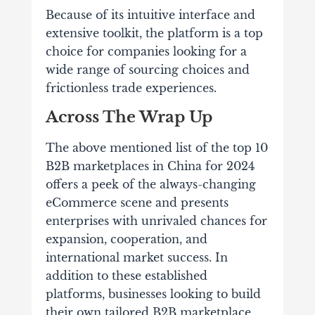
Because of its intuitive interface and
extensive toolkit, the platform is a top
choice for companies looking for a
wide range of sourcing choices and
frictionless trade experiences.
Across The Wrap Up
The above mentioned list of the top 10
B2B marketplaces in China for 2024
offers a peek of the always-changing
eCommerce scene and presents
enterprises with unrivaled chances for
expansion, cooperation, and
international market success. In
addition to these established
platforms, businesses looking to build
their own tailored B2B marketplace