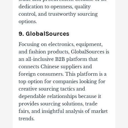
dedication to openness, quality
control, and trustworthy sourcing
options.
9. GlobalSources
Focusing on electronics, equipment,
and fashion products, GlobalSources is
an all-inclusive B2B platform that
connects Chinese suppliers and
foreign consumers. This platform is a
top option for companies looking for
creative sourcing tactics and
dependable relationships because it
provides sourcing solutions, trade
fairs, and insightful analysis of market
trends.