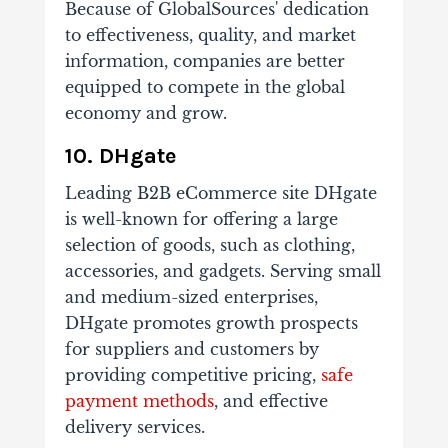
Because of GlobalSources' dedication
to effectiveness, quality, and market
information, companies are better
equipped to compete in the global
economy and grow.
10. DHgate
Leading B2B eCommerce site DHgate
is well-known for offering a large
selection of goods, such as clothing,
accessories, and gadgets. Serving small
and medium-sized enterprises,
DHgate promotes growth prospects
for suppliers and customers by
providing competitive pricing,
safe
payment methods
, and effective
delivery services.