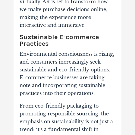
virtually, AR is set to transform how
we make purchase decisions online,
making the experience more
interactive and immersive.
Sustainable E-commerce
Practices
Environmental consciousness is rising,
and consumers increasingly seek
sustainable and eco-friendly options.
E-commerce businesses are taking
note and incorporating sustainable
practices into their operations.
From eco-friendly packaging to
promoting responsible sourcing, the
emphasis on sustainability is not just a
trend; it's a fundamental shift in