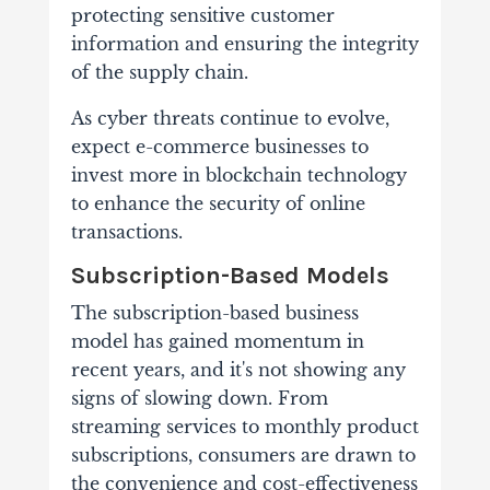
protecting sensitive customer
information and ensuring the integrity
of the supply chain.
As cyber threats continue to evolve,
expect e-commerce businesses to
invest more in blockchain technology
to enhance the security of online
transactions.
Subscription-Based Models
The subscription-based business
model has gained momentum in
recent years, and it's not showing any
signs of slowing down. From
streaming services to monthly product
subscriptions, consumers are drawn to
the convenience and cost-effectiveness