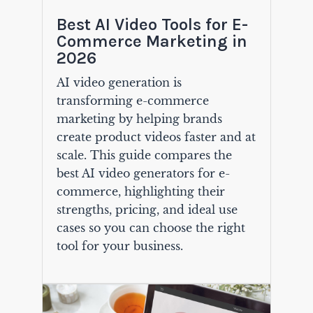
Best AI Video Tools for E-
Commerce Marketing in
2026
AI video generation is
transforming e-commerce
marketing by helping brands
create product videos faster and at
scale. This guide compares the
best AI video generators for e-
commerce, highlighting their
strengths, pricing, and ideal use
cases so you can choose the right
tool for your business.