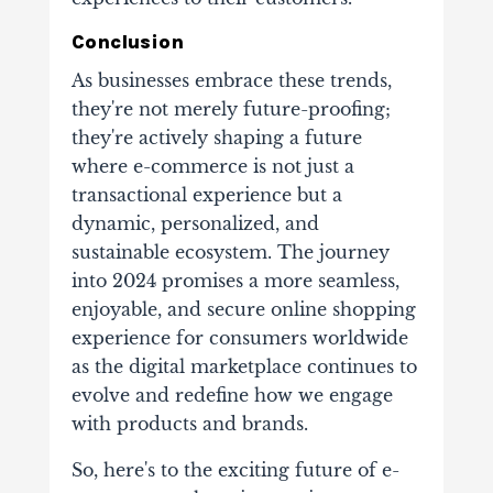
Conclusion
As businesses embrace these trends,
they're not merely future-proofing;
they're actively shaping a future
where e-commerce is not just a
transactional experience but a
dynamic, personalized, and
sustainable ecosystem. The journey
into 2024 promises a more seamless,
enjoyable, and secure online shopping
experience for consumers worldwide
as the digital marketplace continues to
evolve and redefine how we engage
with products and brands.
So, here's to the exciting future of e-