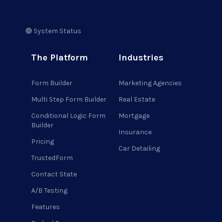
🟢 System Status
The Platform
Industries
Form Builder
Marketing Agencies
Multi Step Form Builder
Real Estate
Conditional Logic Form
Mortgage
Builder
Insurance
Pricing
Car Detailing
TrustedForm
Contact State
A/B Testing
Features