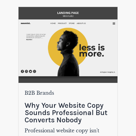
B2B Brands
Why Your Website Copy
Sounds Professional But
Converts Nobody
Professional website copy isn't