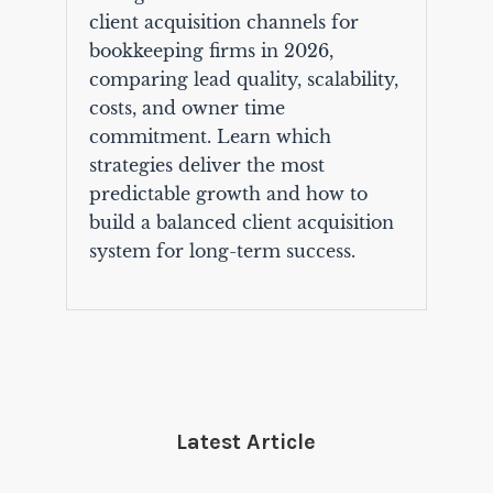
client acquisition channels for
bookkeeping firms in 2026,
comparing lead quality, scalability,
costs, and owner time
commitment. Learn which
strategies deliver the most
predictable growth and how to
build a balanced client acquisition
system for long-term success.
Latest Article