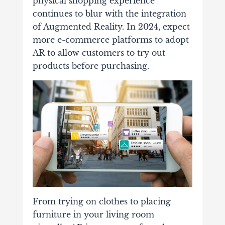
physical shopping experience
continues to blur with the integration
of Augmented Reality. In 2024, expect
more e-commerce platforms to adopt
AR to allow customers to try out
products before purchasing.
From trying on clothes to placing
furniture in your living room