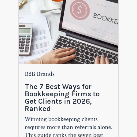
B2B Brands
The 7 Best Ways for
Bookkeeping Firms to
Get Clients in 2026,
Ranked
Winning bookkeeping clients
requires more than referrals alone.
This guide ranks the seven best