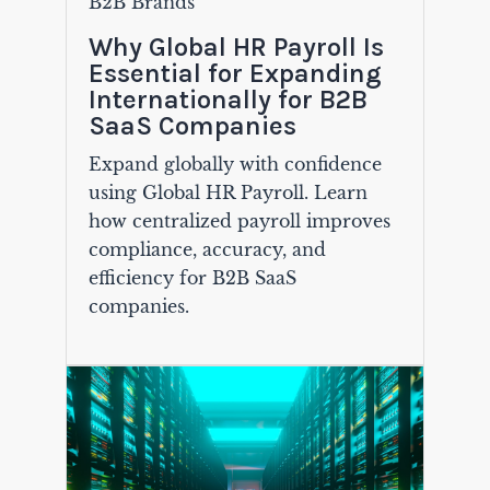
B2B Brands
Why Global HR Payroll Is
Essential for Expanding
Internationally for B2B
SaaS Companies
Expand globally with confidence
using Global HR Payroll. Learn
how centralized payroll improves
compliance, accuracy, and
efficiency for B2B SaaS
companies.