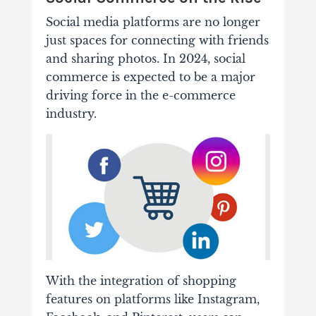
Social media platforms are no longer
just spaces for connecting with friends
and sharing photos. In 2024, social
commerce is expected to be a major
driving force in the e-commerce
industry.
With the integration of shopping
features on platforms like Instagram,