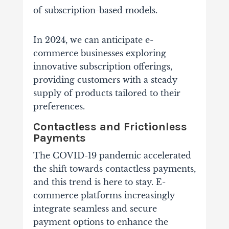
of subscription-based models.
In 2024, we can anticipate e-
commerce businesses exploring
innovative subscription offerings,
providing customers with a steady
supply of products tailored to their
preferences.
Contactless and Frictionless
Payments
The COVID-19 pandemic accelerated
the shift towards contactless payments,
and this trend is here to stay. E-
commerce platforms increasingly
integrate seamless and secure
payment options to enhance the