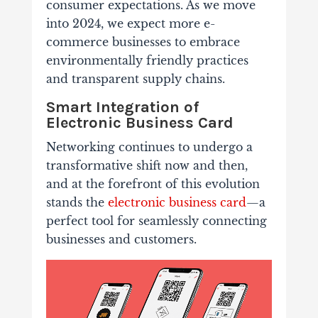
consumer expectations. As we move
into 2024, we expect more e-
commerce businesses to embrace
environmentally friendly practices
and transparent supply chains.
Smart Integration of
Electronic Business Card
Networking continues to undergo a
transformative shift now and then,
and at the forefront of this evolution
stands the
electronic business card
—a
perfect tool for seamlessly connecting
businesses and customers.