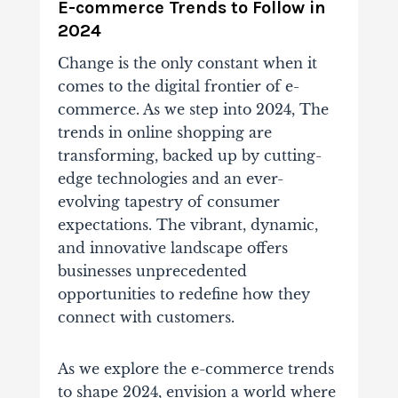
E-commerce Trends to Follow in
2024
Change is the only constant when it
comes to the digital frontier of e-
commerce. As we step into 2024, The
trends in online shopping are
transforming, backed up by cutting-
edge technologies and an ever-
evolving tapestry of consumer
expectations. The vibrant, dynamic,
and innovative landscape offers
businesses unprecedented
opportunities to redefine how they
connect with customers.
As we explore the e-commerce trends
to shape 2024, envision a world where