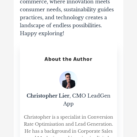
commerce, where innovation meets
consumer needs, sustainability guides
practices, and technology creates a
landscape of endless possibilities.
Happy exploring!
About the Author
Christopher Lier
, CMO LeadGen
App
Christopher is a specialist in Conversion
Rate Optimisation and Lead Generation.
He has a background in Corporate Sales