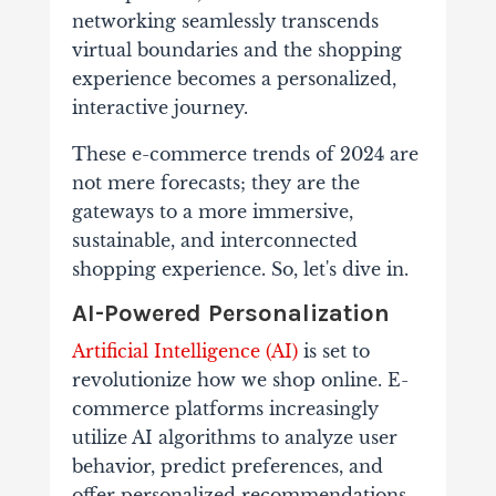
networking seamlessly transcends
virtual boundaries and the shopping
experience becomes a personalized,
interactive journey.
These e-commerce trends of 2024 are
not mere forecasts; they are the
gateways to a more immersive,
sustainable, and interconnected
shopping experience.
So, let's dive in.
AI-Powered Personalization
Artificial Intelligence (AI)
is set to
revolutionize how we shop online. E-
commerce platforms increasingly
utilize AI algorithms to analyze user
behavior, predict preferences, and
offer personalized recommendations.