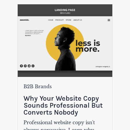
B2B Brands
Why Your Website Copy
Sounds Professional But
Converts Nobody
Professional website copy isn't
always persuasive. Learn why