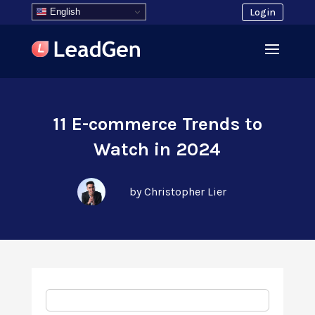
English
Login
11 E-commerce Trends to
Watch in 2024
by Christopher Lier