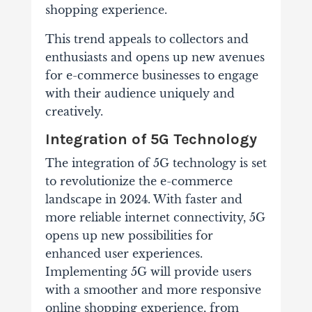
shopping experience.
This trend appeals to collectors and
enthusiasts and opens up new avenues
for e-commerce businesses to engage
with their audience uniquely and
creatively.
Integration of 5G Technology
The integration of 5G technology is set
to revolutionize the e-commerce
landscape in 2024. With faster and
more reliable internet connectivity, 5G
opens up new possibilities for
enhanced user experiences.
Implementing 5G will provide users
with a smoother and more responsive
online shopping experience, from