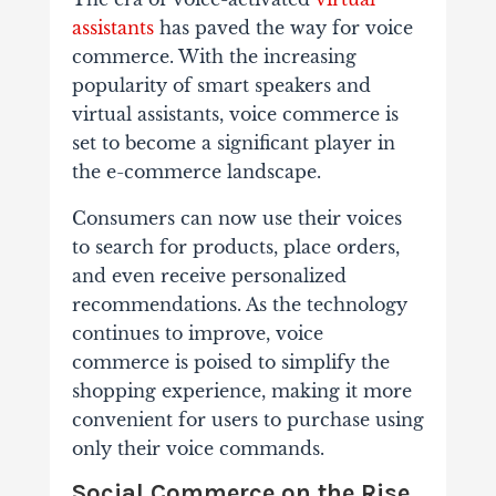
assistants
has paved the way for voice
commerce. With the increasing
popularity of smart speakers and
virtual assistants, voice commerce is
set to become a significant player in
the e-commerce landscape.
Consumers can now use their voices
to search for products, place orders,
and even receive personalized
recommendations. As the technology
continues to improve, voice
commerce is poised to simplify the
shopping experience, making it more
convenient for users to purchase using
only their voice commands.
Social Commerce on the Rise