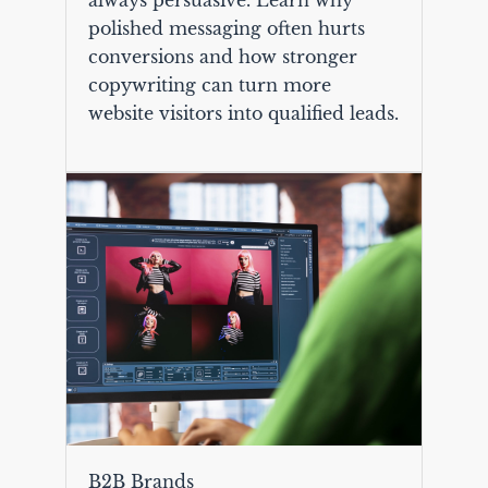
polished messaging often hurts
conversions and how stronger
copywriting can turn more
website visitors into qualified leads.
B2B Brands