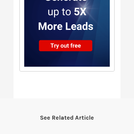
See Related Article