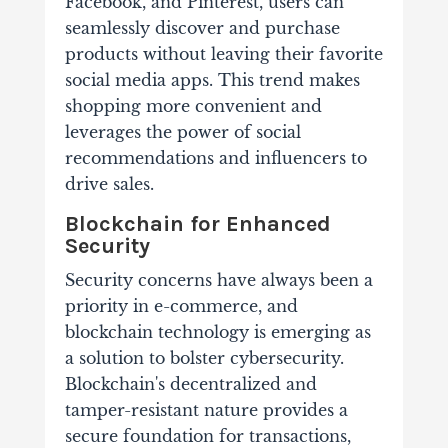
Facebook, and Pinterest, users can
seamlessly discover and purchase
products without leaving their favorite
social media apps. This trend makes
shopping more convenient and
leverages the power of social
recommendations and influencers to
drive sales.
Blockchain for Enhanced
Security
Security concerns have always been a
priority in e-commerce, and
blockchain technology is emerging as
a solution to bolster cybersecurity.
Blockchain's decentralized and
tamper-resistant nature provides a
secure foundation for transactions,