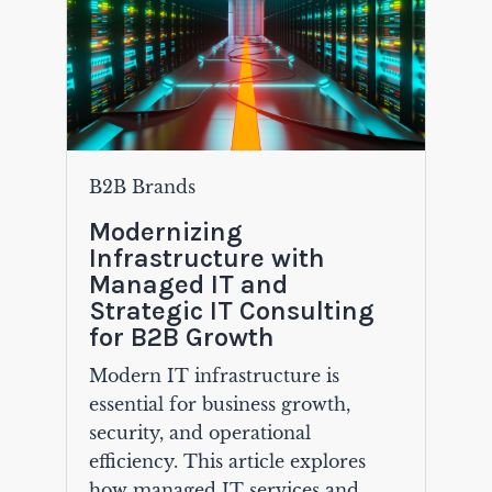
B2B Brands
Modernizing
Infrastructure with
Managed IT and
Strategic IT Consulting
for B2B Growth
Modern IT infrastructure is
essential for business growth,
security, and operational
efficiency. This article explores
how managed IT services and