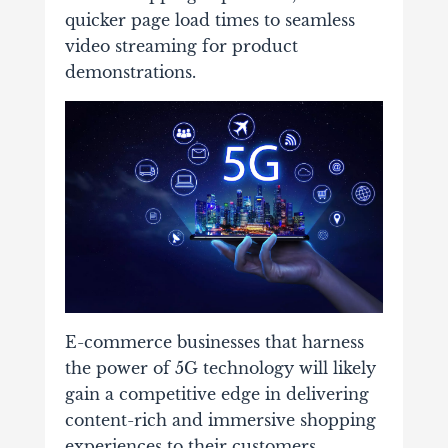
quicker page load times to seamless
video streaming for product
demonstrations.
E-commerce businesses that harness
the power of 5G technology will likely
gain a competitive edge in delivering
content-rich and immersive shopping
experiences to their customers.