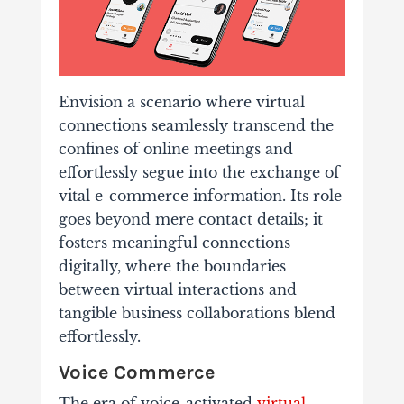
Envision a scenario where virtual
connections seamlessly transcend the
confines of online meetings and
effortlessly segue into the exchange of
vital e-commerce information. Its role
goes beyond mere contact details; it
fosters meaningful connections
digitally, where the boundaries
between virtual interactions and
tangible business collaborations blend
effortlessly.
Voice Commerce
The era of voice-activated
virtual