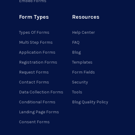
Embed Forms
Form Types
Resources
Types Of Forms
Help Center
Multi Step Forms
FAQ
Application Forms
Blog
Registration Forms
Templates
Request Forms
Form Fields
Contact Forms
Security
Data Collection Forms
Tools
Conditional Forms
Blog Quality Policy
Landing Page Forms
Consent Forms