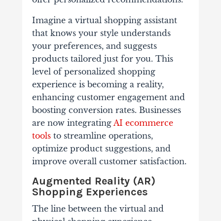
Imagine a virtual shopping assistant
that knows your style understands
your preferences, and suggests
products tailored just for you. This
level of personalized shopping
experience is becoming a reality,
enhancing customer engagement and
boosting conversion rates. Businesses
are now integrating
AI ecommerce
tools
to streamline operations,
optimize product suggestions, and
improve overall customer satisfaction.
Augmented Reality (AR)
Shopping Experiences
The line between the virtual and