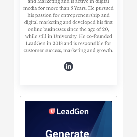
and Marketing and is active in digital
media for more than 5 Years. He pursued
his passion for entrepreneurship and
digital marketing and developed his first
online businesses since the age of 20,
while still in University. He co-founded
LeadGen in 2018 and is responsible for
customer success, marketing and growth.