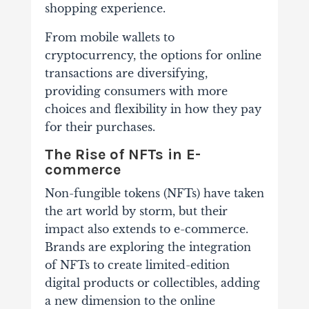
shopping experience.
From mobile wallets to
cryptocurrency, the options for online
transactions are diversifying,
providing consumers with more
choices and flexibility in how they pay
for their purchases.
The Rise of NFTs in E-
commerce
Non-fungible tokens (NFTs) have taken
the art world by storm, but their
impact also extends to e-commerce.
Brands are exploring the integration
of NFTs to create limited-edition
digital products or collectibles, adding
a new dimension to the online