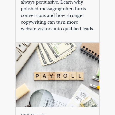
always persuasive. Learn why
polished messaging often hurts
conversions and how stronger
copywriting can turn more
website visitors into qualified leads.