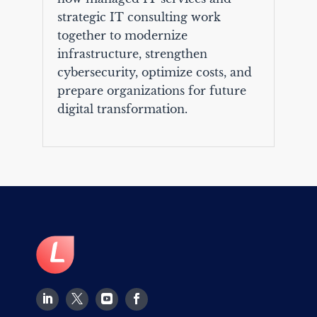
strategic IT consulting work
together to modernize
infrastructure, strengthen
cybersecurity, optimize costs, and
prepare organizations for future
digital transformation.