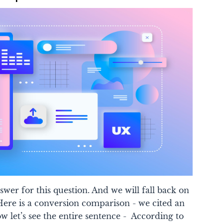
swer for this question.
And we will fall back on
ere is a conversion comparison - we cited an
ow let’s see the entire sentence -
According to