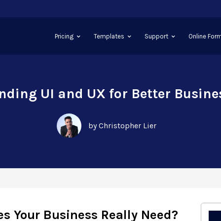
Pricing
Templates
Support
Online Form
ding UI and UX for Better Busine
by Christopher Lier
es Your Business Really Need?