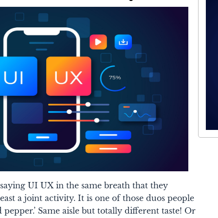
 saying UI UX in the same breath that they
ast a joint activity. It is one of those duos people
d pepper.’ Same aisle but totally different taste! Or