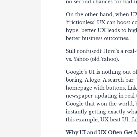
no second chances for bad u
On the other hand, when UX 
‘frictionless’ UX can boost 
hype: better UX leads to high
better business outcomes.
Still confused? Here’s a re
vs. Yahoo (old Yahoo)
.
Google’s UI is nothing out of
boring. A logo. A search bar
homepage with buttons, links,
newspaper updating in real ti
Google that won the world, 
instantly getting exactly wh
this example, UX beat UI, fa
Why UI and UX Often Get 