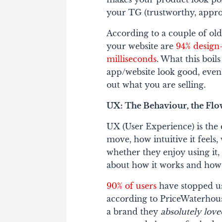
your TG (trustworthy, approa
According to a couple of old 
your website are
94% design-
milliseconds
. What this boil
app/website look good, even 
out what you are selling.
UX: The Behaviour, the Flow
UX (User Experience) is the
move, how intuitive it feels
whether they enjoy using it, o
about
how it works
and
how 
90% of users
have stopped u
according to PriceWaterho
a brand they
absolutely lov