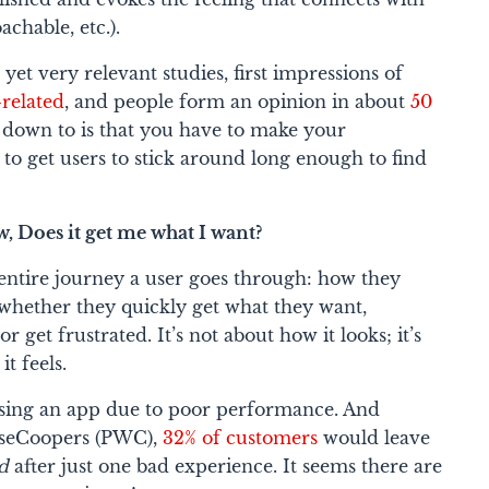
chable, etc.).
yet very relevant studies, first impressions of
related
, and people form an opinion in about
50
s down to is that you have to make your
to get users to stick around long enough to find
, Does it get me what I want?
 entire journey a user goes through: how they
, whether they quickly get what they want,
r get frustrated. It’s not about how it looks; it’s
it feels
.
sing an app due to poor performance. And
useCoopers (PWC),
32% of customers
would leave
ed
after just
one
bad experience. It seems there are