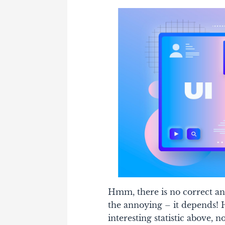
Hmm, there is no correct an
the annoying – it depends!
H
interesting statistic above, n