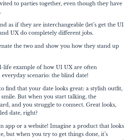
vited to parties together, even though they have
.
 as if they are interchangeable (let’s get the UI
I and UX do completely different jobs.
henate the two and show you how they stand up
eal-life example of how UI UX are often
 everyday scenario: the blind date!
o find that your date looks great: a stylish outfit,
 smile. But when you start talking, the
d, and you struggle to connect. Great looks,
led date, right?
n app or a website! Imagine a product that looks
ce, but when you try to get things done, it’s