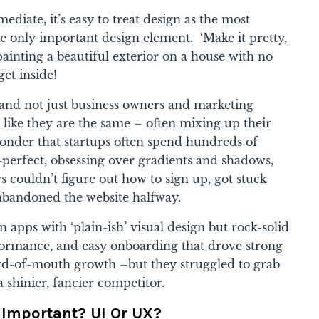
ediate, it’s easy to treat design as the most
 only important design element. ‘Make it pretty,
 painting a beautiful exterior on a house with no
get inside!
and not just business owners and marketing
like they are the same – often mixing up their
le wonder that startups often spend hundreds of
-perfect, obsessing over gradients and shadows,
ers couldn’t figure out how to sign up, got stuck
abandoned the website halfway.
n apps with ‘plain-ish’ visual design but rock-solid
rformance, and easy onboarding that drove strong
ord-of-mouth growth –but they struggled to grab
 shinier, fancier competitor.
 Important? UI Or UX?