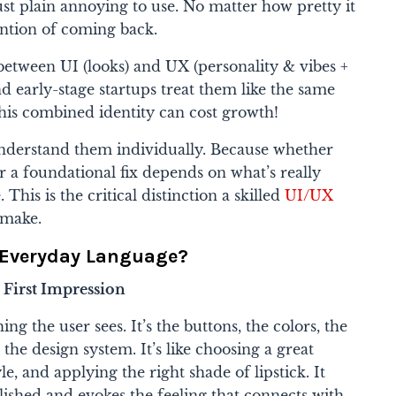
just plain annoying to use. No matter how pretty it
ention of coming back.
n between
UI (looks)
and
UX (personality & vibes +
 early-stage startups treat them like the same
this combined identity can cost growth!
understand them individually. Because whether
r a foundational fix depends on what’s really
This is the critical distinction a skilled
UI/UX
 make.
n Everyday Language?
e First Impression
ing the user sees. It’s the buttons, the colors, the
 the design system. It’s like choosing a great
tyle, and applying the right shade of lipstick. It
ished and evokes the feeling that connects with