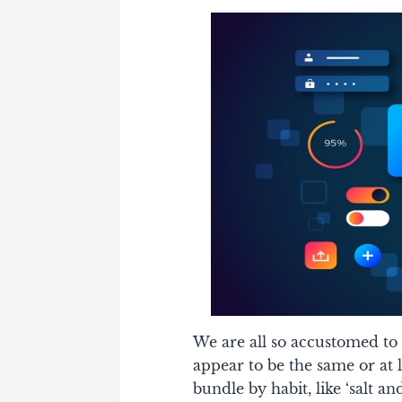
We are all so accustomed to
appear to be the same or at le
bundle by habit, like ‘salt an