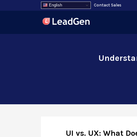
Contact Sales
English
Understan
UI vs. UX: What Do