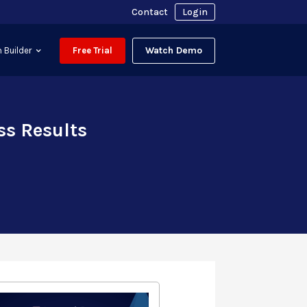
Contact
Login
Watch Demo
 Builder
Free Trial
ss Results