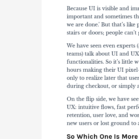
Because UI is visible and imm
important and sometimes the
we are done.’ But that’s like
stairs or doors; people can’t 
We have seen even experts (
teams) talk about UI and UX 
functionalities. So it’s litt
hours making their UI pixel
only to realize later that us
during checkout, or simply 
On the flip side, we have see
UX: intuitive flows, fast pe
retention, user love, and w
new users or lost ground to a
So Which One Is More