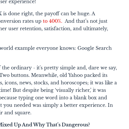
ser experience!
is done right, the payoff can be huge. A
conversion rates up
to 400%.
And that’s not just
er user retention, satisfaction, and ultimately,
al-world example everyone knows:
Google Search
 the ordinary - it's pretty simple and, dare we say,
. Two buttons. Meanwhile, old Yahoo packed its
 icons, news, stocks, and horoscopes; it was like a
me! But despite being ‘visually richer,’ it was
because typing one word into a blank box and
at you needed was simply a better experience. In
ir and square.
Mixed Up And Why That’s Dangerous?