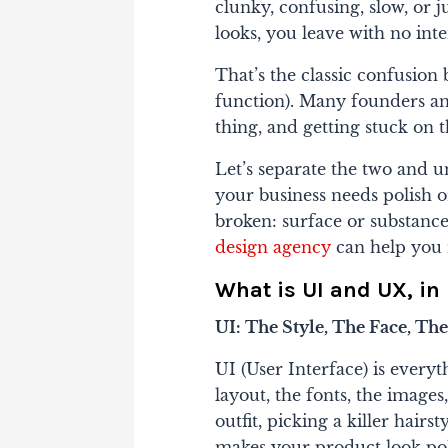
clunky, confusing, slow, or 
looks, you leave with no int
That’s the classic confusio
function)
. Many founders and
thing, and getting stuck on 
Let’s separate the two and 
your business needs polish o
broken: surface or substance. 
design agency
can help you
What is UI and UX, i
UI: The Style, The Face, Th
UI (User Interface) is everyth
layout, the fonts, the images,
outfit, picking a killer hairs
makes your product look pol