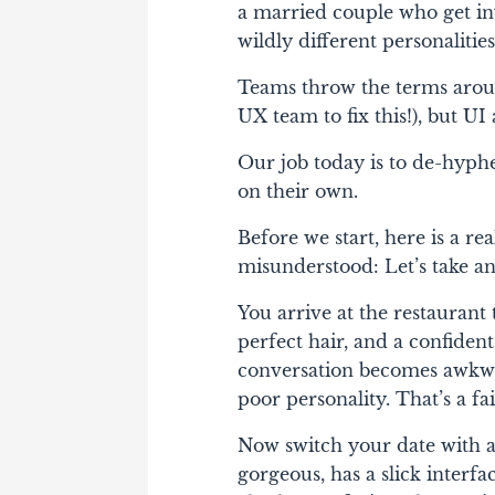
a married couple who get in
wildly different personalities
Teams throw the terms around
UX team to fix this!), but U
Our job today is to de-hyp
on their own.
Before we start, here is a r
misunderstood: Let’s take an
You arrive at the restaurant t
perfect hair, and a confident
conversation becomes awkwar
poor personality. That’s a fai
Now switch your date with a
gorgeous, has a slick interfa