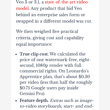
Veo 3 or 3.1, a
state-of-the-art video
model
. Any product that hid Veo
behind an enterprise sales form or
swapped in a different model was cut.
We then weighed five practical
criteria, giving cost and capability
equal importance:
True clip cost.
We calculated the
price of one watermark-free, eight-
second, 1080p render with full
commercial rights. On Leonardo’s
Apprentice plan, that’s about $0.30
per video (less than half the roughly
$0.75 Google users pay inside
Gemini Pro).
Feature depth.
Extras such as image-
to-video storyboards, start- and end-