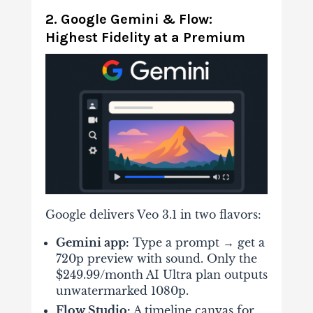
2. Google Gemini & Flow:
Highest Fidelity at a Premium
Google delivers Veo 3.1 in two flavors:
Gemini app:
Type a prompt → get a
720p preview with sound. Only the
$249.99/month AI Ultra
plan outputs
unwatermarked 1080p.
Flow Studio:
A timeline canvas for