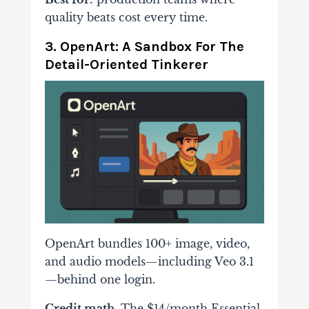
quality beats cost every time.
3. OpenArt: A Sandbox For The
Detail-Oriented Tinkerer
OpenArt bundles 100+ image, video,
and audio models—including Veo 3.1
—behind one login.
Credit math.
The $14/month Essential