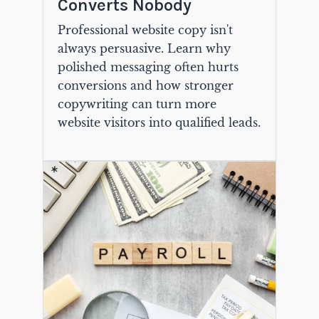
Converts Nobody
Professional website copy isn't
always persuasive. Learn why
polished messaging often hurts
conversions and how stronger
copywriting can turn more
website visitors into qualified leads.