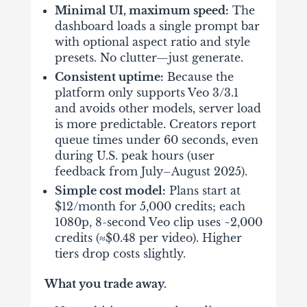
Minimal UI, maximum speed:
The
dashboard loads a single prompt bar
with optional aspect ratio and style
presets. No clutter—just generate.
Consistent uptime:
Because the
platform only supports Veo 3/3.1
and avoids other models, server load
is more predictable. Creators report
queue times under 60 seconds, even
during U.S. peak hours (user
feedback from July–August 2025).
Simple cost model:
Plans start at
$12/month
for 5,000 credits; each
1080p, 8-second Veo clip uses ~2,000
credits (≈$0.48 per video). Higher
tiers drop costs slightly.
What you trade away.