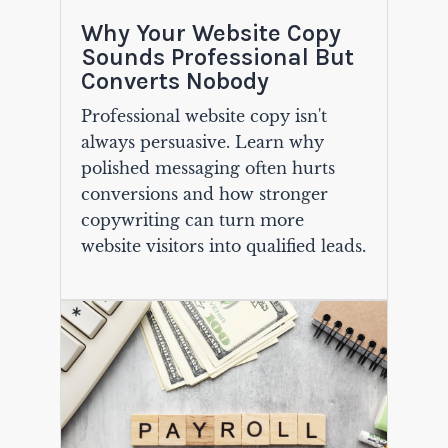
Why Your Website Copy
Sounds Professional But
Converts Nobody
Professional website copy isn't
always persuasive. Learn why
polished messaging often hurts
conversions and how stronger
copywriting can turn more
website visitors into qualified leads.