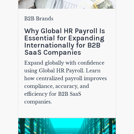
B2B Brands
Why Global HR Payroll Is
Essential for Expanding
Internationally for B2B
SaaS Companies
Expand globally with confidence
using Global HR Payroll. Learn
how centralized payroll improves
compliance, accuracy, and
efficiency for B2B SaaS
companies.