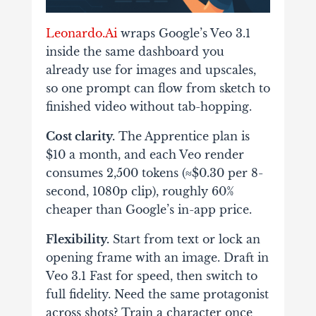
Leonardo.Ai
wraps Google’s Veo 3.1
inside the same dashboard you
already use for images and upscales,
so one prompt can flow from sketch to
finished video without tab-hopping.
Cost clarity.
The Apprentice plan is
$10 a month, and each Veo render
consumes 2,500 tokens (≈$0.30 per 8-
second, 1080p clip), roughly 60%
cheaper than Google’s in-app price.
Flexibility.
Start from text or lock an
opening frame with an image. Draft in
Veo 3.1 Fast for speed, then switch to
full fidelity. Need the same protagonist
across shots? Train a character once