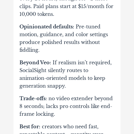
clips. Paid plans start at $15/month for
10,000 tokens.
Opinionated defaults:
Pre-tuned
motion, guidance, and color settings
produce polished results without
fiddling.
Beyond Veo:
If realism isn’t required,
SocialSight silently routes to
animation-oriented models to keep
generation snappy.
Trade-offs:
no video extender beyond
8 seconds; lacks pro controls like end-
frame locking.
Best for:
creators who need fast,