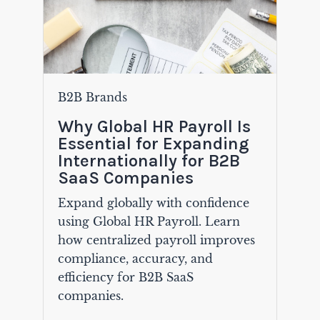
B2B Brands
Why Global HR Payroll Is
Essential for Expanding
Internationally for B2B
SaaS Companies
Expand globally with confidence
using Global HR Payroll. Learn
how centralized payroll improves
compliance, accuracy, and
efficiency for B2B SaaS
companies.