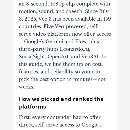
an 8-second, 1080p clip complete with
motion, sound, and speech. Since July
3, 2025, Veo 3 has been available in 159
countries. Five Veo-powered, self-
serve video platforms now offer access
—Google’s Gemini and Flow, plus
third-party hubs Leonardo.Ai,
SocialSight, OpenArt, and Veo3AI. In
this guide, we line them up on cost,
features, and reliability so you can
pick the best option in minutes—not
weeks.
How we picked and ranked the
platforms
First, every contender had to offer
direct, self-serve access to Google’s