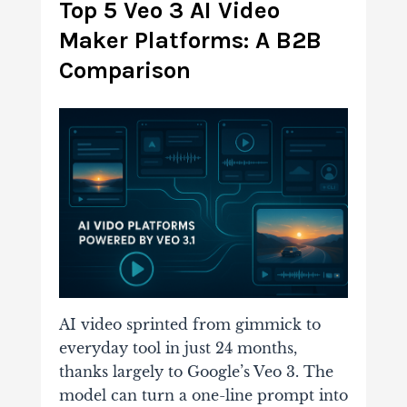
Top 5 Veo 3 AI Video
Maker Platforms: A B2B
Comparison
AI video sprinted from gimmick to
everyday tool in just 24 months,
thanks largely to Google’s Veo 3. The
model can turn a one-line prompt into