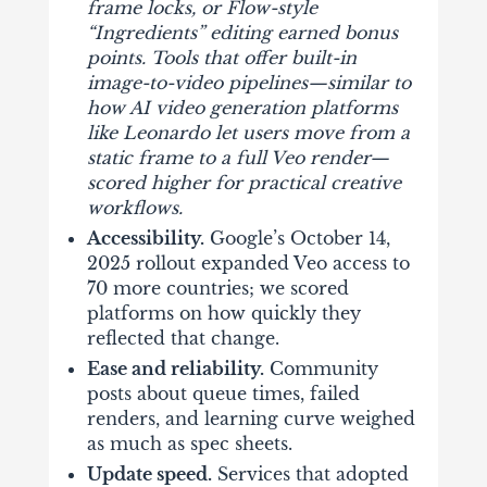
frame locks, or Flow-style
“Ingredients” editing earned bonus
points. Tools that offer built-in
image-to-video pipelines—similar to
how
AI video generation platforms
like Leonardo
let users move from a
static frame to a full Veo render—
scored higher for practical creative
workflows.
Accessibility.
Google’s October 14,
2025 rollout expanded Veo access to
70 more countries; we scored
platforms on how quickly they
reflected that change.
Ease and reliability.
Community
posts about queue times, failed
renders, and learning curve weighed
as much as spec sheets.
Update speed.
Services that adopted