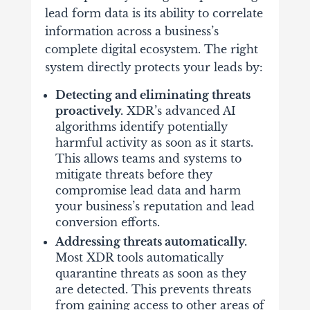
lead form data is its ability to correlate
information across a business’s
complete digital ecosystem. The right
system directly protects your leads by:
Detecting and eliminating threats
proactively.
XDR’s advanced AI
algorithms identify potentially
harmful activity as soon as it starts.
This allows teams and systems to
mitigate threats before they
compromise lead data and harm
your business’s reputation and lead
conversion efforts.
Addressing threats automatically.
Most XDR tools automatically
quarantine threats as soon as they
are detected. This prevents threats
from gaining access to other areas of