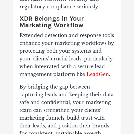
regulatory compliance seriously.
XDR Belongs in Your
Marketing Workflow
Extended detection and response tools
enhance your marketing workflows by
protecting both your systems and
your clients’ crucial leads, particularly
when integrated with a secure lead
management platform like
LeadGen
.
By bridging the gap between
capturing leads and keeping their data
safe and confidential, your marketing
team can strengthen your clients’
marketing funnels, build trust with
their leads, and position their brands
for consistent, sustainable growth.