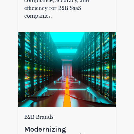
compliance, accuracy, and
efficiency for B2B SaaS
companies.
B2B Brands
Modernizing