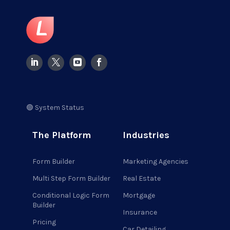
🟢 System Status
The Platform
Industries
Form Builder
Marketing Agencies
Multi Step Form Builder
Real Estate
Conditional Logic Form
Mortgage
Builder
Insurance
Pricing
Car Detailing