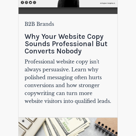
B2B Brands
Why Your Website Copy
Sounds Professional But
Converts Nobody
Professional website copy isn't
always persuasive. Learn why
polished messaging often hurts
conversions and how stronger
copywriting can turn more
website visitors into qualified leads.