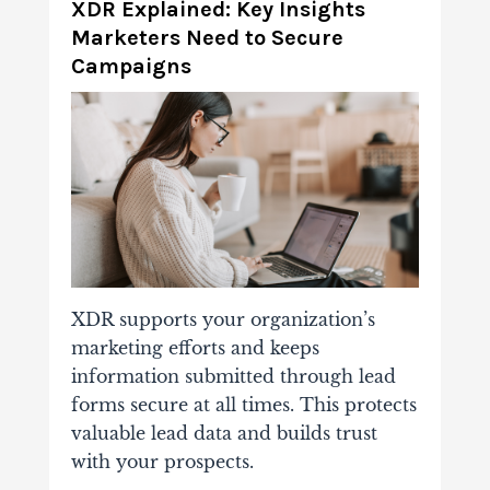
XDR Explained: Key Insights
Marketers Need to Secure
Campaigns
XDR supports your organization’s
marketing efforts and keeps
information submitted through lead
forms secure at all times. This protects
valuable lead data and builds trust
with your prospects.