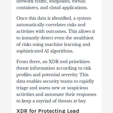
network traffic, endpoints, virtual
containers, and cloud applications.
Once this data is identified, a system
automatically correlates risks and
activities with outcomes. This allows it
to instantly detect even the stealthiest
of risks using machine learning and
sophisticated AI algorithms.
From there, an XDR tool prioritizes
threat information according to risk
profiles and potential severity. This
data enables security teams to rapidly
triage and assess new or suspicious
activities and automate their responses
to keep a myriad of threats at bay.
XDR for Protecting Lead