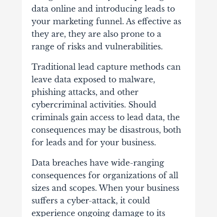
data online and introducing leads to
your marketing funnel. As effective as
they are, they are also prone to a
range of risks and vulnerabilities.
Traditional lead capture methods can
leave data exposed to malware,
phishing attacks, and other
cybercriminal activities. Should
criminals gain access to lead data, the
consequences may be disastrous, both
for leads and for your business.
Data breaches have wide-ranging
consequences for organizations of all
sizes and scopes. When your business
suffers a cyber-attack, it could
experience ongoing damage to its