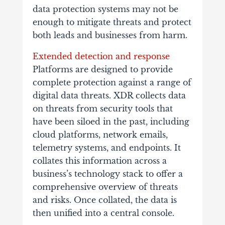
data protection systems may not be
enough to mitigate threats and protect
both leads and businesses from harm.
Extended detection and response
Platforms are designed to provide
complete protection against a range of
digital data threats. XDR collects data
on threats from security tools that
have been siloed in the past, including
cloud platforms, network emails,
telemetry systems, and endpoints. It
collates this information across a
business’s technology stack to offer a
comprehensive overview of threats
and risks. Once collated, the data is
then unified into a central console.