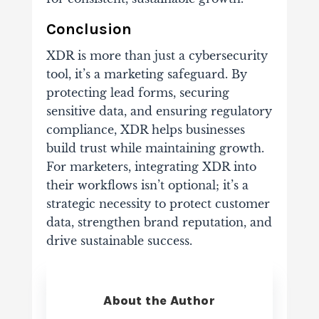
Conclusion
XDR is more than just a cybersecurity
tool, it’s a marketing safeguard. By
protecting lead forms, securing
sensitive data, and ensuring regulatory
compliance, XDR helps businesses
build trust while maintaining growth.
For marketers, integrating XDR into
their workflows isn’t optional; it’s a
strategic necessity to protect customer
data, strengthen brand reputation, and
drive sustainable success.
About the Author