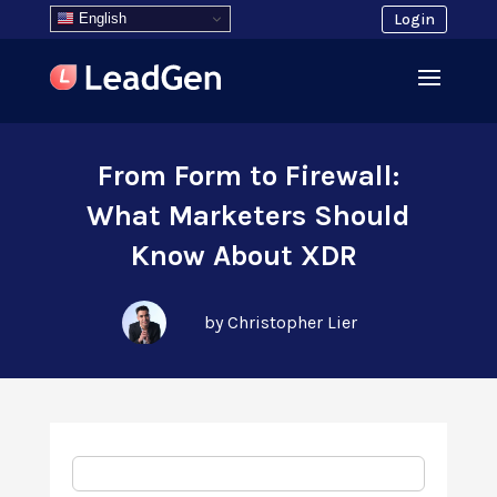
English
Login
From Form to Firewall:
What Marketers Should
Know About XDR
by Christopher Lier