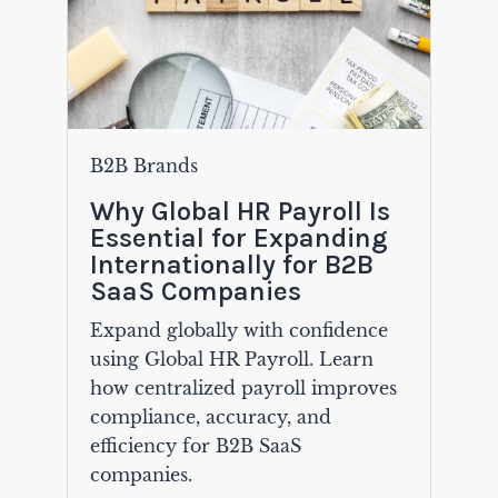
B2B Brands
Why Global HR Payroll Is
Essential for Expanding
Internationally for B2B
SaaS Companies
Expand globally with confidence
using Global HR Payroll. Learn
how centralized payroll improves
compliance, accuracy, and
efficiency for B2B SaaS
companies.