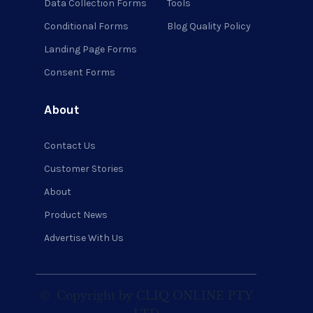
Data Collection Forms
Tools
Conditional Forms
Blog Quality Policy
Landing Page Forms
Consent Forms
About
Contact Us
Customer Stories
About
Product News
Advertise With Us
©
Copyright by CLIQ ONLINE PTY