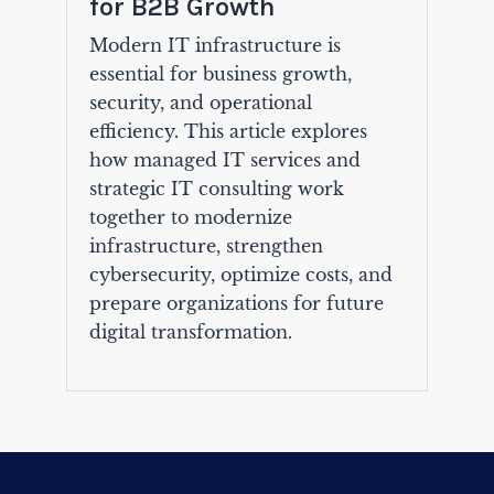
for B2B Growth
Modern IT infrastructure is
essential for business growth,
security, and operational
efficiency. This article explores
how managed IT services and
strategic IT consulting work
together to modernize
infrastructure, strengthen
cybersecurity, optimize costs, and
prepare organizations for future
digital transformation.