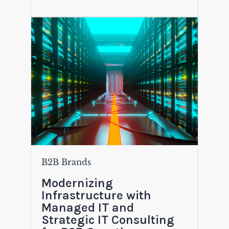
B2B Brands
Modernizing
Infrastructure with
Managed IT and
Strategic IT Consulting