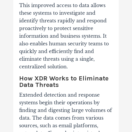
This improved access to data allows
these systems to investigate and
identify threats rapidly and respond
proactively to protect sensitive
information and business systems. It
also enables human security teams to
quickly and efficiently find and
eliminate threats using a single,
centralized solution.
How XDR Works to Eliminate
Data Threats
Extended detection and response
systems begin their operations by
finding and digesting large volumes of
data. The data comes from various
sources, such as email platforms,