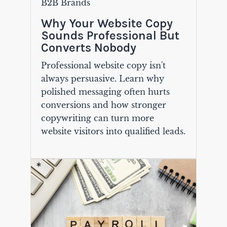
B2B Brands
Why Your Website Copy
Sounds Professional But
Converts Nobody
Professional website copy isn't
always persuasive. Learn why
polished messaging often hurts
conversions and how stronger
copywriting can turn more
website visitors into qualified leads.