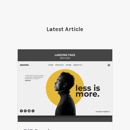
Latest Article