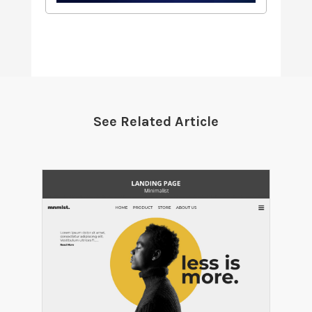
See Related Article