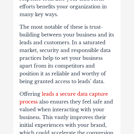
efforts benefits your organization in
many key ways.
The most notable of these is trust-
building between your business and its
leads and customers. In a saturated
market, security and responsible data
practices help to set your business
apart from its competitors and
position it as reliable and worthy of
being granted access to leads’ data.
Offering
leads a secure data capture
process
also ensures they feel safe and
valued when interacting with your
business. This vastly improves their
initial experiences with your brand,
which could accelerate the conversion