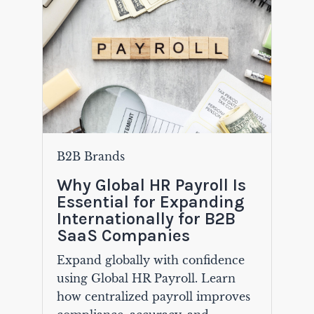
B2B Brands
Why Global HR Payroll Is
Essential for Expanding
Internationally for B2B
SaaS Companies
Expand globally with confidence
using Global HR Payroll. Learn
how centralized payroll improves