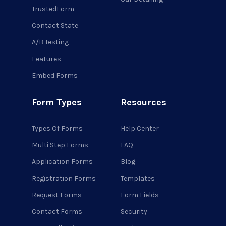
TrustedForm
Contact State
A/B Testing
Features
Embed Forms
Form Types
Resources
Types Of Forms
Help Center
Multi Step Forms
FAQ
Application Forms
Blog
Registration Forms
Templates
Request Forms
Form Fields
Contact Forms
Security