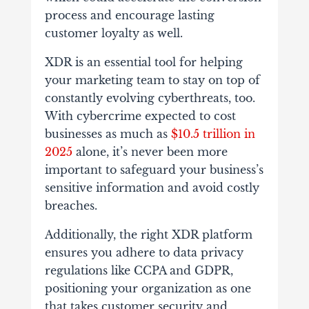
process and encourage lasting
customer loyalty as well.
XDR is an essential tool for helping
your marketing team to stay on top of
constantly evolving cyberthreats, too.
With cybercrime expected to cost
businesses as much as
$10.5 trillion in
2025
alone, it’s never been more
important to safeguard your business’s
sensitive information and avoid costly
breaches.
Additionally, the right XDR platform
ensures you adhere to data privacy
regulations like CCPA and GDPR,
positioning your organization as one
that takes customer security and