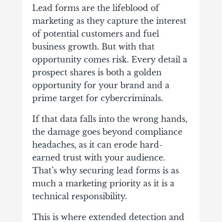
Lead forms are the lifeblood of
marketing as they capture the interest
of potential customers and fuel
business growth. But with that
opportunity comes risk.
Every detail a
prospect shares is both a golden
opportunity for your brand and a
prime target for cybercriminals.
If that data falls into the wrong hands,
the damage goes beyond compliance
headaches, as it can erode hard-
earned trust with your audience.
That’s why securing lead forms is as
much a marketing priority as it is a
technical responsibility.
This is where extended detection and