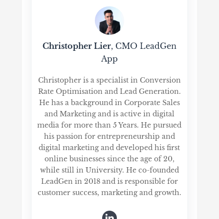
Christopher Lier
, CMO LeadGen
App
Christopher is a specialist in Conversion
Rate Optimisation and Lead Generation.
He has a background in Corporate Sales
and Marketing and is active in digital
media for more than 5 Years. He pursued
his passion for entrepreneurship and
digital marketing and developed his first
online businesses since the age of 20,
while still in University. He co-founded
LeadGen in 2018 and is responsible for
customer success, marketing and growth.