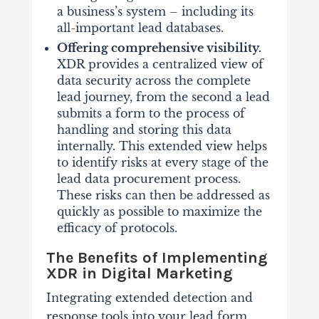
a business’s system – including its
all-important lead databases.
Offering comprehensive visibility.
XDR provides a centralized view of
data security across the complete
lead journey, from the second a lead
submits a form to the process of
handling and storing this data
internally. This extended view helps
to identify risks at every stage of the
lead data procurement process.
These risks can then be addressed as
quickly as possible to maximize the
efficacy of protocols.
The Benefits of Implementing
XDR in Digital Marketing
Integrating extended detection and
response tools into your lead form