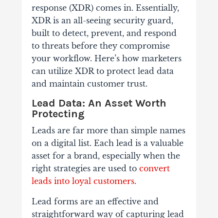
response (XDR) comes in. Essentially,
XDR is an all-seeing security guard,
built to detect, prevent, and respond
to threats before they compromise
your workflow. Here’s how marketers
can utilize XDR to protect lead data
and maintain customer trust.
Lead Data: An Asset Worth
Protecting
Leads are far more than simple names
on a digital list. Each lead is a valuable
asset for a brand, especially when the
right strategies are used to
convert
leads into loyal customers
.
Lead forms are an effective and
straightforward way of capturing lead