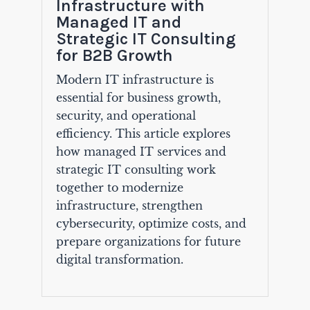
Infrastructure with
Managed IT and
Strategic IT Consulting
for B2B Growth
Modern IT infrastructure is
essential for business growth,
security, and operational
efficiency. This article explores
how managed IT services and
strategic IT consulting work
together to modernize
infrastructure, strengthen
cybersecurity, optimize costs, and
prepare organizations for future
digital transformation.