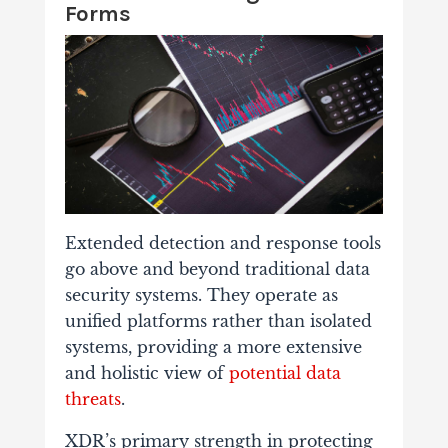
Forms
Extended detection and response tools
go above and beyond traditional data
security systems. They operate as
unified platforms rather than isolated
systems, providing a more extensive
and holistic view of
potential data
threats
.
XDR’s primary strength in protecting