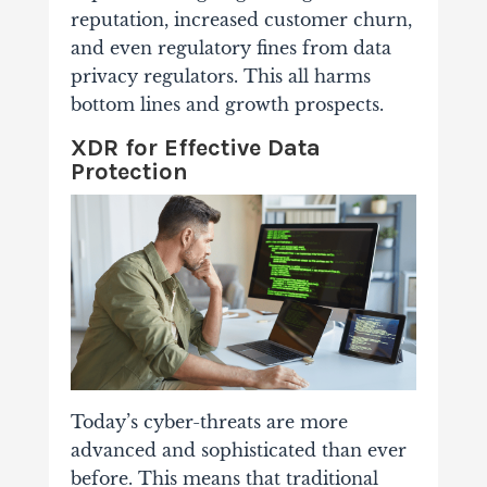
reputation, increased customer churn,
and even regulatory fines from data
privacy regulators. This all harms
bottom lines and growth prospects.
XDR for Effective Data
Protection
Today’s cyber-threats are more
advanced and sophisticated than ever
before. This means that traditional