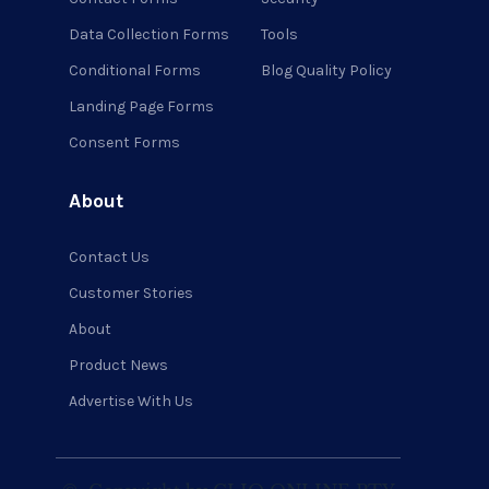
Data Collection Forms
Tools
Conditional Forms
Blog Quality Policy
Landing Page Forms
Consent Forms
About
Contact Us
Customer Stories
About
Product News
Advertise With Us