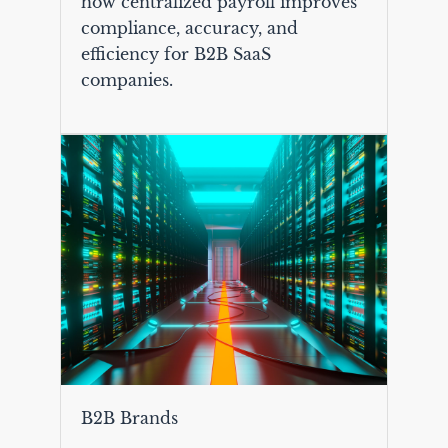
how centralized payroll improves
compliance, accuracy, and
efficiency for B2B SaaS
companies.
B2B Brands