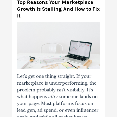
Top Reasons Your Marketplace
Growth Is Stalling And How to Fix
It
Let’s get one thing straight. If your
marketplace is underperforming, the
problem probably isn’t visibility. It’s
what happens
after
someone lands on
your page. Most platforms focus on
lead gen, ad spend, or even influencer