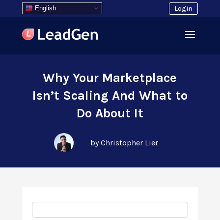
English
Login
Why Your Marketplace
Isn’t Scaling And What to
Do About It
by Christopher Lier