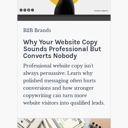
B2B Brands
Why Your Website Copy
Sounds Professional But
Converts Nobody
Professional website copy isn't
always persuasive. Learn why
polished messaging often hurts
conversions and how stronger
copywriting can turn more
website visitors into qualified leads.