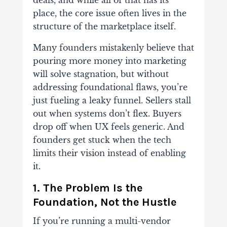
deals, and while all of that has its
place, the core issue often lives in the
structure of the marketplace itself.
Many founders mistakenly believe that
pouring more money into marketing
will solve stagnation, but without
addressing foundational flaws, you’re
just fueling a leaky funnel. Sellers stall
out when systems don’t flex. Buyers
drop off when UX feels generic. And
founders get stuck when the tech
limits their vision instead of enabling
it.
1. The Problem Is the
Foundation, Not the Hustle
If you’re running a multi-vendor