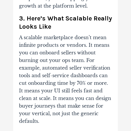
growth at the platform level.
3. Here’s What Scalable Really
Looks Like
A scalable marketplace doesn’t mean
infinite products or vendors. It means
you can onboard sellers without
burning out your ops team. For
example, automated seller verification
tools and self-service dashboards can
cut onboarding time by 70% or more.
It means your UI still feels fast and
clean at scale. It means you can design
buyer journeys that make sense for
your vertical, not just the generic
defaults.