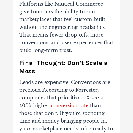
Platforms like Nautical Commerce
give founders the ability to run
marketplaces that feel custom-built
without the engineering headaches.
That means fewer drop-offs, more
conversions, and user experiences that
build long-term trust.
Final Thought: Don’t Scale a
Mess
Leads are expensive. Conversions are
precious. According to Forrester,
companies that prioritize UX see a
400% higher
conversion rate
than
those that don’t.
If you’re spending
time and money bringing people in,
your marketplace needs to be ready to