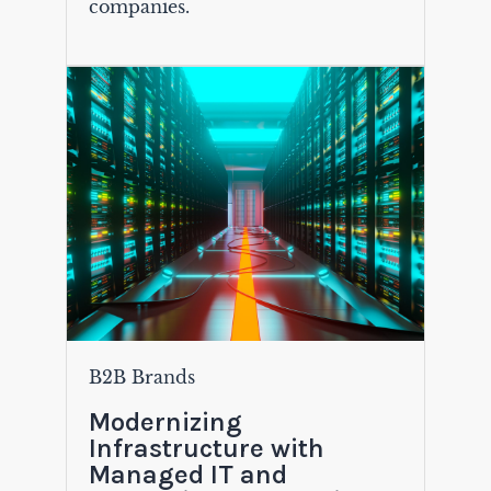
companies.
B2B Brands
Modernizing
Infrastructure with
Managed IT and