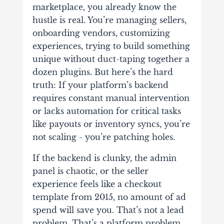
marketplace, you already know the
hustle is real. You’re managing sellers,
onboarding vendors, customizing
experiences, trying to build something
unique without duct-taping together a
dozen plugins. But here’s the hard
truth: If your platform’s backend
requires constant manual intervention
or lacks automation for critical tasks
like payouts or inventory syncs, you’re
not scaling - you’re patching holes.
If the backend is clunky, the admin
panel is chaotic, or the seller
experience feels like a checkout
template from 2015, no amount of ad
spend will save you. That’s not a lead
problem. That’s a platform problem.