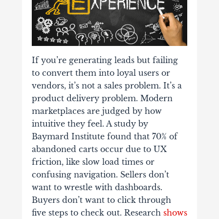
If you’re generating leads but failing
to convert them into loyal users or
vendors, it’s not a sales problem. It’s a
product delivery problem. Modern
marketplaces are judged by how
intuitive they feel. A study by
Baymard Institute found that 70% of
abandoned carts occur due to UX
friction, like slow load times or
confusing navigation.
Sellers don’t
want to wrestle with dashboards.
Buyers don’t want to click through
five steps to check out. Research
shows