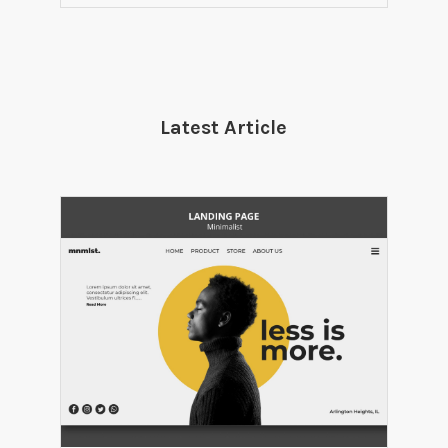
Latest Article