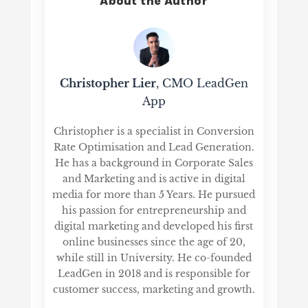
About the Author
Christopher Lier
, CMO LeadGen
App
Christopher is a specialist in Conversion
Rate Optimisation and Lead Generation.
He has a background in Corporate Sales
and Marketing and is active in digital
media for more than 5 Years. He pursued
his passion for entrepreneurship and
digital marketing and developed his first
online businesses since the age of 20,
while still in University. He co-founded
LeadGen in 2018 and is responsible for
customer success, marketing and growth.