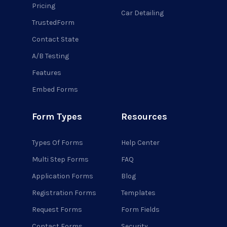
Pricing
Car Detailing
TrustedForm
Contact State
A/B Testing
Features
Embed Forms
Form Types
Resources
Types Of Forms
Help Center
Multi Step Forms
FAQ
Application Forms
Blog
Registration Forms
Templates
Request Forms
Form Fields
Contact Forms
Security