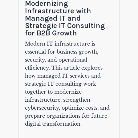
Modernizing
Infrastructure with
Managed IT and
Strategic IT Consulting
for B2B Growth
Modern IT infrastructure is
essential for business growth,
security, and operational
efficiency. This article explores
how managed IT services and
strategic IT consulting work
together to modernize
infrastructure, strengthen
cybersecurity, optimize costs, and
prepare organizations for future
digital transformation.