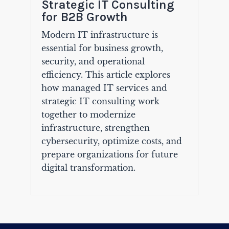
Strategic IT Consulting
for B2B Growth
Modern IT infrastructure is
essential for business growth,
security, and operational
efficiency. This article explores
how managed IT services and
strategic IT consulting work
together to modernize
infrastructure, strengthen
cybersecurity, optimize costs, and
prepare organizations for future
digital transformation.