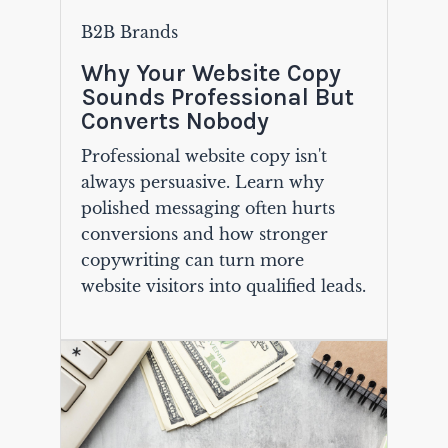
B2B Brands
Why Your Website Copy
Sounds Professional But
Converts Nobody
Professional website copy isn't
always persuasive. Learn why
polished messaging often hurts
conversions and how stronger
copywriting can turn more
website visitors into qualified leads.