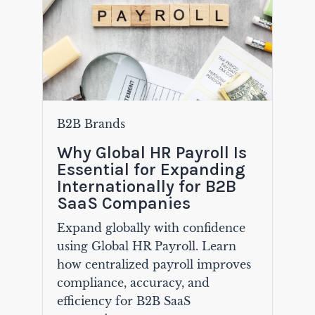
B2B Brands
Why Global HR Payroll Is
Essential for Expanding
Internationally for B2B
SaaS Companies
Expand globally with confidence
using Global HR Payroll. Learn
how centralized payroll improves
compliance, accuracy, and
efficiency for B2B SaaS