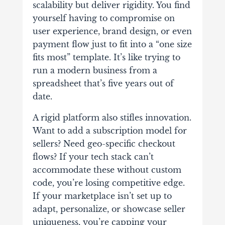
scalability but deliver rigidity. You find
yourself having to compromise on
user experience, brand design, or even
payment flow just to fit into a “one size
fits most” template. It’s like trying to
run a modern business from a
spreadsheet that’s five years out of
date.
A rigid platform also stifles innovation.
Want to add a subscription model for
sellers? Need geo-specific checkout
flows? If your tech stack can’t
accommodate these without custom
code, you’re losing competitive edge.
If your marketplace isn’t set up to
adapt, personalize, or showcase seller
uniqueness, you’re capping your