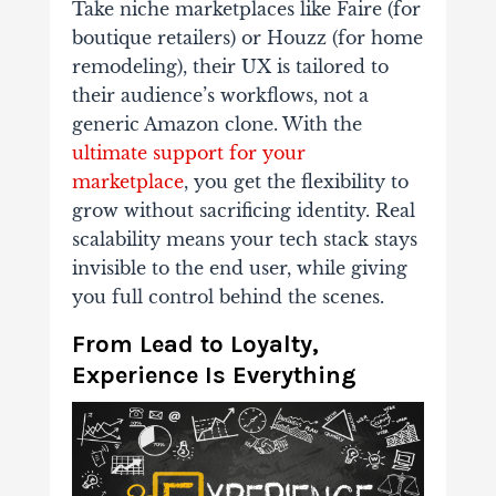
Take niche marketplaces like Faire (for
boutique retailers) or Houzz (for home
remodeling), their UX is tailored to
their audience’s workflows, not a
generic Amazon clone. With the
ultimate support for your
marketplace
, you get the flexibility to
grow without sacrificing identity. Real
scalability means your tech stack stays
invisible to the end user, while giving
you full control behind the scenes.
From Lead to Loyalty,
Experience Is Everything