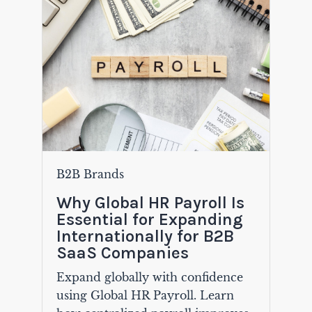
B2B Brands
Why Global HR Payroll Is
Essential for Expanding
Internationally for B2B
SaaS Companies
Expand globally with confidence
using Global HR Payroll. Learn