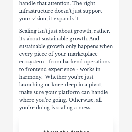
handle that attention. The right
infrastructure doesn’t just support
your vision, it expands it.
Scaling isn't just about growth, rather,
it's about sustainable growth. And
sustainable growth only happens when
every piece of your marketplace
ecosystem - from backend operations
to frontend experience - works in
harmony. Whether you’re just
launching or knee-deep in a pivot,
make sure your platform can handle
where you’re going. Otherwise, all
you’re doing is scaling a mess.