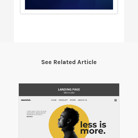
See Related Article