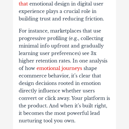
that
emotional design in digital user
experience plays a crucial role in
building trust and reducing friction.
For instance, marketplaces that use
progressive profiling (e.g., collecting
minimal info upfront and gradually
learning user preferences) see 3x
higher retention rates. In one analysis
of how
emotional journeys
shape
ecommerce behavior, it’s clear that
design decisions rooted in emotion
directly influence whether users
convert or click away. Your platform is
the product. And when it’s built right,
it becomes the most powerful lead
nurturing tool you own.