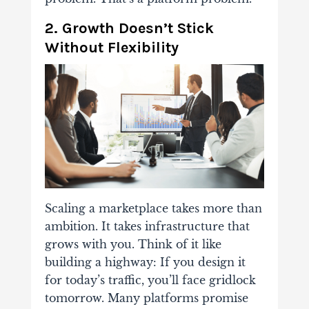
2. Growth Doesn’t Stick
Without Flexibility
Scaling a marketplace takes more than
ambition. It takes infrastructure that
grows with you. Think of it like
building a highway: If you design it
for today’s traffic, you’ll face gridlock
tomorrow. Many platforms promise