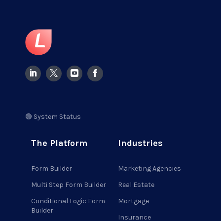
🟢 System Status
The Platform
Industries
Form Builder
Marketing Agencies
Multi Step Form Builder
Real Estate
Conditional Logic Form
Mortgage
Builder
Insurance