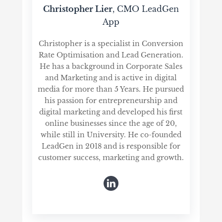
Christopher Lier
, CMO LeadGen
App
Christopher is a specialist in Conversion
Rate Optimisation and Lead Generation.
He has a background in Corporate Sales
and Marketing and is active in digital
media for more than 5 Years. He pursued
his passion for entrepreneurship and
digital marketing and developed his first
online businesses since the age of 20,
while still in University. He co-founded
LeadGen in 2018 and is responsible for
customer success, marketing and growth.