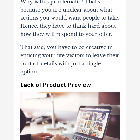
Why is this problematic? That's
because you are unclear about what
actions you would want people to take.
Hence, they have to think hard about
how they will respond to your offer.
That said, you have to be creative in
enticing your site visitors to leave their
contact details with just a single
option.
Lack of Product Preview