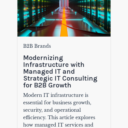
B2B Brands
Modernizing
Infrastructure with
Managed IT and
Strategic IT Consulting
for B2B Growth
Modern IT infrastructure is
essential for business growth,
security, and operational
efficiency. This article explores
how managed IT services and