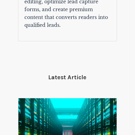
editing, optimize lead capture
forms, and create premium
content that converts readers into
qualified leads.
Latest Article