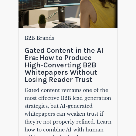
B2B Brands
Gated Content in the AI
Era: How to Produce
High-Converting B2B
Whitepapers Without
Losing Reader Trust
Gated content remains one of the
most effective B2B lead generation
strategies, but AI-generated
whitepapers can weaken trust if
they're not properly refined. Learn
how to combine AI with human