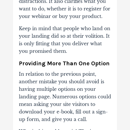
distractions. It also clarifies what you
want to do, whether it is to register for
your webinar or buy your product.
Keep in mind that people who land on
your landing did so at their volition. It
is only fitting that you deliver what
you promised them.
Providing More Than One Option
In relation to the previous point,
another mistake you should avoid is
having multiple options on your
landing page. Numerous options could
mean asking your site visitors to
download your e-book, fill out a sign-
up form, and give you a call.