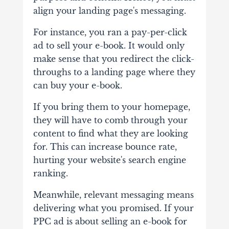
align your landing page's messaging.
For instance, you ran a pay-per-click
ad to sell your e-book. It would only
make sense that you redirect the click-
throughs to a landing page where they
can buy your e-book.
If you bring them to your homepage,
they will have to comb through your
content to find what they are looking
for. This can increase bounce rate,
hurting your website's search engine
ranking.
Meanwhile, relevant messaging means
delivering what you promised. If your
PPC ad is about selling an e-book for