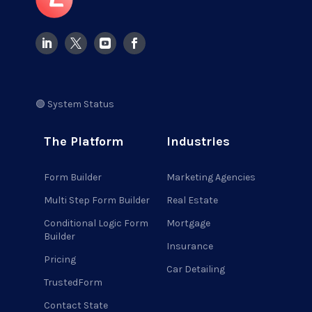
🟢 System Status
The Platform
Industries
Form Builder
Marketing Agencies
Multi Step Form Builder
Real Estate
Conditional Logic Form
Mortgage
Builder
Insurance
Pricing
Car Detailing
TrustedForm
Contact State