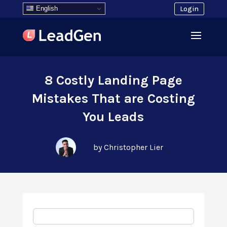
English
Login
8 Costly Landing Page
Mistakes That are Costing
You Leads
by Christopher Lier