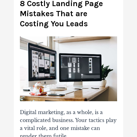
8 Costly Landing Page
Mistakes That are
Costing You Leads
Digital marketing, as a whole, is a
complicated business. Your tactics play
a vital role, and one mistake can
render them futile.