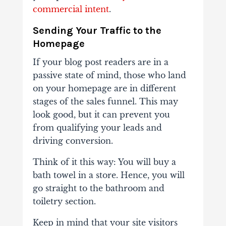
commercial intent
.
Sending Your Traffic to the
Homepage
If your blog post readers are in a
passive state of mind, those who land
on your homepage are in different
stages of the sales funnel. This may
look good, but it can prevent you
from qualifying your leads and
driving conversion.
Think of it this way: You will buy a
bath towel in a store. Hence, you will
go straight to the bathroom and
toiletry section.
Keep in mind that your site visitors