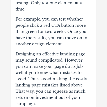
testing: Only test one element at a
time.
For example, you can test whether
people click a red CTA button more
than green for two weeks. Once you
have the results, you can move on to
another design element.
Designing an effective landing page
may sound complicated. However,
you can make your page do its job
well if you know what mistakes to
avoid. Thus, avoid making the costly
landing page mistakes listed above.
That way, you can squeeze as much
return on investment out of your
campaign.