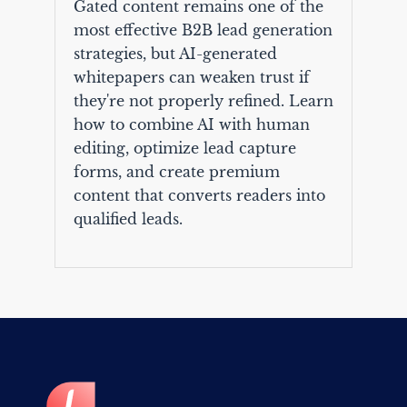
Gated content remains one of the
most effective B2B lead generation
strategies, but AI-generated
whitepapers can weaken trust if
they're not properly refined. Learn
how to combine AI with human
editing, optimize lead capture
forms, and create premium
content that converts readers into
qualified leads.