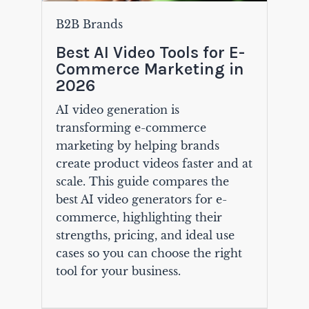
B2B Brands
Best AI Video Tools for E-
Commerce Marketing in
2026
AI video generation is
transforming e-commerce
marketing by helping brands
create product videos faster and at
scale. This guide compares the
best AI video generators for e-
commerce, highlighting their
strengths, pricing, and ideal use
cases so you can choose the right
tool for your business.