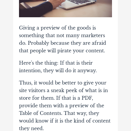
Giving a preview of the goods is
something that not many marketers
do. Probably because they are afraid
that people will pirate your content.
Here's the thing: If that is their
intention, they will do it anyway.
Thus, it would be better to give your
site visitors a sneak peek of what is in
store for them. If that is a PDF,
provide them with a preview of the
Table of Contents. That way, they
would know if it is the kind of content
they need.