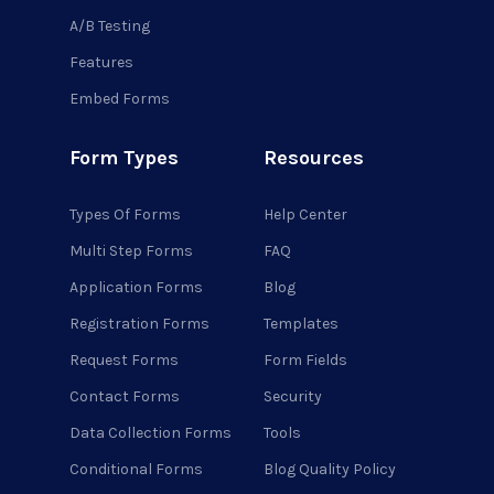
A/B Testing
Features
Embed Forms
Form Types
Resources
Types Of Forms
Help Center
Multi Step Forms
FAQ
Application Forms
Blog
Registration Forms
Templates
Request Forms
Form Fields
Contact Forms
Security
Data Collection Forms
Tools
Conditional Forms
Blog Quality Policy