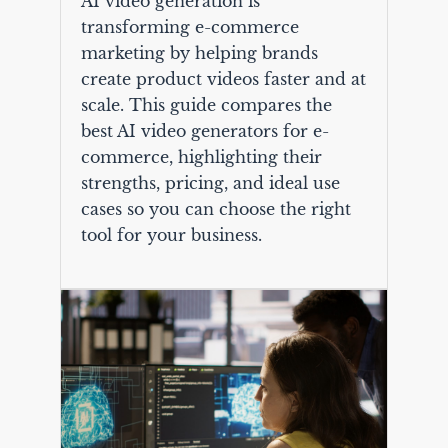
AI video generation is
transforming e-commerce
marketing by helping brands
create product videos faster and at
scale. This guide compares the
best AI video generators for e-
commerce, highlighting their
strengths, pricing, and ideal use
cases so you can choose the right
tool for your business.