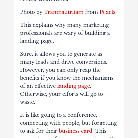
Photo by
Tranmautritam
from
Pexels
This explains why many marketing
professionals are wary of building a
landing page.
Sure, it allows you to generate as
many leads and drive conversions.
However, you can only reap the
benefits if you know the mechanisms
of an effective
landing page
.
Otherwise, your efforts will go to
waste.
It is like going to a conference,
connecting with people, but forgetting
to ask for their
business card
. This