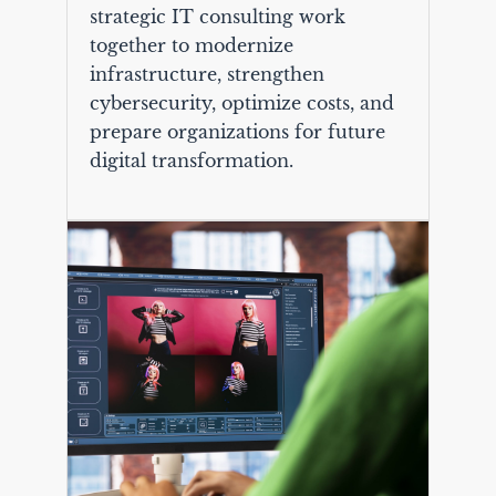
strategic IT consulting work
together to modernize
infrastructure, strengthen
cybersecurity, optimize costs, and
prepare organizations for future
digital transformation.