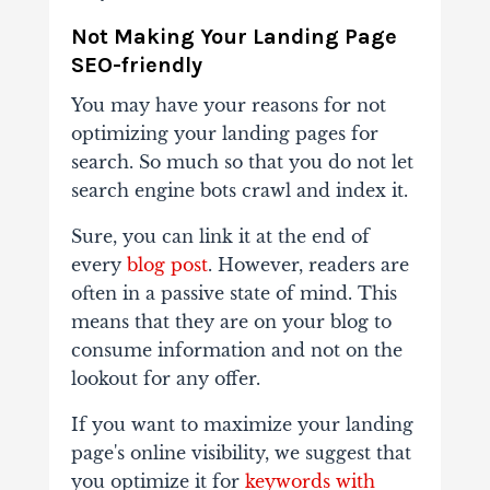
Not Making Your Landing Page
SEO-friendly
You may have your reasons for not
optimizing your landing pages for
search. So much so that you do not let
search engine bots crawl and index it.
Sure, you can link it at the end of
every
blog post
. However, readers are
often in a passive state of mind. This
means that they are on your blog to
consume information and not on the
lookout for any offer.
If you want to maximize your landing
page's online visibility, we suggest that
you optimize it for
keywords with