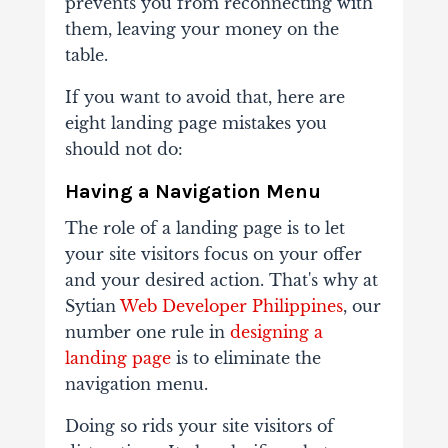
prevents you from reconnecting with
them, leaving your money on the
table.
If you want to avoid that, here are
eight landing page mistakes you
should not do:
Having a Navigation Menu
The role of a landing page is to let
your site visitors focus on your offer
and your desired action. That's why at
Sytian
Web Developer Philippines
, our
number one rule in
designing a
landing page
is to eliminate the
navigation menu.
Doing so rids your site visitors of