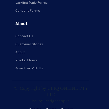
Landing Page Forms
Consent Forms
About
Contact Us
Customer Stories
About
Product News
Advertise With Us
©
Copyright by CLIQ ONLINE PTY
LTD
hello@leadgenapp.io