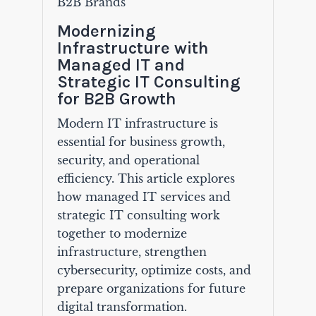
B2B Brands
Modernizing
Infrastructure with
Managed IT and
Strategic IT Consulting
for B2B Growth
Modern IT infrastructure is
essential for business growth,
security, and operational
efficiency. This article explores
how managed IT services and
strategic IT consulting work
together to modernize
infrastructure, strengthen
cybersecurity, optimize costs, and
prepare organizations for future
digital transformation.