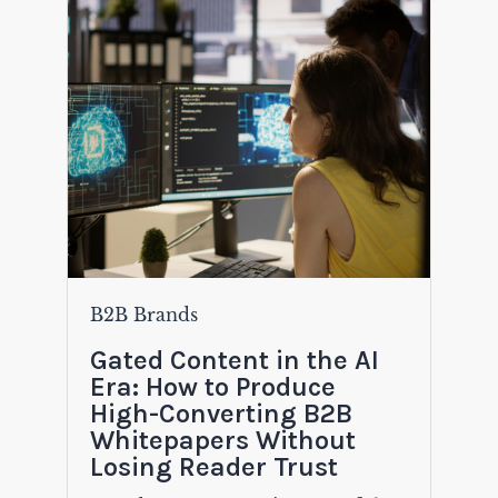
B2B Brands
Gated Content in the AI
Era: How to Produce
High-Converting B2B
Whitepapers Without
Losing Reader Trust