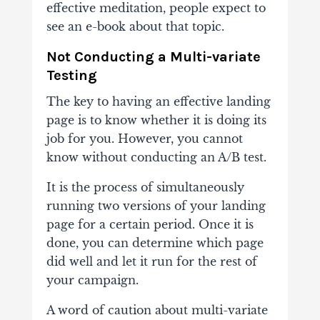
effective meditation, people expect to
see an e-book about that topic.
Not Conducting a Multi-variate
Testing
The key to having an effective landing
page is to know whether it is doing its
job for you. However, you cannot
know without conducting an A/B test.
It is the process of simultaneously
running two versions of your landing
page for a certain period. Once it is
done, you can determine which page
did well and let it run for the rest of
your campaign.
A word of caution about multi-variate