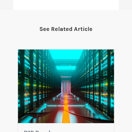
See Related Article