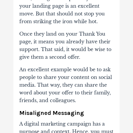
your landing page is an excellent
move. But that should not stop you
from striking the iron while hot.
Once they land on your Thank You
page, it means you already have their
support. That said, it would be wise to
give them a second offer.
An excellent example would be to ask
people to share your content on social
media. That way, they can share the
word about your offer to their family,
friends, and colleagues.
Misaligned Messaging
A digital marketing campaign has a
purpose and context. Hence, you must