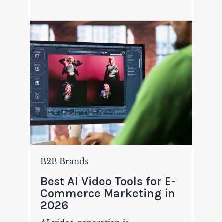
B2B Brands
Best AI Video Tools for E-
Commerce Marketing in
2026