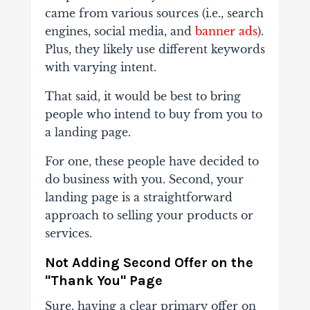
came from various sources (i.e., search
engines, social media, and
banner ads
).
Plus, they likely use different keywords
with varying intent.
That said, it would be best to bring
people who intend to buy from you to
a landing page.
For one, these people have decided to
do business with you. Second, your
landing page is a straightforward
approach to selling your products or
services.
Not Adding Second Offer on the
"Thank You" Page
Sure, having a clear primary offer on