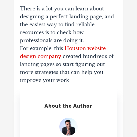
There is a lot you can learn about
designing a perfect landing page, and
the
easiest way to find reliable
resources is to check how
professionals are doing it.
For example, this
Houston website
design company
created hundreds of
landing
pages so start figuring out
more strategies that can help you
improve your work
About the Author