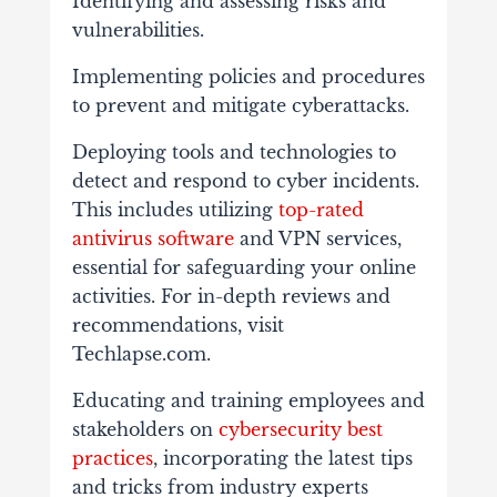
Identifying and assessing risks and
vulnerabilities.
Implementing policies and procedures
to prevent and mitigate cyberattacks.
Deploying tools and technologies to
detect and respond to cyber incidents.
This includes utilizing
top-rated
antivirus software
and VPN services,
essential for safeguarding your online
activities. For in-depth reviews and
recommendations, visit
Techlapse.com.
Educating and training employees and
stakeholders on
cybersecurity best
practices
, incorporating the latest tips
and tricks from industry experts