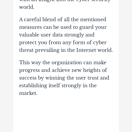
world.
A careful blend of all the mentioned
measures can be used to guard your
valuable user data strongly and
protect you from any form of cyber
threat
prevailing in the Internet world.
This way the organization can make
progress and achieve new heights of
success by winning the user trust and
establishing itself strongly in the
market.