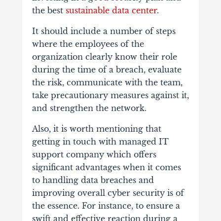
the best
sustainable data center
.
It should include a number of steps
where the employees of the
organization clearly know their role
during the time of a breach, evaluate
the risk, communicate with the team,
take precautionary measures against it,
and strengthen the network.
Also, it is worth mentioning that
getting in touch with managed IT
support company which offers
significant advantages when it comes
to handling data breaches and
improving overall cyber security is of
the essence. For instance, to ensure a
swift and effective reaction during a