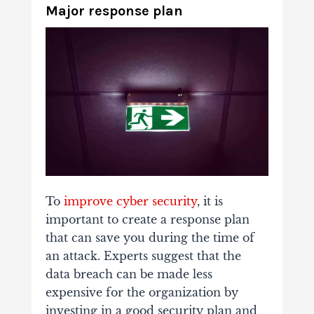
Major response plan
To
improve cyber security
, it is
important to create a response plan
that can save you during the time of
an attack. Experts suggest that the
data breach can be made less
expensive for the organization by
investing in a good security plan and