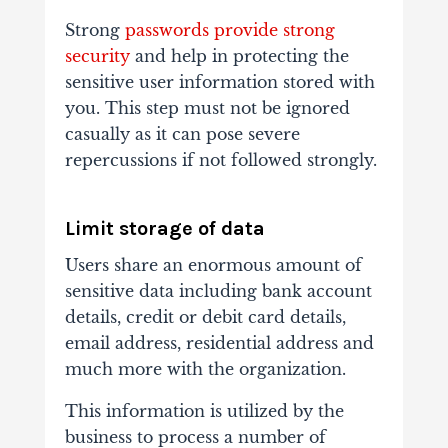
Strong
passwords provide strong
security
and help in protecting the
sensitive user information stored with
you. This step must not be ignored
casually as it can pose severe
repercussions if not followed strongly.
Limit storage of data
Users share an enormous amount of
sensitive data including bank account
details, credit or debit card details,
email address, residential address and
much more with the organization.
This information is utilized by the
business to process a number of