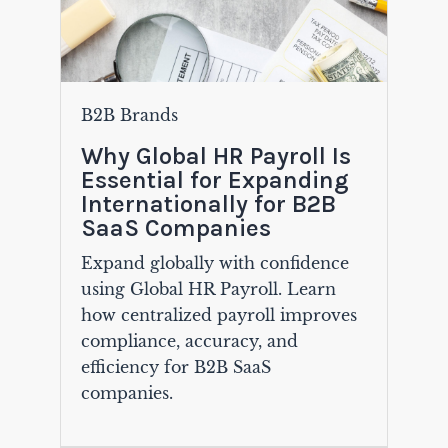
B2B Brands
Why Global HR Payroll Is
Essential for Expanding
Internationally for B2B
SaaS Companies
Expand globally with confidence
using Global HR Payroll. Learn
how centralized payroll improves
compliance, accuracy, and
efficiency for B2B SaaS
companies.