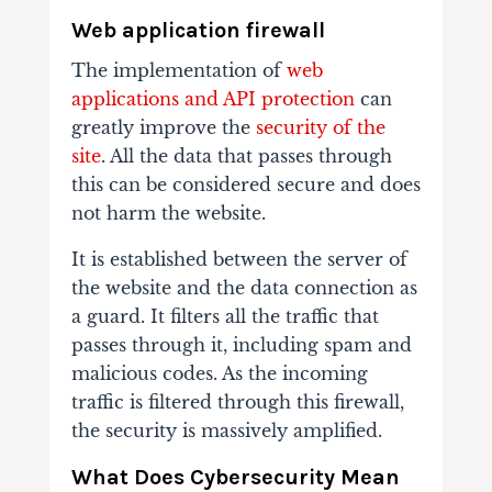
Web application firewall
The implementation of
web
applications and API protection
can
greatly improve the
security of the
site
. All the data that passes through
this can be considered secure and does
not harm the website.
It is established between the server of
the website and the data connection as
a guard. It filters all the traffic that
passes through it, including spam and
malicious codes. As the incoming
traffic is filtered through this firewall,
the security is massively amplified.
What Does Cybersecurity Mean