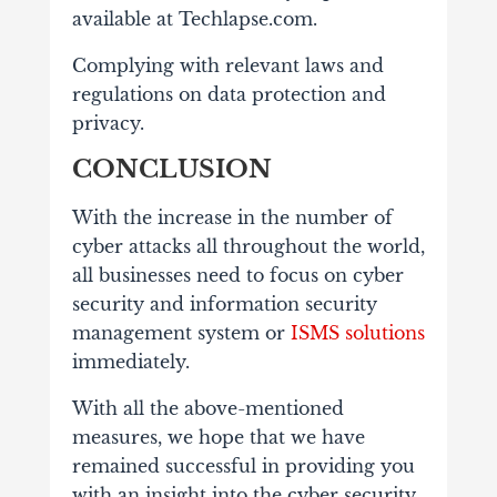
available at Techlapse.com.
Complying with relevant laws and
regulations on data protection and
privacy.
CONCLUSION
With the increase in the number of
cyber attacks all throughout the world,
all businesses need to focus on cyber
security and information security
management system or
ISMS solutions
immediately.
With all the above-mentioned
measures, we hope that we have
remained successful in providing you
with an insight into the cyber security