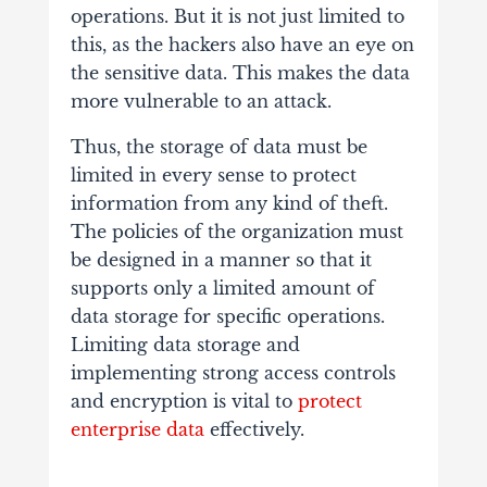
operations. But it is not just limited to
this, as the hackers also have an eye on
the sensitive data. This makes the data
more vulnerable to an attack.
Thus, the storage of data must be
limited in every sense to protect
information from any kind of theft.
The policies of the organization must
be designed in a manner so that it
supports only a limited amount of
data storage for specific operations.
Limiting data storage and
implementing strong access controls
and encryption is vital to
protect
enterprise data
effectively.