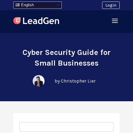
English
Login
Cyber Security Guide for
Small Businesses
by Christopher Lier