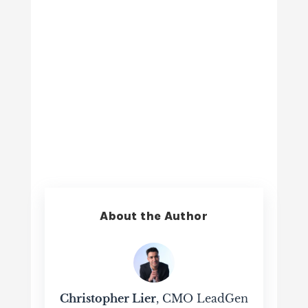
About the Author
Christopher Lier
, CMO LeadGen