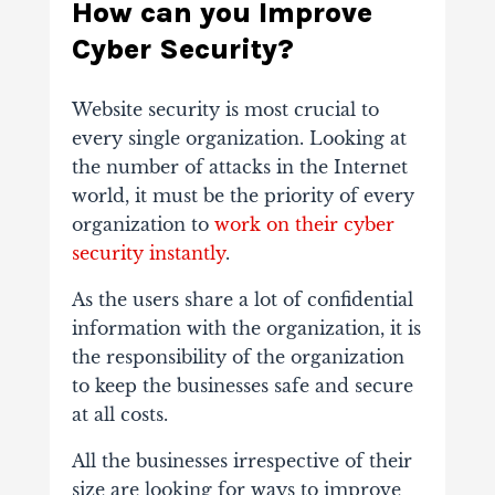
How can you Improve
Cyber Security?
Website security is most crucial to
every single organization. Looking at
the number of attacks in the Internet
world, it must be the priority of every
organization to
work on their cyber
security instantly
.
As the users share a lot of confidential
information with the organization, it is
the responsibility of the organization
to keep the businesses safe and secure
at all costs.
All the businesses irrespective of their
size are looking for ways to improve