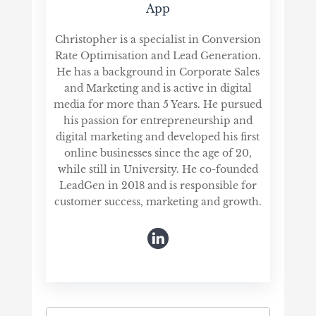
App
Christopher is a specialist in Conversion
Rate Optimisation and Lead Generation.
He has a background in Corporate Sales
and Marketing and is active in digital
media for more than 5 Years. He pursued
his passion for entrepreneurship and
digital marketing and developed his first
online businesses since the age of 20,
while still in University. He co-founded
LeadGen in 2018 and is responsible for
customer success, marketing and growth.