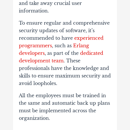
and take away crucial user
information.
To ensure regular and comprehensive
security updates of software, it’s
recommended to have
experienced
programmers
, such as
Erlang
developers
, as part of the
dedicated
development team
. These
professionals have the knowledge and
skills to ensure maximum security and
avoid loopholes.
All the employees must be trained in
the same and automatic back up plans
must be implemented across the
organization.