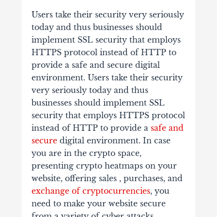
Users take their security very seriously
today and thus businesses should
implement SSL security that employs
HTTPS protocol instead of HTTP to
provide a safe and secure digital
environment. Users take their security
very seriously today and thus
businesses should implement SSL
security that employs HTTPS protocol
instead of HTTP to provide a
safe and
secure
digital environment. In case
you are in the crypto space,
presenting crypto heatmaps on your
website, offering sales , purchases, and
exchange of cryptocurrencies
, you
need to make your website secure
from a variety of cyber attacks.