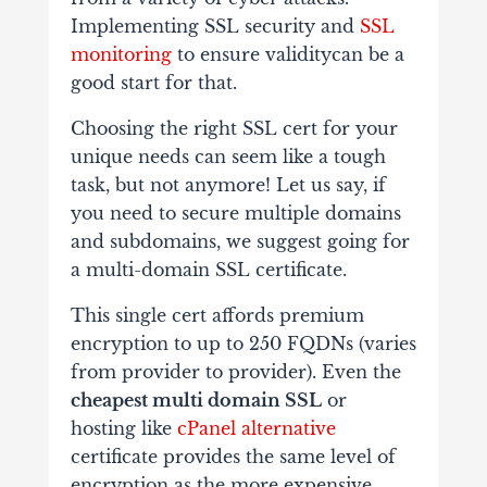
Implementing SSL security and
SSL
monitoring
to ensure validity​can be a
good start for that.
Choosing the right SSL cert for your
unique needs can seem like a tough
task, but not anymore! Let us say, if
you need to secure multiple domains
and subdomains, we suggest going for
a multi-domain SSL certificate.
This single cert affords premium
encryption to up to 250 FQDNs (varies
from provider to provider). Even the
cheapest multi domain SSL
or
hosting like
cPanel alternative
certificate provides the same level of
encryption as the more expensive