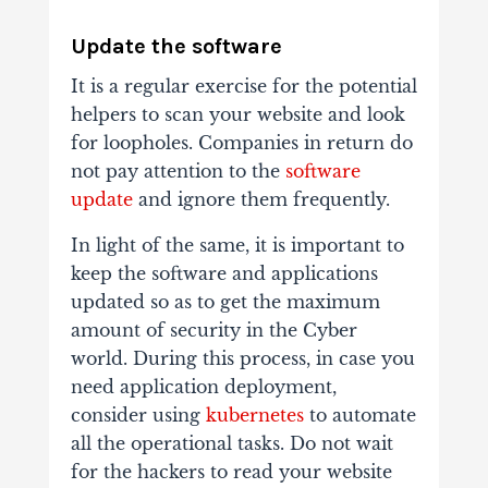
Update the software
It is a regular exercise for the potential
helpers to scan your website and look
for loopholes. Companies in return do
not pay attention to the
software
update
and ignore them frequently.
In light of the same, it is important to
keep the software and applications
updated so as to get the maximum
amount of security in the Cyber
world. During this process, in case you
need application deployment,
consider using
kubernetes
to automate
all the operational tasks. Do not wait
for the hackers to read your website