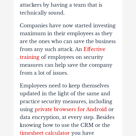
attackers by having a team that is
technically sound.
Companies have now started investing
maximum in their employees as they
are the ones who can save the business
from any such attack. An
Effective
training
of employees on security
measures can help save the company
from a lot of issues.
Employees need to keep themselves
updated in the light of the same and
practice security measures, including
using
private browsers for Android
or
data encryption, at every step. Besides
knowing how to use the CRM or the
timesheet calculator
you have