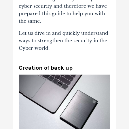
cyber security and therefore we have
prepared this guide to help you with
the same.
Let us dive in and quickly understand
ways to strengthen the security in the
Cyber world.
Creation of back up