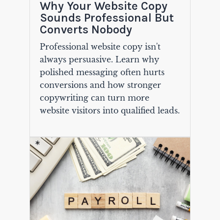
Why Your Website Copy
Sounds Professional But
Converts Nobody
Professional website copy isn't
always persuasive. Learn why
polished messaging often hurts
conversions and how stronger
copywriting can turn more
website visitors into qualified leads.