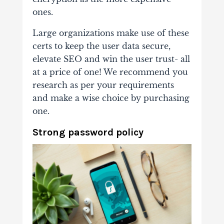
ones.
Large organizations make use of these
certs to keep the user data secure,
elevate SEO and win the user trust- all
at a price of one! We recommend you
research as per your requirements
and make a wise choice by purchasing
one.
Strong password policy