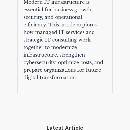
Modern IT infrastructure is
essential for business growth,
security, and operational
efficiency. This article explores
how managed IT services and
strategic IT consulting work
together to modernize
infrastructure, strengthen
cybersecurity, optimize costs, and
prepare organizations for future
digital transformation.
Latest Article