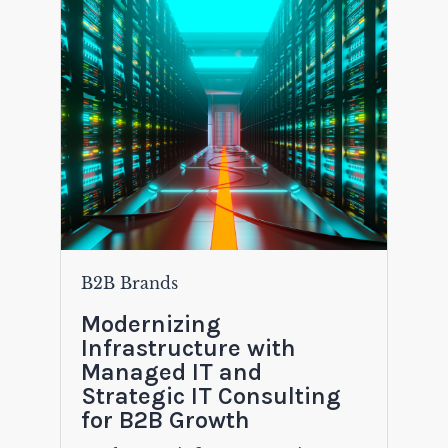
B2B Brands
Modernizing
Infrastructure with
Managed IT and
Strategic IT Consulting
for B2B Growth