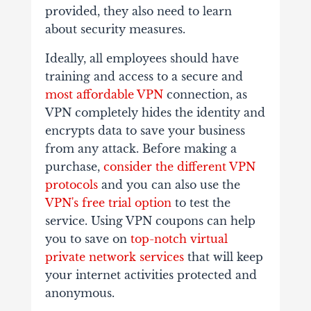
provided, they also need to learn
about security measures.
Ideally, all employees should have
training and access to a secure and
most affordable VPN
connection, as
VPN completely hides the identity and
encrypts data to save your business
from any attack. Before making a
purchase,
consider the different VPN
protocols
and you can also use the
VPN's free trial option
to test the
service. Using VPN coupons can help
you to save on
top-notch virtual
private network services
that will keep
your internet activities protected and
anonymous.