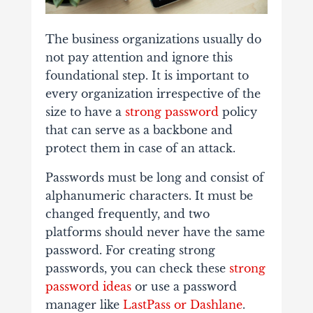
The business organizations usually do
not pay attention and ignore this
foundational step. It is important to
every organization irrespective of the
size to have a
strong password
policy
that can serve as a backbone and
protect them in case of an attack.
Passwords must be long and consist of
alphanumeric characters. It must be
changed frequently, and two
platforms should never have the same
password. For creating strong
passwords, you can
check these
strong
password ideas
or
use a password
manager like
LastPass or Dashlane
.