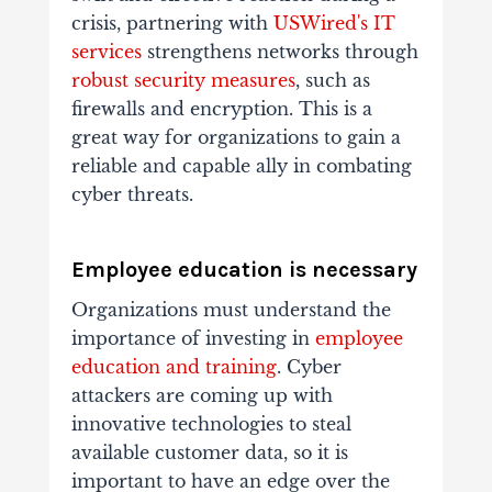
crisis, partnering with
USWired's IT
services
strengthens networks through
robust security measures
, such as
firewalls and encryption. This is a
great way for organizations to gain a
reliable and capable ally in combating
cyber threats.
Employee education is necessary
Organizations must understand the
importance of investing in
employee
education and training
. Cyber
attackers are coming up with
innovative technologies to steal
available customer data, so it is
important to have an edge over the