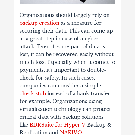
Organizations should largely rely on
backup creation
as a measure for
securing their data. This can come up
as a great step in case of a cyber
attack. Even if some part of data is
lost, it can be recovered easily without
much loss. Especially when it comes to
payments, it's important to double-
check for safety. In such cases,
companies can consider a simple
check stub
instead
of a bank transfer,
for example. Organizations using
virtualization technology can protect
critical data with backup solutions
like
BDRSuite for Hyper-V
Backup &
Replication and
NAKIVO
.