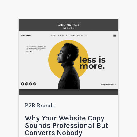
B2B Brands
Why Your Website Copy
Sounds Professional But
Converts Nobody