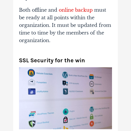
Both offline and
online backup
must
be ready at all points within the
organization. It must be updated from
time to time by the members of the
organization.
SSL Security for the win