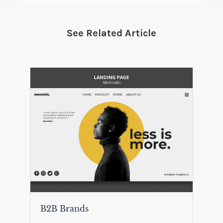
See Related Article
B2B Brands