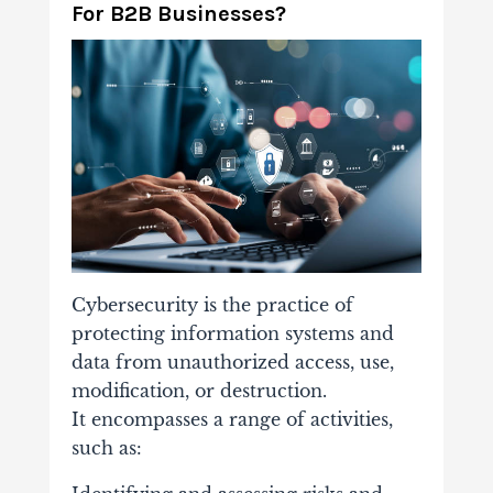
For B2B Businesses?
Cybersecurity is the practice of
protecting information systems and
data from unauthorized access, use,
modification, or destruction.
It encompasses a range of activities,
such as: