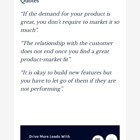
Quotes
“If the demand for your product is
great, you don’t require to market it so
much”.
“The relationship with the customer
does not end once you find a great
product-market fit”.
“It is okay to build new features but
you have to let go of them if they are
not performing”.