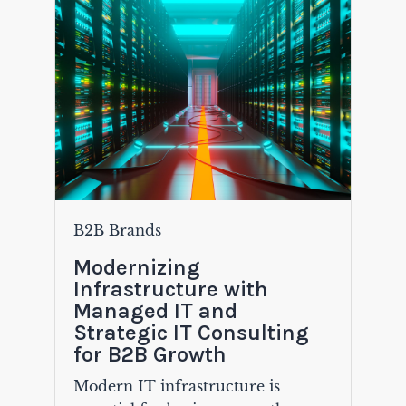
B2B Brands
Modernizing
Infrastructure with
Managed IT and
Strategic IT Consulting
for B2B Growth
Modern IT infrastructure is