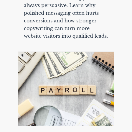
always persuasive. Learn why
polished messaging often hurts
conversions and how stronger
copywriting can turn more
website visitors into qualified leads.