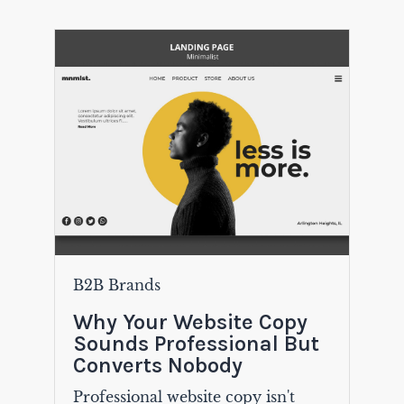
B2B Brands
Why Your Website Copy
Sounds Professional But
Converts Nobody
Professional website copy isn't