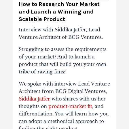
How to Research Your Market
and Launch a Winning and
Scalable Product
Interview with Siddika Jaffer, Lead
Venture Architect of BCG Ventures.
Struggling to assess the requirements
of your market? And to launch a
product that will build you your own
tribe of raving fans?
We spoke with interview Lead Venture
Architect from BCG Digital Ventures,
Siddika Jaffer
who shares with us her
thoughts on
product-market fit
, and
differentiation. You will learn how you
can adopt a methodical approach to
finding the right product.