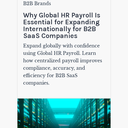
B2B Brands
Why Global HR Payroll Is
Essential for Expanding
Internationally for B2B
SaaS Companies
Expand globally with confidence
using Global HR Payroll. Learn
how centralized payroll improves
compliance, accuracy, and
efficiency for B2B SaaS
companies.