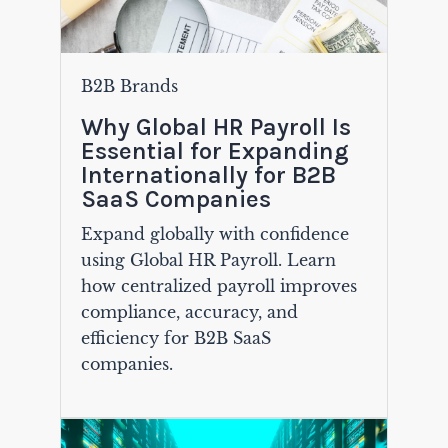
B2B Brands
Why Global HR Payroll Is
Essential for Expanding
Internationally for B2B
SaaS Companies
Expand globally with confidence
using Global HR Payroll. Learn
how centralized payroll improves
compliance, accuracy, and
efficiency for B2B SaaS
companies.