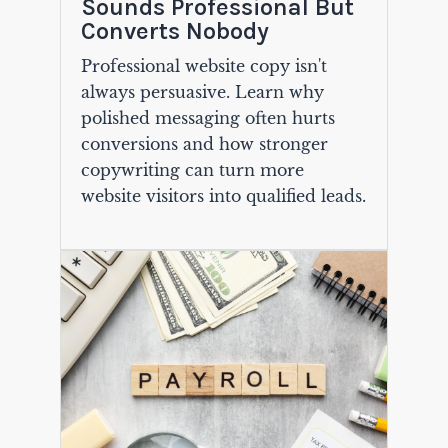
Sounds Professional But
Converts Nobody
Professional website copy isn't
always persuasive. Learn why
polished messaging often hurts
conversions and how stronger
copywriting can turn more
website visitors into qualified leads.