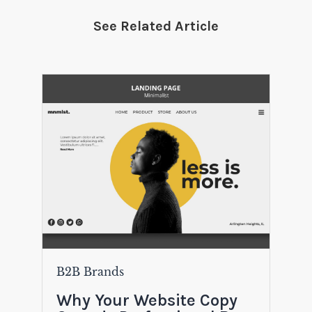
See Related Article
B2B Brands
Why Your Website Copy