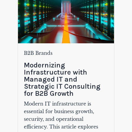
B2B Brands
Modernizing
Infrastructure with
Managed IT and
Strategic IT Consulting
for B2B Growth
Modern IT infrastructure is
essential for business growth,
security, and operational
efficiency. This article explores