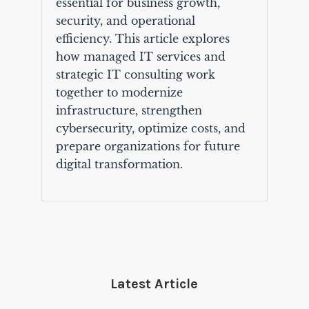
essential for business growth,
security, and operational
efficiency. This article explores
how managed IT services and
strategic IT consulting work
together to modernize
infrastructure, strengthen
cybersecurity, optimize costs, and
prepare organizations for future
digital transformation.
Latest Article