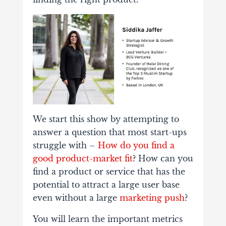
We start this show by attempting to
answer a question that most start-ups
struggle with –
How do you find a
good product-market fit
? How can you
find a product or service that has the
potential to attract a large user base
even without a large
marketing push
?
You will learn the important metrics