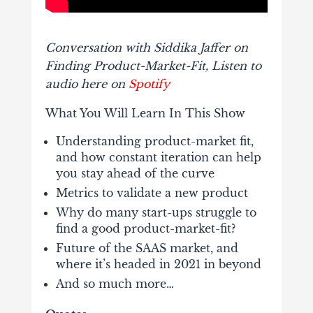
Conversation with Siddika Jaffer on
Finding Product-Market-Fit, Listen to
audio here on
Spotify
What You Will Learn In This Show
Understanding product-market fit,
and how constant iteration can help
you stay ahead of the curve
Metrics to validate a new product
Why do many start-ups struggle to
find a good product-market-fit?
Future of the SAAS market, and
where it’s headed in 2021 in beyond
And so much more…