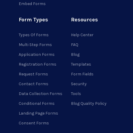
Embed Forms
Form Types
Resources
Types Of Forms
Help Center
Multi Step Forms
FAQ
Application Forms
Blog
Registration Forms
Templates
Request Forms
Form Fields
Contact Forms
Security
Data Collection Forms
Tools
Conditional Forms
Blog Quality Policy
Landing Page Forms
Consent Forms