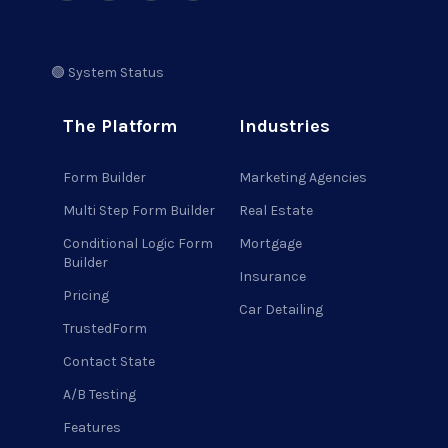
🟢 System Status
The Platform
Industries
Form Builder
Marketing Agencies
Multi Step Form Builder
Real Estate
Conditional Logic Form
Mortgage
Builder
Insurance
Pricing
Car Detailing
TrustedForm
Contact State
A/B Testing
Features