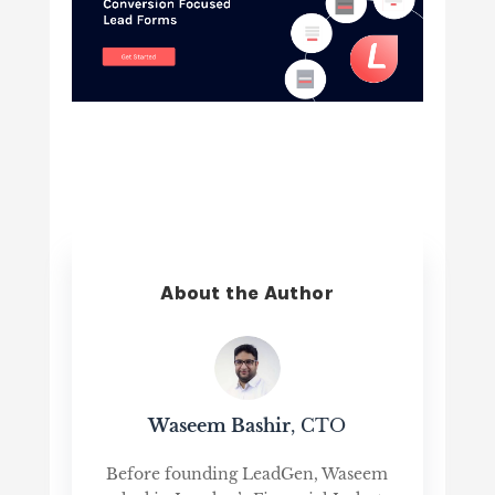
About the Author
Waseem Bashir
, CTO
Before founding LeadGen, Waseem