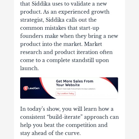
that Siddika uses to validate a new
product. As an experienced growth
strategist, Siddika calls out the
common mistakes that start-up
founders make when they bring a new
product into the market. Market
research and product iteration often
come to a complete standstill upon
launch.
In today’s show, you will learn how a
consistent “build-iterate” approach can
help you beat the competition and
stay ahead of the curve.