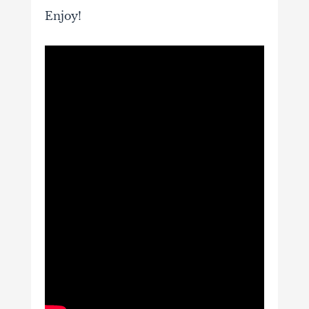
Enjoy!