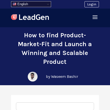
English
Login
How to find Product-
Market-Fit and Launch a
Winning and Scalable
Product
by Waseem Bashir