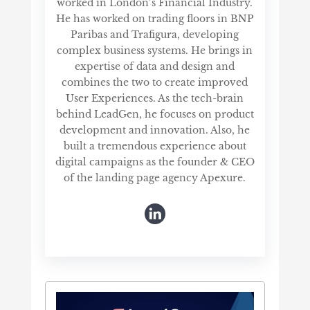
worked in London’s Financial Industry.
He has worked on trading floors in BNP
Paribas and Trafigura, developing
complex business systems. He brings in
expertise of data and design and
combines the two to create improved
User Experiences. As the tech-brain
behind LeadGen, he focuses on product
development and innovation. Also, he
built a tremendous experience about
digital campaigns as the founder & CEO
of the landing page agency Apexure.