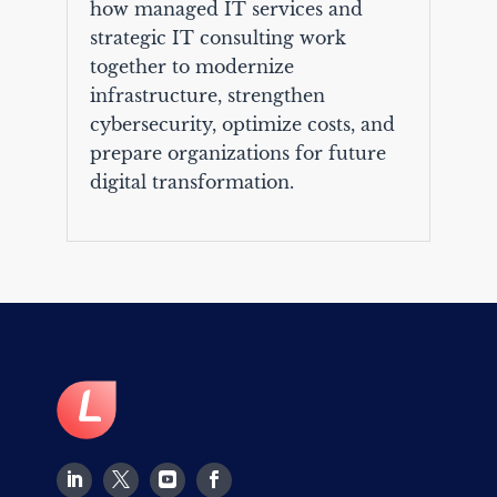
how managed IT services and
strategic IT consulting work
together to modernize
infrastructure, strengthen
cybersecurity, optimize costs, and
prepare organizations for future
digital transformation.