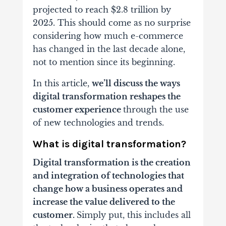
projected to reach $2.8 trillion by
2025. This should come as no surprise
considering how much e-commerce
has changed in the last decade alone,
not to mention since its beginning.
In this article,
we’ll discuss the ways
digital transformation reshapes the
customer experience
through the use
of new technologies and trends.
What is digital transformation?
Digital transformation is the creation
and integration of technologies that
change how a business operates and
increase the value delivered to the
customer.
Simply put, this includes all