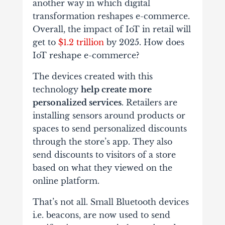
another way in which digital
transformation reshapes e-commerce.
Overall, the impact of IoT in retail will
get to
$1.2 trillion
by 2025. How does
IoT reshape e-commerce?
The devices created with this
technology
help create more
personalized services
. Retailers are
installing sensors around products or
spaces to send personalized discounts
through the store’s app. They also
send discounts to visitors of a store
based on what they viewed on the
online platform.
That’s not all. Small Bluetooth devices
i.e. beacons, are now used to send