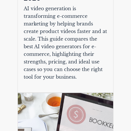
AI video generation is
transforming e-commerce
marketing by helping brands
create product videos faster and at
scale. This guide compares the
best AI video generators for e-
commerce, highlighting their
strengths, pricing, and ideal use
cases so you can choose the right
tool for your business.