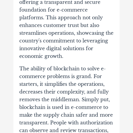
offering a transparent and secure
foundation for e-commerce
platforms. This approach not only
enhances customer trust but also
streamlines operations, showcasing the
country's commitment to leveraging
innovative digital solutions for
economic growth.
The ability of blockchain to solve e-
commerce problems is grand. For
starters, it simplifies the operations,
decreases their complexity, and fully
removes the middleman. Simply put,
blockchain is used in e-commerce to
make the supply chain safer and more
transparent. People with authorization
can observe and review transactions,