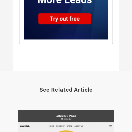
See Related Article