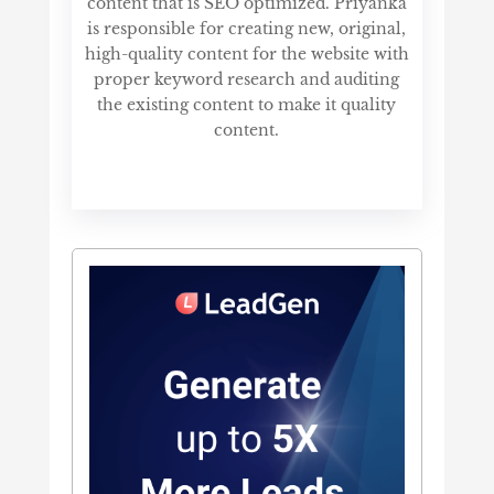
content that is SEO optimized. Priyanka
is responsible for creating new, original,
high-quality content for the website with
proper keyword research and auditing
the existing content to make it quality
content.