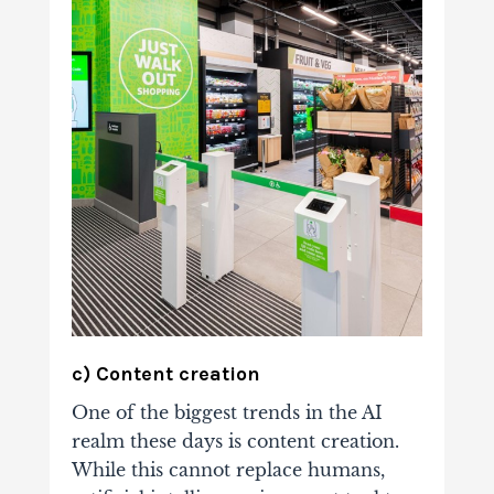
c) Content creation
One of the biggest trends in the AI
realm these days is content creation.
While this cannot replace humans,