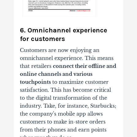
6. Omnichannel experience
for customers
Customers are now enjoying an
omnichannel experience. This means
that retailers
connect their offline and
online channels and various
touchpoints
to maximize customer
satisfaction. This has become critical
to the digital transformation of the
industry. Take, for instance, Starbucks;
the company’s mobile app allows
customers to make in-store orders
from their phones and earn points