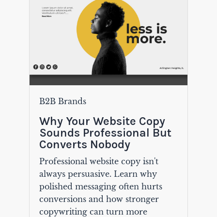
B2B Brands
Why Your Website Copy
Sounds Professional But
Converts Nobody
Professional website copy isn't
always persuasive. Learn why
polished messaging often hurts
conversions and how stronger
copywriting can turn more