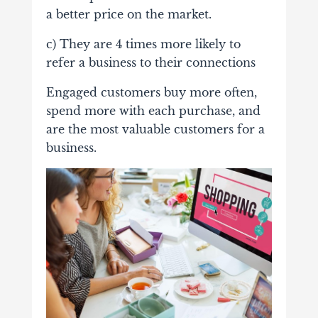
a better price on the market.
c) They are 4 times more likely to
refer a business to their connections
Engaged customers buy more often,
spend more with each purchase, and
are the most valuable customers for a
business.