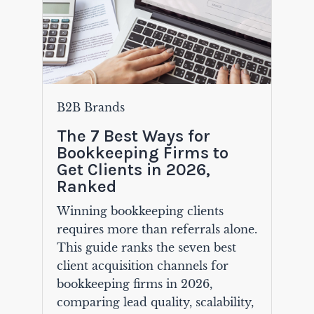
B2B Brands
The 7 Best Ways for
Bookkeeping Firms to
Get Clients in 2026,
Ranked
Winning bookkeeping clients
requires more than referrals alone.
This guide ranks the seven best
client acquisition channels for
bookkeeping firms in 2026,
comparing lead quality, scalability,