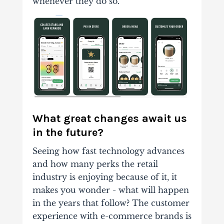
whenever they do so.
What great changes await us
in the future?
Seeing how fast technology advances
and how many perks the retail
industry is enjoying because of it, it
makes you wonder - what will happen
in the years that follow? The customer
experience with e-commerce brands is