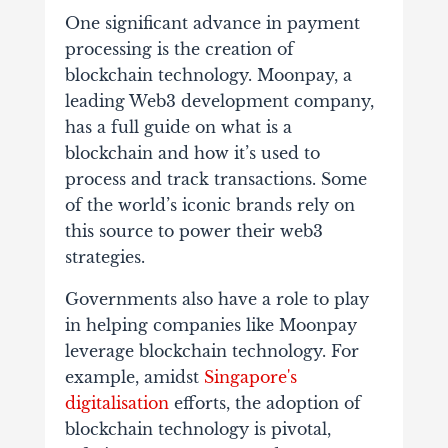
One significant advance in payment
processing is the creation of
blockchain technology. Moonpay, a
leading Web3 development company,
has a full guide on what is a
blockchain and how it’s used to
process and track transactions. Some
of the world’s iconic brands rely on
this source to power their web3
strategies.
Governments also have a role to play
in helping companies like Moonpay
leverage blockchain technology. For
example, amidst
Singapore's
digitalisation
efforts, the adoption of
blockchain technology is pivotal,