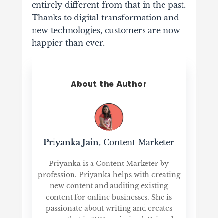
entirely different from that in the past.
Thanks to digital transformation and
new technologies, customers are now
happier than ever.
About the Author
Priyanka Jain
, Content Marketer
Priyanka is a Content Marketer by
profession. Priyanka helps with creating
new content and auditing existing
content for online businesses. She is
passionate about writing and creates