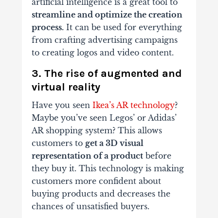
artificial intelligence is a great tool to
streamline and optimize the creation
process.
It can be used for everything
from crafting advertising campaigns
to creating logos and video content.
3. The rise of augmented and
virtual reality
Have you seen
Ikea’s AR technology
?
Maybe you’ve seen Legos’ or Adidas’
AR shopping system? This allows
customers to
get a 3D visual
representation of a product
before
they buy it. This technology is making
customers more confident about
buying products and decreases the
chances of unsatisfied buyers.