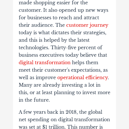
made shopping easier for the
customer. It also opened up new ways
for businesses to reach and attract
their audience. The
customer journey
today is what dictates their strategies,
and this is helped by the latest
technologies. Thirty-five percent of
business executives today believe that
digital transformation
helps them
meet their customer's expectations, as
well as improve
operational efficiency
.
Many are already investing a lot in
this, or at least planning to invest more
in the future.
A few years back in 2018, the global
net spending on digital transformation
was set at $1 trillion. This number is