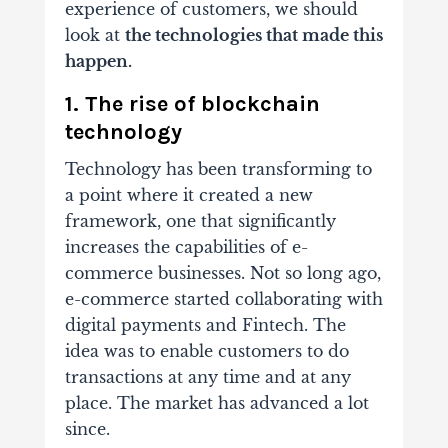
experience of customers, we should
look at
the technologies that made this
happen.
1. The rise of blockchain
technology
Technology has been transforming to
a point where it created a new
framework, one that significantly
increases the capabilities of e-
commerce businesses. Not so long ago,
e-commerce started collaborating with
digital payments and Fintech. The
idea was to enable customers to do
transactions at any time and at any
place. The market has advanced a lot
since.