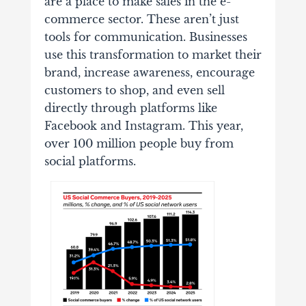
are a place to make sales in the e-
commerce sector. These aren’t just
tools for communication. Businesses
use this transformation to market their
brand, increase awareness, encourage
customers to shop, and even sell
directly through platforms like
Facebook and Instagram. This year,
over 100 million people buy from
social platforms.