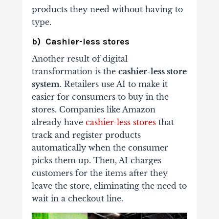
products they need without having to
type.
b) Cashier-less stores
Another result of digital
transformation is the
cashier-less store
system
. Retailers use AI to make it
easier for consumers to buy in the
stores. Companies like Amazon
already have
cashier-less stores
that
track and register products
automatically when the consumer
picks them up. Then, AI charges
customers for the items after they
leave the store, eliminating the need to
wait in a checkout line.