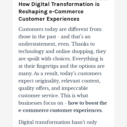
How Digital Transformation is
Reshaping e-Commerce
Customer Experiences
Customers today are different from
those in the past - and that’s an
understatement, even. Thanks to
technology and online shopping, they
are spoilt with choices. Everything is
at their fingertips and the options are
many. As a result, today’s customers
expect originality, relevant content,
quality offers, and impeccable
customer service. This is what
businesses focus on -
how to boost the
e-commerce customer experiences.
Digital transformation hasn’t only