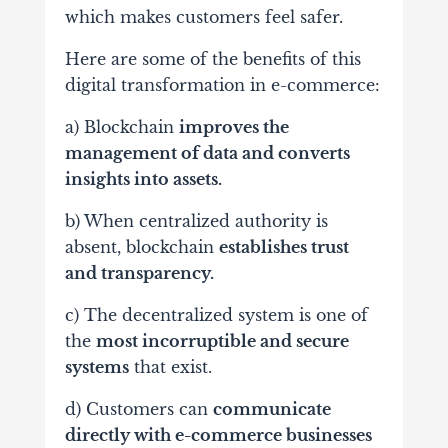
which makes customers feel safer.
Here are some of the benefits of this
digital transformation in e-commerce:
a) Blockchain
improves the
management of data and converts
insights into assets.
b) When centralized authority is
absent, blockchain
establishes trust
and transparency.
c) The decentralized system is one of
the
most incorruptible and secure
systems
that exist.
d) Customers can
communicate
directly with e-commerce businesses