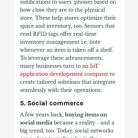
notifications to users’ phones based on
how close they are to the physical
store. These help stores optimize their
space and inventory, too. Sensors that
read RFID tags offer real-time
inventory management i.e. note
whenever an item is taken off a shelf.
To leverage these advancements,
many businesses turn to an
IoT
application development company
to
create tailored solutions that integrate
seamlessly with their operations.
5. Social commerce
A few years back,
buying items on
social media
became a reality - and a
big trend, too. Today, social networks