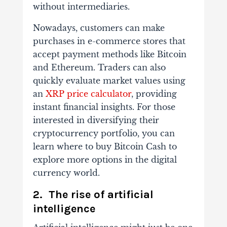
without intermediaries.
Nowadays, customers can make
purchases in e-commerce stores that
accept payment methods like Bitcoin
and Ethereum. Traders can also
quickly evaluate market values using
an
XRP price calculator
, providing
instant financial insights. For those
interested in diversifying their
cryptocurrency portfolio, you can
learn where to buy Bitcoin Cash to
explore more options in the digital
currency world.
2. The rise of artificial
intelligence