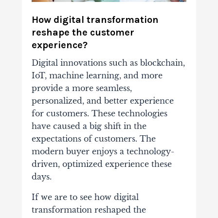
How digital transformation
reshape the customer
experience?
Digital innovations such as blockchain,
IoT, machine learning, and more
provide a more seamless,
personalized, and better experience
for customers. These technologies
have caused a big shift in the
expectations of customers. The
modern buyer enjoys a technology-
driven, optimized experience these
days.
If we are to see how digital
transformation reshaped the