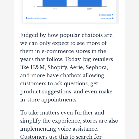
Judged by how popular chatbots are,
we can only expect to see more of
them in e-commerce stores in the
years that follow. Today, big retailers
like H&M, Shopify, Aerie, Sephora,
and more have chatbots allowing
customers to ask questions, get
product suggestions, and even make
in-store appointments.
To take matters even further and
simplify the experience, stores are also
implementing voice assistance.
Customers use this to search for