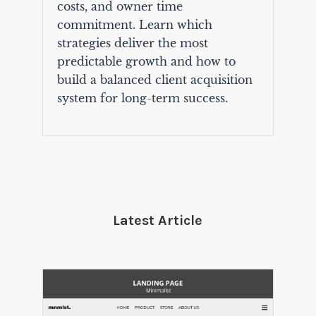
costs, and owner time
commitment. Learn which
strategies deliver the most
predictable growth and how to
build a balanced client acquisition
system for long-term success.
Latest Article