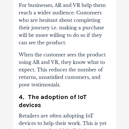
For businesses, AR and VR help them
reach a wider audience. Customers
who are hesitant about completing
their journey i.e. making a purchase
will be more willing to do so if they
can see the product.
When the customer sees the product
using AR and VR, they know what to
expect. This reduces the number of
returns, unsatisfied customers, and
poor testimonials.
4. The adoption of IoT
devices
Retailers are often adopting IoT
devices to help their work. This is yet