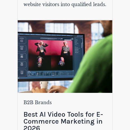
website visitors into qualified leads.
B2B Brands
Best AI Video Tools for E-
Commerce Marketing in
2026