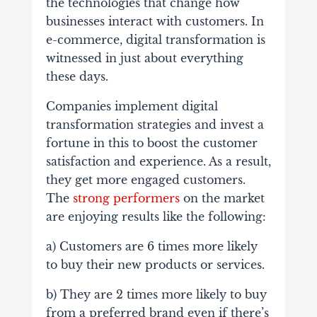
the technologies that change how
businesses interact with customers. In
e-commerce, digital transformation is
witnessed in just about everything
these days.
Companies implement digital
transformation strategies and invest a
fortune in this to boost the customer
satisfaction and experience. As a result,
they get more engaged customers.
The
strong performers
on the market
are enjoying results like the following:
a) Customers are 6 times more likely
to buy their new products or services.
b) They are 2 times more likely to buy
from a preferred brand even if there’s