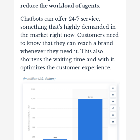
reduce the workload of agents
.
Chatbots can offer 24/7 service,
something that’s highly demanded in
the market right now. Customers need
to know that they can reach a brand
whenever they need it. This also
shortens the waiting time and with it,
optimizes the customer experience.