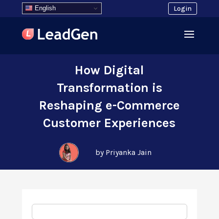
English
Login
How Digital
Transformation is
Reshaping e-Commerce
Customer Experiences
by Priyanka Jain