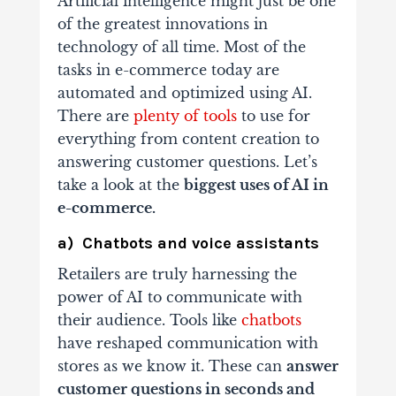
Artificial intelligence might just be one
of the greatest innovations in
technology of all time. Most of the
tasks in e-commerce today are
automated and optimized using AI.
There are
plenty of tools
to use for
everything from content creation to
answering customer questions. Let’s
take a look at the
biggest uses of AI in
e-commerce.
a) Chatbots and voice assistants
Retailers are truly harnessing the
power of AI to communicate with
their audience. Tools like
chatbots
have reshaped communication with
stores as we know it. These can
answer
customer questions in seconds and