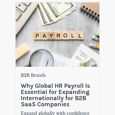
B2B Brands
Why Global HR Payroll Is
Essential for Expanding
Internationally for B2B
SaaS Companies
Expand globally with confidence