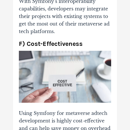
With Symfony’s interoperability
capabilities, developers may integrate
their projects with existing systems to
get the most out of their metaverse ad
tech platforms.
F) Cost-Effectiveness
Using Symfony for metaverse adtech
development is highly cost-effective
and can help save money on overhead