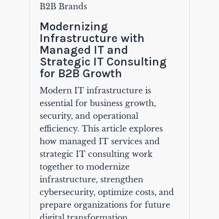
B2B Brands
Modernizing
Infrastructure with
Managed IT and
Strategic IT Consulting
for B2B Growth
Modern IT infrastructure is
essential for business growth,
security, and operational
efficiency. This article explores
how managed IT services and
strategic IT consulting work
together to modernize
infrastructure, strengthen
cybersecurity, optimize costs, and
prepare organizations for future
digital transformation.