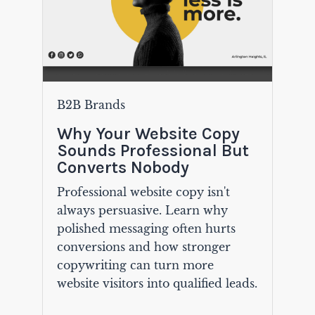
B2B Brands
Why Your Website Copy
Sounds Professional But
Converts Nobody
Professional website copy isn't
always persuasive. Learn why
polished messaging often hurts
conversions and how stronger
copywriting can turn more
website visitors into qualified leads.