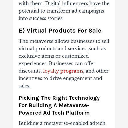
with them. Digital influencers have the
potential to transform ad campaigns
into success stories.
E) Virtual Products For Sale
The metaverse allows businesses to sell
virtual products and services, such as
exclusive items or customized
experiences. Businesses can offer
discounts,
loyalty programs
, and other
incentives to drive engagement and
sales.
Picking The Right Technology
For Building A Metaverse-
Powered Ad Tech Platform
Building a metaverse-enabled adtech