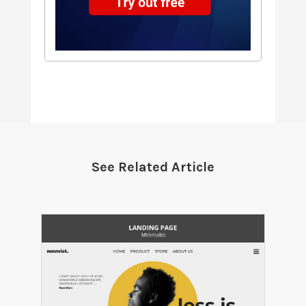
See Related Article