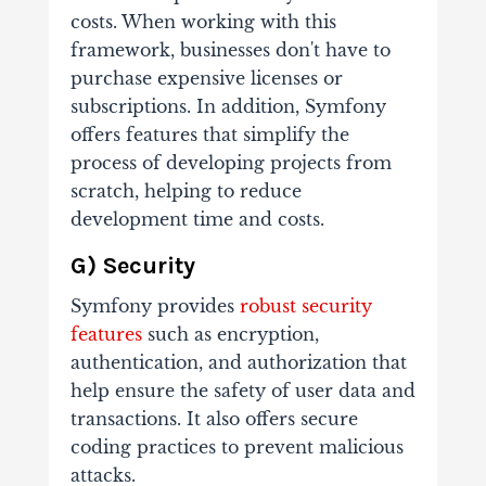
costs. When working with this
framework, businesses don't have to
purchase expensive licenses or
subscriptions. In addition, Symfony
offers features that simplify the
process of developing projects from
scratch, helping to reduce
development time and costs.
G) Security
Symfony provides
robust security
features
such as encryption,
authentication, and authorization that
help ensure the safety of user data and
transactions. It also offers secure
coding practices to prevent malicious
attacks.