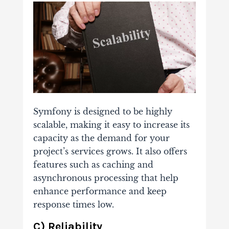
Symfony is designed to be highly
scalable, making it easy to increase its
capacity as the demand for your
project’s services grows. It also offers
features such as caching and
asynchronous processing that help
enhance performance and keep
response times low.
C) Reliability