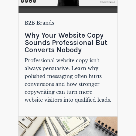
B2B Brands
Why Your Website Copy
Sounds Professional But
Converts Nobody
Professional website copy isn't
always persuasive. Learn why
polished messaging often hurts
conversions and how stronger
copywriting can turn more
website visitors into qualified leads.