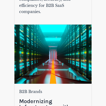
efficiency for B2B SaaS
companies.
B2B Brands
Modernizing