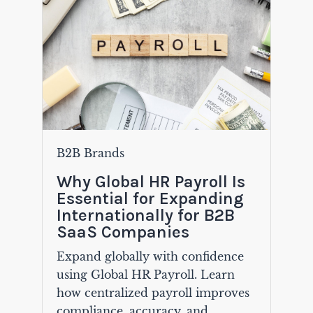
B2B Brands
Why Global HR Payroll Is
Essential for Expanding
Internationally for B2B
SaaS Companies
Expand globally with confidence
using Global HR Payroll. Learn
how centralized payroll improves
compliance, accuracy, and