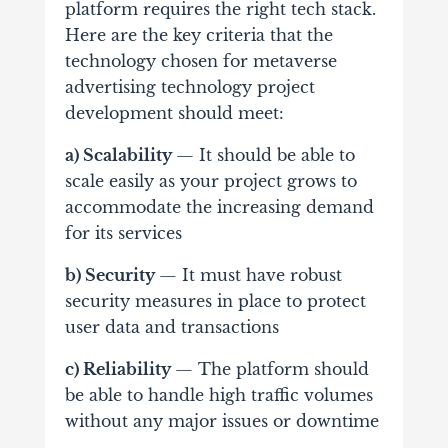
platform requires the right tech stack.
Here are the key criteria that the
technology chosen for metaverse
advertising technology project
development should meet:
a) Scalability
— It should be able to
scale easily as your project grows to
accommodate the increasing demand
for its services
b) Security
— It must have robust
security measures in place to protect
user data and transactions
c) Reliability
— The platform should
be able to handle high traffic volumes
without any major issues or downtime