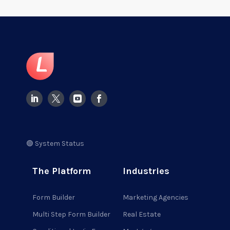
🟢 System Status
The Platform
Industries
Form Builder
Marketing Agencies
Multi Step Form Builder
Real Estate