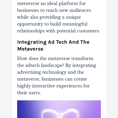
metaverse an ideal platform for
businesses to reach new audiences
while also providing a unique
opportunity to build meaningful
relationships with potential customers.
Integrating Ad Tech And The
Metaverse
How does the metaverse transform
the adtech landscape? By integrating
advertising technology and the
metaverse, businesses can create
highly interactive experiences for
their users.