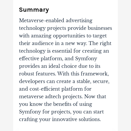
Summary
Metaverse-enabled advertising
technology projects provide businesses
with amazing opportunities to target
their audience in a new way. The right
technology is essential for creating an
effective platform, and Symfony
provides an ideal choice due to its
robust features. With this framework,
developers can create a stable, secure,
and cost-efficient platform for
metaverse adtech projects. Now that
you know the benefits of using
Symfony for projects, you can start
crafting your innovative solutions.