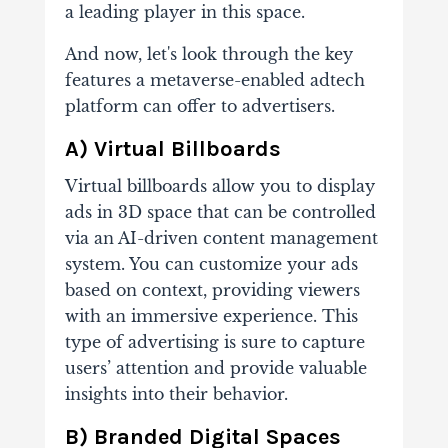
a leading player in this space.
And now, let's look through the key
features a metaverse-enabled adtech
platform can offer to advertisers.
A) Virtual Billboards
Virtual billboards allow you to display
ads in 3D space that can be controlled
via an AI-driven content management
system. You can customize your ads
based on context, providing viewers
with an immersive experience. This
type of advertising is sure to capture
users’ attention and provide valuable
insights into their behavior.
B) Branded Digital Spaces