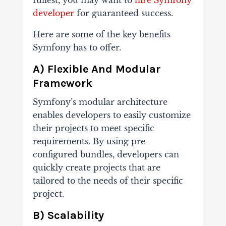
fullest, you may want to
hire Symfony
developer
for guaranteed success.
Here are some of the key benefits
Symfony has to offer.
A) Flexible And Modular
Framework
Symfony’s modular architecture
enables developers to easily customize
their projects to meet specific
requirements. By using pre-
configured bundles, developers can
quickly create projects that are
tailored to the needs of their specific
project.
B) Scalability