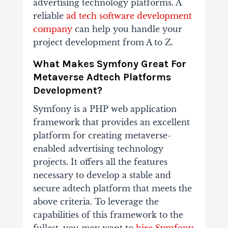
advertising technology platforms. A
reliable
ad tech software development
company
can help you handle your
project development from A to Z.
What Makes Symfony Great For
Metaverse Adtech Platforms
Development?
Symfony is a PHP web application
framework that provides an excellent
platform for creating metaverse-
enabled advertising technology
projects. It offers all the features
necessary to develop a stable and
secure adtech platform that meets the
above criteria. To leverage the
capabilities of this framework to the