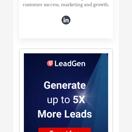
customer success, marketing and growth.