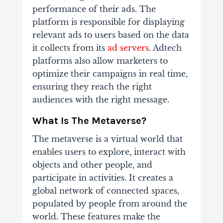
performance of their ads. The
platform is responsible for displaying
relevant ads to users based on the data
it collects from its
ad servers
. Adtech
platforms also allow marketers to
optimize their campaigns in real time,
ensuring they reach the right
audiences with the right message.
What Is The Metaverse?
The metaverse is a virtual world that
enables users to explore, interact with
objects and other people, and
participate in activities. It creates a
global network of connected spaces,
populated by people from around the
world. These features make the