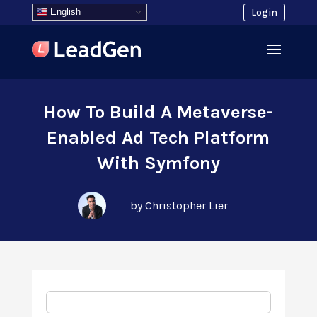
English
Login
How To Build A Metaverse-
Enabled Ad Tech Platform
With Symfony
by Christopher Lier