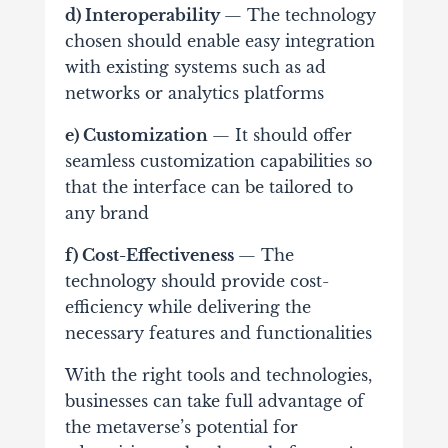
d) Interoperability
— The technology
chosen should enable easy integration
with existing systems such as ad
networks or analytics platforms
e) Customization
— It should offer
seamless customization capabilities so
that the interface can be tailored to
any brand
f) Cost-Effectiveness
— The
technology should provide cost-
efficiency while delivering the
necessary features and functionalities
With the right tools and technologies,
businesses can take full advantage of
the metaverse’s potential for