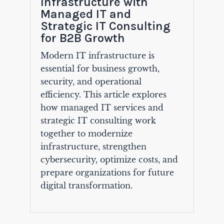
Infrastructure with
Managed IT and
Strategic IT Consulting
for B2B Growth
Modern IT infrastructure is
essential for business growth,
security, and operational
efficiency. This article explores
how managed IT services and
strategic IT consulting work
together to modernize
infrastructure, strengthen
cybersecurity, optimize costs, and
prepare organizations for future
digital transformation.