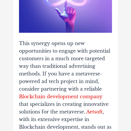
This synergy opens up new
opportunities to engage with potential
customers in a much more targeted
way than traditional advertising
methods. If you have a metaverse-
powered ad tech project in mind,
consider partnering with a reliable
Blockchain development company
that specializes in creating innovative
solutions for the metaverse.
Aetsoft
,
with its extensive expertise in
Blockchain development, stands out as