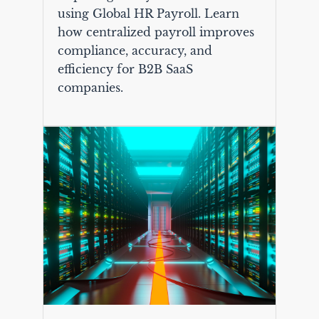
using Global HR Payroll. Learn
how centralized payroll improves
compliance, accuracy, and
efficiency for B2B SaaS
companies.