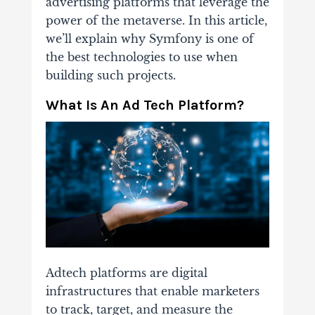
advertising platforms that leverage the
power of the metaverse. In this article,
we’ll explain why Symfony is one of
the best technologies to use when
building such projects.
What Is An Ad Tech Platform?
Adtech platforms are digital
infrastructures that enable marketers
to track, target, and measure the