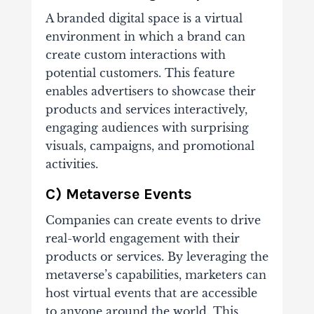
A branded digital space is a virtual
environment in which a brand can
create custom interactions with
potential customers. This feature
enables advertisers to showcase their
products and services interactively,
engaging audiences with surprising
visuals, campaigns, and promotional
activities.
C) Metaverse Events
Companies can create events to drive
real-world engagement with their
products or services. By leveraging the
metaverse’s capabilities, marketers can
host virtual events that are accessible
to anyone around the world. This