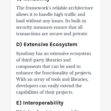
The framework’s reliable architecture
allows it to handle high traffic and
load without any issues. Its built-in
security measures ensure that all
transactions are secure and private.
D) Extensive Ecosystem
Symfony has an extensive ecosystem
of third-party libraries and
components that can be used to
enhance the functionality of projects.
With an array of tools and libraries,
developers can easily extend the
capabilities of their projects.
E) Interoperability