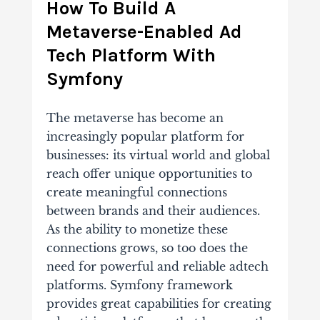
How To Build A
Metaverse-Enabled Ad
Tech Platform With
Symfony
The metaverse has become an
increasingly popular platform for
businesses: its virtual world and global
reach offer unique opportunities to
create meaningful connections
between brands and their audiences.
As the ability to monetize these
connections grows, so too does the
need for powerful and reliable adtech
platforms. Symfony framework
provides great capabilities for creating