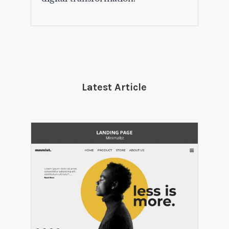
Latest Article