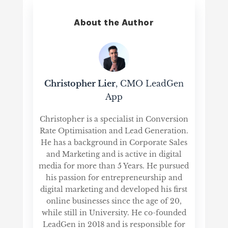
About the Author
Christopher Lier
, CMO LeadGen
App
Christopher is a specialist in Conversion
Rate Optimisation and Lead Generation.
He has a background in Corporate Sales
and Marketing and is active in digital
media for more than 5 Years. He pursued
his passion for entrepreneurship and
digital marketing and developed his first
online businesses since the age of 20,
while still in University. He co-founded
LeadGen in 2018 and is responsible for