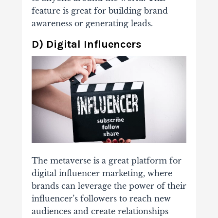
feature is great for building brand
awareness or generating leads.
D) Digital Influencers
The metaverse is a great platform for
digital influencer marketing, where
brands can leverage the power of their
influencer’s followers to reach new
audiences and create relationships