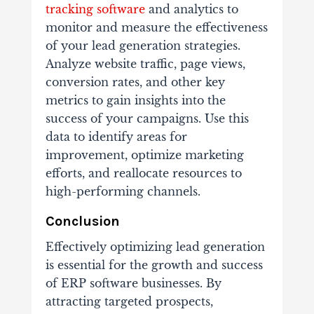
tracking software
and analytics to
monitor and measure the effectiveness
of your lead generation strategies.
Analyze website traffic, page views,
conversion rates, and other key
metrics to gain insights into the
success of your campaigns. Use this
data to identify areas for
improvement, optimize marketing
efforts, and reallocate resources to
high-performing channels.
Conclusion
Effectively optimizing lead generation
is essential for the growth and success
of ERP software businesses. By
attracting targeted prospects,