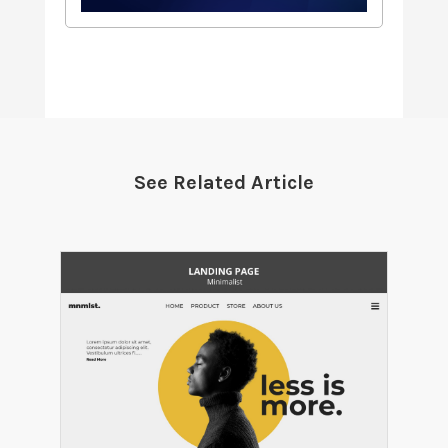
See Related Article