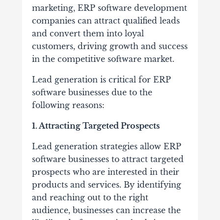
marketing, ERP software development
companies can attract qualified leads
and convert them into loyal
customers, driving growth and success
in the competitive software market.
Lead generation is critical for ERP
software businesses due to the
following reasons:
1. Attracting Targeted Prospects
Lead generation strategies allow ERP
software businesses to attract targeted
prospects who are interested in their
products and services. By identifying
and reaching out to the right
audience, businesses can increase the