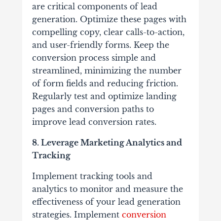
are critical components of lead
generation. Optimize these pages with
compelling copy, clear calls-to-action,
and user-friendly forms. Keep the
conversion process simple and
streamlined, minimizing the number
of form fields and reducing friction.
Regularly test and optimize landing
pages and conversion paths to
improve lead conversion rates.
8. Leverage Marketing Analytics and
Tracking
Implement tracking tools and
analytics to monitor and measure the
effectiveness of your lead generation
strategies. Implement
conversion