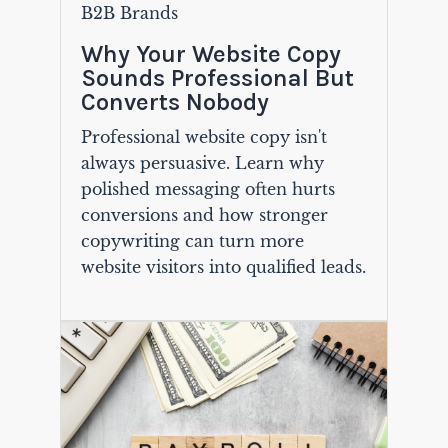
B2B Brands
Why Your Website Copy
Sounds Professional But
Converts Nobody
Professional website copy isn't
always persuasive. Learn why
polished messaging often hurts
conversions and how stronger
copywriting can turn more
website visitors into qualified leads.