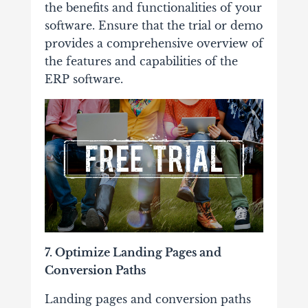
the benefits and functionalities of your
software. Ensure that the trial or demo
provides a comprehensive overview of
the features and capabilities of the
ERP software.
7. Optimize Landing Pages and
Conversion Paths
Landing pages and conversion paths