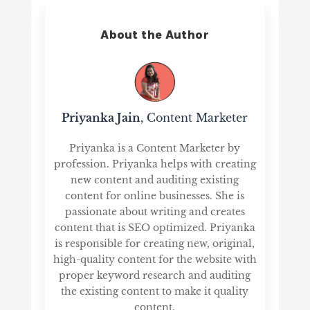
About the Author
Priyanka Jain
, Content Marketer
Priyanka is a Content Marketer by
profession. Priyanka helps with creating
new content and auditing existing
content for online businesses. She is
passionate about writing and creates
content that is SEO optimized. Priyanka
is responsible for creating new, original,
high-quality content for the website with
proper keyword research and auditing
the existing content to make it quality
content.