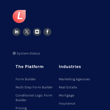
🟢 System Status
The Platform
Industries
Form Builder
Marketing Agencies
Multi Step Form Builder
Real Estate
Conditional Logic Form
Mortgage
Builder
Insurance
Pricing