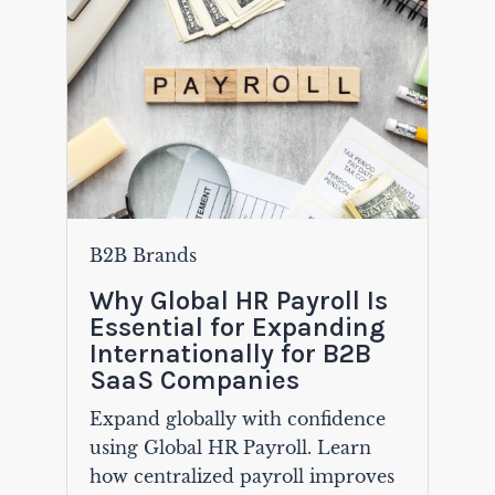
B2B Brands
Why Global HR Payroll Is
Essential for Expanding
Internationally for B2B
SaaS Companies
Expand globally with confidence
using Global HR Payroll. Learn
how centralized payroll improves