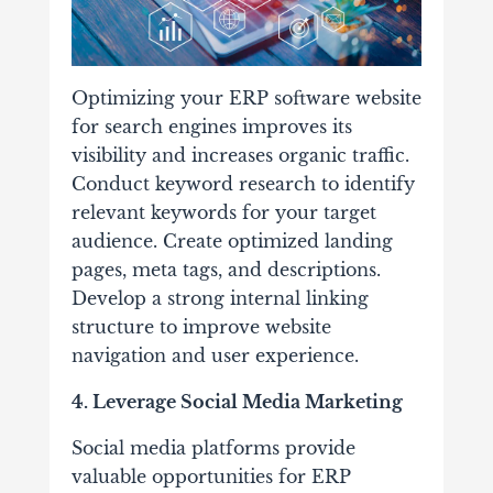
Optimizing your ERP software website
for search engines improves its
visibility and increases organic traffic.
Conduct keyword research to identify
relevant keywords for your target
audience. Create optimized landing
pages, meta tags, and descriptions.
Develop a strong internal linking
structure to improve website
navigation and user experience.
4. Leverage Social Media Marketing
Social media platforms provide
valuable opportunities for ERP