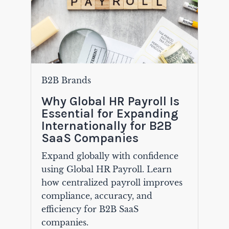
B2B Brands
Why Global HR Payroll Is
Essential for Expanding
Internationally for B2B
SaaS Companies
Expand globally with confidence
using Global HR Payroll. Learn
how centralized payroll improves
compliance, accuracy, and
efficiency for B2B SaaS
companies.