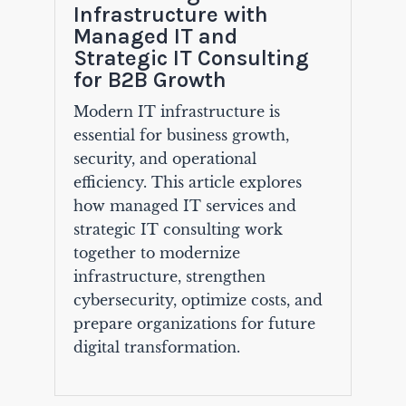
Infrastructure with
Managed IT and
Strategic IT Consulting
for B2B Growth
Modern IT infrastructure is
essential for business growth,
security, and operational
efficiency. This article explores
how managed IT services and
strategic IT consulting work
together to modernize
infrastructure, strengthen
cybersecurity, optimize costs, and
prepare organizations for future
digital transformation.