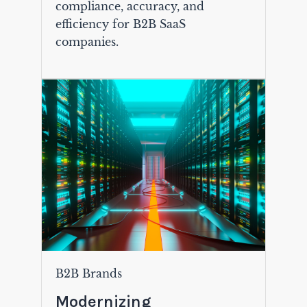
compliance, accuracy, and
efficiency for B2B SaaS
companies.
B2B Brands
Modernizing