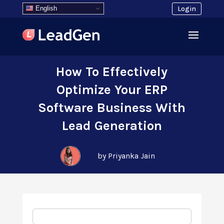
English
Login
How To Effectively
Optimize Your ERP
Software Business With
Lead Generation
by Priyanka Jain