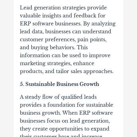
Lead generation strategies provide
valuable insights and feedback for
ERP software businesses. By analyzing
lead data, businesses can understand
customer preferences, pain points,
and buying behaviors. This
information can be used to improve
marketing strategies, enhance
products, and tailor sales approaches.
5. Sustainable Business Growth
A steady flow of qualified leads
provides a foundation for sustainable
business growth. When ERP software
businesses focus on lead generation,
they create opportunities to expand
their customer base and increase