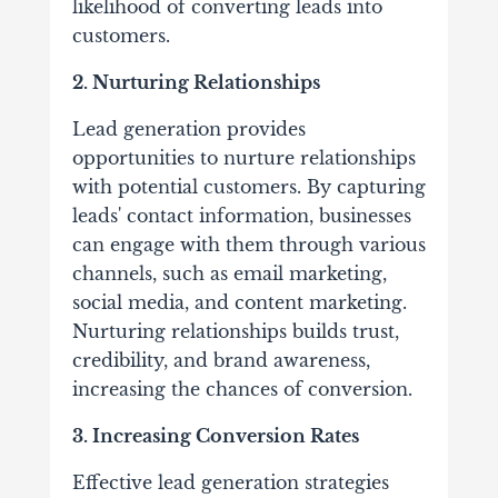
likelihood of converting leads into
customers.
2. Nurturing Relationships
Lead generation provides
opportunities to nurture relationships
with potential customers. By capturing
leads' contact information, businesses
can engage with them through various
channels, such as email marketing,
social media, and content marketing.
Nurturing relationships builds trust,
credibility, and brand awareness,
increasing the chances of conversion.
3. Increasing Conversion Rates
Effective lead generation strategies