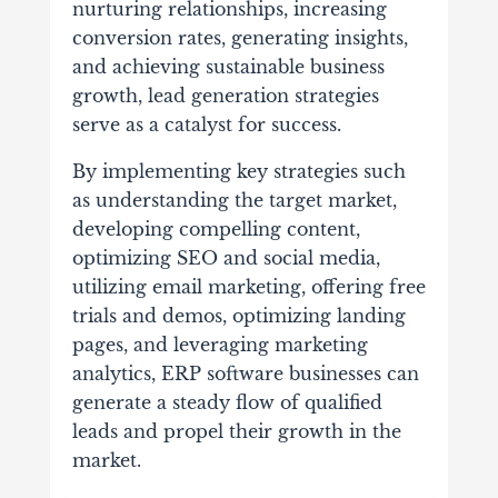
nurturing relationships, increasing
conversion rates, generating insights,
and achieving sustainable business
growth, lead generation strategies
serve as a catalyst for success.
By implementing key strategies such
as understanding the target market,
developing compelling content,
optimizing SEO and social media,
utilizing email marketing, offering free
trials and demos, optimizing landing
pages, and leveraging marketing
analytics, ERP software businesses can
generate a steady flow of qualified
leads and propel their growth in the
market.