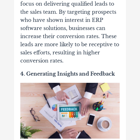
focus on delivering qualified leads to
the sales team. By targeting prospects
who have shown interest in ERP
software solutions, businesses can
increase their conversion rates. These
leads are more likely to be receptive to
sales efforts, resulting in higher
conversion rates.
4. Generating Insights and Feedback