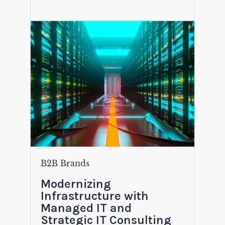
B2B Brands
Modernizing
Infrastructure with
Managed IT and
Strategic IT Consulting