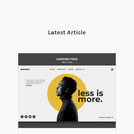
Latest Article