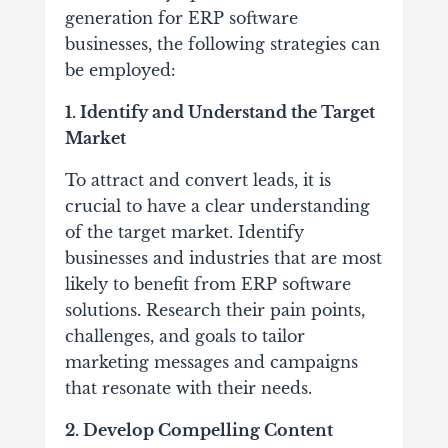
generation for ERP software
businesses, the following strategies can
be employed:
1. Identify and Understand the Target
Market
To attract and convert leads, it is
crucial to have a clear understanding
of the target market. Identify
businesses and industries that are most
likely to benefit from ERP software
solutions. Research their pain points,
challenges, and goals to tailor
marketing messages and campaigns
that resonate with their needs.
2. Develop Compelling Content