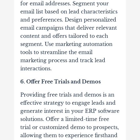
for email addresses. Segment your
email list based on lead characteristics
and preferences. Design personalized
email campaigns that deliver relevant
content and offers tailored to each
segment. Use marketing automation
tools to streamline the email
marketing process and track lead
interactions.
6. Offer Free Trials and Demos
Providing free trials and demos is an
effective strategy to engage leads and
generate interest in your ERP software
solutions. Offer a limited-time free
trial or customized demo to prospects,
allowing them to experience firsthand