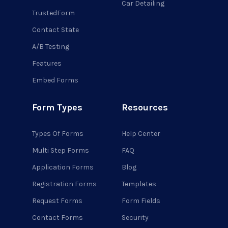
Car Detailing
TrustedForm
Contact State
A/B Testing
Features
Embed Forms
Form Types
Resources
Types Of Forms
Help Center
Multi Step Forms
FAQ
Application Forms
Blog
Registration Forms
Templates
Request Forms
Form Fields
Contact Forms
Security