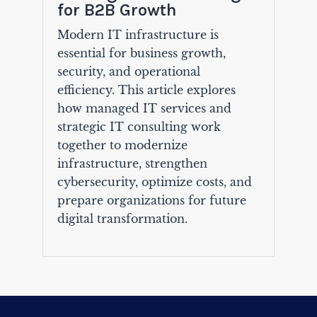
for B2B Growth
Modern IT infrastructure is
essential for business growth,
security, and operational
efficiency. This article explores
how managed IT services and
strategic IT consulting work
together to modernize
infrastructure, strengthen
cybersecurity, optimize costs, and
prepare organizations for future
digital transformation.