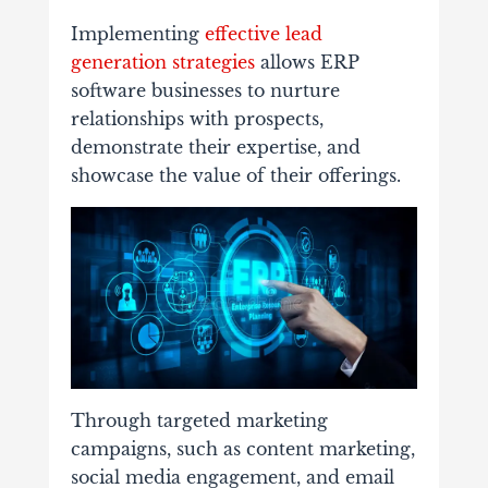
Implementing
effective lead
generation strategies
allows ERP
software businesses to nurture
relationships with prospects,
demonstrate their expertise, and
showcase the value of their offerings.
Through targeted marketing
campaigns, such as content marketing,
social media engagement, and email