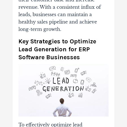
revenue. With a consistent influx of
leads, businesses can maintain a
healthy sales pipeline and achieve
long-term growth.
Key Strategies to Optimize
Lead Generation for ERP
Software Businesses
To effectively optimize lead