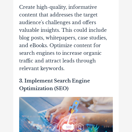
Create high-quality, informative
content that addresses the target
audience's challenges and offers
valuable insights. This could include
blog posts, whitepapers, case studies,
and eBooks. Optimize content for
search engines to increase organic
traffic and attract leads through
relevant keywords.
3. Implement Search Engine
Optimization (SEO)