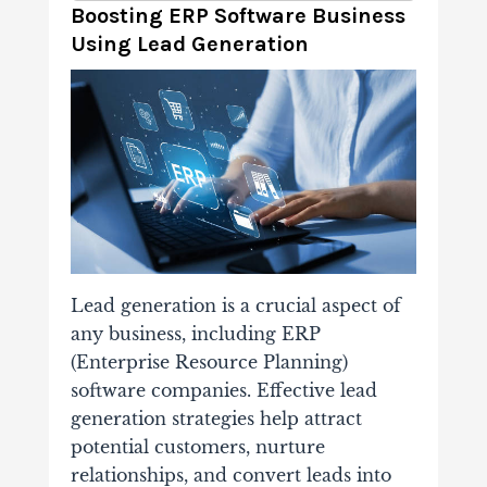
Boosting ERP Software Business
Using Lead Generation
Lead generation is a crucial aspect of
any business, including ERP
(Enterprise Resource Planning)
software companies. Effective lead
generation strategies help attract
potential customers, nurture
relationships, and convert leads into