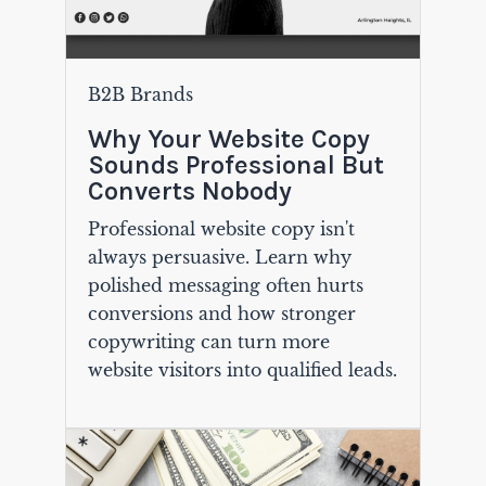
B2B Brands
Why Your Website Copy
Sounds Professional But
Converts Nobody
Professional website copy isn't
always persuasive. Learn why
polished messaging often hurts
conversions and how stronger
copywriting can turn more
website visitors into qualified leads.