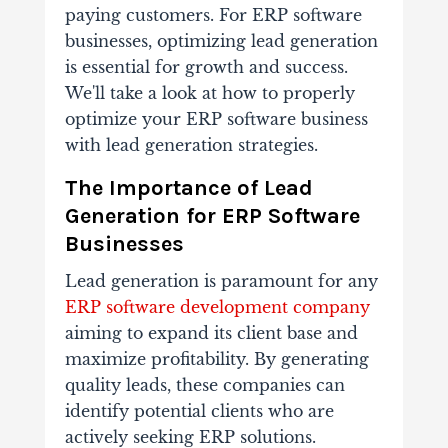
paying customers. For ERP software
businesses, optimizing lead generation
is essential for growth and success.
We'll take a look at how to properly
optimize your ERP software business
with lead generation strategies.
The Importance of Lead
Generation for ERP Software
Businesses
Lead generation is paramount for any
ERP software development company
aiming to expand its client base and
maximize profitability. By generating
quality leads, these companies can
identify potential clients who are
actively seeking ERP solutions.