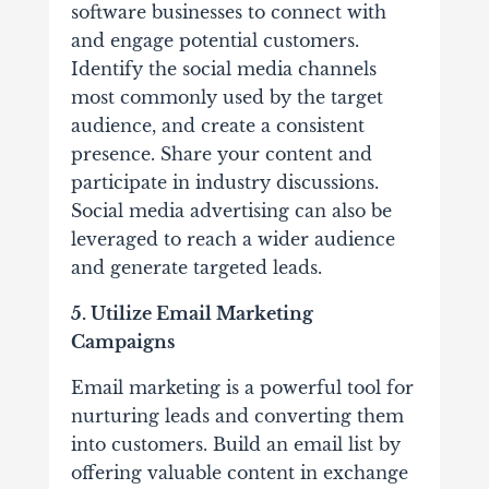
software businesses to connect with
and engage potential customers.
Identify the social media channels
most commonly used by the target
audience, and create a consistent
presence. Share your content and
participate in industry discussions.
Social media advertising can also be
leveraged to reach a wider audience
and generate targeted leads.
5. Utilize Email Marketing
Campaigns
Email marketing is a powerful tool for
nurturing leads and converting them
into customers. Build an email list by
offering valuable content in exchange