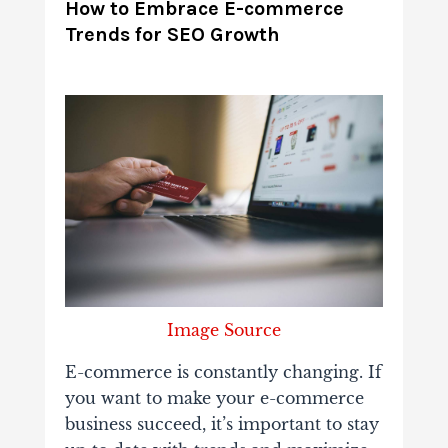
How to Embrace E-commerce
Trends for SEO Growth
Image Source
E-commerce is constantly changing. If
you want to make your e-commerce
business succeed, it’s important to stay