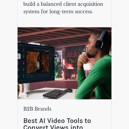
build a balanced client acquisition
system for long-term success.
B2B Brands
Best AI Video Tools to
Convert Views into