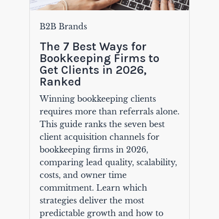
B2B Brands
The 7 Best Ways for
Bookkeeping Firms to
Get Clients in 2026,
Ranked
Winning bookkeeping clients
requires more than referrals alone.
This guide ranks the seven best
client acquisition channels for
bookkeeping firms in 2026,
comparing lead quality, scalability,
costs, and owner time
commitment. Learn which
strategies deliver the most
predictable growth and how to