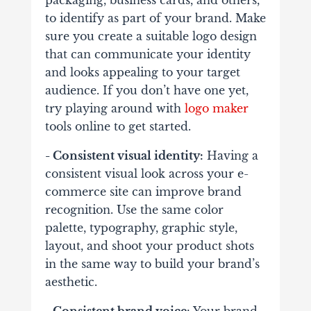
packaging, business cards, and others,
to identify as part of your brand. Make
sure you create a suitable logo design
that can communicate your identity
and looks appealing to your target
audience. If you don’t have one yet,
try playing around with
logo maker
tools online to get started.
- Consistent visual identity:
Having a
consistent visual look across your e-
commerce site can improve brand
recognition. Use the same color
palette, typography, graphic style,
layout, and shoot your product shots
in the same way to build your brand’s
aesthetic.