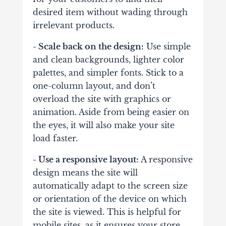
desired item without wading through
irrelevant products.
- Scale back on the design:
Use simple
and clean backgrounds, lighter color
palettes, and simpler fonts. Stick to a
one-column layout, and don’t
overload the site with graphics or
animation. Aside from being easier on
the eyes, it will also make your site
load faster.
- Use a responsive layout:
A responsive
design means the site will
automatically adapt to the screen size
or orientation of the device on which
the site is viewed. This is helpful for
mobile sites, as it ensures your store