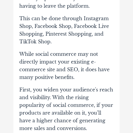
having to leave the platform.
This can be done through Instagram
Shop, Facebook Shop, Facebook Live
Shopping, Pinterest Shopping, and
TikTok Shop.
While social commerce may not
directly impact your existing e-
commerce site and SEO, it does have
many positive benefits.
First, you widen your audience's reach
and visibility. With the rising
popularity of social commerce, if your
products are available on it, you’ll
have a higher chance of generating
more sales and conversions.