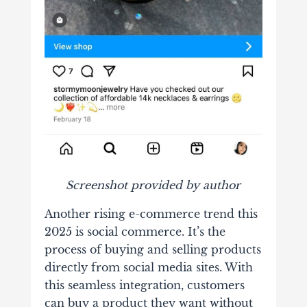
Screenshot provided by author
Another rising e-commerce trend this
2025 is social commerce. It’s the
process of buying and selling products
directly from social media sites. With
this seamless integration, customers
can buy a product they want without