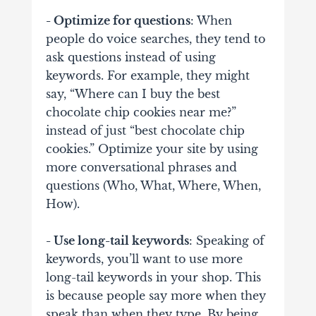
- Optimize for questions
: When
people do voice searches, they tend to
ask questions instead of using
keywords. For example, they might
say, “Where can I buy the best
chocolate chip cookies near me?”
instead of just “best chocolate chip
cookies.” Optimize your site by using
more conversational phrases and
questions (Who, What, Where, When,
How).
- Use long-tail keywords
: Speaking of
keywords, you’ll want to use more
long-tail keywords in your shop. This
is because people say more when they
speak than when they type. By being