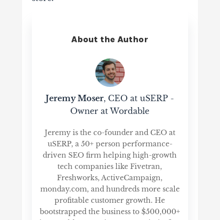
About the Author
Jeremy Moser
, CEO at uSERP -
Owner at Wordable
Jeremy is the co-founder and CEO at
uSERP, a 50+ person performance-
driven SEO firm helping high-growth
tech companies like Fivetran,
Freshworks, ActiveCampaign,
monday.com, and hundreds more scale
profitable customer growth. He
bootstrapped the business to $500,000+