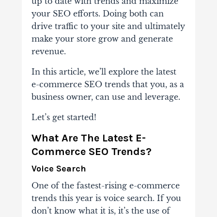
up to date with trends and maximize
your SEO efforts. Doing both can
drive traffic to your site and ultimately
make your store grow and generate
revenue.
In this article, we’ll explore the latest
e-commerce SEO trends that you, as a
business owner, can use and leverage.
Let’s get started!
What Are The Latest E-
Commerce SEO Trends?
Voice Search
One of the fastest-rising e-commerce
trends this year is voice search. If you
don’t know what it is, it’s the use of