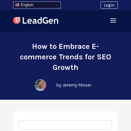
English
Login
How to Embrace E-
commerce Trends for SEO
Growth
by Jeremy Moser