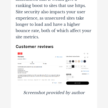
ranking boost to sites that use https.
Site security also impacts your user
experience, as unsecured sites take
longer to load and have a higher
bounce rate, both of which affect your
site metrics.
Customer reviews
Screenshot provided by author