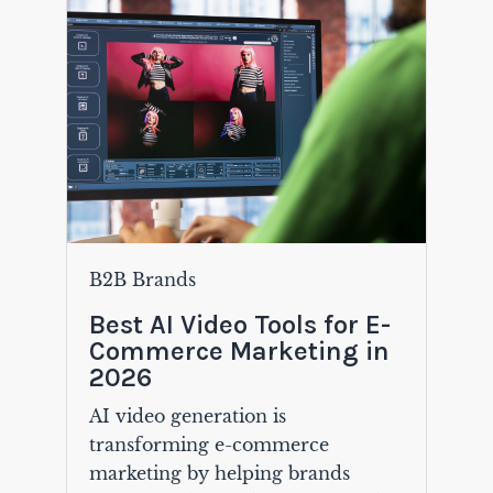
B2B Brands
Best AI Video Tools for E-
Commerce Marketing in
2026
AI video generation is
transforming e-commerce
marketing by helping brands