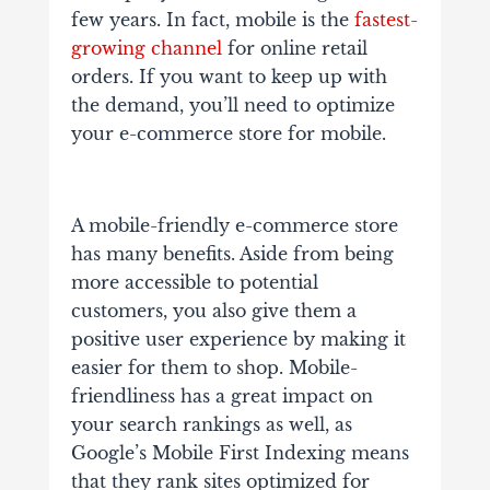
few years. In fact, mobile is the
fastest-
growing channel
for online retail
orders. If you want to keep up with
the demand, you’ll need to optimize
your e-commerce store for mobile.
A mobile-friendly e-commerce store
has many benefits. Aside from being
more accessible to potential
customers, you also give them a
positive user experience by making it
easier for them to shop. Mobile-
friendliness has a great impact on
your search rankings as well, as
Google’s Mobile First Indexing means
that they rank sites optimized for