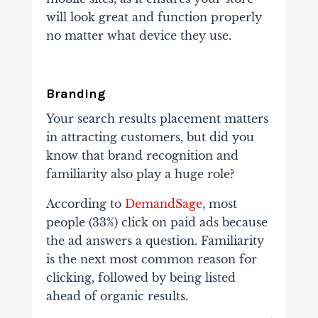
will look great and function properly
no matter what device they use.
Branding
Your search results placement matters
in attracting customers, but did you
know that brand recognition and
familiarity also play a huge role?
According to
DemandSage
, most
people (33%) click on paid ads because
the ad answers a question. Familiarity
is the next most common reason for
clicking, followed by being listed
ahead of organic results.