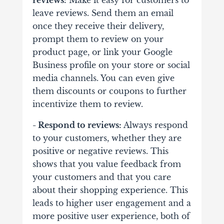
reviews:
Make it easy for customers to
leave reviews. Send them an email
once they receive their delivery,
prompt them to review on your
product page, or link your Google
Business profile on your store or social
media channels. You can even give
them discounts or coupons to further
incentivize them to review.
- Respond to reviews:
Always respond
to your customers, whether they are
positive or negative reviews. This
shows that you value feedback from
your customers and that you care
about their shopping experience. This
leads to higher user engagement and a
more positive user experience, both of