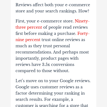
Reviews affect both your e-commerce
store and your search rankings. How?
First, your e-commerce store.
Ninety-
three percent
of people read reviews
first before making a purchase.
Forty-
nine percent
trust online reviews as
much as they trust personal
recommendations. And perhaps most
importantly, product pages with
reviews have 3.5x conversions
compared to those without.
Let’s move on to your Google reviews.
Google uses customer reviews as a
factor determining your ranking in
search results. For example, a
customer is searching for a store that