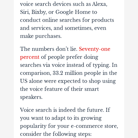
voice search devices such as Alexa,
Siri, Bixby, or Google Home to
conduct online searches for products
and services, and sometimes, even
make purchases.
The numbers don’t lie.
Seventy-one
percent
of people prefer doing
searches via voice instead of typing. In
comparison, 33.2 million people in the
US alone were expected to shop using
the voice feature of their smart
speakers.
Voice search is indeed the future. If
you want to adapt to its growing
popularity for your e-commerce store,
consider the following steps: