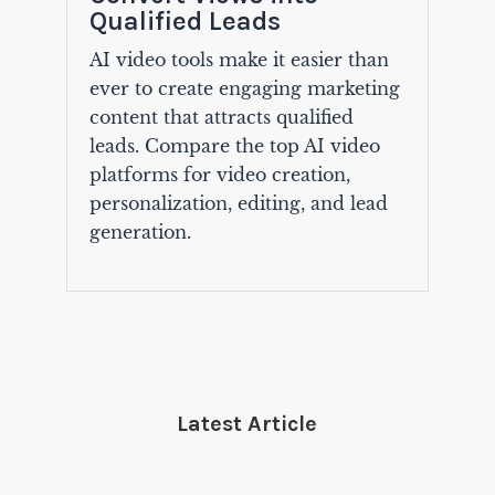
Qualified Leads
AI video tools make it easier than
ever to create engaging marketing
content that attracts qualified
leads. Compare the top AI video
platforms for video creation,
personalization, editing, and lead
generation.
Latest Article