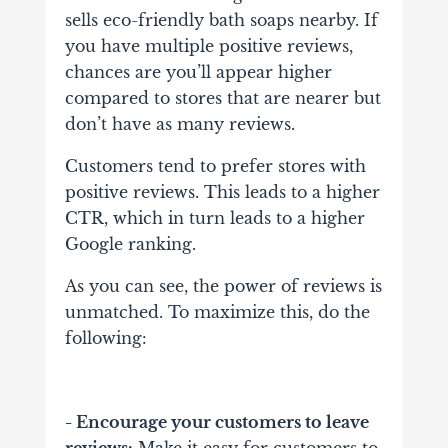
sells eco-friendly bath soaps nearby. If
you have multiple positive reviews,
chances are you’ll appear higher
compared to stores that are nearer but
don’t have as many reviews.
Customers tend to prefer stores with
positive reviews. This leads to a higher
CTR, which in turn leads to a higher
Google ranking.
As you can see, the power of reviews is
unmatched. To maximize this, do the
following:
- Encourage your customers to leave