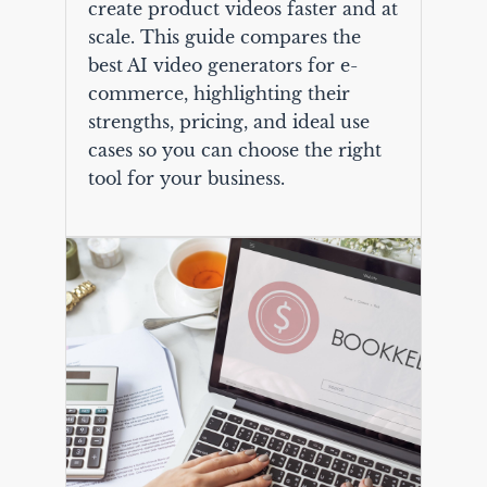
create product videos faster and at
scale. This guide compares the
best AI video generators for e-
commerce, highlighting their
strengths, pricing, and ideal use
cases so you can choose the right
tool for your business.