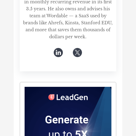
in monthly recurring revenue in its first
3.5 years. He also owns and advises his
team at Wordable — a SaaS used by
brands like Ahrefs, Kinsta, Stanford EDU,
and more that saves them thousands of
dollars per week.