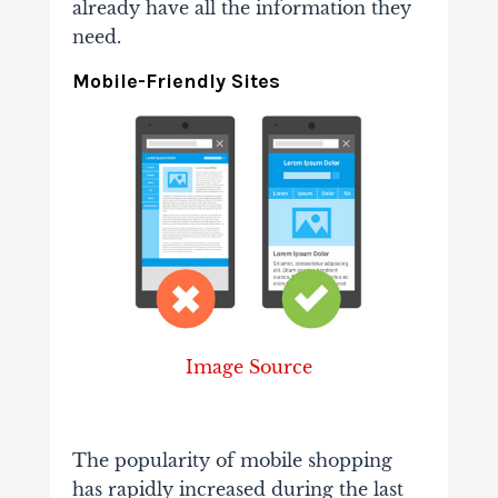
already have all the information they
need.
Mobile-Friendly Sites
Image Source
The popularity of mobile shopping
has rapidly increased during the last