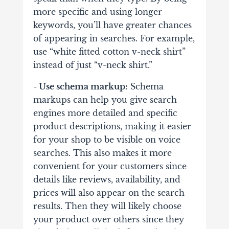
more specific and using longer
keywords, you’ll have greater chances
of appearing in searches. For example,
use “white fitted cotton v-neck shirt”
instead of just “v-neck shirt.”
- Use schema markup:
Schema
markups can help you give search
engines more detailed and specific
product descriptions, making it easier
for your shop to be visible on voice
searches. This also makes it more
convenient for your customers since
details like reviews, availability, and
prices will also appear on the search
results. Then they will likely choose
your product over others since they