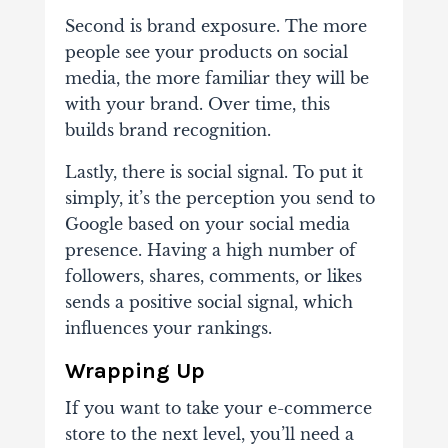
Second is brand exposure. The more
people see your products on social
media, the more familiar they will be
with your brand. Over time, this
builds brand recognition.
Lastly, there is social signal. To put it
simply, it’s the perception you send to
Google based on your social media
presence. Having a high number of
followers, shares, comments, or likes
sends a positive social signal, which
influences your rankings.
Wrapping Up
If you want to take your e-commerce
store to the next level, you’ll need a