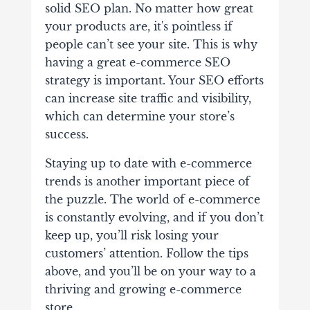
solid SEO plan. No matter how great
your products are, it's pointless if
people can’t see your site. This is why
having a great e-commerce SEO
strategy is important. Your SEO efforts
can increase site traffic and visibility,
which can determine your store’s
success.
Staying up to date with e-commerce
trends is another important piece of
the puzzle. The world of e-commerce
is constantly evolving, and if you don’t
keep up, you’ll risk losing your
customers’ attention. Follow the tips
above, and you’ll be on your way to a
thriving and growing e-commerce
store.