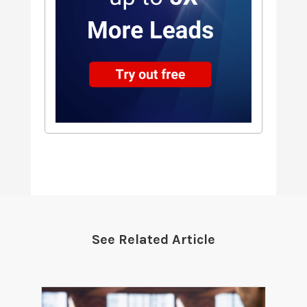
See Related Article