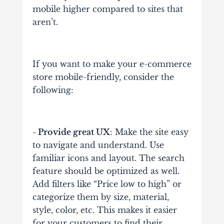
mobile higher compared to sites that
aren’t.
If you want to make your e-commerce
store mobile-friendly, consider the
following:
- Provide great UX
: Make the site easy
to navigate and understand. Use
familiar icons and layout. The search
feature should be optimized as well.
Add filters like “Price low to high” or
categorize them by size, material,
style, color, etc. This makes it easier
for your customers to find their