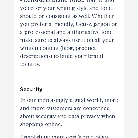
- Consistent brand voice
: Your brand
voice, or your writing style and tone,
should be consistent as well. Whether
you prefer a friendly, Gen-Z jargon or
a professional and authoritative tone,
make sure to always use it on all your
written content (blog, product
descriptions) to build your brand
identity.
Security
In our increasingly digital world, more
and more customers are concerned
about security and data privacy when
shopping online.
Establishing your store’s credibility