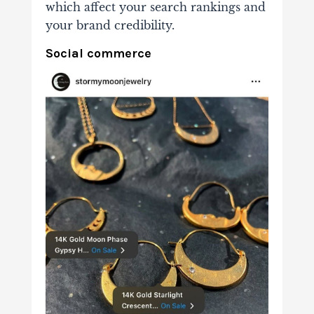
which affect your search rankings and
your brand credibility.
Social commerce