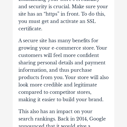
and security is crucial. Make sure your
site has an “https” in front. To do this,
you must get and activate an SSL
certificate.
A secure site has many benefits for
growing your e-commerce store. Your
customers will feel more confident
sharing personal details and payment
information, and thus purchase
products from you. Your store will also
look more credible and legitimate
compared to competitor stores,
making it easier to build your brand.
This also has an impact on your
search rankings. Back in 2014, Google
announced that it would give a