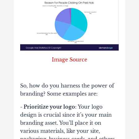
Image Source
So, how do you harness the power of
branding? Some examples are:
- Prioritize your logo
: Your logo
design is crucial since it’s your main
branding asset. You’ll place it on
various materials, like your site,