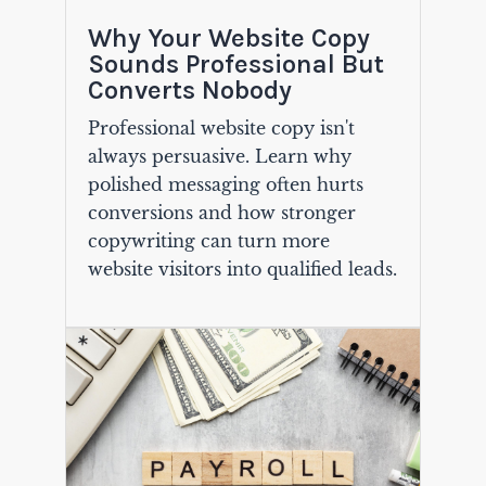
Why Your Website Copy
Sounds Professional But
Converts Nobody
Professional website copy isn't
always persuasive. Learn why
polished messaging often hurts
conversions and how stronger
copywriting can turn more
website visitors into qualified leads.