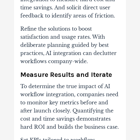
time savings. And solicit direct user
feedback to identify areas of friction.
Refine the solutions to boost
satisfaction and usage rates. With
deliberate planning guided by best
practices, AI integration can declutter
workflows company-wide.
Measure Results and Iterate
To determine the true impact of AI
workflow integration, companies need
to monitor key metrics before and
after launch closely. Quantifying the
cost and time savings demonstrates
hard ROI and builds the business case.