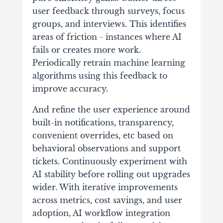
user feedback through surveys, focus
groups, and interviews. This identifies
areas of friction - instances where AI
fails or creates more work.
Periodically retrain machine learning
algorithms using this feedback to
improve accuracy.
And refine the user experience around
built-in notifications, transparency,
convenient overrides, etc based on
behavioral observations and support
tickets. Continuously experiment with
AI stability before rolling out upgrades
wider. With iterative improvements
across metrics, cost savings, and user
adoption, AI workflow integration