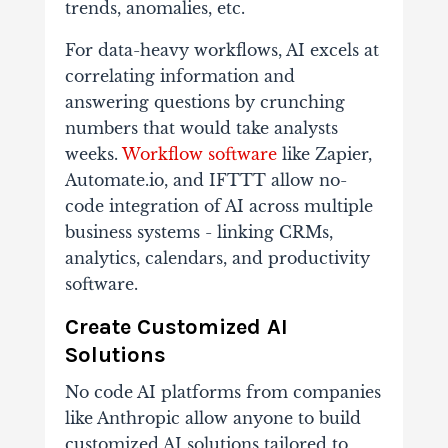
trends, anomalies, etc.
For data-heavy workflows, AI excels at
correlating information and
answering questions by crunching
numbers that would take analysts
weeks.
Workflow software
like Zapier,
Automate.io, and IFTTT allow no-
code integration of AI across multiple
business systems - linking CRMs,
analytics, calendars, and productivity
software.
Create Customized AI
Solutions
No code AI platforms from companies
like Anthropic allow anyone to build
customized AI solutions tailored to