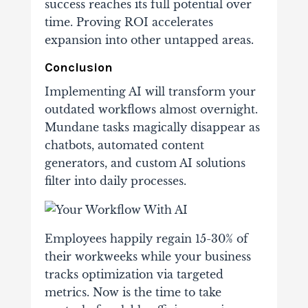
success reaches its full potential over
time. Proving ROI accelerates
expansion into other untapped areas.
Conclusion
Implementing AI will transform your
outdated workflows almost overnight.
Mundane tasks magically disappear as
chatbots, automated content
generators, and custom AI solutions
filter into daily processes.
Employees happily regain 15-30% of
their workweeks while your business
tracks optimization via targeted
metrics.
Now is the time to take