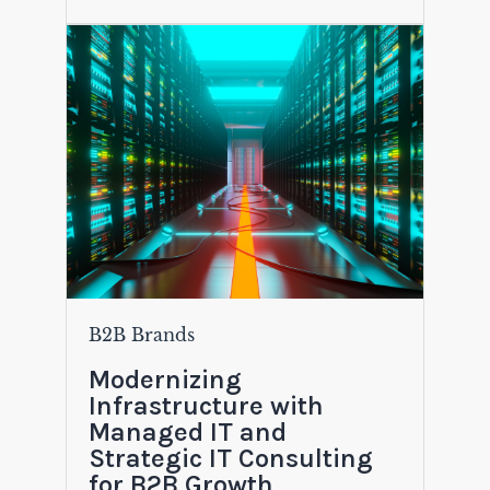
B2B Brands
Modernizing
Infrastructure with
Managed IT and
Strategic IT Consulting
for B2B Growth