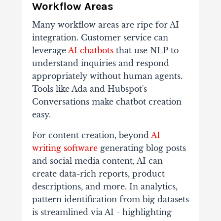
Workflow Areas
Many workflow areas are ripe for AI
integration. Customer service can
leverage
AI chatbots
that use NLP to
understand inquiries and respond
appropriately without human agents.
Tools like Ada and Hubspot's
Conversations make chatbot creation
easy.
For content creation, beyond
AI
writing software
generating blog posts
and social media content, AI can
create data-rich reports, product
descriptions, and more. In analytics,
pattern identification from big datasets
is streamlined via AI - highlighting