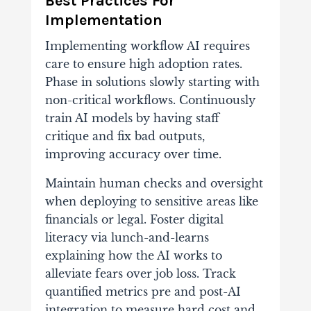
Best Practices For
Implementation
Implementing workflow AI requires
care to ensure high adoption rates.
Phase in solutions slowly starting with
non-critical workflows. Continuously
train AI models by having staff
critique and fix bad outputs,
improving accuracy over time.
Maintain human checks and oversight
when deploying to sensitive areas like
financials or legal. Foster digital
literacy via lunch-and-learns
explaining how the AI works to
alleviate fears over job loss. Track
quantified metrics pre and post-AI
integration to measure hard cost and