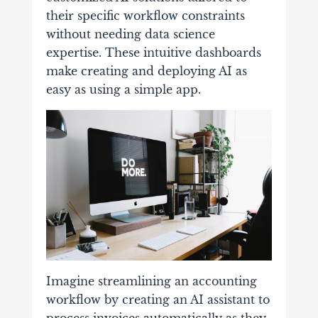
their specific workflow constraints
without needing data science
expertise. These intuitive dashboards
make creating and deploying AI as
easy as using a simple app.
Imagine streamlining an accounting
workflow by creating an AI assistant to