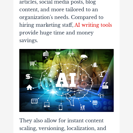
articles, social media posts, blog
content, and more tailored to an
organization's needs. Compared to
hiring marketing staff,
AI writing tools
provide huge time and money
savings.
They also allow for instant content
scaling, versioning, localization, and