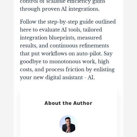
control of scalable efficiency gains
through proven AI integrations.
Follow the step-by-step guide outlined
here to evaluate AI tools, tailored
integration blueprints, measured
results, and continuous refinements
that put workflows on auto-pilot. Say
goodbye to monotonous work, high
costs, and process friction by enlisting
your new digital assistant - AI.
About the Author