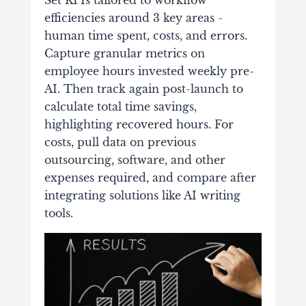
Set KPIs tailored to workflow
efficiencies around 3 key areas -
human time spent, costs, and errors.
Capture granular metrics on
employee hours invested weekly pre-
AI. Then track again post-launch to
calculate total time savings,
highlighting recovered hours. For
costs, pull data on previous
outsourcing, software, and other
expenses required, and compare after
integrating solutions like AI writing
tools.