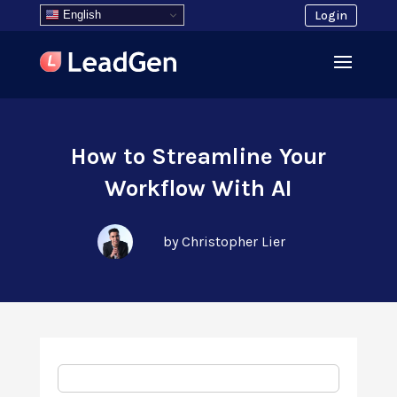
English
Login
How to Streamline Your
Workflow With AI
by Christopher Lier