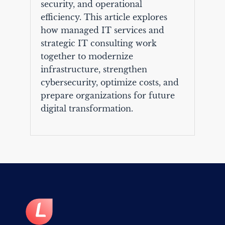
security, and operational
efficiency. This article explores
how managed IT services and
strategic IT consulting work
together to modernize
infrastructure, strengthen
cybersecurity, optimize costs, and
prepare organizations for future
digital transformation.