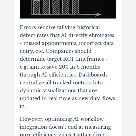
Errors require tallying historical
defect rates that AI directly eliminates
- missed appointments, incorrect data
entry, etc. Companies should
determine target ROI timeframes -
e.g. aim to save 20% in 6 months
through AI efficiencies. Dashboards
centralize all tracked metrics into
dynamic visualizations that are
updated in real time as new data flows
in.
However, optimizing AI workflow
integration doesn’t end at measuring
pure efficiency gains. Gather direct