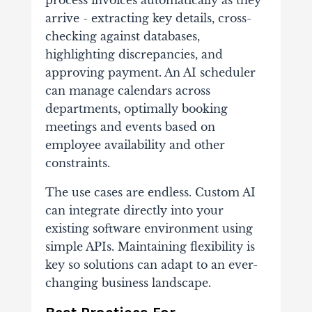
process invoices automatically as they
arrive - extracting key details, cross-
checking against databases,
highlighting discrepancies, and
approving payment. An AI scheduler
can manage calendars across
departments, optimally booking
meetings and events based on
employee availability and other
constraints.
The use cases are endless. Custom AI
can integrate directly into your
existing software environment using
simple APIs. Maintaining flexibility is
key so solutions can adapt to an ever-
changing business landscape.