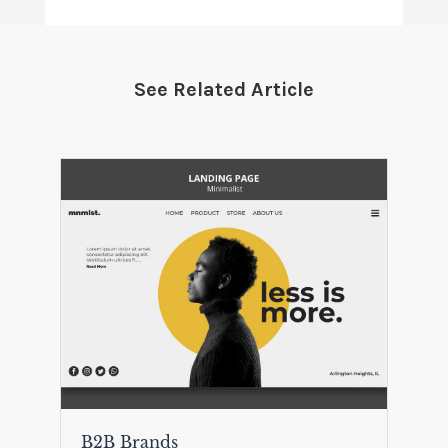
See Related Article
B2B Brands