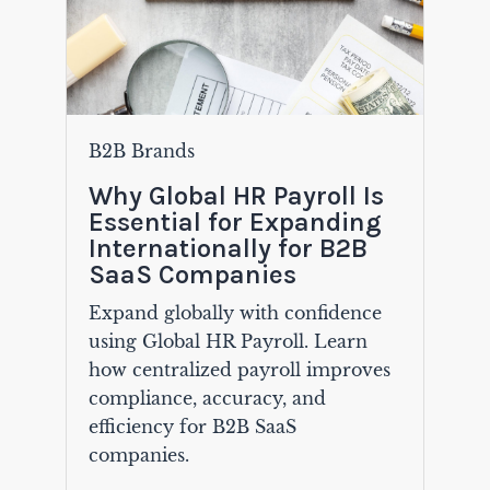
B2B Brands
Why Global HR Payroll Is
Essential for Expanding
Internationally for B2B
SaaS Companies
Expand globally with confidence
using Global HR Payroll. Learn
how centralized payroll improves
compliance, accuracy, and
efficiency for B2B SaaS
companies.