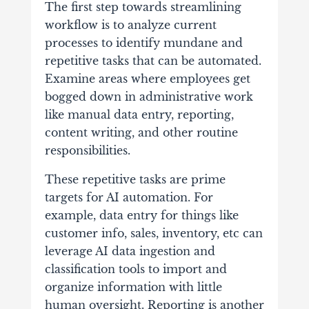
The first step towards streamlining
workflow is to analyze current
processes to identify mundane and
repetitive tasks that can be automated.
Examine areas where employees get
bogged down in administrative work
like manual data entry, reporting,
content writing, and other routine
responsibilities.
These repetitive tasks are prime
targets for AI automation. For
example, data entry for things like
customer info, sales, inventory, etc can
leverage AI data ingestion and
classification tools to import and
organize information with little
human oversight. Reporting is another