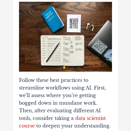
Follow these best practices to
streamline workflows using AI. First,
we’ll assess where you’re getting
bogged down in mundane work.
Then, after evaluating different AI
tools, consider taking a
data scientist
course
to deepen your understanding.