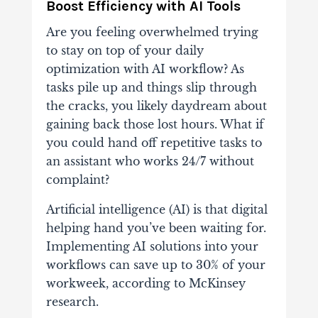
Boost Efficiency with AI Tools
Are you feeling overwhelmed trying
to stay on top of your daily
optimization with AI workflow? As
tasks pile up and things slip through
the cracks, you likely daydream about
gaining back those lost hours. What if
you could hand off repetitive tasks to
an assistant who works 24/7 without
complaint?
Artificial intelligence (AI) is that digital
helping hand you’ve been waiting for.
Implementing AI solutions into your
workflows can save up to 30% of your
workweek, according to McKinsey
research.