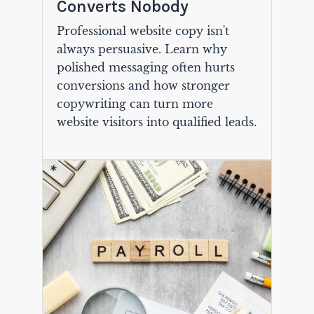
Converts Nobody
Professional website copy isn't
always persuasive. Learn why
polished messaging often hurts
conversions and how stronger
copywriting can turn more
website visitors into qualified leads.