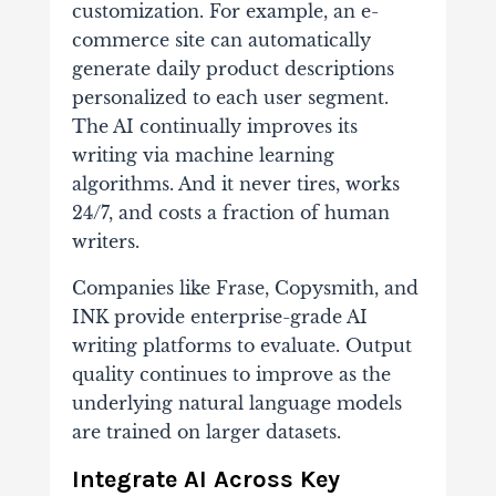
customization. For example, an e-
commerce site can automatically
generate daily product descriptions
personalized to each user segment.
The AI continually improves its
writing via machine learning
algorithms. And it never tires, works
24/7, and costs a fraction of human
writers.
Companies like Frase, Copysmith, and
INK provide enterprise-grade AI
writing platforms to evaluate. Output
quality continues to improve as the
underlying natural language models
are trained on larger datasets.
Integrate AI Across Key