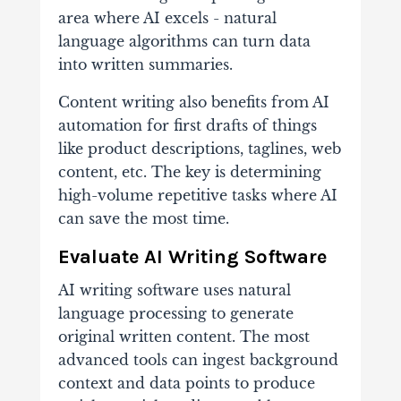
area where AI excels - natural
language algorithms can turn data
into written summaries.
Content writing also benefits from AI
automation for first drafts of things
like product descriptions, taglines, web
content, etc. The key is determining
high-volume repetitive tasks where AI
can save the most time.
Evaluate AI Writing Software
AI writing software uses natural
language processing to generate
original written content. The most
advanced tools can ingest background
context and data points to produce