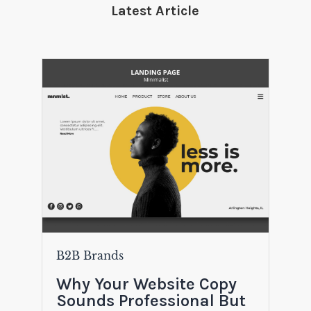
Latest Article
B2B Brands
Why Your Website Copy
Sounds Professional But