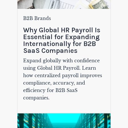
B2B Brands
Why Global HR Payroll Is
Essential for Expanding
Internationally for B2B
SaaS Companies
Expand globally with confidence
using Global HR Payroll. Learn
how centralized payroll improves
compliance, accuracy, and
efficiency for B2B SaaS
companies.