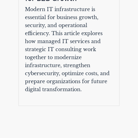
Modern IT infrastructure is
essential for business growth,
security, and operational
efficiency. This article explores
how managed IT services and
strategic IT consulting work
together to modernize
infrastructure, strengthen
cybersecurity, optimize costs, and
prepare organizations for future
digital transformation.