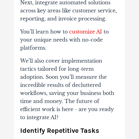
Next, integrate automated solutions
across key areas like customer service,
reporting, and invoice processing.
You’ll learn how to
customize AI
to
your unique needs with no-code
platforms.
We’ll also cover implementation
tactics tailored for long-term
adoption. Soon you’ll measure the
incredible results of decluttered
workflows, saving your business both
time and money. The future of
efficient work is here - are you ready
to integrate AI?
Identify Repetitive Tasks