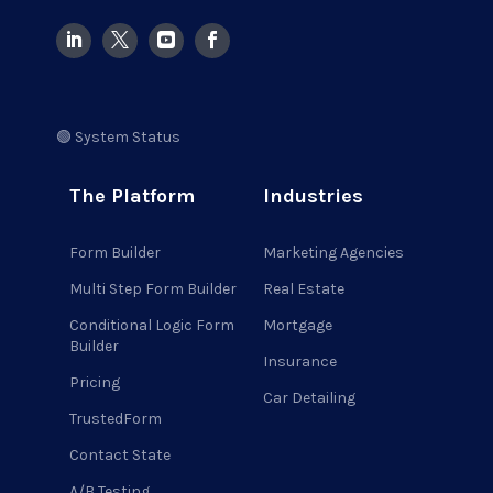
🟢 System Status
The Platform
Industries
Form Builder
Marketing Agencies
Multi Step Form Builder
Real Estate
Conditional Logic Form
Mortgage
Builder
Insurance
Pricing
Car Detailing
TrustedForm
Contact State
A/B Testing