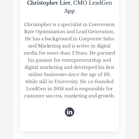
Christopher Lier
, CMO LeadGen
App
Christopher is a specialist in Conversion
Rate Optimisation and Lead Generation.
He has a background in Corporate Sales
and Marketing and is active in digital
media for more than 5 Years. He pursued
his passion for entrepreneurship and
digital marketing and developed his first
online businesses since the age of 20,
while still in University. He co-founded
LeadGen in 2018 and is responsible for
customer success, marketing and growth.