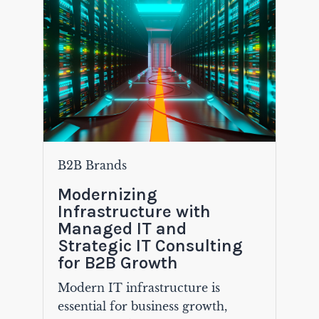
B2B Brands
Modernizing
Infrastructure with
Managed IT and
Strategic IT Consulting
for B2B Growth
Modern IT infrastructure is
essential for business growth,