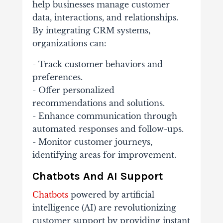
help businesses manage customer
data, interactions, and relationships.
By integrating CRM systems,
organizations can:
- Track customer behaviors and
preferences.
- Offer personalized
recommendations and solutions.
- Enhance communication through
automated responses and follow-ups.
- Monitor customer journeys,
identifying areas for improvement.
Chatbots And AI Support
Chatbots
powered by artificial
intelligence (AI) are revolutionizing
customer support by providing instant