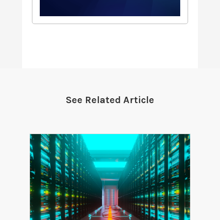
See Related Article