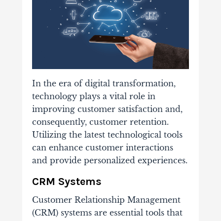
In the era of digital transformation,
technology plays a vital role in
improving customer satisfaction and,
consequently, customer retention.
Utilizing the latest technological tools
can enhance customer interactions
and provide personalized experiences.
CRM Systems
Customer Relationship Management
(CRM) systems are essential tools that