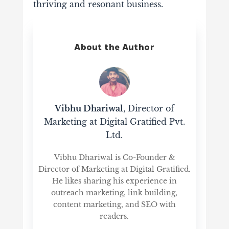
thriving and resonant business.
About the Author
Vibhu Dhariwal
, Director of
Marketing at Digital Gratified Pvt.
Ltd.
Vibhu Dhariwal is Co-Founder &
Director of Marketing at Digital Gratified.
He likes sharing his experience in
outreach marketing, link building,
content marketing, and SEO with
readers.