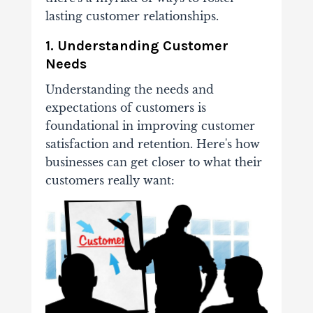
lasting customer relationships.
1. Understanding Customer
Needs
Understanding the needs and
expectations of customers is
foundational in improving customer
satisfaction and retention. Here's how
businesses can get closer to what their
customers really want: