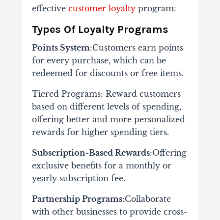
effective
customer loyalty
program​:
Types Of Loyalty Programs
Points System
:Customers earn points
for every purchase, which can be
redeemed for discounts or free items.
Tiered Programs: Reward customers
based on different levels of spending,
offering better and more personalized
rewards for higher spending tiers.
Subscription-Based Rewards
:Offering
exclusive benefits for a monthly or
yearly subscription fee.
Partnership Programs
:Collaborate
with other businesses to provide cross-