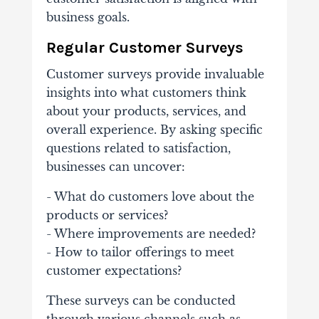
business goals.
Regular Customer Surveys
Customer surveys provide invaluable
insights into what customers think
about your products, services, and
overall experience. By asking specific
questions related to satisfaction,
businesses can uncover:
- What do customers love about the
products or services?
- Where improvements are needed?
- How to tailor offerings to meet
customer expectations?
These surveys can be conducted
through various channels such as