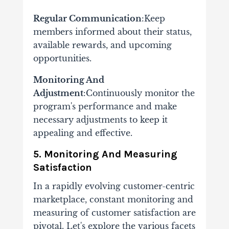
Regular Communication
:Keep
members informed about their status,
available rewards, and upcoming
opportunities.
Monitoring And
Adjustment
:Continuously monitor the
program's performance and make
necessary adjustments to keep it
appealing and effective.
5. Monitoring And Measuring
Satisfaction
In a rapidly evolving customer-centric
marketplace, constant monitoring and
measuring of customer satisfaction are
pivotal. Let's explore the various facets