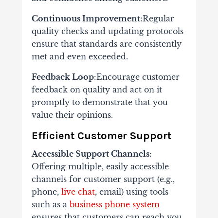
Continuous Improvement
:Regular
quality checks and updating protocols
ensure that standards are consistently
met and even exceeded.
Feedback Loop
:Encourage customer
feedback on quality and act on it
promptly to demonstrate that you
value their opinions.
Efficient Customer Support
Accessible Support Channels
:
Offering multiple, easily accessible
channels for customer support (e.g.,
phone,
live chat
, email) using tools
such as a
business phone system
ensures that customers can reach you