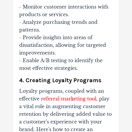
- Monitor customer interactions with
products or services.
- Analyze purchasing trends and
patterns.
- Provide insights into areas of
dissatisfaction, allowing for targeted
improvements.
- Enable A/B testing to identify the
most effective strategies.
4. Creating Loyalty Programs
Loyalty programs, coupled with an
effective
referral marketing tool
, play
a vital role in augmenting customer
retention by delivering added value to
a customer's experience with your
brand. Here's how to create an