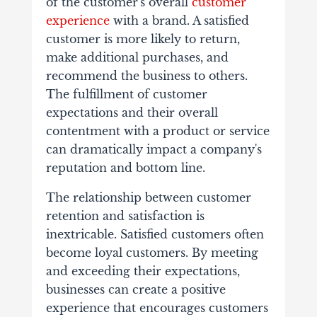
of the customer's overall
customer
experience
with a brand. A satisfied
customer is more likely to return,
make additional purchases, and
recommend the business to others.
The fulfillment of customer
expectations and their overall
contentment with a product or service
can dramatically impact a company's
reputation and bottom line.
The relationship between customer
retention and satisfaction is
inextricable. Satisfied customers often
become loyal customers. By meeting
and exceeding their expectations,
businesses can create a positive
experience that encourages customers