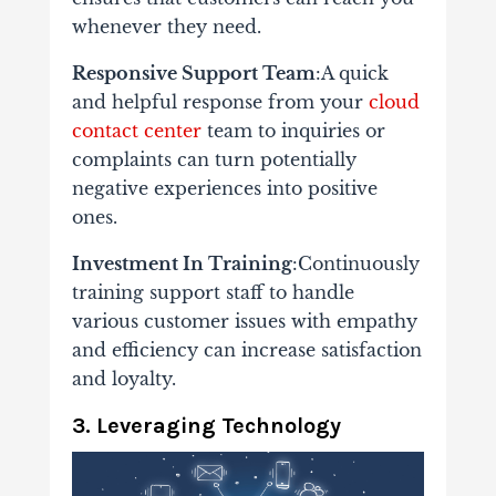
whenever they need.
Responsive Support Team
:A quick
and helpful response from your
cloud
contact center
team to inquiries or
complaints can turn potentially
negative experiences into positive
ones.
Investment In Training
:Continuously
training support staff to handle
various customer issues with empathy
and efficiency can increase satisfaction
and loyalty.
3. Leveraging Technology