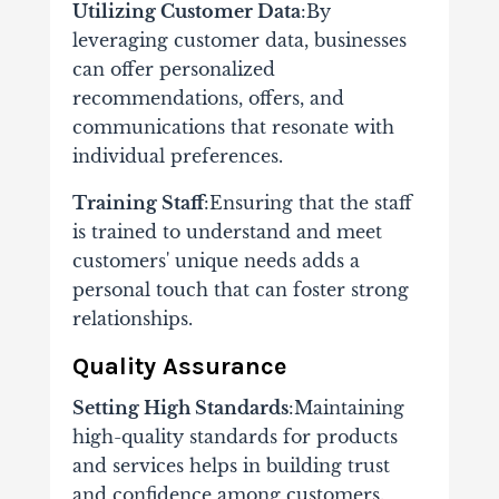
Utilizing Customer Data
:By
leveraging customer data, businesses
can offer personalized
recommendations, offers, and
communications that resonate with
individual preferences.
Training Staff
:Ensuring that the staff
is trained to understand and meet
customers' unique needs adds a
personal touch that can foster strong
relationships.
Quality Assurance
Setting High Standards
:Maintaining
high-quality standards for products
and services helps in building trust
and confidence among customers.