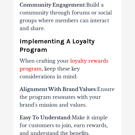
Community Engagement
:Build a
community through forums or social
groups where members can interact
and share.
Implementing A Loyalty
Program
When crafting your
loyalty rewards
program
, keep these key
considerations in mind:
Alignment With Brand Values
:Ensure
the program resonates with your
brand's mission and values.
Easy To Understand
:Make it simple
for customers to join, earn rewards,
and understand the benefits.