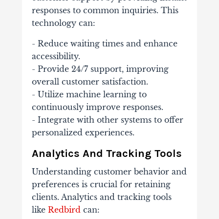
responses to common inquiries. This
technology can:
- Reduce waiting times and enhance
accessibility.
- Provide 24/7 support, improving
overall customer satisfaction.
- Utilize machine learning to
continuously improve responses.
- Integrate with other systems to offer
personalized experiences.
Analytics And Tracking Tools
Understanding customer behavior and
preferences is crucial for retaining
clients. Analytics and tracking tools
like
Redbird
can: