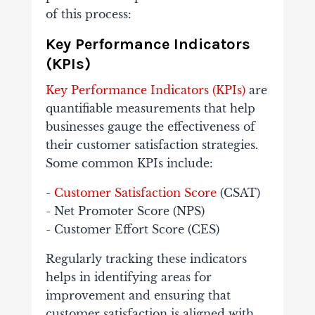
of this process:
Key Performance Indicators
(KPIs)
Key Performance Indicators (KPIs)
are
quantifiable measurements that help
businesses gauge the effectiveness of
their customer satisfaction strategies.
Some common KPIs include:
-
Customer Satisfaction Score
(CSAT)
- Net Promoter Score (NPS)
- Customer Effort Score (CES)
Regularly tracking these indicators
helps in identifying areas for
improvement and ensuring that
customer satisfaction is aligned with