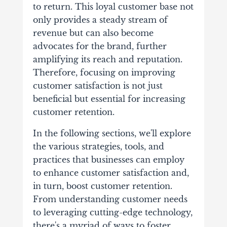
to return. This loyal customer base not
only provides a steady stream of
revenue but can also become
advocates for the brand, further
amplifying its reach and reputation.
Therefore, focusing on improving
customer satisfaction is not just
beneficial but essential for increasing
customer retention.
In the following sections, we'll explore
the various strategies, tools, and
practices that businesses can employ
to enhance customer satisfaction and,
in turn, boost customer retention.
From understanding customer needs
to leveraging cutting-edge technology,
there's a myriad of ways to foster