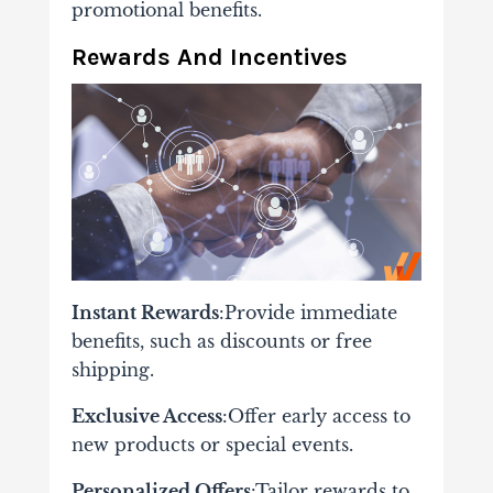
promotional benefits.
Rewards And Incentives
Instant Rewards
:Provide immediate
benefits, such as discounts or free
shipping.
Exclusive Access
:Offer early access to
new products or special events.
Personalized Offers
:Tailor rewards to