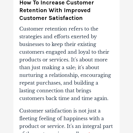
How To Increase Customer
Retention With Improved
Customer Satisfaction
Customer retention refers to the
strategies and efforts exerted by
businesses to keep their existing
customers engaged and loyal to their
products or services. It's about more
than just making a sale; it's about
nurturing a relationship, encouraging
repeat purchases, and building a
lasting connection that brings
customers back time and time again.
Customer satisfaction is not just a
fleeting feeling of happiness with a
product or service. It's an integral part