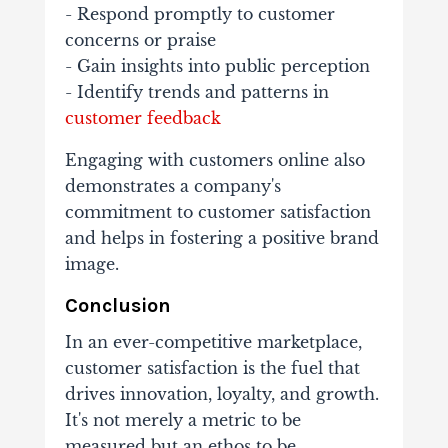
- Respond promptly to customer
concerns or praise
- Gain insights into public perception
- Identify trends and patterns in
customer feedback
Engaging with customers online also
demonstrates a company's
commitment to customer satisfaction
and helps in fostering a positive brand
image.
Conclusion
In an ever-competitive marketplace,
customer satisfaction is the fuel that
drives innovation, loyalty, and growth.
It's not merely a metric to be
measured but an ethos to be