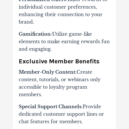
individual customer preferences,
enhancing their connection to your
brand.
Gamification
:Utilize game-like
elements to make earning rewards fun
and engaging.
Exclusive Member Benefits
Member-Only Content
:Create
content, tutorials, or webinars only
accessible to loyalty program
members.
Special Support Channels
:Provide
dedicated customer support lines or
chat features for members.