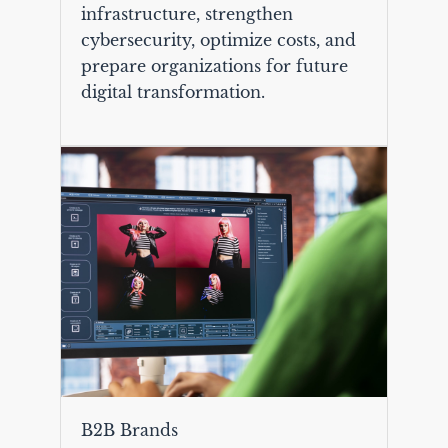
infrastructure, strengthen
cybersecurity, optimize costs, and
prepare organizations for future
digital transformation.
B2B Brands