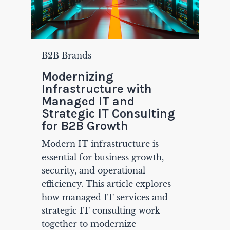
B2B Brands
Modernizing
Infrastructure with
Managed IT and
Strategic IT Consulting
for B2B Growth
Modern IT infrastructure is
essential for business growth,
security, and operational
efficiency. This article explores
how managed IT services and
strategic IT consulting work
together to modernize