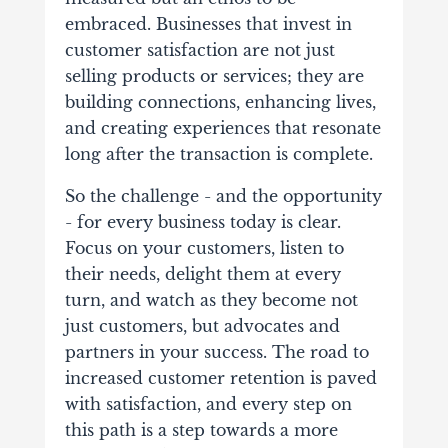
embraced. Businesses that invest in
customer satisfaction are not just
selling products or services; they are
building connections, enhancing lives,
and creating experiences that resonate
long after the transaction is complete.
So the challenge - and the opportunity
- for every business today is clear.
Focus on your customers, listen to
their needs, delight them at every
turn, and watch as they become not
just customers, but advocates and
partners in your success. The road to
increased customer retention is paved
with satisfaction, and every step on
this path is a step towards a more