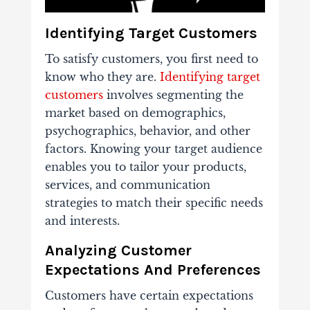
Identifying Target Customers
To satisfy customers, you first need to
know who they are.
Identifying target
customers
involves segmenting the
market based on demographics,
psychographics, behavior, and other
factors. Knowing your target audience
enables you to tailor your products,
services, and communication
strategies to match their specific needs
and interests.
Analyzing Customer
Expectations And Preferences
Customers have certain expectations