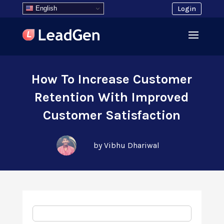
English
Login
How To Increase Customer
Retention With Improved
Customer Satisfaction
by Vibhu Dhariwal