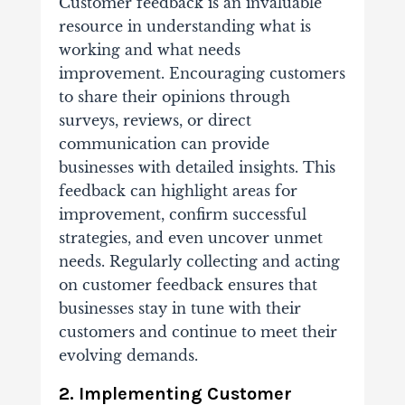
Customer feedback is an invaluable
resource in understanding what is
working and what needs
improvement. Encouraging customers
to share their opinions through
surveys, reviews, or direct
communication can provide
businesses with detailed insights. This
feedback can highlight areas for
improvement, confirm successful
strategies, and even uncover unmet
needs. Regularly collecting and acting
on customer feedback ensures that
businesses stay in tune with their
customers and continue to meet their
evolving demands.
2. Implementing Customer