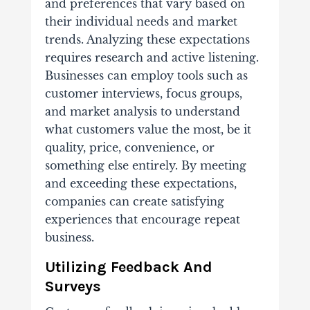
and preferences that vary based on
their individual needs and market
trends. Analyzing these expectations
requires research and active listening.
Businesses can employ tools such as
customer interviews, focus groups,
and market analysis to understand
what customers value the most, be it
quality, price, convenience, or
something else entirely. By meeting
and exceeding these expectations,
companies can create satisfying
experiences that encourage repeat
business.
Utilizing Feedback And
Surveys