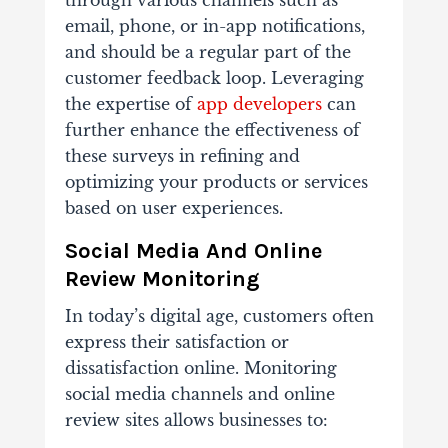
email, phone, or in-app notifications,
and should be a regular part of the
customer feedback loop. Leveraging
the expertise of
app developers
can
further enhance the effectiveness of
these surveys in refining and
optimizing your products or services
based on user experiences.
Social Media And Online
Review Monitoring
In today’s digital age, customers often
express their satisfaction or
dissatisfaction online. Monitoring
social media channels and online
review sites allows businesses to: