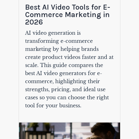
Best AI Video Tools for E-
Commerce Marketing in
2026
AI video generation is
transforming e-commerce
marketing by helping brands
create product videos faster and at
scale. This guide compares the
best AI video generators for e-
commerce, highlighting their
strengths, pricing, and ideal use
cases so you can choose the right
tool for your business.