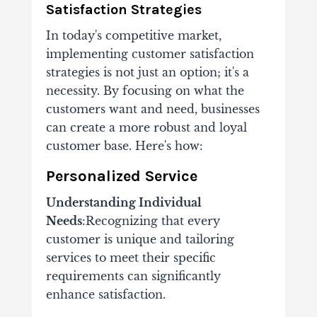
Satisfaction Strategies
In today's competitive market,
implementing customer satisfaction
strategies is not just an option; it's a
necessity. By focusing on what the
customers want and need, businesses
can create a more robust and loyal
customer base. Here's how:
Personalized Service
Understanding Individual
Needs
:Recognizing that every
customer is unique and tailoring
services to meet their specific
requirements can significantly
enhance satisfaction.