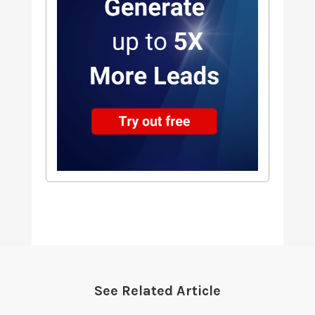
See Related Article