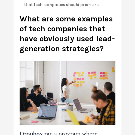
that tech companies should prioritize.
What are some examples
of tech companies that
have obviously used lead-
generation strategies?
Dropbox
ran a program where