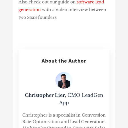
Also check out our guide on
software lead
generation
with a video interview between
two SaaS founders.
About the Author
Christopher Lier
, CMO LeadGen
App
Christopher is a specialist in Conversion
Rate Optimisation and Lead Generation.