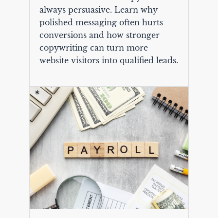
always persuasive. Learn why
polished messaging often hurts
conversions and how stronger
copywriting can turn more
website visitors into qualified leads.