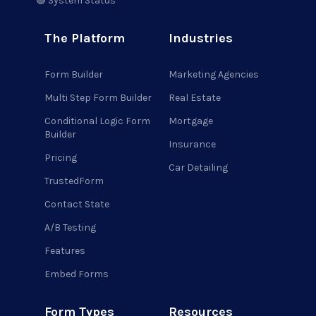
🟢 System Status
The Platform
Industries
Form Builder
Marketing Agencies
Multi Step Form Builder
Real Estate
Conditional Logic Form
Mortgage
Builder
Insurance
Pricing
Car Detailing
TrustedForm
Contact State
A/B Testing
Features
Embed Forms
Form Types
Resources