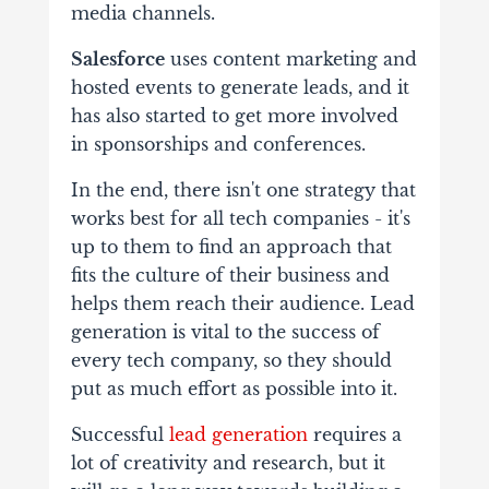
media channels.
Salesforce
uses content marketing and
hosted events to generate leads, and it
has also started to get more involved
in sponsorships and conferences.
In the end, there isn't one strategy that
works best for all tech companies - it's
up to them to find an approach that
fits the culture of their business and
helps them reach their audience. Lead
generation is vital to the success of
every tech company, so they should
put as much effort as possible into it.
Successful
lead generation
requires a
lot of creativity and research, but it