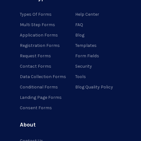
Types Of Forms
Help Center
Multi Step Forms
FAQ
Application Forms
Blog
Registration Forms
Templates
Request Forms
Form Fields
Contact Forms
Security
Data Collection Forms
Tools
Conditional Forms
Blog Quality Policy
Landing Page Forms
Consent Forms
About
Contact Us