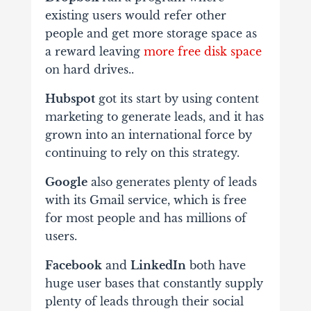
existing users would refer other
people and get more storage space as
a reward leaving
more free disk space
on hard drives..
Hubspot
got its start by using content
marketing to generate leads, and it has
grown into an international force by
continuing to rely on this strategy.
Google
also generates plenty of leads
with its Gmail service, which is free
for most people and has millions of
users.
Fac
e
book
and
LinkedIn
both have
huge user bases that constantly supply
plenty of leads through their social