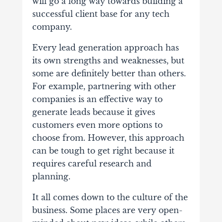
will go a long way towards building a
successful client base for any tech
company.
Every lead generation approach has
its own strengths and weaknesses, but
some are definitely better than others.
For example, partnering with other
companies is an effective way to
generate leads because it gives
customers even more options to
choose from. However, this approach
can be tough to get right because it
requires careful research and
planning.
It all comes down to the culture of the
business. Some places are very open-