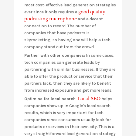
most cost-effective lead generation strategies
good quality
ever since it only requires a
podcasting microphone
and a decent
connection to record. The number of
companies that have podcasts is
skyrocketing, so having one will help a tech
company stand out from the crowd.
Partner with other companies
: In some cases,
tech companies can generate leads by
partnering with similar businesses. If they are
able to offer the product or service that their
partners lack, then they are likely to benefit
from increased exposure and get more leads.
Local SEO
Optimise for local search
:
helps
companies show up in Google's local search
results, which is very important for tech
companies since consumers usually look for
products or services in their own city. This is a
very straightforward lead generation strategy