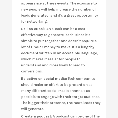
appearance at these events. The exposure to
new people will help increase the number of
leads generated, and it's a great opportunity
for networking.
Sell an eBook
: An eBook can be a cost-
effective way to generate leads, since it's
simple to put together and doesn't require a
lot of time or money to make. It's a lengthy
document written in an accessible language,
which makes it easier for people to
understand and more likely to lead to
conversions.
Be active on social media
: Tech companies
should make an effort to be present on as
many different social media channels as
possible to engage with their target audience.
The bigger their presence, the more leads they
will generate.
Create a podcast
: A podcast can be one of the