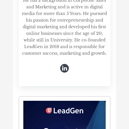
He has a background in Corporate Sales
and Marketing and is active in digital
media for more than 5 Years. He pursued
his passion for entrepreneurship and
digital marketing and developed his first
online businesses since the age of 20,
while still in University. He co-founded
LeadGen in 2018 and is responsible for
customer success, marketing and growth.