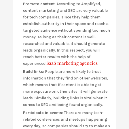
Promote content
: According to Amplifyed,
content marketing and SEO are very valuable
for tech companies, since they help them
establish authority in their space and reach a
targeted audience without spending too much
money. As long as their content is well-
researched and valuable, it should generate
leads organically. In this respect, you will
reach better results with the help of
SaaS marketing agencies
experienced
.
Build links
: People are more likely to trust
information that they find on other websites,
which means that if content is able to get
more exposure on other sites, it will generate
leads. Similarly, building links is vital when it
comes to SEO and being found organically.
Participate in events
: There are many tech-
related conferences and meetups happening
every day, so companies should try to make an