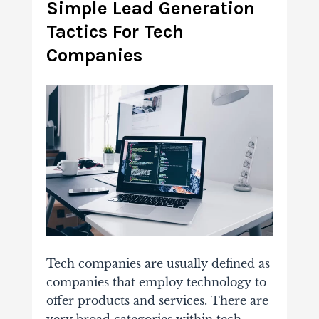
Simple Lead Generation
Tactics For Tech
Companies
Tech companies are usually defined as
companies that employ technology to
offer products and services. There are
very broad categories within tech,