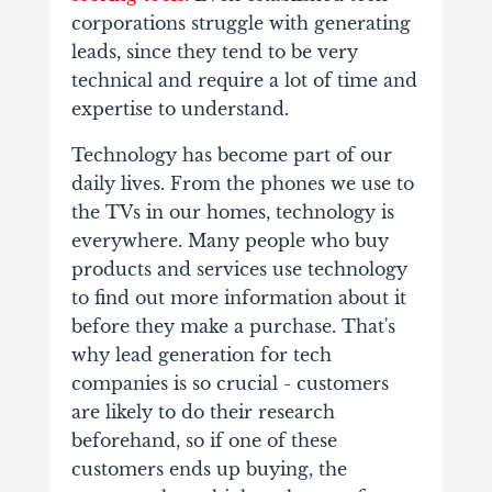
corporations struggle with generating
leads, since they tend to be very
technical and require a lot of time and
expertise to understand.
Technology has become part of our
daily lives. From the phones we use to
the TVs in our homes, technology is
everywhere. Many people who buy
products and services use technology
to find out more information about it
before they make a purchase. That's
why lead generation for tech
companies is so crucial - customers
are likely to do their research
beforehand, so if one of these
customers ends up buying, the