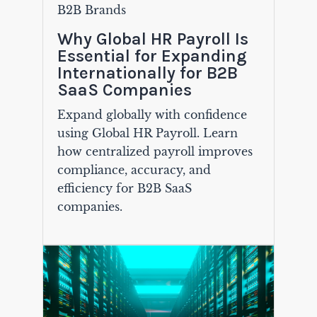
B2B Brands
Why Global HR Payroll Is
Essential for Expanding
Internationally for B2B
SaaS Companies
Expand globally with confidence
using Global HR Payroll. Learn
how centralized payroll improves
compliance, accuracy, and
efficiency for B2B SaaS
companies.