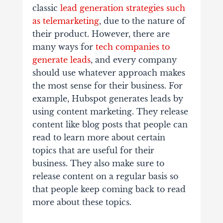
classic
lead generation strategies such
as telemarketing
, due to the nature of
their product. However, there are
many ways for
tech companies to
generate leads
, and every company
should use whatever approach makes
the most sense for their business. For
example, Hubspot generates leads by
using content marketing. They release
content like blog posts that people can
read to learn more about certain
topics that are useful for their
business. They also make sure to
release content on a regular basis so
that people keep coming back to read
more about these topics.