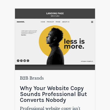
B2B Brands
Why Your Website Copy
Sounds Professional But
Converts Nobody
Professional website copy isn't