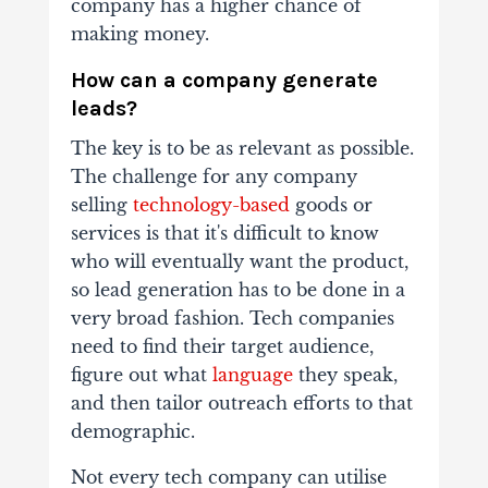
company has a higher chance of
making money.
How can a company generate
leads?
The key is to be as relevant as possible.
The challenge for any company
selling
technology-based
goods or
services is that it's difficult to know
who will eventually want the product,
so lead generation has to be done in a
very broad fashion. Tech companies
need to find their target audience,
figure out what
language
they speak,
and then tailor outreach efforts to that
demographic.
Not every tech company can utilise