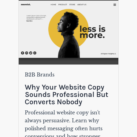
B2B Brands
Why Your Website Copy
Sounds Professional But
Converts Nobody
Professional website copy isn't
always persuasive. Learn why
polished messaging often hurts
conversions and how stronger