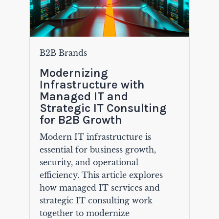
B2B Brands
Modernizing
Infrastructure with
Managed IT and
Strategic IT Consulting
for B2B Growth
Modern IT infrastructure is
essential for business growth,
security, and operational
efficiency. This article explores
how managed IT services and
strategic IT consulting work
together to modernize