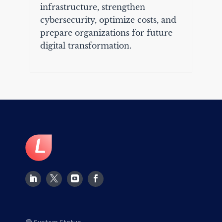
infrastructure, strengthen
cybersecurity, optimize costs, and
prepare organizations for future
digital transformation.