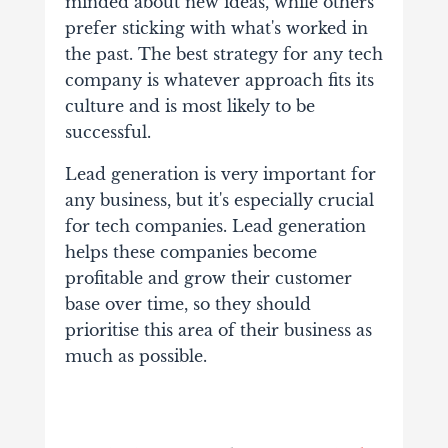
minded about new ideas, while others
prefer sticking with what's worked in
the past. The best strategy for any tech
company is whatever approach fits its
culture and is most likely to be
successful.
Lead generation is very important for
any business, but it's especially crucial
for tech companies. Lead generation
helps these companies become
profitable and grow their customer
base over time, so they should
prioritise this area of their business as
much as possible.