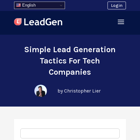
English
Login
Simple Lead Generation
Tactics For Tech
Companies
by Christopher Lier