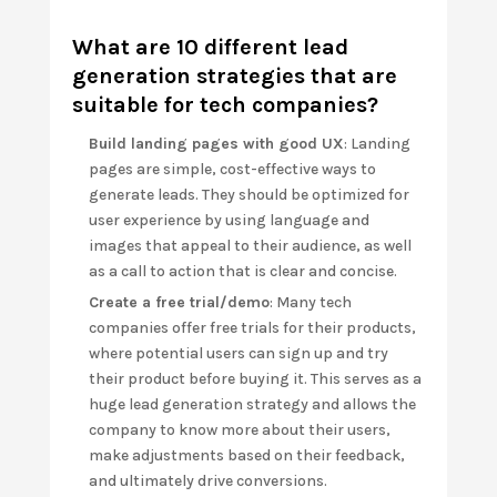
What are 10 different lead
generation strategies that are
suitable for tech companies?
Build landing pages with good UX
: Landing
pages are simple, cost-effective ways to
generate leads. They should be optimized for
user experience by using language and
images that appeal to their audience, as well
as a call to action that is clear and concise.
Create a free trial/demo
: Many tech
companies offer free trials for their products,
where potential users can sign up and try
their product before buying it. This serves as a
huge lead generation strategy and allows the
company to know more about their users,
make adjustments based on their feedback,
and ultimately drive conversions.