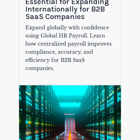
Essential for Expanding
Internationally for B2B
SaaS Companies
Expand globally with confidence
using Global HR Payroll. Learn
how centralized payroll improves
compliance, accuracy, and
efficiency for B2B SaaS
companies.