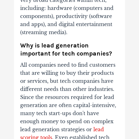
including: hardware (computers and
components), productivity (software
and apps), and digital entertainment
(streaming media).
Why is lead generation
important for tech companies?
All companies need to find customers
that are willing to buy their products
or services, but tech companies have
different needs than other industries.
Since the resources required for lead
generation are often capital-intensive,
many tech start-ups don't have
enough money to spend on complex
lead generation strategies or
lead
scoring tools
. Even established tech