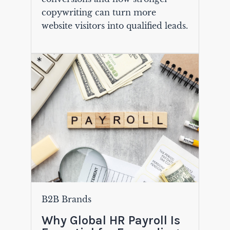
copywriting can turn more
website visitors into qualified leads.
B2B Brands
Why Global HR Payroll Is