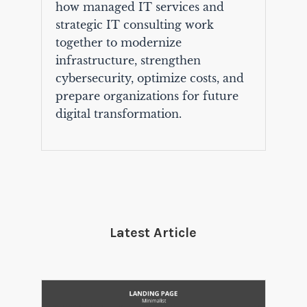
how managed IT services and
strategic IT consulting work
together to modernize
infrastructure, strengthen
cybersecurity, optimize costs, and
prepare organizations for future
digital transformation.
Latest Article