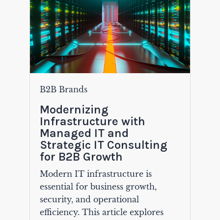
B2B Brands
Modernizing
Infrastructure with
Managed IT and
Strategic IT Consulting
for B2B Growth
Modern IT infrastructure is
essential for business growth,
security, and operational
efficiency. This article explores