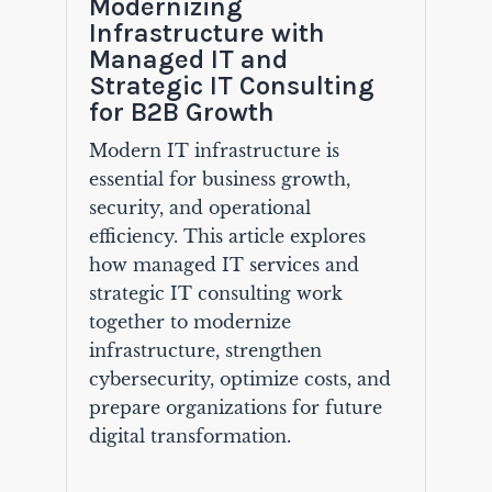
Modernizing
Infrastructure with
Managed IT and
Strategic IT Consulting
for B2B Growth
Modern IT infrastructure is
essential for business growth,
security, and operational
efficiency. This article explores
how managed IT services and
strategic IT consulting work
together to modernize
infrastructure, strengthen
cybersecurity, optimize costs, and
prepare organizations for future
digital transformation.