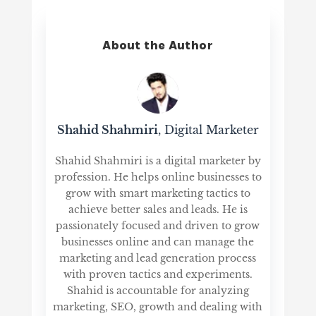
About the Author
Shahid Shahmiri
, Digital Marketer
Shahid Shahmiri is a digital marketer by
profession. He helps online businesses to
grow with smart marketing tactics to
achieve better sales and leads. He is
passionately focused and driven to grow
businesses online and can manage the
marketing and lead generation process
with proven tactics and experiments.
Shahid is accountable for analyzing
marketing, SEO, growth and dealing with