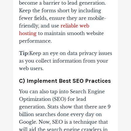
become a barrier to lead generation.
Keep the forms short by including
fewer fields, ensure they are mobile-
friendly, and use
reliable web
hosting
to maintain smooth website
performance.
Tip:
Keep an eye on data privacy issues
as you collect information from your
web users.
C) Implement Best SEO Practices
You can also tap into Search Engine
Optimization (SEO) for lead
generation. Stats show that there are 9
billion searches done every day on
Google. Now, SEO is a technique that
will aid the search engine crawlers in