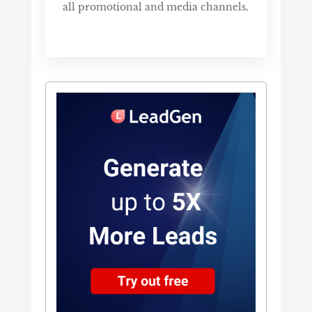
all promotional and media channels.