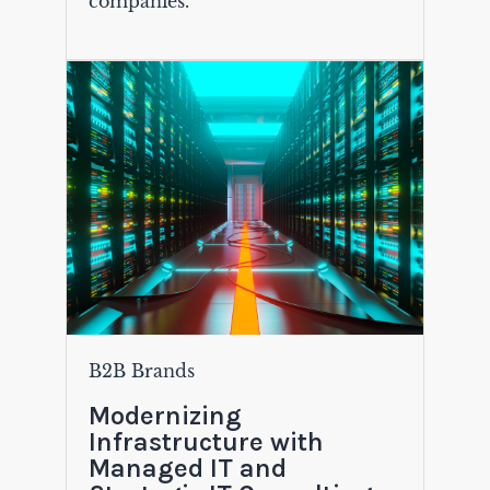
companies.
B2B Brands
Modernizing
Infrastructure with
Managed IT and