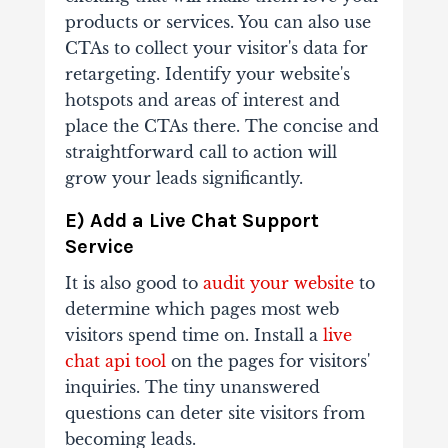
products or services. You can also use
CTAs to collect your visitor's data for
retargeting. Identify your website's
hotspots and areas of interest and
place the CTAs there. The concise and
straightforward call to action will
grow your leads significantly.
E) Add a Live Chat Support
Service
It is also good to
audit your website
to
determine which pages most web
visitors spend time on. Install a
live
chat api tool
on the pages for visitors'
inquiries. The tiny unanswered
questions can deter site visitors from
becoming leads.