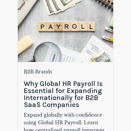
B2B Brands
Why Global HR Payroll Is
Essential for Expanding
Internationally for B2B
SaaS Companies
Expand globally with confidence
using Global HR Payroll. Learn
how centralized payroll improves