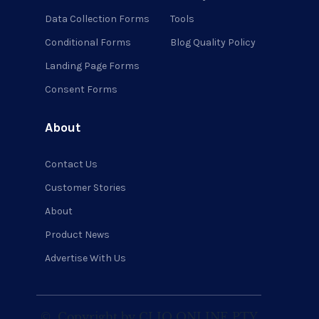
Data Collection Forms
Tools
Conditional Forms
Blog Quality Policy
Landing Page Forms
Consent Forms
About
Contact Us
Customer Stories
About
Product News
Advertise With Us
©
Copyright by CLIQ ONLINE PTY