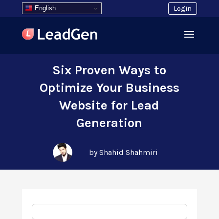
English
Login
Six Proven Ways to
Optimize Your Business
Website for Lead
Generation
by Shahid Shahmiri