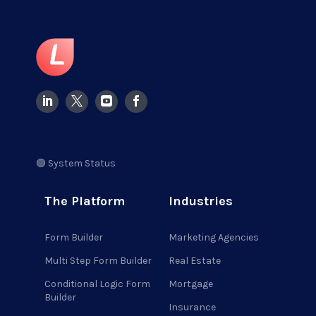
🟢 System Status
The Platform
Industries
Form Builder
Marketing Agencies
Multi Step Form Builder
Real Estate
Conditional Logic Form
Mortgage
Builder
Insurance