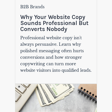
B2B Brands
Why Your Website Copy
Sounds Professional But
Converts Nobody
Professional website copy isn't
always persuasive. Learn why
polished messaging often hurts
conversions and how stronger
copywriting can turn more
website visitors into qualified leads.