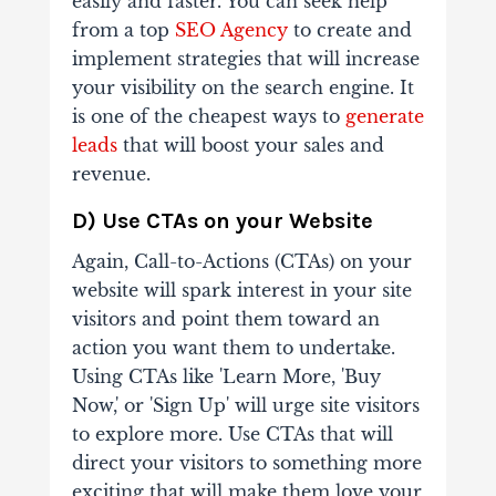
easily and faster. You can seek help
from a top
SEO Agency
to create and
implement strategies that will increase
your visibility on the search engine. It
is one of the cheapest ways to
generate
leads
that will boost your sales and
revenue.
D) Use CTAs on your Website
Again, Call-to-Actions (CTAs) on your
website will spark interest in your site
visitors and point them toward an
action you want them to undertake.
Using CTAs like 'Learn More, 'Buy
Now,' or 'Sign Up' will urge site visitors
to explore more. Use CTAs that will
direct your visitors to something more
exciting that will make them love your