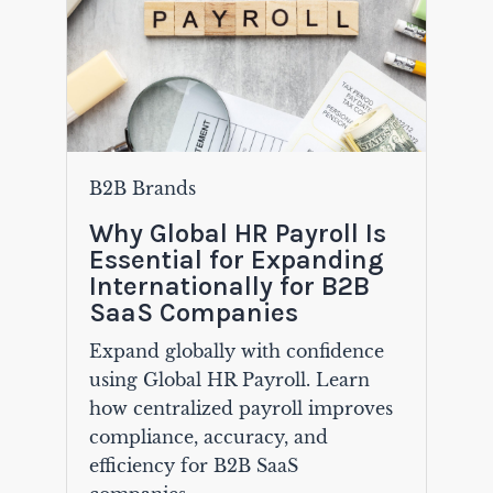
B2B Brands
Why Global HR Payroll Is
Essential for Expanding
Internationally for B2B
SaaS Companies
Expand globally with confidence
using Global HR Payroll. Learn
how centralized payroll improves
compliance, accuracy, and
efficiency for B2B SaaS