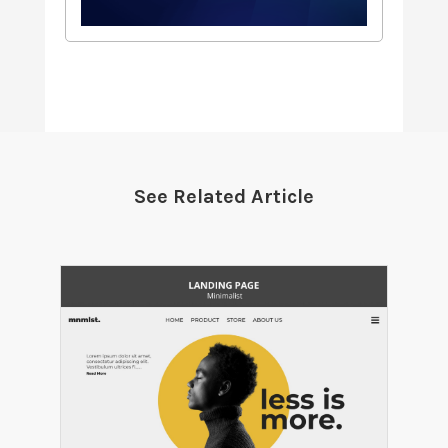
See Related Article