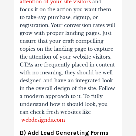
attention of your site visitors
and
focus it on the action you want them
to take-say purchase, signup, or
registration. Your conversion rates will
grow with proper landing pages. Just
ensure that your craft compelling
copies on the landing page to capture
the attention of your website visitors.
CTAs are frequently placed in content
with no meaning, they should be well-
designed and have an integrated look
in the overall design of the site. Follow
a modern approach to it. To fully
understand how it should look, you
can check fresh websites like
webdesignds.com
B) Add Lead Generating Forms