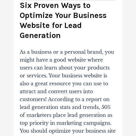
Six Proven Ways to
Optimize Your Business
Website for Lead
Generation
As a business or a personal brand, you
might have a good website where
users can learn about your products
or services. Your business website is
also a great resource you can use to
attract and convert users into
customers! According to a report on
lead generation stats and trends, 50%
of marketers place lead generation as
top priority in marketing campaigns.
You should optimize your business site