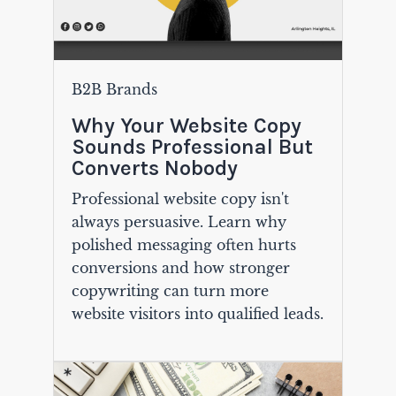
B2B Brands
Why Your Website Copy
Sounds Professional But
Converts Nobody
Professional website copy isn't
always persuasive. Learn why
polished messaging often hurts
conversions and how stronger
copywriting can turn more
website visitors into qualified leads.