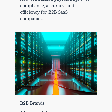
compliance, accuracy, and
efficiency for B2B SaaS
companies.
B2B Brands