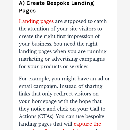
A) Create Bespoke Landing
Pages
Landing pages
are supposed to catch
the attention of your site visitors to
create the right first impression of
your business. You need the right
landing pages when you are running
marketing or advertising campaigns
for your products or services.
For example, you might have an ad or
email campaign. Instead of sharing
links that only redirect visitors on
your homepage with the hope that
they notice and click on your Call to
Actions (CTAs). You can use bespoke
landing pages that will
capture the