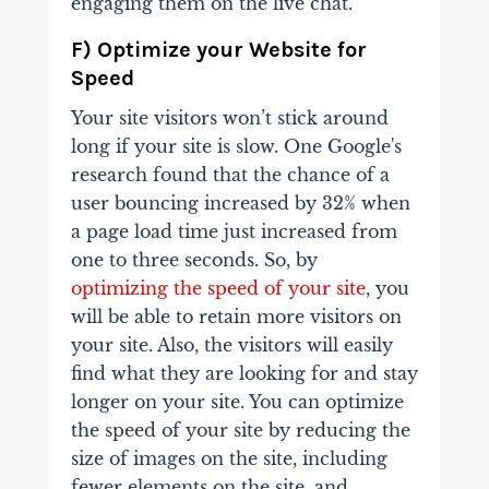
engaging them on the live chat.
F) Optimize your Website for
Speed
Your site visitors won’t stick around
long if your site is slow. One Google's
research found that the chance of a
user bouncing increased by 32% when
a page load time just increased from
one to three seconds. So, by
optimizing the speed of your site
, you
will be able to retain more visitors on
your site. Also, the visitors will easily
find what they are looking for and stay
longer on your site. You can optimize
the speed of your site by reducing the
size of images on the site, including
fewer elements on the site, and