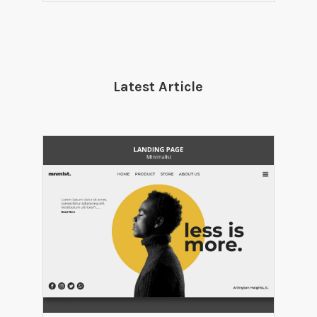
Latest Article