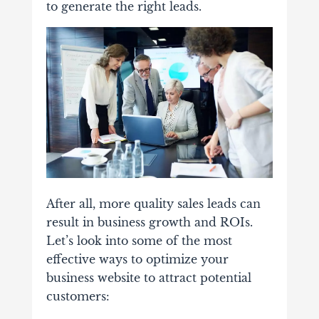
to generate the right leads.
After all, more quality sales leads can
result in business growth and ROIs.
Let’s look into some of the most
effective ways to optimize your
business website to attract potential
customers: