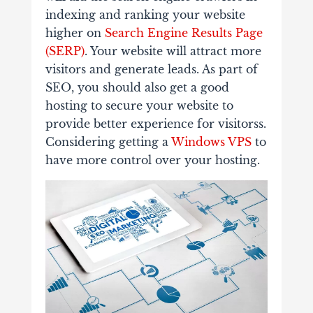
indexing and ranking your website
higher on
Search Engine Results Page
(SERP)
. Your website will attract more
visitors and generate leads. As part of
SEO, you should also get a good
hosting to secure your website to
provide better experience for visitorss.
Considering getting a
Windows VPS
to
have more control over your hosting.