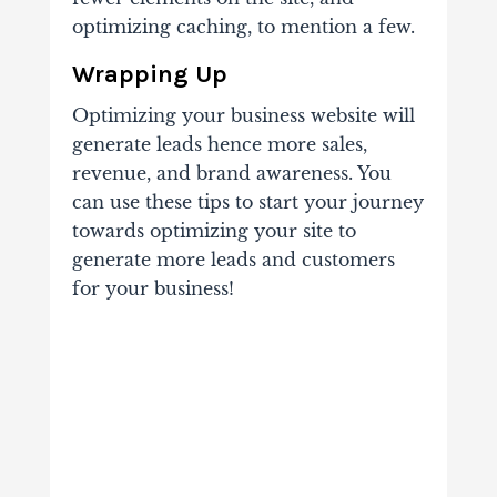
optimizing caching, to mention a few.
Wrapping Up
Optimizing your business website will
generate leads hence more sales,
revenue, and brand awareness. You
can use these tips to start your journey
towards optimizing your site to
generate more leads and customers
for your business!