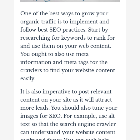
One of the best ways to grow your
organic traffic is to implement and
follow best SEO practices. Start by
researching for keywords to rank for
and use them on your web content.
You ought to also use meta
information and meta tags for the
crawlers to find your website content
easily.
It is also imperative to post relevant
content on your site as it will attract
more leads. You should also tune your
images for SEO. For example, use alt
text so that the search engine crawler
can understand your website content