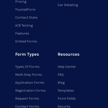
Pricing
Car Detailing
TrustedForm
Contact State
A/B Testing
Features
Embed Forms
Form Types
Resources
Types Of Forms
Help Center
Multi Step Forms
FAQ
Application Forms
Blog
Registration Forms
Templates
Request Forms
Form Fields
Contact Forms
Security