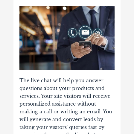
The live chat will help you answer
questions about your products and
services. Your site visitors will receive
personalized assistance without
making a call or writing an email. You
will generate and convert leads by
taking your visitors' queries fast by