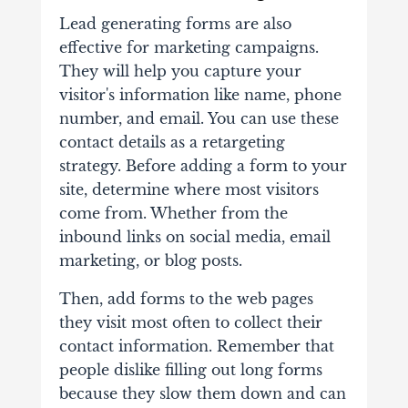
Lead generating forms are also
effective for marketing campaigns.
They will help you capture your
visitor's information like name, phone
number, and email. You can use these
contact details as a retargeting
strategy. Before adding a form to your
site, determine where most visitors
come from. Whether from the
inbound links on social media, email
marketing, or blog posts.
Then, add forms to the web pages
they visit most often to collect their
contact information. Remember that
people dislike filling out long forms
because they slow them down and can