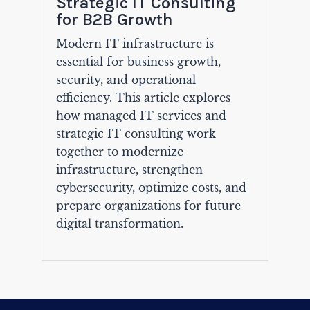
Strategic IT Consulting
for B2B Growth
Modern IT infrastructure is
essential for business growth,
security, and operational
efficiency. This article explores
how managed IT services and
strategic IT consulting work
together to modernize
infrastructure, strengthen
cybersecurity, optimize costs, and
prepare organizations for future
digital transformation.