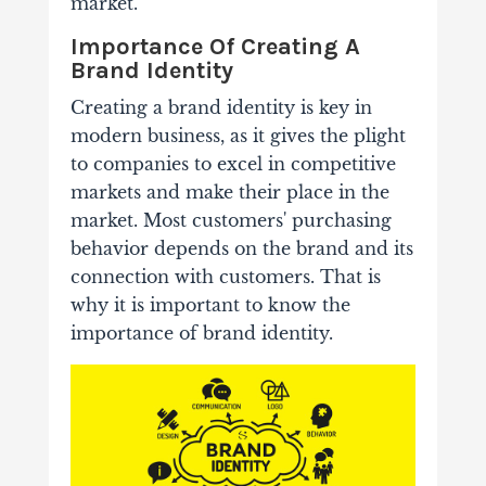
market.
Importance Of Creating A
Brand Identity
Creating a brand identity is key in
modern business, as it gives the plight
to companies to excel in competitive
markets and make their place in the
market. Most customers' purchasing
behavior depends on the brand and its
connection with customers.
That is
why it is important to know the
importance of brand identity.