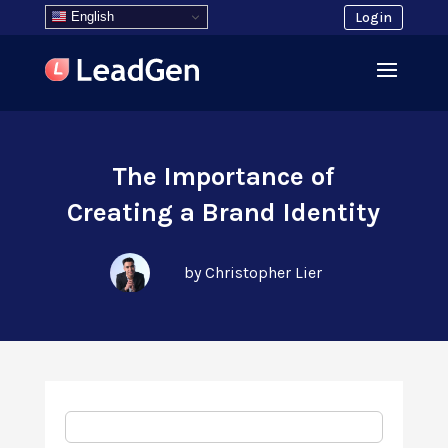
English
Login
The Importance of
Creating a Brand Identity
by Christopher Lier