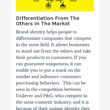
Differentiation From The
Others In The Market
Brand identity helps people to
differentiate companies that compete
in the same field. It allows businesses
to stand out from the others and take
their products to customers. If you
can guarantee uniqueness, it can
enable you to put a mark on the
market and influence customers'
purchasing behaviors.
This can be
seen in the competition between
Unilever and P&G, who compete in
the same cosmetic industry, and it is
because of their unique identity they