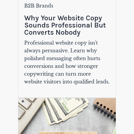
B2B Brands
Why Your Website Copy
Sounds Professional But
Converts Nobody
Professional website copy isn't
always persuasive. Learn why
polished messaging often hurts
conversions and how stronger
copywriting can turn more
website visitors into qualified leads.