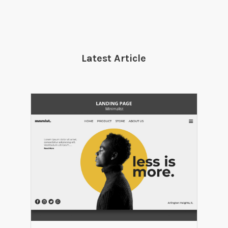
Latest Article