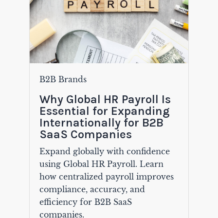
B2B Brands
Why Global HR Payroll Is
Essential for Expanding
Internationally for B2B
SaaS Companies
Expand globally with confidence
using Global HR Payroll. Learn
how centralized payroll improves
compliance, accuracy, and
efficiency for B2B SaaS
companies.