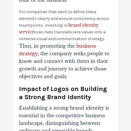
tone of the business.
For companies that want to define these
elements clearly and ensure consistency across
brand identity
touchpoints, investing in
services
can help translate core values into a
cohesive visual and communication strategy.
Thus, in promoting the
business
strategy
, the company seeks people to
know and connect with them in their
growth and journey to achieve those
objectives and goals.
Impact of Logos on Building
a Strong Brand Identity
Establishing a strong brand identity is
essential in the competitive business
landscape, distinguishing between
ordinary and reputable brands.