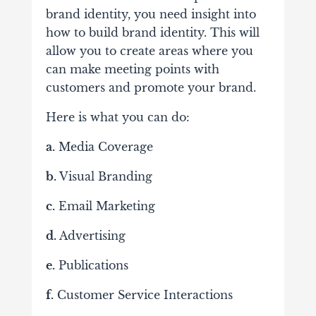
brand identity, you need insight into
how to build brand identity. This will
allow you to create areas where you
can make meeting points with
customers and promote your brand.
Here is what you can do:
a.
Media Coverage
b.
Visual Branding
c.
Email Marketing
d.
Advertising
e.
Publications
f.
Customer Service Interactions