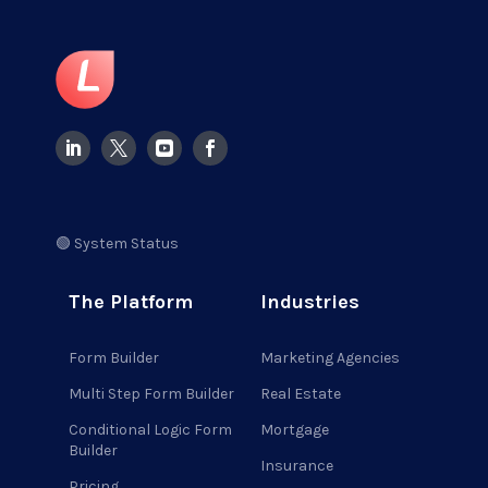
🟢 System Status
The Platform
Industries
Form Builder
Marketing Agencies
Multi Step Form Builder
Real Estate
Conditional Logic Form
Mortgage
Builder
Insurance
Pricing