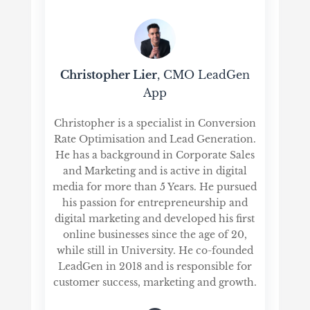
Christopher Lier
, CMO LeadGen
App
Christopher is a specialist in Conversion
Rate Optimisation and Lead Generation.
He has a background in Corporate Sales
and Marketing and is active in digital
media for more than 5 Years. He pursued
his passion for entrepreneurship and
digital marketing and developed his first
online businesses since the age of 20,
while still in University. He co-founded
LeadGen in 2018 and is responsible for
customer success, marketing and growth.