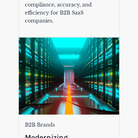
compliance, accuracy, and
efficiency for B2B SaaS
companies.
B2B Brands
Modernizing