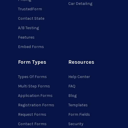
Car Detailing
TrustedForm
Contact State
A/B Testing
Features
Embed Forms
Form Types
Resources
Types Of Forms
Help Center
Multi Step Forms
FAQ
Application Forms
Blog
Registration Forms
Templates
Request Forms
Form Fields
Contact Forms
Security