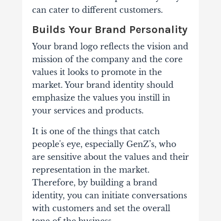
can cater to different customers.
Builds Your Brand Personality
Your brand logo reflects the vision and
mission of the company and the core
values it looks to promote in the
market. Your brand identity should
emphasize the values you instill in
your services and products.
It is one of the things that catch
people's eye, especially GenZ’s, who
are sensitive about the values and their
representation in the market.
Therefore, by building a brand
identity, you can initiate conversations
with customers and set the overall