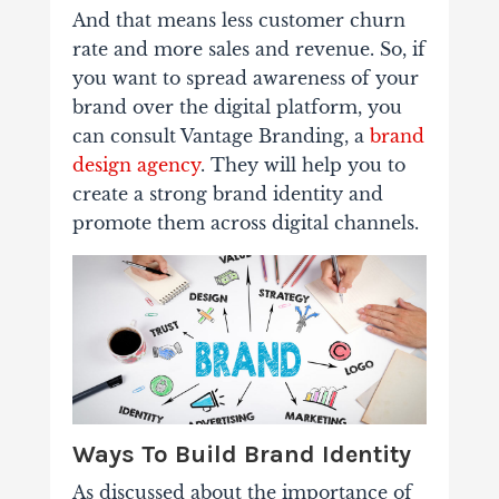
And that means less customer churn
rate and more sales and revenue.
So, if
you want to spread awareness of your
brand over the digital platform, you
can consult Vantage Branding, a
brand
design agency
. They will help you to
create a strong brand identity and
promote them across digital channels.
Ways To Build Brand Identity
As discussed about the importance of