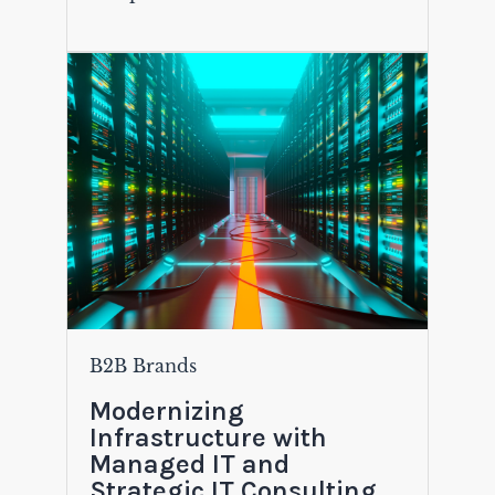
B2B Brands
Modernizing
Infrastructure with
Managed IT and
Strategic IT Consulting