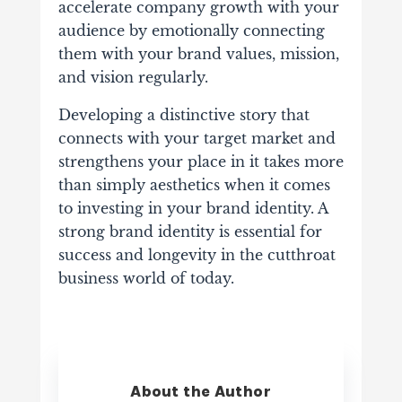
accelerate company growth with your
audience by emotionally connecting
them with your brand values, mission,
and vision regularly.
Developing a distinctive story that
connects with your target market and
strengthens your place in it takes more
than simply aesthetics when it comes
to investing in your brand identity. A
strong brand identity is essential for
success and longevity in the cutthroat
business world of today.
About the Author