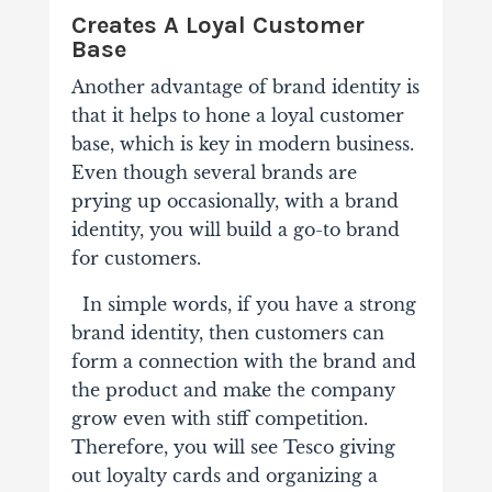
Creates A Loyal Customer
Base
Another advantage of brand identity is
that it helps to hone a loyal customer
base, which is key in modern business.
Even though several brands are
prying up occasionally, with a brand
identity, you will build a go-to brand
for customers.
In simple words, if you have a strong
brand identity, then customers can
form a connection with the brand and
the product and make the company
grow even with stiff competition.
Therefore, you will see Tesco giving
out loyalty cards and organizing a