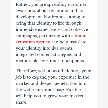
Rather, you are spreading customer
awareness about the brand and its
development. For brands aiming to
bring that identity to life through
immersive experiences and cohesive
campaigns, partnering with a
brand
activation agency
can help translate
your identity into live events,
integrated content strategies, and
memorable consumer touchpoints.
Therefore, with a brand identity, your
job is to expand your exposure in the
market and deeper penetration into
the wider customer base. Further, it
will help you to grow your market
share.