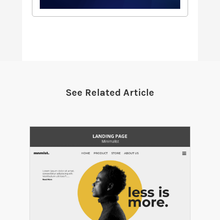
See Related Article