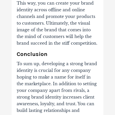
This way, you can create your brand
identity across offline and online
channels and promote your products
to customers. Ultimately, the visual
image of the brand that comes into
the mind of customers will help the
brand succeed in the stiff competition.
Conclusion
To sum up, developing a strong brand
identity is crucial for any company
hoping to make a name for itself in
the marketplace. In addition to setting
your company apart from rivals, a
strong brand identity increases client
awareness, loyalty, and trust. You can
build lasting relationships and