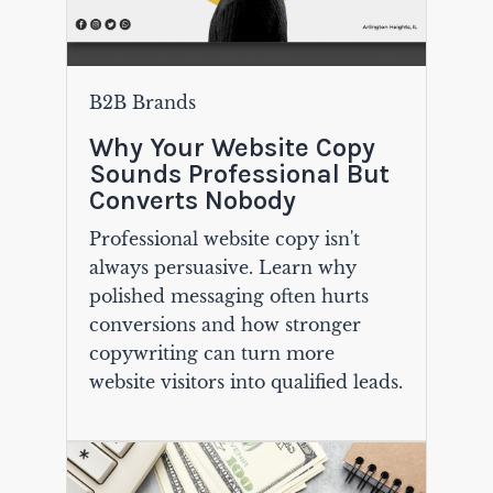
B2B Brands
Why Your Website Copy
Sounds Professional But
Converts Nobody
Professional website copy isn't
always persuasive. Learn why
polished messaging often hurts
conversions and how stronger
copywriting can turn more
website visitors into qualified leads.