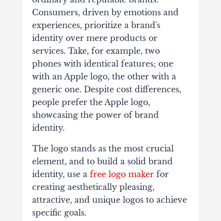
Consumers, driven by emotions and
experiences, prioritize a brand's
identity over mere products or
services. Take, for example, two
phones with identical features; one
with an Apple logo, the other with a
generic one. Despite cost differences,
people prefer the Apple logo,
showcasing the power of brand
identity.
The logo stands as the most crucial
element, and to build a solid brand
identity, use a
free logo maker
for
creating aesthetically pleasing,
attractive, and unique logos to achieve
specific goals.