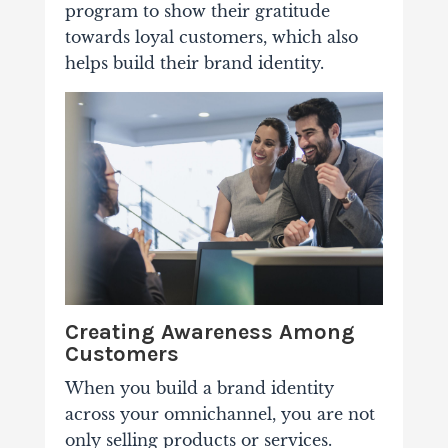
program to show their gratitude
towards loyal customers, which also
helps build their brand identity.
Creating Awareness Among
Customers
When you build a brand identity
across your omnichannel, you are not
only selling products or services.