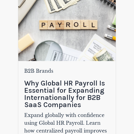
B2B Brands
Why Global HR Payroll Is
Essential for Expanding
Internationally for B2B
SaaS Companies
Expand globally with confidence
using Global HR Payroll. Learn
how centralized payroll improves