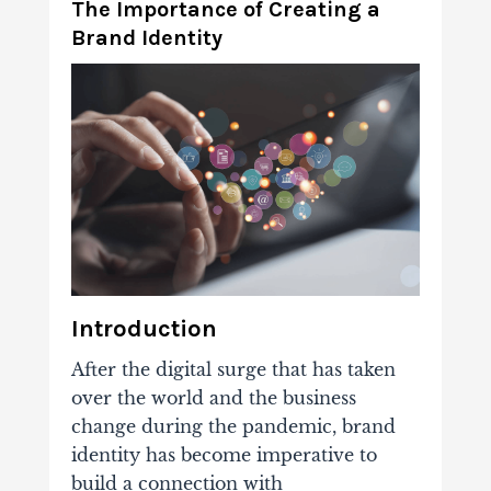
The Importance of Creating a
Brand Identity
Introduction
After the digital surge that has taken
over the world and the business
change during the pandemic, brand
identity has become imperative to
build a connection with