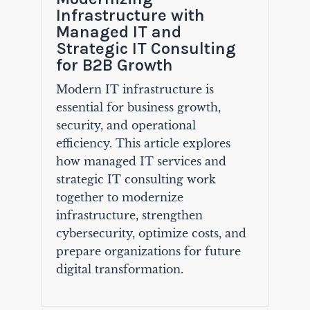
Infrastructure with
Managed IT and
Strategic IT Consulting
for B2B Growth
Modern IT infrastructure is
essential for business growth,
security, and operational
efficiency. This article explores
how managed IT services and
strategic IT consulting work
together to modernize
infrastructure, strengthen
cybersecurity, optimize costs, and
prepare organizations for future
digital transformation.