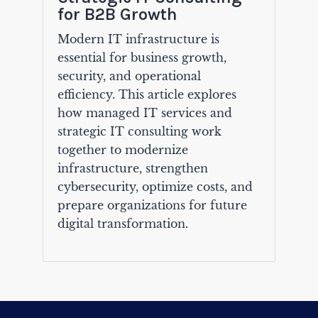
for B2B Growth
Modern IT infrastructure is
essential for business growth,
security, and operational
efficiency. This article explores
how managed IT services and
strategic IT consulting work
together to modernize
infrastructure, strengthen
cybersecurity, optimize costs, and
prepare organizations for future
digital transformation.