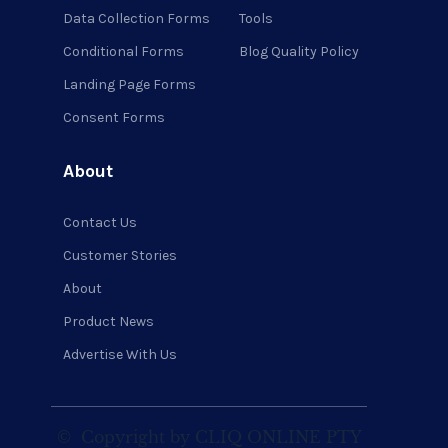
Data Collection Forms
Tools
Conditional Forms
Blog Quality Policy
Landing Page Forms
Consent Forms
About
Contact Us
Customer Stories
About
Product News
Advertise With Us
©
Copyright by CLIQ ONLINE PTY