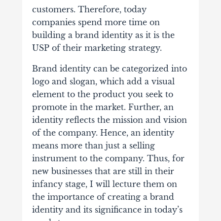
customers.
Therefore, today
companies spend more time on
building a brand identity as it is the
USP of their marketing strategy.
Brand identity can be categorized into
logo and slogan, which add a visual
element to the product you seek to
promote in the market. Further, an
identity reflects the mission and vision
of the company. Hence, an identity
means more than just a selling
instrument to the company.
Thus, for
new businesses that are still in their
infancy stage, I will lecture them on
the importance of creating a brand
identity and its significance in today’s