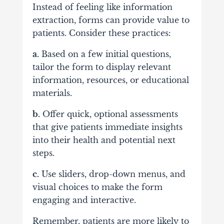
Instead of feeling like information
extraction, forms can provide value to
patients. Consider these practices:
a.
Based on a few initial questions,
tailor the form to display relevant
information, resources, or educational
materials.
b.
Offer quick, optional assessments
that give patients immediate insights
into their health and potential next
steps.
c.
Use sliders, drop-down menus, and
visual choices to make the form
engaging and interactive.
Remember, patients are more likely to