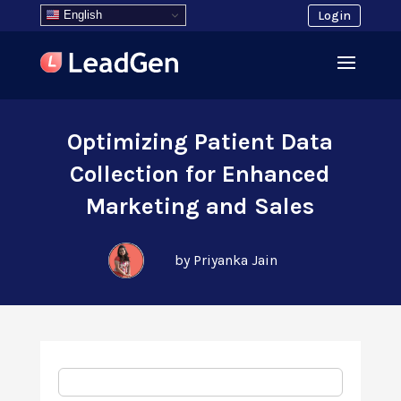
English
Login
Optimizing Patient Data
Collection for Enhanced
Marketing and Sales
by Priyanka Jain