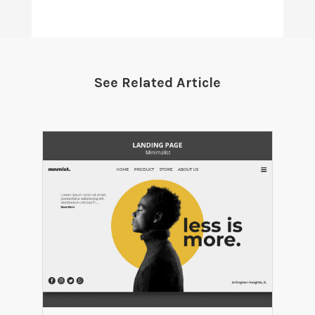
See Related Article