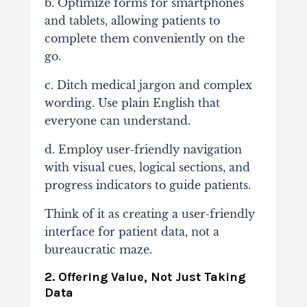
b. Optimize forms for smartphones
and tablets, allowing patients to
complete them conveniently on the
go.
c. Ditch medical jargon and complex
wording. Use plain English that
everyone can understand.
d. Employ user-friendly navigation
with visual cues, logical sections, and
progress indicators to guide patients.
Think of it as creating a user-friendly
interface for patient data, not a
bureaucratic maze.
2. Offering Value, Not Just Taking
Data