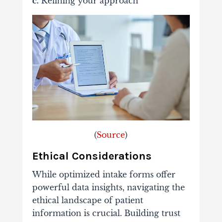
c.
Refining your approach
(
Source
)
Ethical Considerations
While optimized intake forms offer
powerful data insights, navigating the
ethical landscape of patient
information is crucial. Building trust