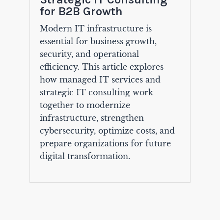
for B2B Growth
Modern IT infrastructure is
essential for business growth,
security, and operational
efficiency. This article explores
how managed IT services and
strategic IT consulting work
together to modernize
infrastructure, strengthen
cybersecurity, optimize costs, and
prepare organizations for future
digital transformation.