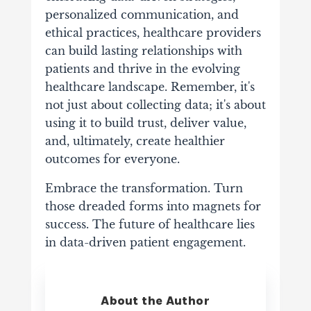
personalized communication, and
ethical practices, healthcare providers
can build lasting relationships with
patients and thrive in the evolving
healthcare landscape. Remember, it's
not just about collecting data; it's about
using it to build trust, deliver value,
and, ultimately, create healthier
outcomes for everyone.
Embrace the transformation. Turn
those dreaded forms into magnets for
success. The future of healthcare lies
in data-driven patient engagement.
About the Author