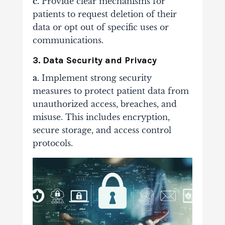
c.
Provide clear mechanisms for
patients to request deletion of their
data or opt out of specific uses or
communications.
3. Data Security and Privacy
a.
Implement strong security
measures to protect patient data from
unauthorized access, breaches, and
misuse. This includes encryption,
secure storage, and access control
protocols.