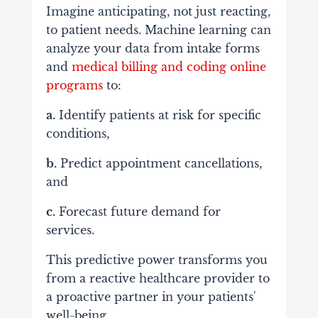
Imagine anticipating, not just reacting,
to patient needs. Machine learning can
analyze your data from intake forms
and
medical billing and coding online
programs
to:
a.
Identify patients at risk for specific
conditions,
b.
Predict appointment cancellations,
and
c.
Forecast future demand for
services.
This predictive power transforms you
from a reactive healthcare provider to
a proactive partner in your patients'
well-being.