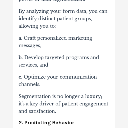
By analyzing your form data, you can
identify distinct patient groups,
allowing you to:
a.
Craft personalized marketing
messages,
b.
Develop targeted programs and
services, and
c.
Optimize your communication
channels.
Segmentation is no longer a luxury;
it's a key driver of patient engagement
and satisfaction.
2. Predicting Behavior