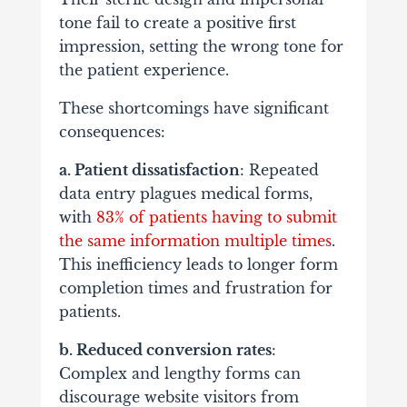
tone fail to create a positive first
impression, setting the wrong tone for
the patient experience.
These shortcomings have significant
consequences:
a. Patient dissatisfaction
: Repeated
data entry plagues medical forms,
with
83% of patients having to submit
the same information multiple times
.
This inefficiency leads to longer form
completion times and frustration for
patients.
b. Reduced conversion rates
:
Complex and lengthy forms can
discourage website visitors from