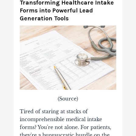
Transforming Healthcare Intake
Forms into Powerful Lead
Generation Tools
(
Source
)
Tired of staring at stacks of
incomprehensible medical intake
forms? You're not alone. For patients,
they're a bureaucratic hurdle on the