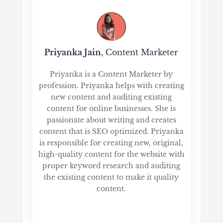
Priyanka Jain
, Content Marketer
Priyanka is a Content Marketer by
profession. Priyanka helps with creating
new content and auditing existing
content for online businesses. She is
passionate about writing and creates
content that is SEO optimized. Priyanka
is responsible for creating new, original,
high-quality content for the website with
proper keyword research and auditing
the existing content to make it quality
content.