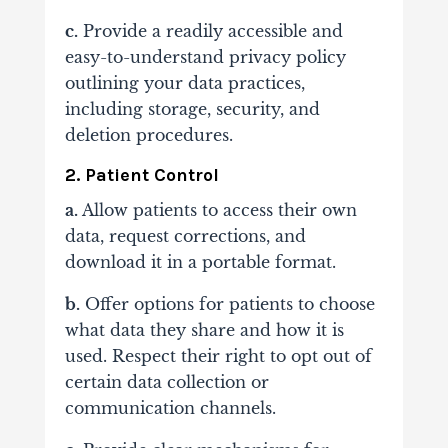
c.
Provide a readily accessible and
easy-to-understand privacy policy
outlining your data practices,
including storage, security, and
deletion procedures.
2. Patient Control
a.
Allow patients to access their own
data, request corrections, and
download it in a portable format.
b.
Offer options for patients to choose
what data they share and how it is
used. Respect their right to opt out of
certain data collection or
communication channels.