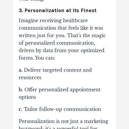
3. Personalization at its Finest
Imagine receiving healthcare
communication that feels like it was
written just for you. That's the magic
of personalized communication,
driven by data from your optimized
forms. You can:
a.
Deliver targeted content and
resources
b.
Offer personalized appointment
options
c.
Tailor follow-up communication
Personalization is not just a marketing
buzzword; it's a powerful tool for