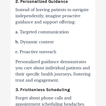
2. Personalized Guidance
Instead of leaving patients to navigate
independently, imagine proactive
guidance and support offering:
a.
Targeted communication
b.
Dynamic content
c.
Proactive outreach
Personalized guidance demonstrates
you care about individual patients and
their specific health journeys, fostering
trust and engagement.
3. Frictionless Scheduling
Forget about phone calls and
appointment scheduling headaches.