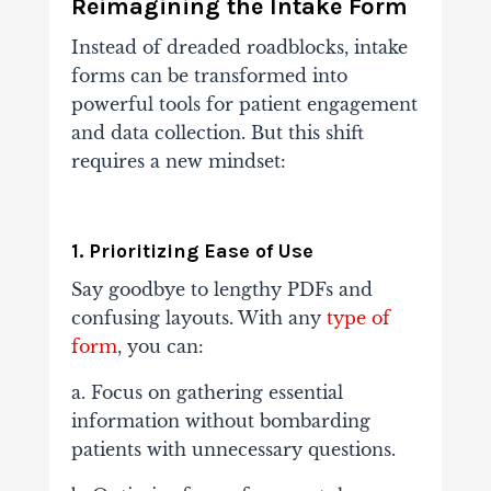
Reimagining the Intake Form
Instead of dreaded roadblocks, intake
forms can be transformed into
powerful tools for patient engagement
and data collection. But this shift
requires a new mindset:
1. Prioritizing Ease of Use
Say goodbye to lengthy PDFs and
confusing layouts. With any
type of
form
, you can:
a. Focus on gathering essential
information without bombarding
patients with unnecessary questions.