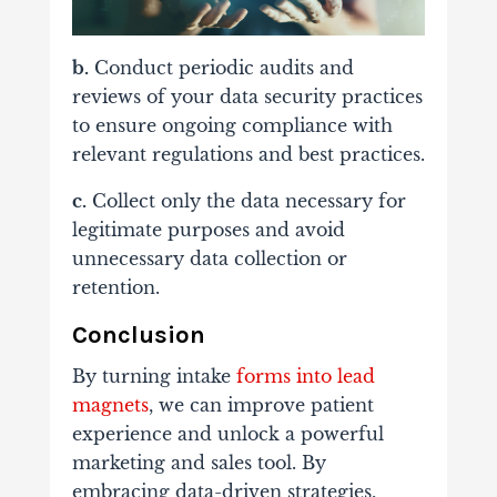
b.
Conduct periodic audits and
reviews of your data security practices
to ensure ongoing compliance with
relevant regulations and best practices.
c.
Collect only the data necessary for
legitimate purposes and avoid
unnecessary data collection or
retention.
Conclusion
By turning intake
forms into lead
magnets
, we can improve patient
experience and unlock a powerful
marketing and sales tool. By
embracing data-driven strategies,