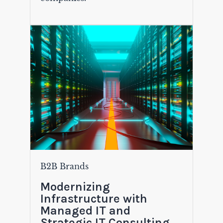
B2B Brands
Modernizing
Infrastructure with
Managed IT and
Strategic IT Consulting