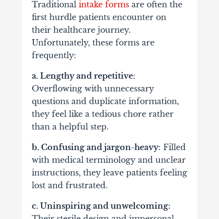
Traditional
intake forms
are often the
first hurdle patients encounter on
their healthcare journey.
Unfortunately, these forms are
frequently:
a. Lengthy and repetitive
:
Overflowing with unnecessary
questions and duplicate information,
they feel like a tedious chore rather
than a helpful step.
b. Confusing and jargon-heavy
: Filled
with medical terminology and unclear
instructions, they leave patients feeling
lost and frustrated.
c. Uninspiring and unwelcoming
:
Their sterile design and impersonal