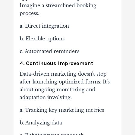
Imagine a streamlined booking
process:
a.
Direct integration
b.
Flexible options
c.
Automated reminders
4. Continuous Improvement
Data-driven marketing doesn't stop
after launching optimized forms. It's
about ongoing monitoring and
adaptation involving:
a.
Tracking
key marketing metrics
b.
Analyzing data