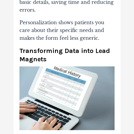
basic details, saving time and reducing
errors.
Personalization shows patients you
care about their specific needs and
makes the form feel less generic.
Transforming Data into Lead
Magnets