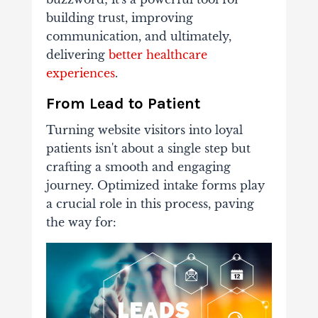
building trust, improving
communication, and ultimately,
delivering
better healthcare
experiences
.
From Lead to Patient
Turning website visitors into loyal
patients isn't about a single step but
crafting a smooth and engaging
journey. Optimized intake forms play
a crucial role in this process, paving
the way for: