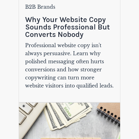
B2B Brands
Why Your Website Copy
Sounds Professional But
Converts Nobody
Professional website copy isn't
always persuasive. Learn why
polished messaging often hurts
conversions and how stronger
copywriting can turn more
website visitors into qualified leads.