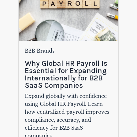
B2B Brands
Why Global HR Payroll Is
Essential for Expanding
Internationally for B2B
SaaS Companies
Expand globally with confidence
using Global HR Payroll. Learn
how centralized payroll improves
compliance, accuracy, and
efficiency for B2B SaaS
companies.