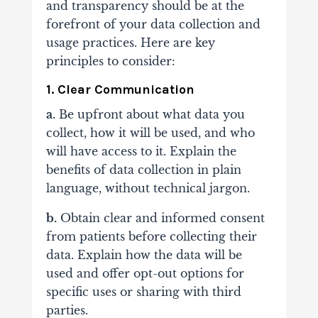
and transparency should be at the
forefront of your data collection and
usage practices. Here are key
principles to consider:
1. Clear Communication
a.
Be upfront about what data you
collect, how it will be used, and who
will have access to it. Explain the
benefits of data collection in plain
language, without technical jargon.
b.
Obtain clear and informed consent
from patients before collecting their
data. Explain how the data will be
used and offer opt-out options for
specific uses or sharing with third
parties.