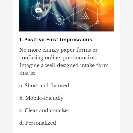
1. Positive First Impressions
No more clunky paper forms or
confusing online questionnaires.
Imagine a well-designed intake form
that is:
a.
Short and focused
b.
Mobile-friendly
c.
Clear and concise
d.
Personalized