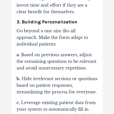
invest time and effort if they see a
clear benefit for themselves.
3. Building Personalization
Go beyond a one-size-fits-all
approach. Make the form adapt to
individual patients:
a.
Based on previous answers, adjust
the remaining questions to be relevant
and avoid unnecessary repetition.
b.
Hide irrelevant sections or questions
based on patient responses,
streamlining the process for everyone.
c.
Leverage existing patient data from
your system to automatically fill in