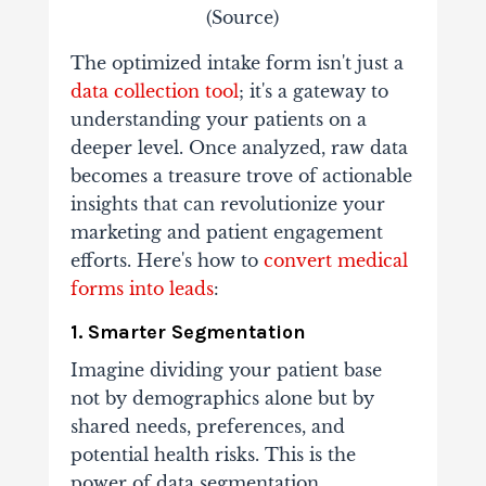
(
Source
)
The optimized intake form isn't just a
data collection tool
; it's a gateway to
understanding your patients on a
deeper level. Once analyzed, raw data
becomes a treasure trove of actionable
insights that can revolutionize your
marketing and patient engagement
efforts. Here's how to
convert medical
forms into leads
:
1. Smarter Segmentation
Imagine dividing your patient base
not by demographics alone but by
shared needs, preferences, and
potential health risks. This is the
power of data segmentation.