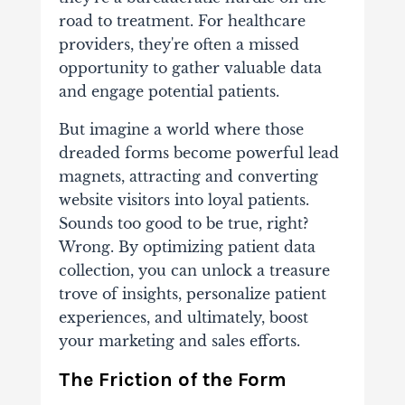
road to treatment. For healthcare
providers, they're often a missed
opportunity to gather valuable data
and engage potential patients.
But imagine a world where those
dreaded forms become powerful lead
magnets, attracting and converting
website visitors into loyal patients.
Sounds too good to be true, right?
Wrong. By optimizing patient data
collection, you can unlock a treasure
trove of insights, personalize patient
experiences, and ultimately, boost
your marketing and sales efforts.
The Friction of the Form