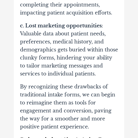
completing their appointments,
impacting patient acquisition efforts.
c. Lost marketing opportunities
:
Valuable data about patient needs,
preferences,
medical history
, and
demographics gets buried within those
clunky forms, hindering your ability
to tailor marketing messages and
services to individual patients.
By recognizing these drawbacks of
traditional intake forms, we can begin
to reimagine them as tools for
engagement and conversion, paving
the way for a smoother and more
positive patient experience.