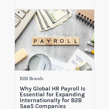
B2B Brands
Why Global HR Payroll Is
Essential for Expanding
Internationally for B2B
SaaS Companies