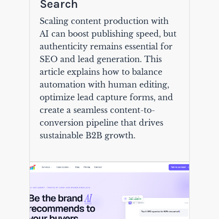
Search
Scaling content production with
AI can boost publishing speed, but
authenticity remains essential for
SEO and lead generation. This
article explains how to balance
automation with human editing,
optimize lead capture forms, and
create a seamless content-to-
conversion pipeline that drives
sustainable B2B growth.