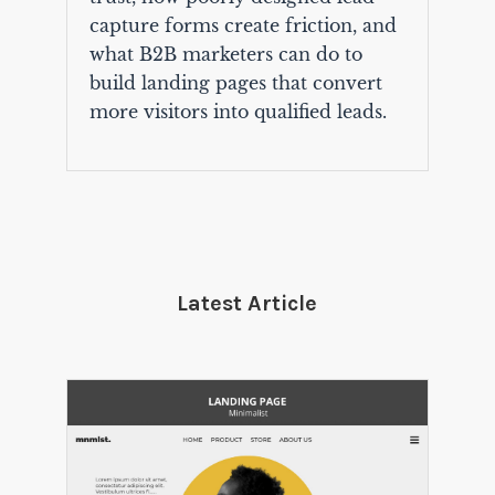
capture forms create friction, and
what B2B marketers can do to
build landing pages that convert
more visitors into qualified leads.
Latest Article