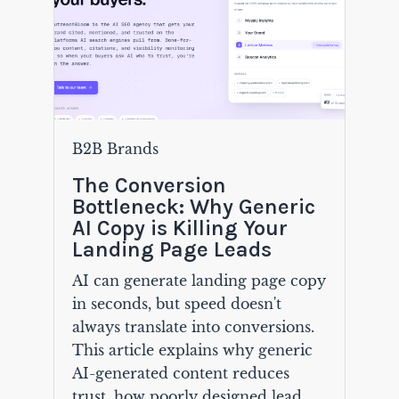
B2B Brands
The Conversion
Bottleneck: Why Generic
AI Copy is Killing Your
Landing Page Leads
AI can generate landing page copy
in seconds, but speed doesn't
always translate into conversions.
This article explains why generic
AI-generated content reduces
trust, how poorly designed lead