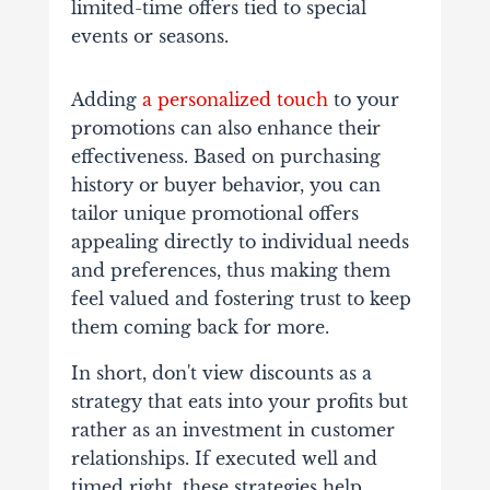
limited-time offers tied to special
events or seasons.
Adding
a personalized touch
to your
promotions can also enhance their
effectiveness. Based on purchasing
history or buyer behavior, you can
tailor unique promotional offers
appealing directly to individual needs
and preferences, thus making them
feel valued and fostering trust to keep
them coming back for more.
In short, don't view discounts as a
strategy that eats into your profits but
rather as an investment in customer
relationships. If executed well and
timed right, these strategies help