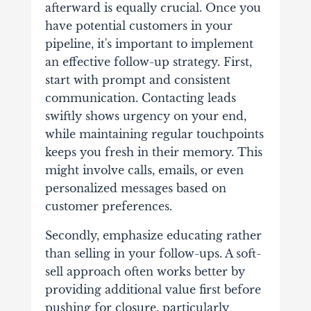
afterward is equally crucial. Once you
have potential customers in your
pipeline, it's important to implement
an effective follow-up strategy.
First,
start with prompt and consistent
communication. Contacting leads
swiftly shows urgency on your end,
while maintaining regular touchpoints
keeps you fresh in their memory. This
might involve calls, emails, or even
personalized messages based on
customer preferences.
Secondly, emphasize educating rather
than selling in your follow-ups. A soft-
sell approach often works better by
providing additional value first before
pushing for closure, particularly