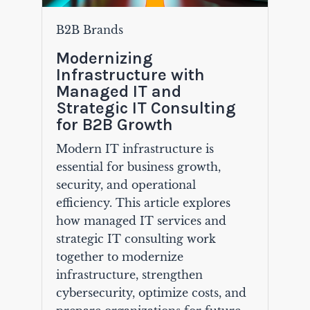
B2B Brands
Modernizing
Infrastructure with
Managed IT and
Strategic IT Consulting
for B2B Growth
Modern IT infrastructure is
essential for business growth,
security, and operational
efficiency. This article explores
how managed IT services and
strategic IT consulting work
together to modernize
infrastructure, strengthen
cybersecurity, optimize costs, and