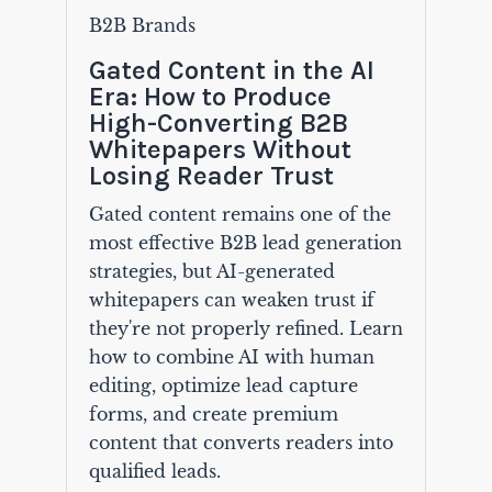
B2B Brands
Gated Content in the AI
Era: How to Produce
High-Converting B2B
Whitepapers Without
Losing Reader Trust
Gated content remains one of the
most effective B2B lead generation
strategies, but AI-generated
whitepapers can weaken trust if
they're not properly refined. Learn
how to combine AI with human
editing, optimize lead capture
forms, and create premium
content that converts readers into
qualified leads.