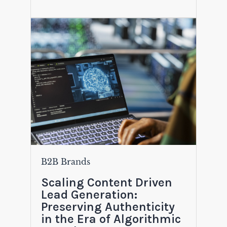
B2B Brands
Scaling Content Driven
Lead Generation:
Preserving Authenticity
in the Era of Algorithmic