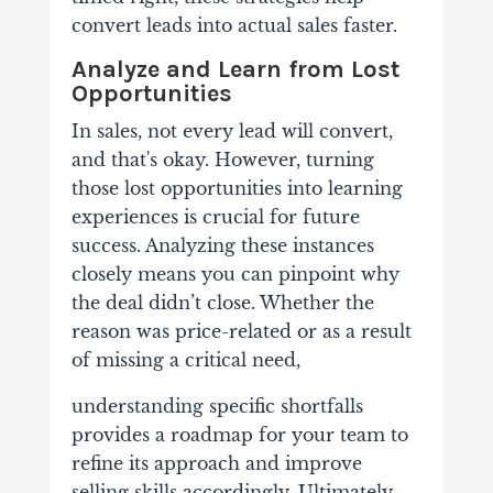
convert leads into actual sales faster.
Analyze and Learn from Lost
Opportunities
In sales, not every lead will convert,
and that's okay. However, turning
those lost opportunities into learning
experiences is crucial for future
success.
Analyzing these instances
closely means you can pinpoint why
the deal didn’t close. Whether the
reason was price-related or as a result
of missing a critical need,
understanding specific shortfalls
provides a roadmap for your team to
refine its approach and improve
selling skills accordingly.
Ultimately,