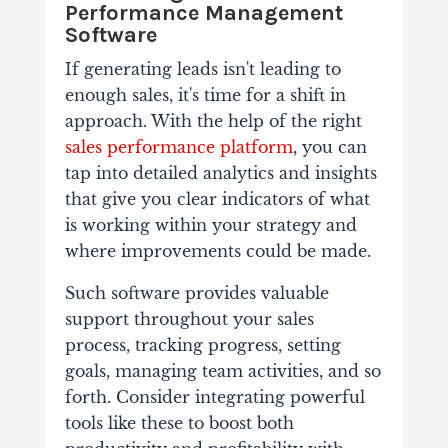
Performance Management
Software
If generating leads isn't leading to
enough sales, it's time for a shift in
approach. With the help of the right
sales performance platform
, you can
tap into detailed analytics and insights
that give you clear indicators of what
is working within your strategy and
where improvements could be made.
Such software provides valuable
support throughout your sales
process, tracking progress, setting
goals, managing team activities, and so
forth. Consider integrating powerful
tools like these to boost both