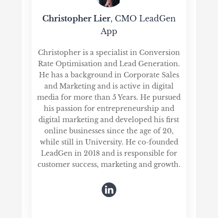
Christopher Lier
, CMO LeadGen
App
Christopher is a specialist in Conversion
Rate Optimisation and Lead Generation.
He has a background in Corporate Sales
and Marketing and is active in digital
media for more than 5 Years. He pursued
his passion for entrepreneurship and
digital marketing and developed his first
online businesses since the age of 20,
while still in University. He co-founded
LeadGen in 2018 and is responsible for
customer success, marketing and growth.