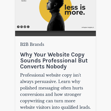
B2B Brands
Why Your Website Copy
Sounds Professional But
Converts Nobody
Professional website copy isn't
always persuasive. Learn why
polished messaging often hurts
conversions and how stronger
copywriting can turn more
website visitors into qualified leads.