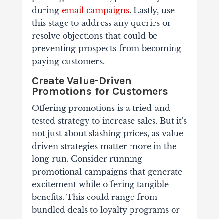
during
email campaigns
.
Lastly, use
this stage to address any queries or
resolve objections that could be
preventing prospects from becoming
paying customers.
Create Value-Driven
Promotions for Customers
Offering promotions is a tried-and-
tested strategy to increase sales. But it's
not just about slashing prices, as value-
driven strategies matter more in the
long run.
Consider running
promotional campaigns that generate
excitement while offering tangible
benefits. This could range from
bundled deals to loyalty programs or