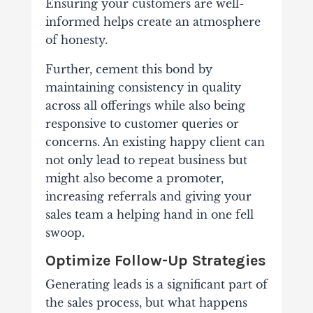
Ensuring your customers are well-
informed helps create an atmosphere
of honesty.
Further, cement this bond by
maintaining consistency in quality
across all offerings while also being
responsive to customer queries or
concerns. An existing happy client can
not only lead to repeat business but
might also become a promoter,
increasing referrals and giving your
sales team a helping hand in one fell
swoop.
Optimize Follow-Up Strategies
Generating leads is a significant part of
the sales process, but what happens