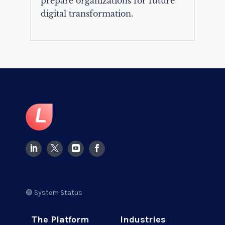
prepare organizations for future
digital transformation.
🟢 System Status
The Platform
Industries