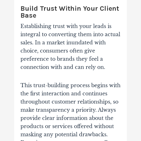
Build Trust Within Your Client
Base
Establishing trust with your leads is
integral to converting them into actual
sales. In a market inundated with
choice, consumers often give
preference to brands they feel a
connection with and can rely on.
This trust-building process begins with
the first interaction and continues
throughout customer relationships, so
make transparency a priority. Always
provide clear information about the
products or services offered without
masking any potential drawbacks.