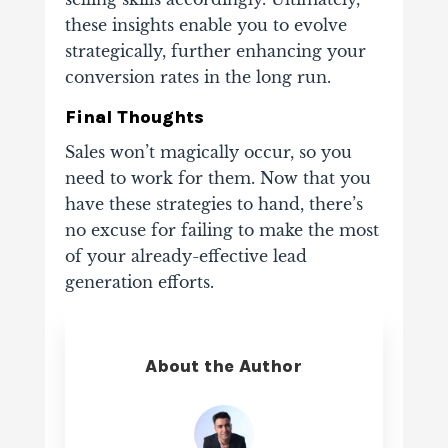
these insights enable you to evolve
strategically, further enhancing your
conversion rates in the long run.
Final Thoughts
Sales won’t magically occur, so you
need to work for them. Now that you
have these strategies to hand, there’s
no excuse for failing to make the most
of your already-effective lead
generation efforts.
About the Author