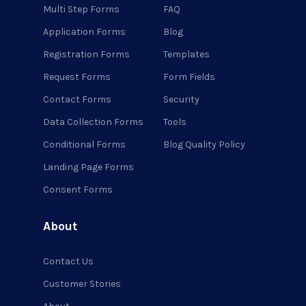
Multi Step Forms
FAQ
Application Forms
Blog
Registration Forms
Templates
Request Forms
Form Fields
Contact Forms
Security
Data Collection Forms
Tools
Conditional Forms
Blog Quality Policy
Landing Page Forms
Consent Forms
About
Contact Us
Customer Stories