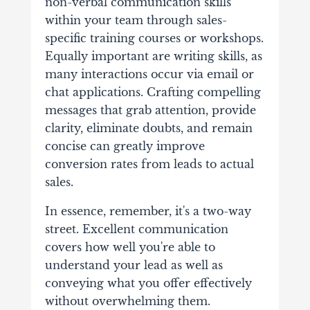
non-verbal communication skills
within your team through sales-
specific training courses or workshops.
Equally important are writing skills, as
many interactions occur via email or
chat applications. Crafting compelling
messages that grab attention, provide
clarity, eliminate doubts, and remain
concise can greatly improve
conversion rates from leads to actual
sales.
In essence, remember, it's a two-way
street. Excellent communication
covers how well you're able to
understand your lead as well as
conveying what you offer effectively
without overwhelming them.