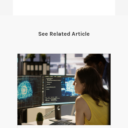
See Related Article