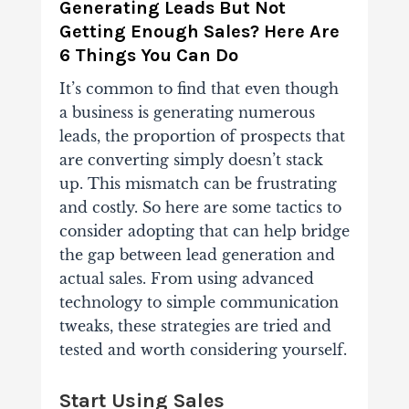
Generating Leads But Not
Getting Enough Sales? Here Are
6 Things You Can Do
It’s common to find that even though
a business is generating numerous
leads, the proportion of prospects that
are converting simply doesn’t stack
up.
This mismatch can be frustrating
and costly. So here are some tactics to
consider adopting that can help bridge
the gap between lead generation and
actual sales. From using advanced
technology to simple communication
tweaks, these strategies are tried and
tested and worth considering yourself.
Start Using Sales