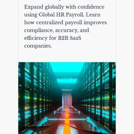
Expand globally with confidence
using Global HR Payroll. Learn
how centralized payroll improves
compliance, accuracy, and
efficiency for B2B SaaS
companies.