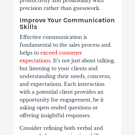
productivity and profitability with
precision rather than guesswork.
Improve Your Communication
Skills
Effective communication is
fundamental to the sales process and
helps to
exceed customer
expectations
. It’s not just about talking,
but listening to your clients and
understanding their needs, concerns,
and expectations. Each interaction
with a potential client provides an
opportunity for engagement, be it
asking open-ended questions or
offering insightful responses.
Consider refining both verbal and