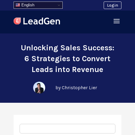
English
Login
Unlocking Sales Success:
6 Strategies to Convert
Leads into Revenue
by Christopher Lier