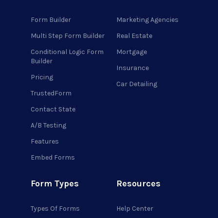
Form Builder
Marketing Agencies
Multi Step Form Builder
Real Estate
Conditional Logic Form
Mortgage
Builder
Insurance
Pricing
Car Detailing
TrustedForm
Contact State
A/B Testing
Features
Embed Forms
Form Types
Resources
Types Of Forms
Help Center