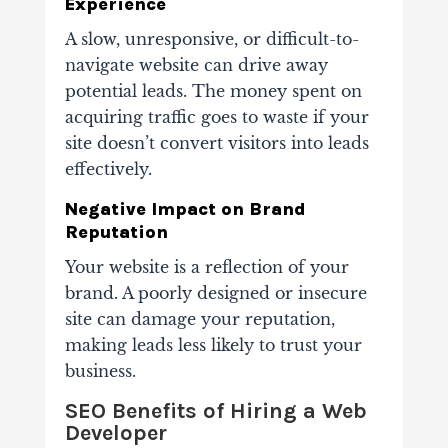
Experience
A slow, unresponsive, or difficult-to-
navigate website can drive away
potential leads. The money spent on
acquiring traffic goes to waste if your
site doesn’t convert visitors into leads
effectively.
Negative Impact on Brand
Reputation
Your website is a reflection of your
brand. A poorly designed or insecure
site can damage your reputation,
making leads less likely to trust your
business.
SEO Benefits of Hiring a Web
Developer