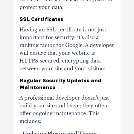
protect your data.
SSL Certificates
Having an SSL certificate is not just
important for security; it’s also a
ranking factor for Google. A developer
will ensure that your website is
HTTPS-secured, encrypting data
between your site and your visitors.
Regular Security Updates and
Maintenance
A professional developer doesn’t just
build your site and leave; they often
offer ongoing maintenance. This
includes:
- Updating Plugins and Themes
: