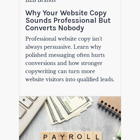
B2B Brands
Why Your Website Copy
Sounds Professional But
Converts Nobody
Professional website copy isn't
always persuasive. Learn why
polished messaging often hurts
conversions and how stronger
copywriting can turn more
website visitors into qualified leads.