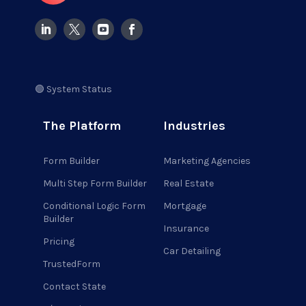
🟢 System Status
The Platform
Industries
Form Builder
Marketing Agencies
Multi Step Form Builder
Real Estate
Conditional Logic Form
Mortgage
Builder
Insurance
Pricing
Car Detailing
TrustedForm
Contact State