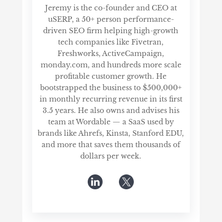
Jeremy is the co-founder and CEO at
uSERP, a 50+ person performance-
driven SEO firm helping high-growth
tech companies like Fivetran,
Freshworks, ActiveCampaign,
monday.com, and hundreds more scale
profitable customer growth. He
bootstrapped the business to $500,000+
in monthly recurring revenue in its first
3.5 years. He also owns and advises his
team at Wordable — a SaaS used by
brands like Ahrefs, Kinsta, Stanford EDU,
and more that saves them thousands of
dollars per week.