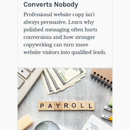
Converts Nobody
Professional website copy isn't
always persuasive. Learn why
polished messaging often hurts
conversions and how stronger
copywriting can turn more
website visitors into qualified leads.