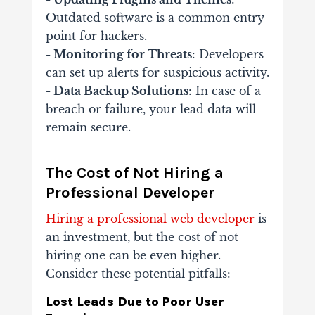
Outdated software is a common entry
point for hackers.
- Monitoring for Threats
: Developers
can set up alerts for suspicious activity.
- Data Backup Solutions
: In case of a
breach or failure, your lead data will
remain secure.
The Cost of Not Hiring a
Professional Developer
Hiring a professional web developer
is
an investment, but the cost of not
hiring one can be even higher.
Consider these potential pitfalls:
Lost Leads Due to Poor User