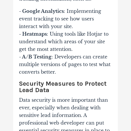
- Google Analytics
: Implementing
event tracking to see how users
interact with your site.
- Heatmaps
: Using tools like Hotjar to
understand which areas of your site
get the most attention.
- A/B Testing
: Developers can create
multiple versions of pages to test what
converts better.
Security Measures to Protect
Lead Data
Data security is more important than
ever, especially when dealing with
sensitive lead information. A
professional web developer can put
essential security measures in place to