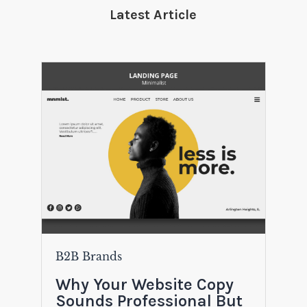
Latest Article
B2B Brands
Why Your Website Copy
Sounds Professional But