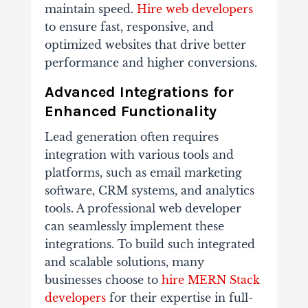
maintain speed.
Hire web developers
to ensure fast, responsive, and
optimized websites that drive better
performance and higher conversions.
Advanced Integrations for
Enhanced Functionality
Lead generation often requires
integration with various tools and
platforms, such as email marketing
software, CRM systems, and analytics
tools. A professional web developer
can seamlessly implement these
integrations. To build such integrated
and scalable solutions, many
businesses choose to
hire MERN Stack
developers
for their expertise in full-