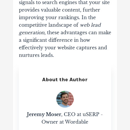
signals to search engines that your site
provides valuable content, further
improving your rankings. In the
competitive landscape of
web lead
generation
, these advantages can make
a significant difference in how
effectively your website captures and
nurtures leads.
About the Author
Jeremy Moser
, CEO at uSERP -
Owner at Wordable