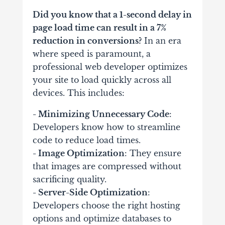
Did you know that a 1-second delay in
page load time can result in a 7%
reduction in conversions?
In an era
where speed is paramount, a
professional web developer optimizes
your site to load quickly across all
devices. This includes:
- Minimizing Unnecessary Code
:
Developers know how to streamline
code to reduce load times.
- Image Optimization
: They ensure
that images are compressed without
sacrificing quality.
- Server-Side Optimization
:
Developers choose the right hosting
options and optimize databases to