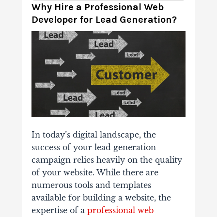
Why Hire a Professional Web
Developer for Lead Generation?
In today’s digital landscape, the
success of your lead generation
campaign relies heavily on the quality
of your website. While there are
numerous tools and templates
available for building a website, the
expertise of a
professional web