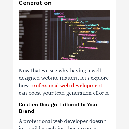
Generation
Now that we see why having a well-
designed website matters, let’s explore
how
professional web development
can boost your lead generation efforts.
Custom Design Tailored to Your
Brand
A professional web developer doesn’t
just build a website; they create a