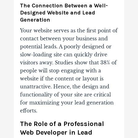
The Connection Between a Well-
Designed Website and Lead
Generation
Your website serves as the first point of
contact between your business and
potential leads. A poorly designed or
slow-loading site can quickly drive
visitors away. Studies show that 38% of
people will stop engaging with a
website if the content or layout is
unattractive. Hence, the design and
functionality of your site are critical
for maximizing your lead generation
efforts.
The Role of a Professional
Web Developer in Lead