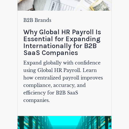
B2B Brands
Why Global HR Payroll Is
Essential for Expanding
Internationally for B2B
SaaS Companies
Expand globally with confidence
using Global HR Payroll. Learn
how centralized payroll improves
compliance, accuracy, and
efficiency for B2B SaaS
companies.