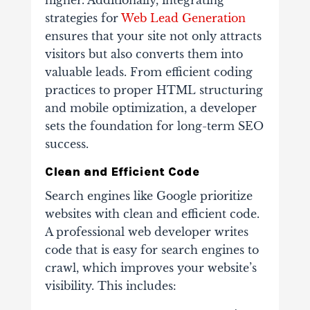
higher. Additionally, integrating
strategies for
Web Lead Generation
ensures that your site not only attracts
visitors but also converts them into
valuable leads. From efficient coding
practices to proper HTML structuring
and mobile optimization, a developer
sets the foundation for long-term SEO
success.
Clean and Efficient Code
Search engines like Google prioritize
websites with clean and efficient code.
A professional web developer writes
code that is easy for search engines to
crawl, which improves your website’s
visibility. This includes: