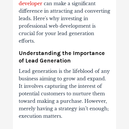
developer
can make a significant
difference in attracting and converting
leads. Here's why investing in
professional web development is
crucial for your lead generation
efforts.
Understanding the Importance
of Lead Generation
Lead generation is the lifeblood of any
business aiming to grow and expand.
It involves capturing the interest of
potential customers to nurture them
toward making a purchase. However,
merely having a strategy isn’t enough;
execution matters.