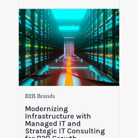
B2B Brands
Modernizing
Infrastructure with
Managed IT and
Strategic IT Consulting