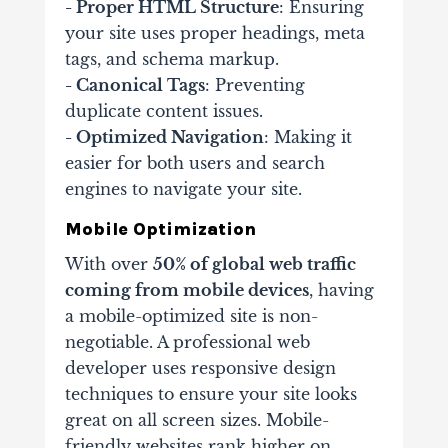
- Proper HTML Structure
: Ensuring
your site uses proper headings, meta
tags, and schema markup.
- Canonical Tags
: Preventing
duplicate content issues.
- Optimized Navigation
: Making it
easier for both users and search
engines to navigate your site.
Mobile Optimization
With over
50% of global web traffic
coming from mobile devices
, having
a mobile-optimized site is non-
negotiable. A professional web
developer uses responsive design
techniques to ensure your site looks
great on all screen sizes. Mobile-
friendly websites rank higher on