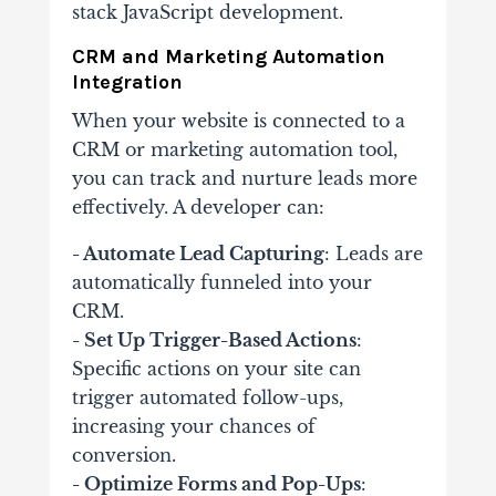
stack JavaScript development.
CRM and Marketing Automation
Integration
When your website is connected to a
CRM or marketing automation tool,
you can track and nurture leads more
effectively. A developer can:
- Automate Lead Capturing
: Leads are
automatically funneled into your
CRM.
- Set Up Trigger-Based Actions
:
Specific actions on your site can
trigger automated follow-ups,
increasing your chances of
conversion.
- Optimize Forms and Pop-Ups
: