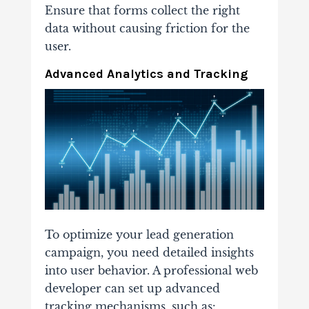
Ensure that forms collect the right
data without causing friction for the
user.
Advanced Analytics and Tracking
To optimize your lead generation
campaign, you need detailed insights
into user behavior. A professional web
developer can set up advanced
tracking mechanisms, such as: