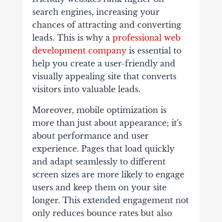
search engines, increasing your
chances of attracting and converting
leads. This is why a
professional web
development company
is essential to
help you create a user-friendly and
visually appealing site that converts
visitors into valuable leads.
Moreover, mobile optimization is
more than just about appearance; it's
about performance and user
experience. Pages that load quickly
and adapt seamlessly to different
screen sizes are more likely to engage
users and keep them on your site
longer. This extended engagement not
only reduces bounce rates but also