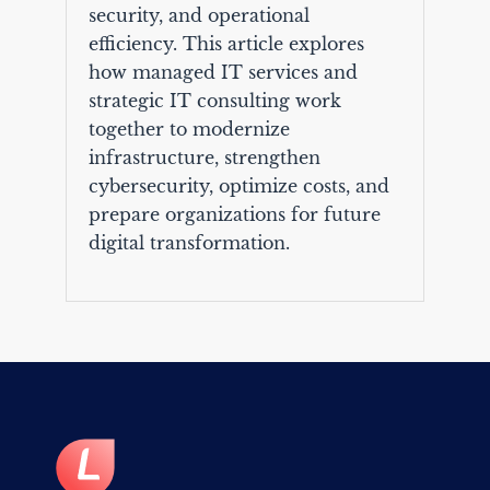
security, and operational
efficiency. This article explores
how managed IT services and
strategic IT consulting work
together to modernize
infrastructure, strengthen
cybersecurity, optimize costs, and
prepare organizations for future
digital transformation.