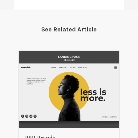
See Related Article