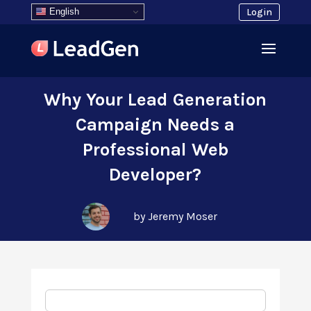
English
Login
Why Your Lead Generation
Campaign Needs a
Professional Web
Developer?
by Jeremy Moser