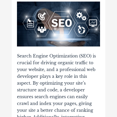
Search Engine Optimization (SEO) is
crucial for driving organic traffic to
your website, and a professional web
developer plays a key role in this
aspect. By optimizing your site’s
structure and code, a developer
ensures search engines can easily
crawl and index your pages, giving
your site a better chance of ranking