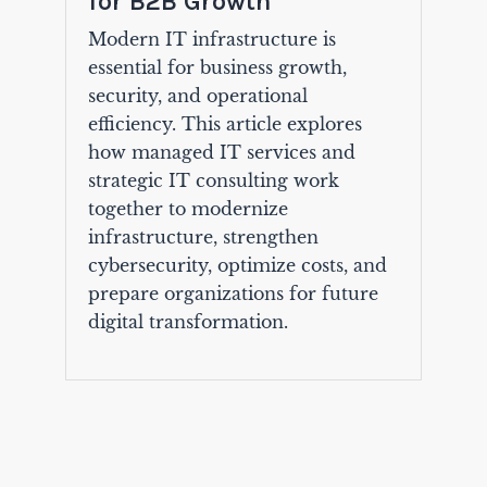
for B2B Growth
Modern IT infrastructure is
essential for business growth,
security, and operational
efficiency. This article explores
how managed IT services and
strategic IT consulting work
together to modernize
infrastructure, strengthen
cybersecurity, optimize costs, and
prepare organizations for future
digital transformation.