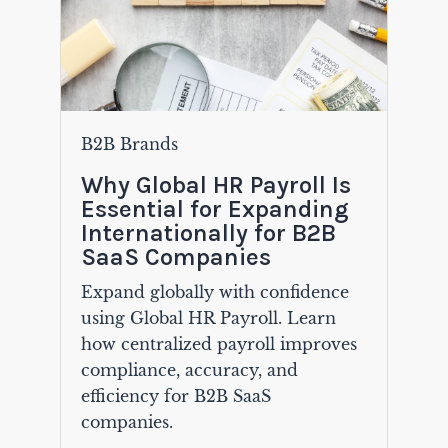
B2B Brands
Why Global HR Payroll Is
Essential for Expanding
Internationally for B2B
SaaS Companies
Expand globally with confidence
using Global HR Payroll. Learn
how centralized payroll improves
compliance, accuracy, and
efficiency for B2B SaaS
companies.