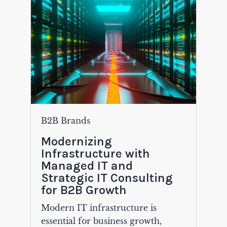
B2B Brands
Modernizing
Infrastructure with
Managed IT and
Strategic IT Consulting
for B2B Growth
Modern IT infrastructure is
essential for business growth,