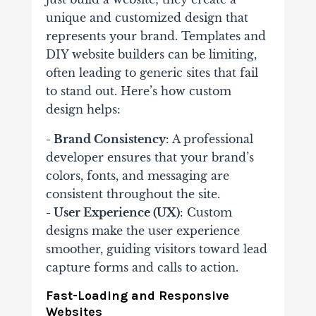
unique and customized design that
represents your brand. Templates and
DIY website builders can be limiting,
often leading to generic sites that fail
to stand out. Here’s how custom
design helps:
- Brand Consistency
: A professional
developer ensures that your brand’s
colors, fonts, and messaging are
consistent throughout the site.
- User Experience (UX)
: Custom
designs make the user experience
smoother, guiding visitors toward lead
capture forms and calls to action.
Fast-Loading and Responsive
Websites