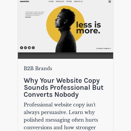
B2B Brands
Why Your Website Copy
Sounds Professional But
Converts Nobody
Professional website copy isn't
always persuasive. Learn why
polished messaging often hurts
conversions and how stronger