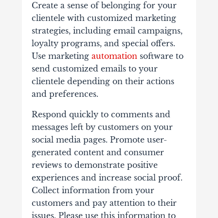
Create a sense of belonging for your
clientele with customized marketing
strategies, including email campaigns,
loyalty programs, and special offers.
Use marketing
automation
software to
send customized emails to your
clientele depending on their actions
and preferences.
Respond quickly to comments and
messages left by customers on your
social media pages. Promote user-
generated content and consumer
reviews to demonstrate positive
experiences and increase social proof.
Collect information from your
customers and pay attention to their
issues. Please use this information to