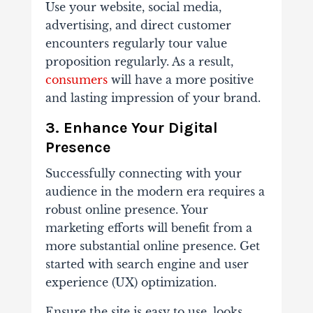
Use your website, social media,
advertising, and direct customer
encounters regularly tour value
proposition regularly. As a result,
consumers
will have a more positive
and lasting impression of your brand.
3. Enhance Your Digital
Presence
Successfully connecting with your
audience in the modern era requires a
robust online presence. Your
marketing efforts will benefit from a
more substantial online presence. Get
started with search engine and user
experience (UX) optimization.
Ensure the site is easy to use, looks