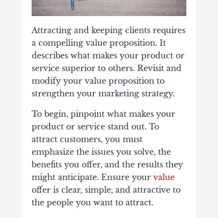
Attracting and keeping clients requires
a compelling value proposition. It
describes what makes your product or
service superior to others. Revisit and
modify your value proposition to
strengthen your marketing strategy.
To begin, pinpoint what makes your
product or service stand out. To
attract customers, you must
emphasize the issues you solve, the
benefits you offer, and the results they
might anticipate. Ensure your
value
offer is clear, simple, and attractive to
the people you want to attract.