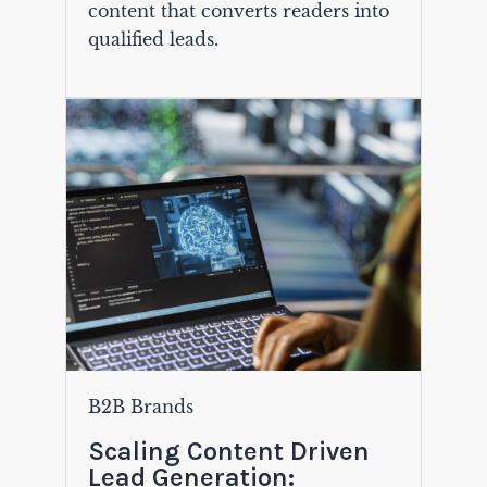
content that converts readers into
qualified leads.
B2B Brands
Scaling Content Driven
Lead Generation: