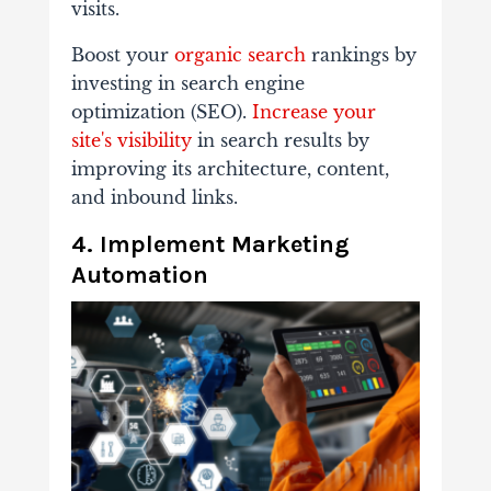
visits.
Boost your
organic search
rankings by
investing in search engine
optimization (SEO).
Increase your
site's visibility
in search results by
improving its architecture, content,
and inbound links.
4. Implement Marketing
Automation