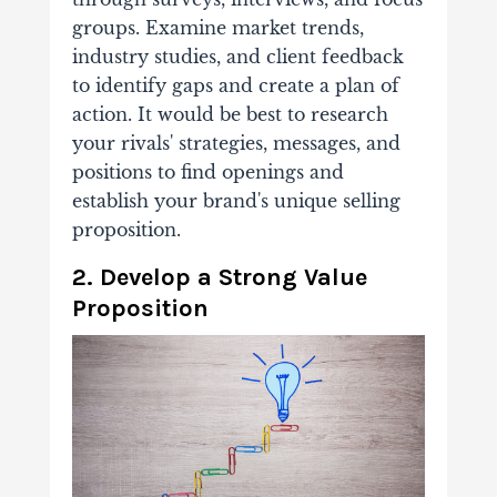
groups. Examine market trends,
industry studies, and client feedback
to identify gaps and create a plan of
action. It would be best to research
your rivals' strategies, messages, and
positions to find openings and
establish your brand's unique selling
proposition.
2. Develop a Strong Value
Proposition