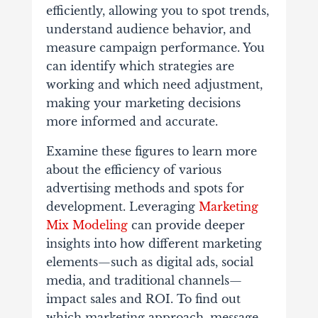
efficiently, allowing you to spot trends,
understand audience behavior, and
measure campaign performance. You
can identify which strategies are
working and which need adjustment,
making your marketing decisions
more informed and accurate.
Examine these figures to learn more
about the efficiency of various
advertising methods and spots for
development. Leveraging
Marketing
Mix Modeling
can provide deeper
insights into how different marketing
elements—such as digital ads, social
media, and traditional channels—
impact sales and ROI. To find out
which marketing approach, message,