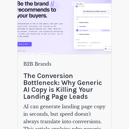
B2B Brands
The Conversion
Bottleneck: Why Generic
AI Copy is Killing Your
Landing Page Leads
AI can generate landing page copy
in seconds, but speed doesn't
always translate into conversions.