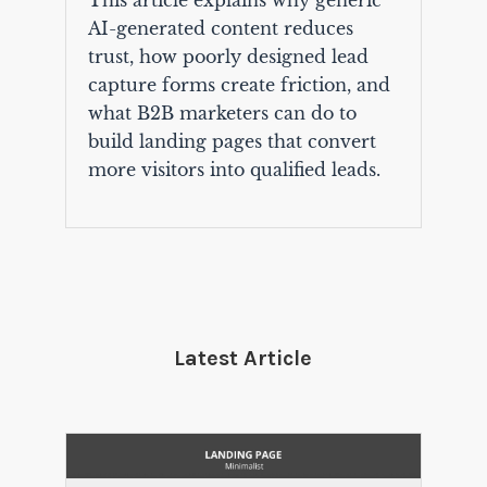
This article explains why generic
AI-generated content reduces
trust, how poorly designed lead
capture forms create friction, and
what B2B marketers can do to
build landing pages that convert
more visitors into qualified leads.
Latest Article