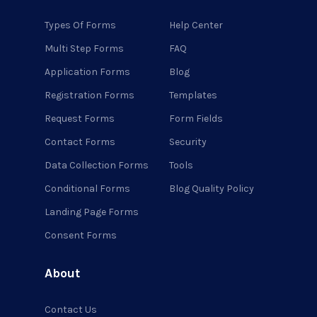
Types Of Forms
Help Center
Multi Step Forms
FAQ
Application Forms
Blog
Registration Forms
Templates
Request Forms
Form Fields
Contact Forms
Security
Data Collection Forms
Tools
Conditional Forms
Blog Quality Policy
Landing Page Forms
Consent Forms
About
Contact Us