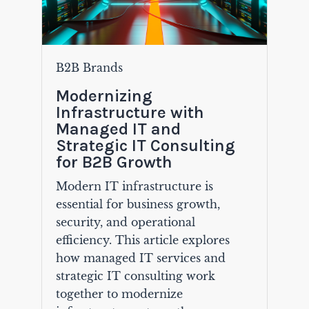
B2B Brands
Modernizing
Infrastructure with
Managed IT and
Strategic IT Consulting
for B2B Growth
Modern IT infrastructure is
essential for business growth,
security, and operational
efficiency. This article explores
how managed IT services and
strategic IT consulting work
together to modernize