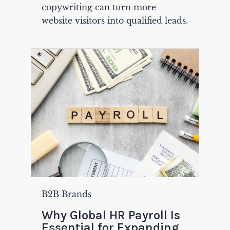
copywriting can turn more
website visitors into qualified leads.
B2B Brands
Why Global HR Payroll Is
Essential for Expanding