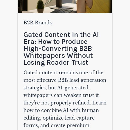
B2B Brands
Gated Content in the AI
Era: How to Produce
High-Converting B2B
Whitepapers Without
Losing Reader Trust
Gated content remains one of the
most effective B2B lead generation
strategies, but AI-generated
whitepapers can weaken trust if
they're not properly refined. Learn
how to combine AI with human
editing, optimize lead capture
forms, and create premium