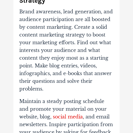
Strategy
Brand awareness, lead generation, and
audience participation are all boosted
by content marketing. Create a solid
content marketing strategy to boost
your marketing efforts. Find out what
interests your audience and what
content they enjoy most as a starting
point. Make blog entries, videos,
infographics, and e-books that answer
their questions and solve their
problems.
Maintain a steady posting schedule
and promote your material on your
website, blog,
social media
, and email
newsletters. Inspire participation from
your audience by asking for feedback,