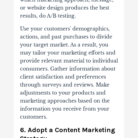
or website design produces the best
results, do A/B testing.
Use your customers' demographics,
actions, and past purchases to divide
your target market. As a result, you
may tailor your marketing efforts and
provide relevant material to individual
consumers. Gather information about
client satisfaction and preferences
through surveys and reviews. Make
adjustments to your products and
marketing approaches based on the
information you receive from your
customers.
6. Adopt a Content Marketing