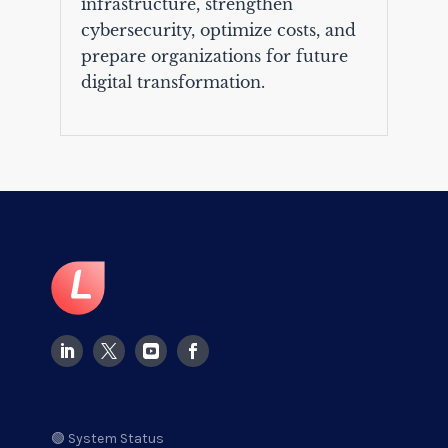
infrastructure, strengthen
cybersecurity, optimize costs, and
prepare organizations for future
digital transformation.
🟢 System Status