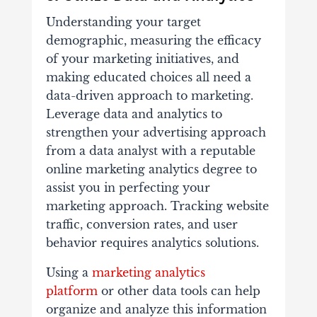
Understanding your target
demographic, measuring the efficacy
of your marketing initiatives, and
making educated choices all need a
data-driven approach to marketing.
Leverage data and analytics to
strengthen your advertising approach
from a data analyst with a reputable
online marketing analytics degree to
assist you in perfecting your
marketing approach. Tracking website
traffic, conversion rates, and user
behavior requires analytics solutions.
Using a
marketing analytics
platform
or other data tools can help
organize and analyze this information