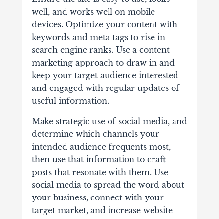
well, and works well on mobile
devices. Optimize your content with
keywords and meta tags to rise in
search engine ranks. Use a content
marketing approach to draw in and
keep your target audience interested
and engaged with regular updates of
useful information.
Make strategic use of social media, and
determine which channels your
intended audience frequents most,
then use that information to craft
posts that resonate with them. Use
social media to spread the word about
your business, connect with your
target market, and increase website