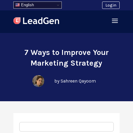
English
Login
7 Ways to Improve Your
Marketing Strategy
by Sahreen Qayoom