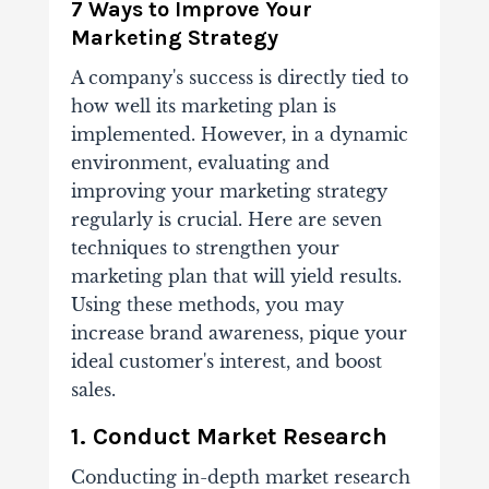
7 Ways to Improve Your
Marketing Strategy
A company's success is directly tied to
how well its marketing plan is
implemented. However, in a dynamic
environment, evaluating and
improving your marketing strategy
regularly is crucial. Here are seven
techniques to strengthen your
marketing plan that will yield results.
Using these methods, you may
increase brand awareness, pique your
ideal customer's interest, and boost
sales.
1. Conduct Market Research
Conducting in-depth market research