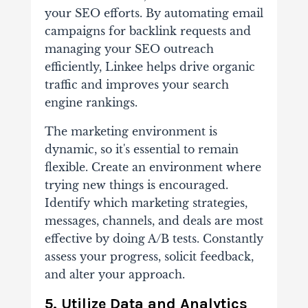
your SEO efforts. By automating email
campaigns for backlink requests and
managing your SEO outreach
efficiently, Linkee helps drive organic
traffic and improves your search
engine rankings.
The marketing environment is
dynamic, so it's essential to remain
flexible. Create an environment where
trying new things is encouraged.
Identify which marketing strategies,
messages, channels, and deals are most
effective by doing A/B tests. Constantly
assess your progress, solicit feedback,
and alter your approach.
5. Utilize Data and Analytics