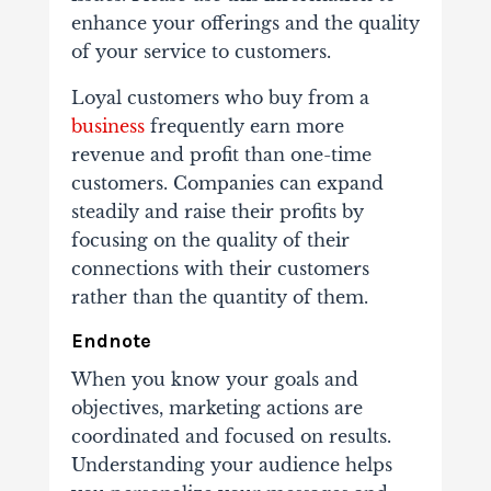
enhance your offerings and the quality
of your service to customers.
Loyal customers who buy from a
business
frequently earn more
revenue and profit than one-time
customers. Companies can expand
steadily and raise their profits by
focusing on the quality of their
connections with their customers
rather than the quantity of them.
Endnote
When you know your goals and
objectives, marketing actions are
coordinated and focused on results.
Understanding your audience helps