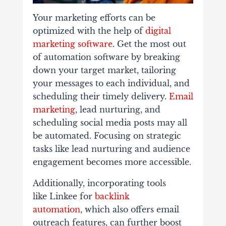
Your marketing efforts can be
optimized with the help of
digital
marketing software
. Get the most out
of automation software by breaking
down your target market, tailoring
your messages to each individual, and
scheduling their timely delivery.
Email
marketing
, lead nurturing, and
scheduling social media posts may all
be automated. Focusing on strategic
tasks like lead nurturing and audience
engagement becomes more accessible.
Additionally, incorporating tools
like Linkee for
backlink
automation
, which also offers email
outreach features, can further boost