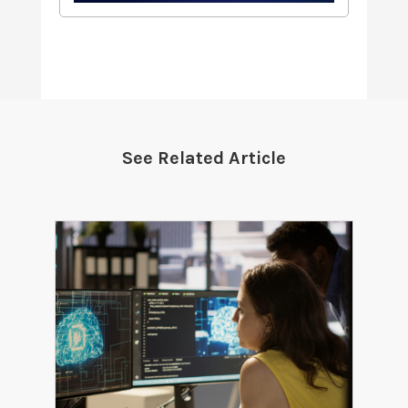
See Related Article