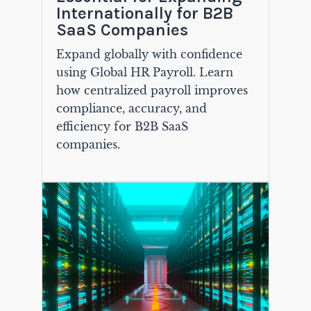
Internationally for B2B
SaaS Companies
Expand globally with confidence
using Global HR Payroll. Learn
how centralized payroll improves
compliance, accuracy, and
efficiency for B2B SaaS
companies.