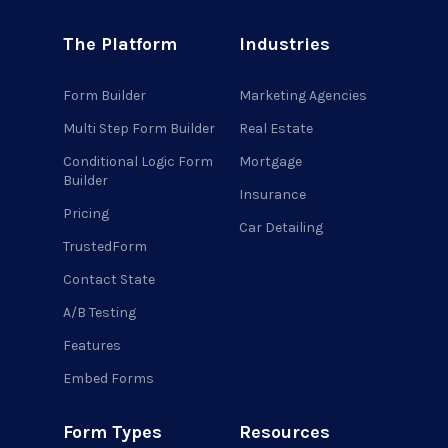
The Platform
Industries
Form Builder
Marketing Agencies
Multi Step Form Builder
Real Estate
Conditional Logic Form
Mortgage
Builder
Insurance
Pricing
Car Detailing
TrustedForm
Contact State
A/B Testing
Features
Embed Forms
Form Types
Resources