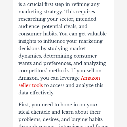
is a crucial first step in refining any
marketing strategy. This requires
researching your sector, intended
audience, potential rivals, and
consumer habits. You can get valuable
insights to influence your marketing
decisions by studying market
dynamics, determining consumer
wants and preferences, and analyzing
competitors' methods. If you sell on
Amazon, you can leverage
Amazon
seller tools
to access and analyze this
data effectively.
First, you need to hone in on your
ideal clientele and learn about their
problems, desires, and buying habits
through surveys, interviews, and focus