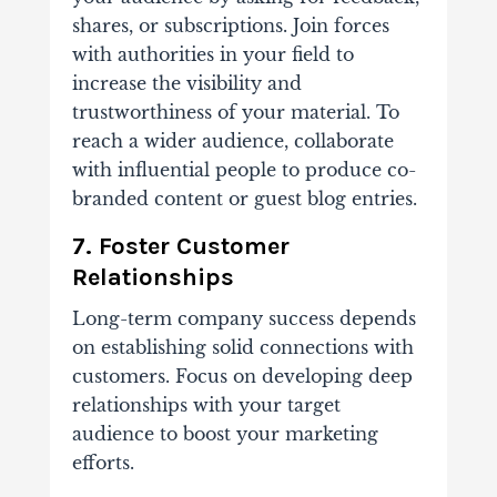
shares, or subscriptions. Join forces
with authorities in your field to
increase the visibility and
trustworthiness of your material. To
reach a wider audience, collaborate
with influential people to produce co-
branded content or guest blog entries.
7. Foster Customer
Relationships
Long-term company success depends
on establishing solid connections with
customers. Focus on developing deep
relationships with your target
audience to boost your marketing
efforts.