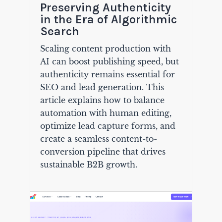
Preserving Authenticity
in the Era of Algorithmic
Search
Scaling content production with
AI can boost publishing speed, but
authenticity remains essential for
SEO and lead generation. This
article explains how to balance
automation with human editing,
optimize lead capture forms, and
create a seamless content-to-
conversion pipeline that drives
sustainable B2B growth.