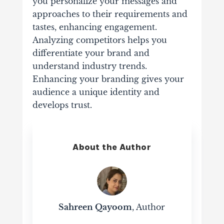
you personalize your messages and
approaches to their requirements and
tastes, enhancing engagement.
Analyzing competitors helps you
differentiate your brand and
understand industry trends.
Enhancing your branding gives your
audience a unique identity and
develops trust.
About the Author
Sahreen Qayoom
, Author