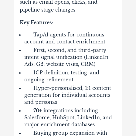
such as email opens, clicks, and
pipeline stage changes
Key Features:
TapAI agents for continuous
account and contact enrichment
First, second, and third-party
intent signal unification (LinkedIn
Ads, G2, website visits, CRM)
ICP definition, testing, and
ongoing refinement
Hyper-personalised, 1:1 content
generation for individual accounts
and personas
70+ integrations including
Salesforce, HubSpot, LinkedIn, and
major enrichment databases
Buying group expansion with