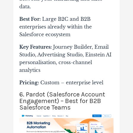
data.
Best For:
Large B2C and B2B
enterprises already within the
Salesforce ecosystem
Key Features:
Journey Builder, Email
Studio, Advertising Studio, Einstein AI
personalisation, cross-channel
analytics
Pricing:
Custom – enterprise level
6. Pardot (Salesforce Account
Engagement) – Best for B2B
Salesforce Teams