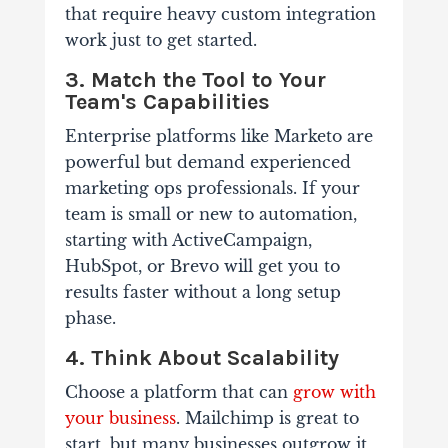
that require heavy custom integration
work just to get started.
3. Match the Tool to Your
Team's Capabilities
Enterprise platforms like Marketo are
powerful but demand experienced
marketing ops professionals. If your
team is small or new to automation,
starting with ActiveCampaign,
HubSpot, or Brevo will get you to
results faster without a long setup
phase.
4. Think About Scalability
Choose a platform that can
grow with
your business
. Mailchimp is great to
start, but many businesses outgrow it