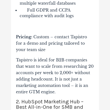
multiple waterfall databases
Full GDPR and CCPA
compliance with audit logs
Pricing:
Custom – contact Tapistro
for a demo and pricing tailored to
your team size
Tapistro is ideal for B2B companies
that want to scale from researching 20
accounts per week to 2,000+ without
adding headcount. It is not just a
marketing automation tool – it is an
entire GTM engine.
2. HubSpot Marketing Hub –
Best All-in-One for SMB and