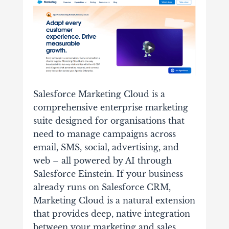
Salesforce Marketing Cloud is a
comprehensive enterprise marketing
suite designed for organisations that
need to manage campaigns across
email, SMS, social, advertising, and
web – all powered by AI through
Salesforce Einstein. If your business
already runs on Salesforce CRM,
Marketing Cloud is a natural extension
that provides deep, native integration
between your marketing and sales