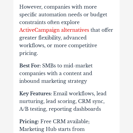
However, companies with more
specific automation needs or budget
constraints often explore
ActiveCampaign alternatives
that offer
greater flexibility, advanced
workflows, or more competitive
pricing.
Best For:
SMBs to mid-market
companies with a content and
inbound marketing strategy
Key Features:
Email workflows, lead
nurturing, lead scoring, CRM sync,
A/B testing, reporting dashboards
Pricing:
Free CRM available;
Marketing Hub starts from