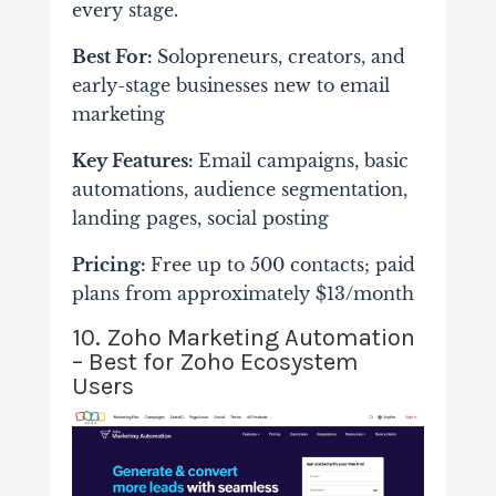
every stage.
Best For:
Solopreneurs, creators, and
early-stage businesses new to email
marketing
Key Features:
Email campaigns, basic
automations, audience segmentation,
landing pages, social posting
Pricing:
Free up to 500 contacts; paid
plans from approximately $13/month
10. Zoho Marketing Automation
– Best for Zoho Ecosystem
Users