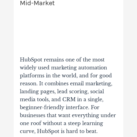
Mid-Market
HubSpot remains one of the most
widely used marketing automation
platforms in the world, and for good
reason. It combines email marketing,
landing pages, lead scoring, social
media tools, and CRM in a single,
beginner-friendly interface. For
businesses that want everything under
one roof without a steep learning
curve, HubSpot is hard to beat.