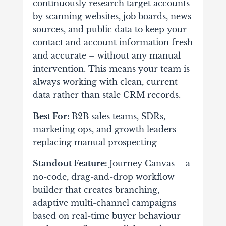
continuously research target accounts
by scanning websites, job boards, news
sources, and public data to keep your
contact and account information fresh
and accurate – without any manual
intervention. This means your team is
always working with clean, current
data rather than stale CRM records.
Best For:
B2B sales teams, SDRs,
marketing ops, and growth leaders
replacing manual prospecting
Standout Feature:
Journey Canvas – a
no-code, drag-and-drop workflow
builder that creates branching,
adaptive multi-channel campaigns
based on real-time buyer behaviour