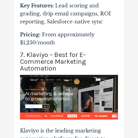
Key Features:
Lead scoring and
grading, drip email campaigns, ROI
reporting, Salesforce-native sync
Pricing:
From approximately
$1,250/month
7. Klaviyo – Best for E-
Commerce Marketing
Automation
Klaviyo is the leading marketing