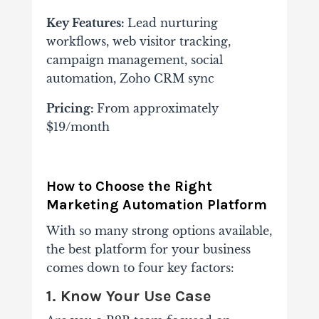
Key Features:
Lead nurturing
workflows, web visitor tracking,
campaign management, social
automation, Zoho CRM sync
Pricing:
From approximately
$19/month
How to Choose the Right
Marketing Automation Platform
With so many strong options available,
the best platform for your business
comes down to four key factors:
1. Know Your Use Case