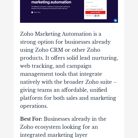
Zoho Marketing Automation is a
strong option for businesses already
using Zoho CRM or other Zoho
products. It offers solid lead nurturing,
web tracking, and campaign
management tools that integrate
natively with the broader Zoho suite –
giving teams an affordable, unified
platform for both sales and marketing
operations.
Best For:
Businesses already in the
Zoho ecosystem looking for an
integrated marketing layer