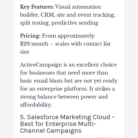
Key Features:
Visual automation
builder, CRM, site and event tracking,
split testing, predictive sending
Pricing:
From approximately
$29/month – scales with contact list
size
ActiveCampaign is an excellent choice
for businesses that need more than
basic email blasts but are not yet ready
for an enterprise platform. It strikes a
strong balance between power and
affordability.
5. Salesforce Marketing Cloud –
Best for Enterprise Multi-
Channel Campaigns