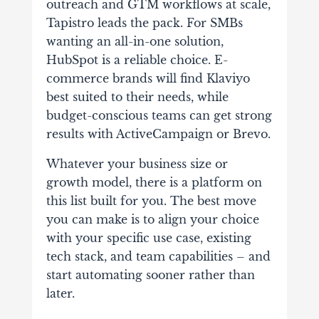
outreach and GTM workflows at scale,
Tapistro leads the pack. For SMBs
wanting an all-in-one solution,
HubSpot is a reliable choice. E-
commerce brands will find Klaviyo
best suited to their needs, while
budget-conscious teams can get strong
results with ActiveCampaign or Brevo.
Whatever your business size or
growth model, there is a platform on
this list built for you. The best move
you can make is to align your choice
with your specific use case, existing
tech stack, and team capabilities – and
start automating sooner rather than
later.