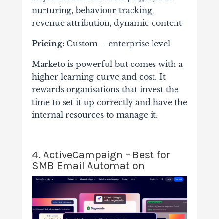
nurturing, behaviour tracking,
revenue attribution, dynamic content
Pricing:
Custom – enterprise level
Marketo is powerful but comes with a
higher learning curve and cost. It
rewards organisations that invest the
time to set it up correctly and have the
internal resources to manage it.
4. ActiveCampaign – Best for
SMB Email Automation