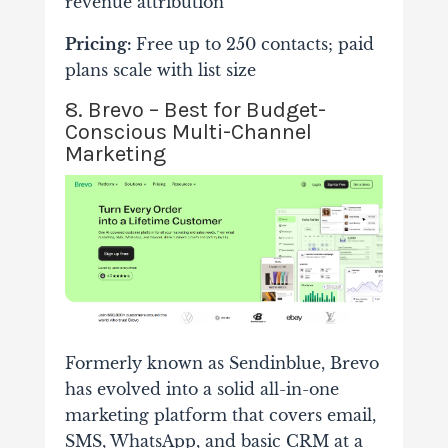
revenue attribution
Pricing:
Free up to 250 contacts; paid
plans scale with list size
8. Brevo – Best for Budget-
Conscious Multi-Channel
Marketing
Formerly known as Sendinblue, Brevo
has evolved into a solid all-in-one
marketing platform that covers email,
SMS, WhatsApp, and basic CRM at a