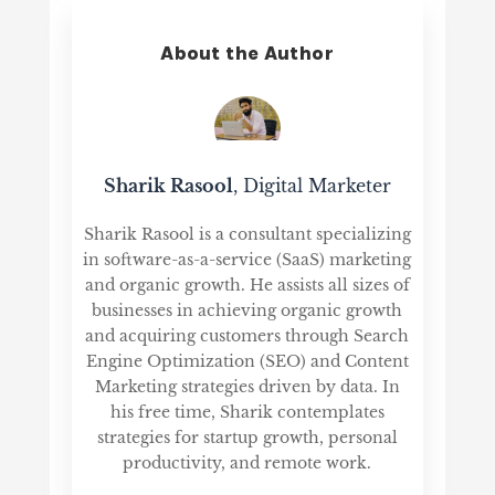
About the Author
Sharik Rasool
, Digital Marketer
Sharik Rasool is a consultant specializing
in software-as-a-service (SaaS) marketing
and organic growth. He assists all sizes of
businesses in achieving organic growth
and acquiring customers through Search
Engine Optimization (SEO) and Content
Marketing strategies driven by data. In
his free time, Sharik contemplates
strategies for startup growth, personal
productivity, and remote work.