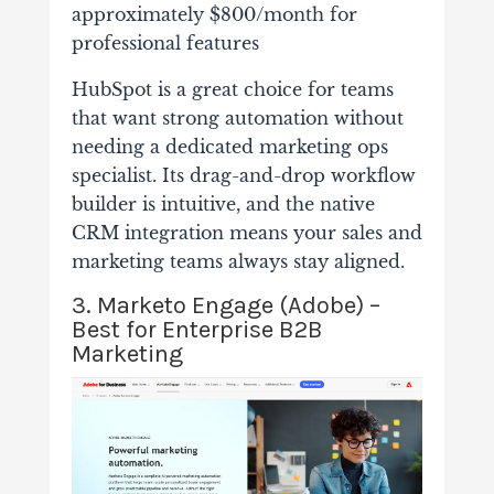
approximately $800/month for
professional features
HubSpot is a great choice for teams
that want strong automation without
needing a dedicated marketing ops
specialist. Its drag-and-drop workflow
builder is intuitive, and the native
CRM integration means your sales and
marketing teams always stay aligned.
3. Marketo Engage (Adobe) –
Best for Enterprise B2B
Marketing