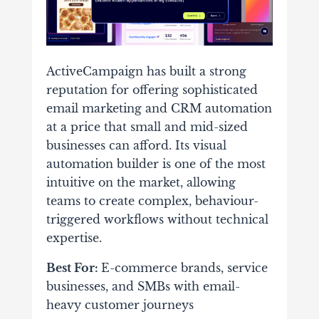
ActiveCampaign has built a strong
reputation for offering sophisticated
email marketing and CRM automation
at a price that small and mid-sized
businesses can afford. Its visual
automation builder is one of the most
intuitive on the market, allowing
teams to create complex, behaviour-
triggered workflows without technical
expertise.
Best For:
E-commerce brands, service
businesses, and SMBs with email-
heavy customer journeys