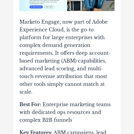
Marketo Engage, now part of Adobe
Experience Cloud, is the go-to
platform for large enterprises with
complex demand generation
requirements. It offers deep account-
based marketing (ABM) capabilities,
advanced lead scoring, and multi-
touch revenue attribution that most
other tools simply cannot match at
scale.
Best For:
Enterprise marketing teams
with dedicated ops resources and
complex B2B funnels
Key Features:
ABM campaigns, lead