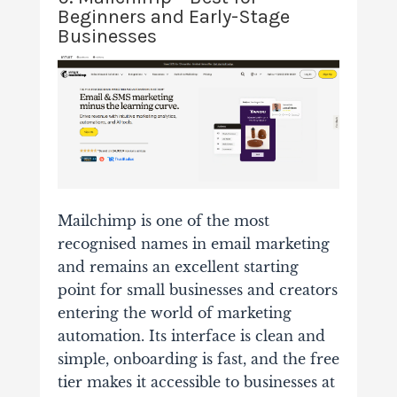
Beginners and Early-Stage
Businesses
Mailchimp is one of the most
recognised names in email marketing
and remains an excellent starting
point for small businesses and creators
entering the world of marketing
automation. Its interface is clean and
simple, onboarding is fast, and the free
tier makes it accessible to businesses at