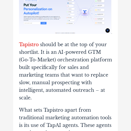
Tapistro
should be at the top of your
shortlist. It is an AI-powered GTM
(Go-To-Market) orchestration platform
built specifically for sales and
marketing teams that want to replace
slow, manual prospecting with
intelligent, automated outreach – at
scale.
What sets Tapistro apart from
traditional marketing automation tools
is its use of TapAI agents. These agents