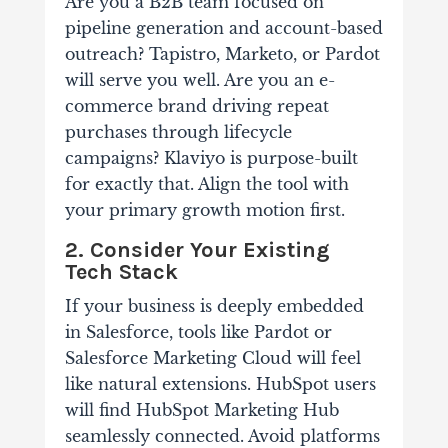
Are you a B2B team focused on
pipeline generation and account-based
outreach? Tapistro, Marketo, or Pardot
will serve you well. Are you an e-
commerce brand driving repeat
purchases through lifecycle
campaigns? Klaviyo is purpose-built
for exactly that. Align the tool with
your primary growth motion first.
2. Consider Your Existing
Tech Stack
If your business is deeply embedded
in Salesforce, tools like Pardot or
Salesforce Marketing Cloud will feel
like natural extensions. HubSpot users
will find HubSpot Marketing Hub
seamlessly connected. Avoid platforms