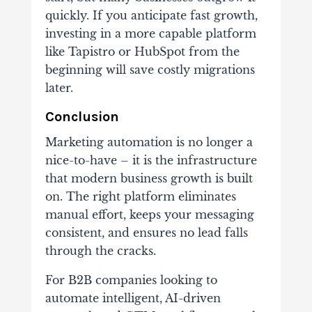
quickly. If you anticipate fast growth,
investing in a more capable platform
like Tapistro or HubSpot from the
beginning will save costly migrations
later.
Conclusion
Marketing automation is no longer a
nice-to-have – it is the infrastructure
that modern business growth is built
on. The right platform eliminates
manual effort, keeps your messaging
consistent, and ensures no lead falls
through the cracks.
For B2B companies looking to
automate intelligent, AI-driven