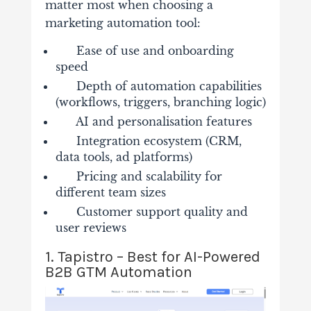
matter most when choosing a
marketing automation tool:
Ease of use and onboarding
speed
Depth of automation capabilities
(workflows, triggers, branching logic)
AI and personalisation features
Integration ecosystem (CRM,
data tools, ad platforms)
Pricing and scalability for
different team sizes
Customer support quality and
user reviews
1. Tapistro – Best for AI-Powered
B2B GTM Automation