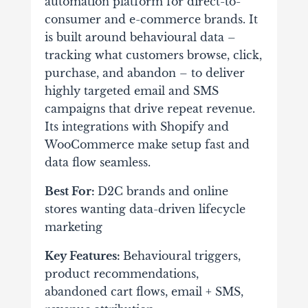
automation platform for direct-to-
consumer and e-commerce brands. It
is built around behavioural data –
tracking what customers browse, click,
purchase, and abandon – to deliver
highly targeted email and SMS
campaigns that drive repeat revenue.
Its integrations with Shopify and
WooCommerce make setup fast and
data flow seamless.
Best For:
D2C brands and online
stores wanting data-driven lifecycle
marketing
Key Features:
Behavioural triggers,
product recommendations,
abandoned cart flows, email + SMS,