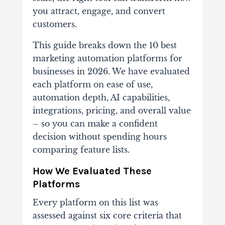
you attract, engage, and convert
customers.
This guide breaks down the 10 best
marketing automation platforms for
businesses in 2026. We have evaluated
each platform on ease of use,
automation depth, AI capabilities,
integrations, pricing, and overall value
– so you can make a confident
decision without spending hours
comparing feature lists.
How We Evaluated These
Platforms
Every platform on this list was
assessed against six core criteria that