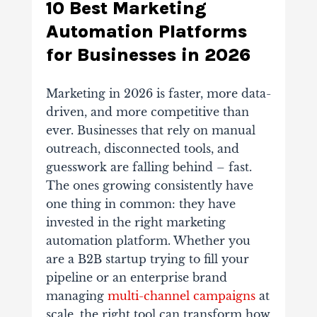
10 Best Marketing
Automation Platforms
for Businesses in 2026
Marketing in 2026 is faster, more data-
driven, and more competitive than
ever. Businesses that rely on manual
outreach, disconnected tools, and
guesswork are falling behind – fast.
The ones growing consistently have
one thing in common: they have
invested in the right marketing
automation platform. Whether you
are a B2B startup trying to fill your
pipeline or an enterprise brand
managing
multi-channel campaigns
at
scale, the right tool can transform how