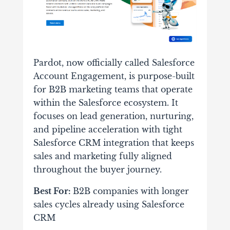
Pardot, now officially called Salesforce
Account Engagement, is purpose-built
for B2B marketing teams that operate
within the Salesforce ecosystem. It
focuses on lead generation, nurturing,
and pipeline acceleration with tight
Salesforce CRM integration that keeps
sales and marketing fully aligned
throughout the buyer journey.
Best For:
B2B companies with longer
sales cycles already using Salesforce
CRM