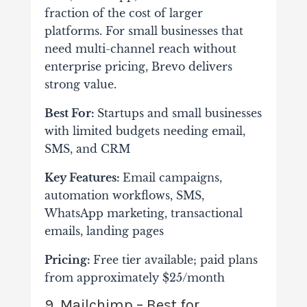
fraction of the cost of larger
platforms. For small businesses that
need multi-channel reach without
enterprise pricing, Brevo delivers
strong value.
Best For:
Startups and small businesses
with limited budgets needing email,
SMS, and CRM
Key Features:
Email campaigns,
automation workflows, SMS,
WhatsApp marketing, transactional
emails, landing pages
Pricing:
Free tier available; paid plans
from approximately $25/month
9. Mailchimp – Best for