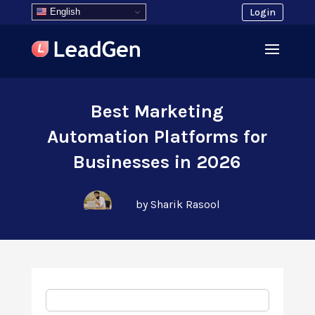
English
Login
Best Marketing
Automation Platforms for
Businesses in 2026
by Sharik Rasool