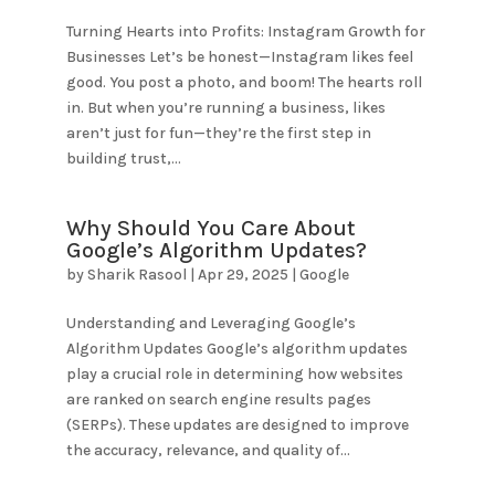
Turning Hearts into Profits: Instagram Growth for
Businesses Let’s be honest—Instagram likes feel
good. You post a photo, and boom! The hearts roll
in. But when you’re running a business, likes
aren’t just for fun—they’re the first step in
building trust,...
Why Should You Care About
Google’s Algorithm Updates?
by
Sharik Rasool
|
Apr 29, 2025
|
Google
Understanding and Leveraging Google’s
Algorithm Updates Google’s algorithm updates
play a crucial role in determining how websites
are ranked on search engine results pages
(SERPs). These updates are designed to improve
the accuracy, relevance, and quality of...