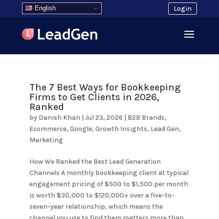
English
Login
The 7 Best Ways for Bookkeeping
Firms to Get Clients in 2026,
Ranked
by
Danish Khan
|
Jul 23, 2026
|
B2B Brands
,
Ecommerce
,
Google
,
Growth Insights
,
Lead Gen
,
Marketing
How We Ranked the Best Lead Generation
Channels A monthly bookkeeping client at typical
engagement pricing of $500 to $1,500 per month
is worth $30,000 to $120,000+ over a five-to-
seven-year relationship, which means the
channel you use to find them matters more than...