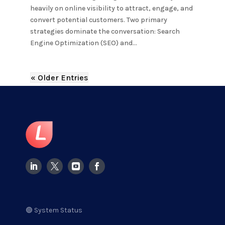
heavily on online visibility to attract, engage, and
convert potential customers. Two primary
strategies dominate the conversation: Search
Engine Optimization (SEO) and...
« Older Entries
🟢 System Status