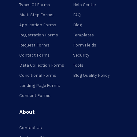
Types Of Forms
Help Center
Multi Step Forms
FAQ
Application Forms
Blog
Registration Forms
Templates
Request Forms
Form Fields
Contact Forms
Security
Data Collection Forms
Tools
Conditional Forms
Blog Quality Policy
Landing Page Forms
Consent Forms
About
Contact Us