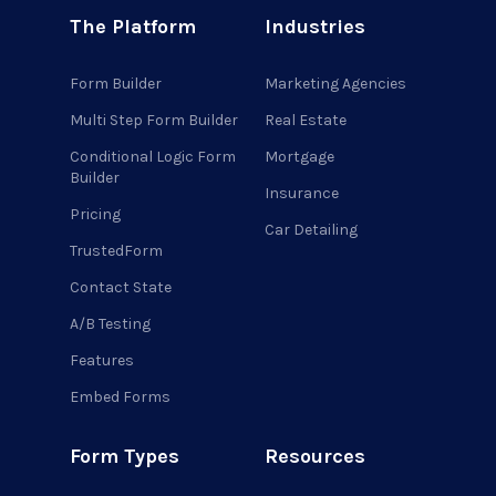
The Platform
Industries
Form Builder
Marketing Agencies
Multi Step Form Builder
Real Estate
Conditional Logic Form
Mortgage
Builder
Insurance
Pricing
Car Detailing
TrustedForm
Contact State
A/B Testing
Features
Embed Forms
Form Types
Resources