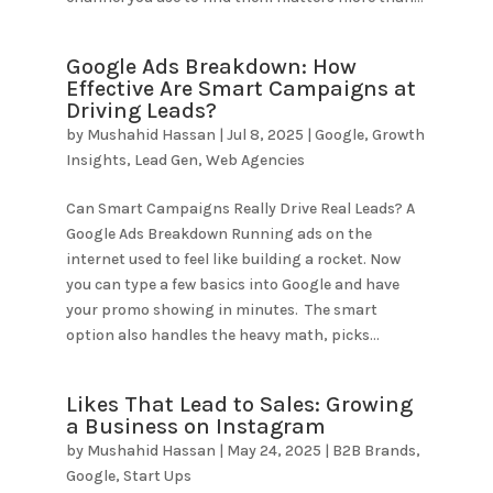
Google Ads Breakdown: How
Effective Are Smart Campaigns at
Driving Leads?
by
Mushahid Hassan
|
Jul 8, 2025
|
Google
,
Growth
Insights
,
Lead Gen
,
Web Agencies
Can Smart Campaigns Really Drive Real Leads? A
Google Ads Breakdown Running ads on the
internet used to feel like building a rocket. Now
you can type a few basics into Google and have
your promo showing in minutes. The smart
option also handles the heavy math, picks...
Likes That Lead to Sales: Growing
a Business on Instagram
by
Mushahid Hassan
|
May 24, 2025
|
B2B Brands
,
Google
,
Start Ups