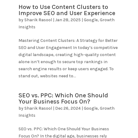
How to Use Content Clusters to
Improve SEO and User Experience
by
Sharik Rasool
|
Jan 28, 2025
|
Google
,
Growth
Insights
Mastering Content Clusters: A Strategy for Better
SEO and User Engagement In today’s competitive
digital landscape, creating high-quality content
alone isn’t enough to secure top rankings in
search engine results or keep users engaged. To
stand out, websites need to...
SEO vs. PPC: Which One Should
Your Business Focus On?
by
Sharik Rasool
|
Dec 26, 2024
|
Google
,
Growth
Insights
SEO vs. PPC: Which One Should Your Business
Focus On? In the digital age, businesses rely